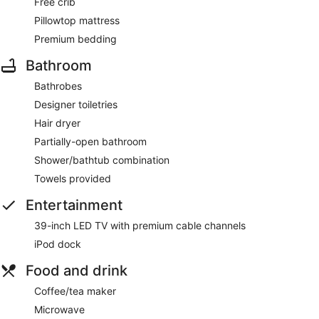
Free crib
Pillowtop mattress
Premium bedding
Bathroom
Bathrobes
Designer toiletries
Hair dryer
Partially-open bathroom
Shower/bathtub combination
Towels provided
Entertainment
39-inch LED TV with premium cable channels
iPod dock
Food and drink
Coffee/tea maker
Microwave