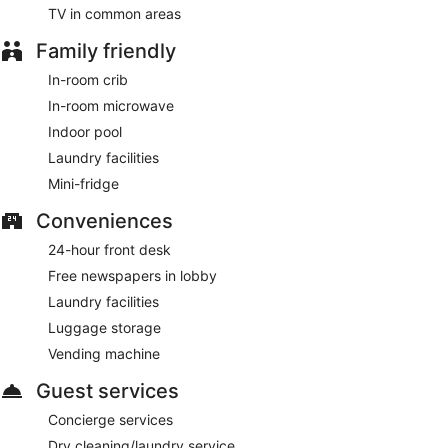
TV in common areas
Family friendly
In-room crib
In-room microwave
Indoor pool
Laundry facilities
Mini-fridge
Conveniences
24-hour front desk
Free newspapers in lobby
Laundry facilities
Luggage storage
Vending machine
Guest services
Concierge services
Dry cleaning/laundry service