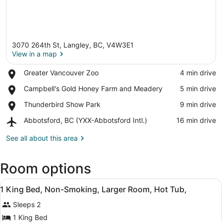
3070 264th St, Langley, BC, V4W3E1
View in a map
Place,
Greater Vancouver Zoo
‪4 min drive‬
Greater
View in a map
Place,
Campbell's Gold Honey Farm and Meadery
‪5 min drive‬
Vancouver
Campbell's
Zoo
Place,
Thunderbird Show Park
‪9 min drive‬
Gold
Thunderbird
Honey
Airport,
Abbotsford, BC (YXX-Abbotsford Intl.)
‪16 min drive‬
Show
Farm
Abbotsford,
Park
and
BC
See all about this area
Meadery
(YXX-
Abbotsford
Room options
Intl.)
View
A hotel room with a large bed, a s
9
1 King Bed, Non-Smoking, Larger Room, Hot Tub,
all
Sleeps 2
photos
for
1 King Bed