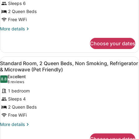
Sleeps 6
2
2 Queen Beds
Queen
Free WiFi
Beds,
Non
More
More details
details
Smoking,
for
Kitchenette
Choose your dates
Family
(with
Suite,
Sofabed)
2
View
A hotel room with two beds, a desk 
6
Queen
Standard Room, 2 Queen Beds, Non Smoking, Refrigerator
all
Beds,
& Microwave (Pet Friendly)
Non
photos
Excellent
Smoking,
8.8
for
8.8 out of 10
(8
8 reviews
Kitchenette
Standard
reviews)
(with
1 bedroom
Room,
Sofabed)
Sleeps 4
2
2 Queen Beds
Queen
Free WiFi
Beds,
Non
More
More details
details
Smoking,
for
Refrigerator