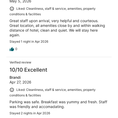
May 5, 2026
Liked: Cleanliness, staff & service, amenities, property
conditions & facilities
Great staff upon arrival, very helpful and courteous.
Great location, all amenities close by and within walking
distance of hotel, clean and quiet. We will stay here
again.
Stayed 1 night in Apr 2026
0
Verified review
10/10 Excellent
Brandi
Apr 27, 2026
Liked: Cleanliness, staff & service, amenities, property
conditions & facilities
Parking was safe. Breakfast was yummy and fresh. Staff
was friendly and accomadating.
Stayed 2 nights in Apr 2026