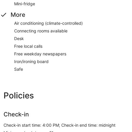
Mini-fridge
More
Air conditioning (climate-controlled)
Connecting rooms available
Desk
Free local calls
Free weekday newspapers
Iron/ironing board
Safe
Policies
Check-in
Check-in start time: 4:00 PM; Check-in end time: midnight