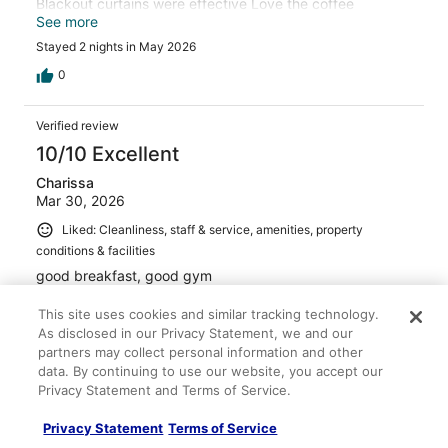
Blackout curtains were effective Love the coffee
machine in the lobby, and the filter water dispenser.
See more
Overall, a great experience
Stayed 2 nights in May 2026
0
Verified review
10/10 Excellent
Charissa
Mar 30, 2026
Liked: Cleanliness, staff & service, amenities, property
conditions & facilities
good breakfast, good gym
Stayed 6 nights in Mar 2026
This site uses cookies and similar tracking technology.
0
As disclosed in our Privacy Statement, we and our
partners may collect personal information and other
data. By continuing to use our website, you accept our
Verified review
Privacy Statement and Terms of Service.
10/10 Excellent
Privacy Statement
Terms of Service
jennelyn