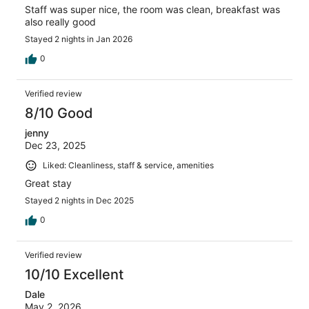
Staff was super nice, the room was clean, breakfast was
also really good
Stayed 2 nights in Jan 2026
0
Verified review
8/10 Good
jenny
Dec 23, 2025
Liked: Cleanliness, staff & service, amenities
Great stay
Stayed 2 nights in Dec 2025
0
Verified review
10/10 Excellent
Dale
May 2, 2026