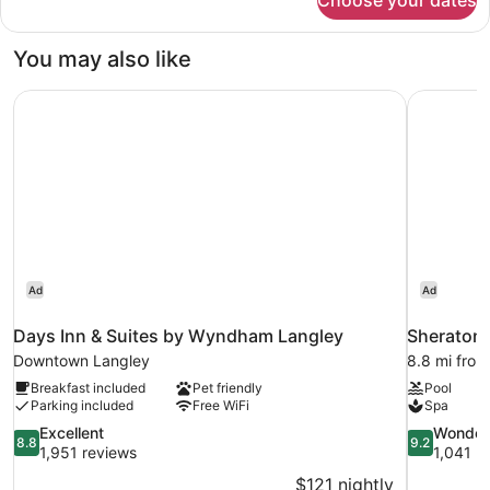
Choose your dates
Standard
&
Room,
Microwave
2
You may also like
Queen
(Pet
Beds,
Friendly)
Days Inn & Suites by Wyndham Langley
Sheraton 
Non
Smoking,
Refrigerator
&
Microwave
(Pet
Friendly)
Ad
Ad
Days Inn & Suites by Wyndham Langley
Sheraton 
Downtown Langley
8.8 mi from
Breakfast included
Pet friendly
Pool
Parking included
Free WiFi
Spa
8.8
9.2
Excellent
Wonder
8.8
9.2
out
out
1,951 reviews
1,041 r
of
of
$121 nightly