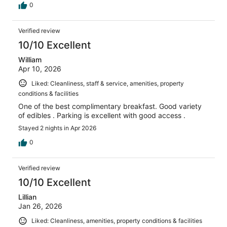
0
Verified review
10/10 Excellent
William
Apr 10, 2026
Liked: Cleanliness, staff & service, amenities, property
conditions & facilities
One of the best complimentary breakfast. Good variety
of edibles . Parking is excellent with good access .
Stayed 2 nights in Apr 2026
0
Verified review
10/10 Excellent
Lillian
Jan 26, 2026
Liked: Cleanliness, amenities, property conditions & facilities