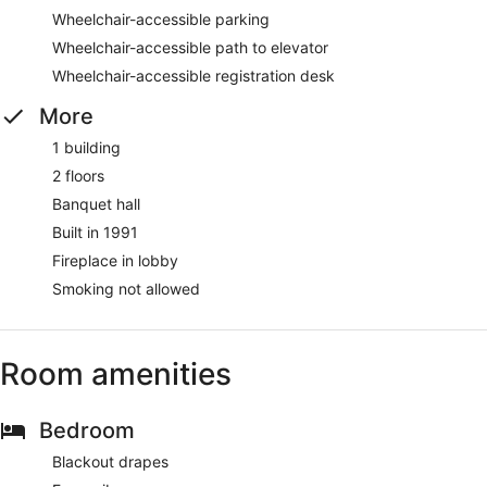
Wheelchair-accessible parking
Wheelchair-accessible path to elevator
Wheelchair-accessible registration desk
More
1 building
2 floors
Banquet hall
Built in 1991
Fireplace in lobby
Smoking not allowed
Room amenities
Bedroom
Blackout drapes