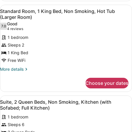
Microwave
2
View
A hotel room with a large bed, a ba
4
Queen
Standard Room, 1 King Bed, Non Smoking, Hot Tub
all
Beds,
(Larger Room)
Non
photos
Good
Smoking,
7.0
for
7.0 out of 10
(4
4 reviews
Refrigerator
Standard
reviews)
&
1 bedroom
Room,
Microwave
Sleeps 2
1
1 King Bed
King
Free WiFi
Bed,
Non
More
More details
details
Smoking,
for
Hot
Choose your dates
Standard
Tub
Room,
(Larger
1
View
A modern kitchen with wooden cabine
9
King
Suite, 2 Queen Beds, Non Smoking, Kitchen (with
Room)
all
Bed,
Sofabed; Full Kitchen)
Non
photos
Smoking,
1 bedroom
for
Hot
Sleeps 6
Suite,
Tub