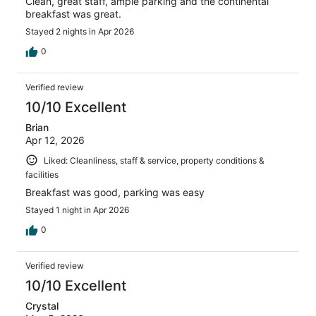
Clean, great staff, ample parking and the continental
breakfast was great.
Stayed 2 nights in Apr 2026
0
Verified review
10/10 Excellent
Brian
Apr 12, 2026
Liked: Cleanliness, staff & service, property conditions &
facilities
Breakfast was good, parking was easy
Stayed 1 night in Apr 2026
0
Verified review
10/10 Excellent
Crystal