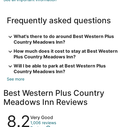
Frequently asked questions
What's there to do around Best Western Plus
Country Meadows Inn?
How much does it cost to stay at Best Western
Plus Country Meadows Inn?
Will I be able to park at Best Western Plus
Country Meadows Inn?
See more
Best Western Plus Country
Meadows Inn Reviews
Reviews
8.2
Very Good
1,006 reviews