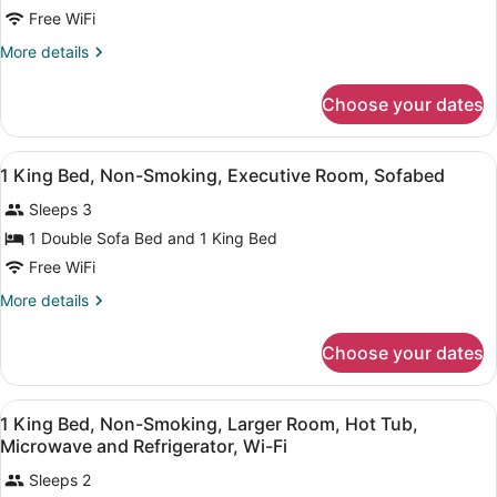
1
Free WiFi
King
More
More details
Bed,
details
Non-
for
Choose your dates
1
Smoking,
King
Larger
Bed,
View
A hotel room with a large bed, a de
Room,
5
Non-
1 King Bed, Non-Smoking, Executive Room, Sofabed
all
Smoking,
Hot
Sleeps 3
Larger
photos
Tub,
Room,
for
1 Double Sofa Bed and 1 King Bed
Hot
1
Free WiFi
Tub,
King
More
More details
Bed,
details
Non-
for
Choose your dates
1
Smoking,
King
Executive
Bed,
View
Premium bedding, pillowtop beds, 
Room,
4
Non-
1 King Bed, Non-Smoking, Larger Room, Hot Tub,
all
Smoking,
Sofabed
Microwave and Refrigerator, Wi-Fi
Executive
photos
Room,
Sleeps 2
for