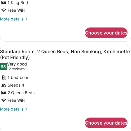
1 King Bed
King
Free WiFi
Bed,
Non
More
More details
details
Smoking,
for
Refrigerator
Choose your dates
Executive
&
Room,
Microwave
1
View
A hotel room with two beds, a desk 
4
King
Standard Room, 2 Queen Beds, Non Smoking, Kitchenette
(with
all
Bed,
(Pet Friendly)
Sofabed)
Non
photos
Very good
Smoking,
8.0
for
8.0 out of 10
(12
12 reviews
Refrigerator
Standard
reviews)
&
1 bedroom
Room,
Microwave
Sleeps 4
(with
2
Sofabed)
2 Queen Beds
Queen
Free WiFi
Beds,
Non
More
More details
details
Smoking,
for
Kitchenette
Choose your dates
Standard
(Pet
Room,