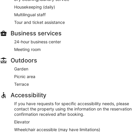
Housekeeping (daily)
Multilingual staff
Tour and ticket assistance
Business services
24-hour business center
Meeting room
Outdoors
Garden
Picnic area
Terrace
Accessibility
If you have requests for specific accessibility needs, please
contact the property using the information on the reservation
confirmation received after booking.
Elevator
Wheelchair accessible (may have limitations)