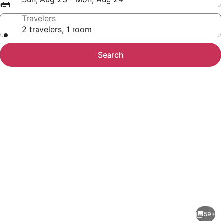
Travelers
2 travelers, 1 room
Search
Photo
gallery
for
Best
59+
Western