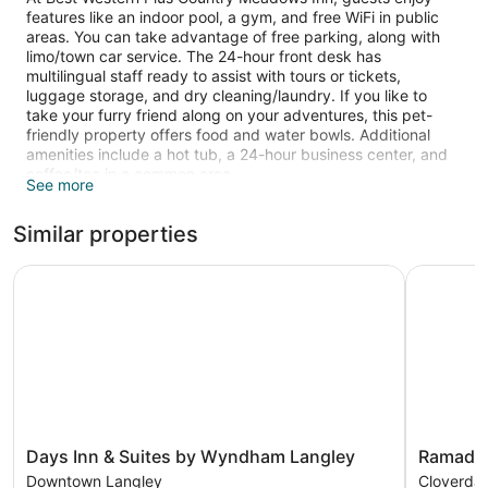
features like an indoor pool, a gym, and free WiFi in public
areas. You can take advantage of free parking, along with
limo/town car service. The 24-hour front desk has
multilingual staff ready to assist with tours or tickets,
luggage storage, and dry cleaning/laundry. If you like to
take your furry friend along on your adventures, this pet-
friendly property offers food and water bowls. Additional
amenities include a hot tub, a 24-hour business center, and
coffee/tea in a common area.
See more
39-inch LED TVs come with cable channels, and guests can
Similar properties
stay connected with free WiFi. Bathrooms offer hair dryers
and designer toiletries, and pillowtop beds with premium
bedding ensure a restful night. Other amenities include
Days Inn & Suites by Wyndham Langley
Ramada b
microwaves, coffee makers, and free weekday newspapers.
An indoor pool and a hot tub are on site. Other recreational
amenities include a fitness center.
Guests under 18 years old are not allowed in the fitness
facility.
Days
Ramada
Days Inn & Suites by Wyndham Langley
Ramada 
Inn
by
Downtown Langley
Cloverdal