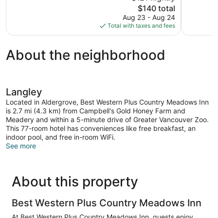
10,
10,
The
$140 total
Excellent,
Wonderful,
price
Aug 23 - Aug 24
1,951
1,041
is
Total with taxes and fees
reviews
reviews
$140
About the neighborhood
Langley
Located in Aldergrove, Best Western Plus Country Meadows Inn
is 2.7 mi (4.3 km) from Campbell's Gold Honey Farm and
Meadery and within a 5-minute drive of Greater Vancouver Zoo.
This 77-room hotel has conveniences like free breakfast, an
indoor pool, and free in-room WiFi.
See more
About this property
Best Western Plus Country Meadows Inn
At Best Western Plus Country Meadows Inn, guests enjoy