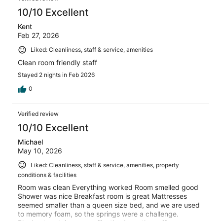
10/10 Excellent
Kent
Feb 27, 2026
Liked: Cleanliness, staff & service, amenities
Clean room friendly staff
Stayed 2 nights in Feb 2026
0
Verified review
10/10 Excellent
Michael
May 10, 2026
Liked: Cleanliness, staff & service, amenities, property
conditions & facilities
Room was clean Everything worked Room smelled good
Shower was nice Breakfast room is great Mattresses
seemed smaller than a queen size bed, and we are used
to memory foam, so the springs were a challenge.