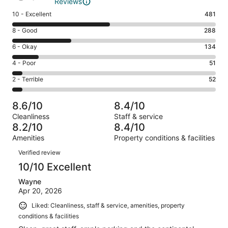
Reviews
Rating
10 - Excellent
481
10
Rating
8 - Good
288
-
8
Excellent.
Rating
6 - Okay
134
-
481
6
Good.
Rating
4 - Poor
51
out
-
288
4
of
Okay.
Rating
2 - Terrible
52
out
-
1006
134
2
of
Poor.
reviews
out
-
1006
51
8.6/10
8.4/10
of
Terrible.
reviews
out
Cleanliness
Staff & service
1006
52
of
8.2/10
8.4/10
reviews
out
1006
Amenities
Property conditions & facilities
of
reviews
Reviews
1006
Verified review
reviews
10/10 Excellent
Wayne
Apr 20, 2026
Liked: Cleanliness, staff & service, amenities, property
conditions & facilities