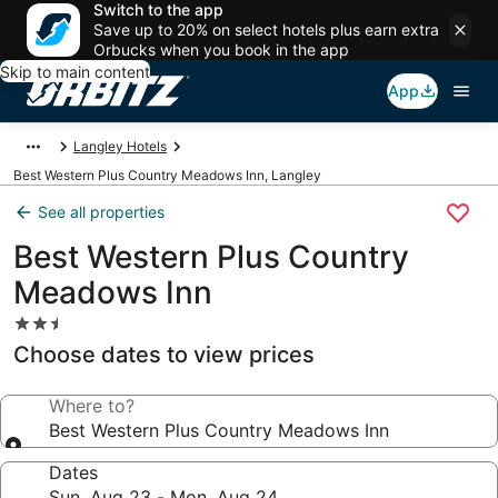
Switch to the app
Save up to 20% on select hotels plus earn extra
Orbucks when you book in the app
Skip to main content
App
Langley Hotels
Best Western Plus Country Meadows Inn, Langley
See all properties
Best Western Plus Country
Meadows Inn
2.5
star
Choose dates to view prices
property
Where to?
Best Western Plus Country Meadows Inn
Dates
Sun, Aug 23 - Mon, Aug 24