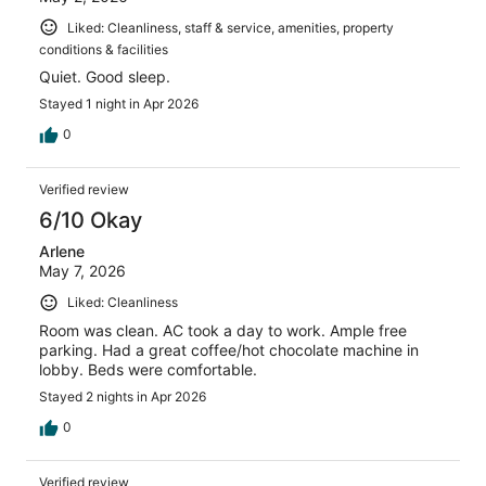
Liked: Cleanliness, staff & service, amenities, property
conditions & facilities
Quiet. Good sleep.
Stayed 1 night in Apr 2026
0
Verified review
6/10 Okay
Arlene
May 7, 2026
Liked: Cleanliness
Room was clean. AC took a day to work. Ample free
parking. Had a great coffee/hot chocolate machine in
lobby. Beds were comfortable.
Stayed 2 nights in Apr 2026
0
Verified review