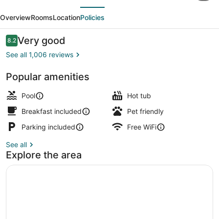
evious
Next
Plus
Overview
Rooms
Location
Policies
Country
Meadows
Reviews
Very good
8.2
8.2 out of 10
Inn
See all 1,006 reviews
Popular amenities
Exterior
Pool
Hot tub
Breakfast included
Pet friendly
Parking included
Free WiFi
See all
Explore the area