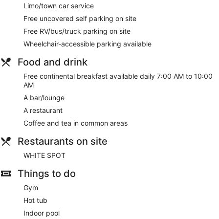
Limo/town car service
Free uncovered self parking on site
Free RV/bus/truck parking on site
Wheelchair-accessible parking available
Food and drink
Free continental breakfast available daily 7:00 AM to 10:00
AM
A bar/lounge
A restaurant
Coffee and tea in common areas
Restaurants on site
WHITE SPOT
Things to do
Gym
Hot tub
Indoor pool