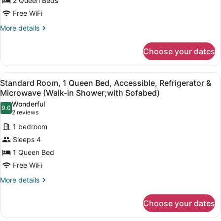
2
2 Queen Beds
(Larger
Room)
Queen
Free WiFi
Beds,
More
More details
Non
details
Smoking,
for
Choose your dates
Suite,
Kitchen
2
(with
Queen
View
A hotel room with a large bed, a sof
Sofabed;
6
Beds,
Standard Room, 1 Queen Bed, Accessible, Refrigerator &
all
Non
Full
Microwave (Walk-in Shower;with Sofabed)
Smoking,
photos
Kitchen)
Wonderful
Kitchen
9.0
for
9.0 out of 10
(2
2 reviews
(with
Standard
reviews)
Sofabed;
1 bedroom
Room,
Full
Sleeps 4
Kitchen)
1
1 Queen Bed
Queen
Free WiFi
Bed,
Accessible,
More
More details
details
Refrigerator
for
&
Choose your dates
Standard
Microwave
Room,