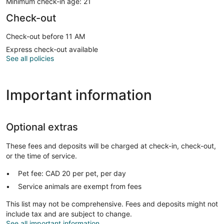
Minimum check-in age: 21
Check-out
Check-out before 11 AM
Express check-out available
See all policies
Important information
Optional extras
These fees and deposits will be charged at check-in, check-out,
or the time of service.
Pet fee: CAD 20 per pet, per day
Service animals are exempt from fees
This list may not be comprehensive. Fees and deposits might not
include tax and are subject to change.
See all important information