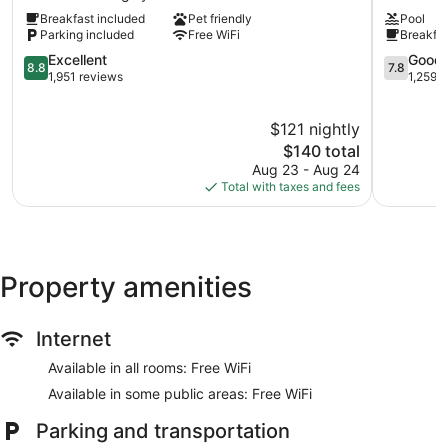
&
Wyndha
Breakfast included
Pet friendly
Pool
Suites
Surrey/La
Parking included
Free WiFi
Breakfas
by
Cloverdal
Wyndham
8.8
7.8
Excellent
Good
8.8
7.8
Langley
out
out
1,951 reviews
1,259 
Downtown
of
of
Langley
10,
10,
$121 nightly
Excellent,
Good,
1,951
The
1,259
$140 total
reviews
price
reviews
Aug 23 - Aug 24
is
Total with taxes and fees
$140
Property amenities
Internet
Available in all rooms: Free WiFi
Available in some public areas: Free WiFi
Parking and transportation