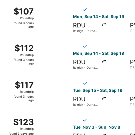
ago
 15 from Raleigh - Durham Intl. to T.F. Green, returning We
Select Breeze Airways flight
$107
$107
Roundtrip,
Mon, Sep 14 - Sat, Sep 19
Roundtrip
found
found 3 hours
RDU
P
3
ago
Raleigh - Durham
T.F
hours
Intl.
ago
 15 from Raleigh - Durham Intl. to T.F. Green, returning Sat
Select Breeze Airways flight,
$112
$112
Roundtrip,
Mon, Sep 14 - Sat, Sep 19
Roundtrip
found
found 3 hours
RDU
P
3
ago
Raleigh - Durham
T.F
hours
Intl.
ago
 15 from Raleigh - Durham Intl. to T.F. Green, returning Sat
Select Breeze Airways flight,
$117
$117
Roundtrip,
Tue, Sep 15 - Sat, Sep 19
Roundtrip
found
found 3 hours
RDU
P
3
ago
Raleigh - Durham
T.F
hours
Intl.
ago
 18 from Raleigh - Durham Intl. to T.F. Green, returning Sat
Select Breeze Airways flight
$123
$123
Roundtrip,
Tue, Nov 3 - Sun, Nov 8
Roundtrip
found
found 3 days ago