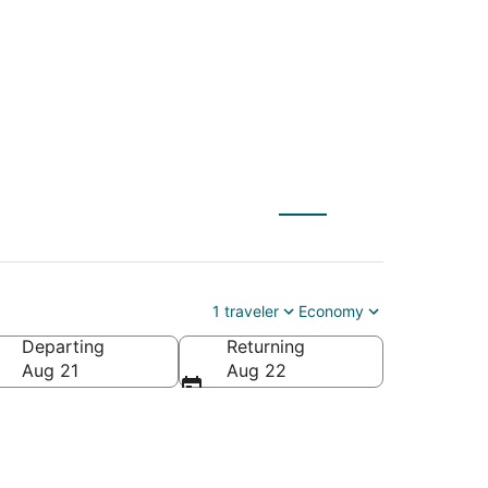
om $41
1 traveler
Economy
Departing
Returning
 America
Aug 21
Aug 22