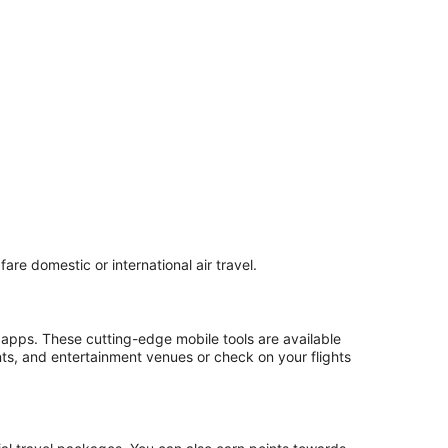
are domestic or international air travel.
 apps. These cutting-edge mobile tools are available
nts, and entertainment venues or check on your flights