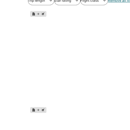
Trip length
Star rating
Flight class
Remove all fil