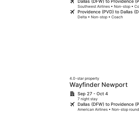
Dallas (DFW) to Providence (
Southwest Airlines • Non-stop • C
Providence (PVD) to Dallas (
Delta • Non-stop • Coach
4.0-star property
Wayfinder Newport
Sep 27 - Oct 4
7 night stay
Dallas (DFW) to Providence (
American Airlines • Non-stop round