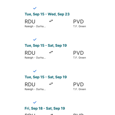
Select Breeze Airways flight, departing Tue, Sep
Tue, Sep 15 - Wed, Sep 23
RDU
PVD
Raleigh - Durham
T.F. Green
Intl.
Select Breeze Airways flight, departing Tue, Sep
Tue, Sep 15 - Sat, Sep 19
RDU
PVD
Raleigh - Durham
T.F. Green
Intl.
Select Breeze Airways flight, departing Tue, Sep
Tue, Sep 15 - Sat, Sep 19
RDU
PVD
Raleigh - Durham
T.F. Green
Intl.
Select Breeze Airways flight, departing Fri, Sep
Fri, Sep 18 - Sat, Sep 19