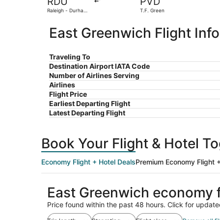
RDU
PVD
Raleigh - Durham
T.F. Green
Intl.
East Greenwich Flight Inf
Traveling To
Destination Airport IATA Code
Number of Airlines Serving
Airlines
Flight Price
Earliest Departing Flight
Latest Departing Flight
Book Your Flight & Hotel T
Economy Flight + Hotel Deals
Premium Economy Flight +
East Greenwich economy f
Price found within the past 48 hours. Click for update