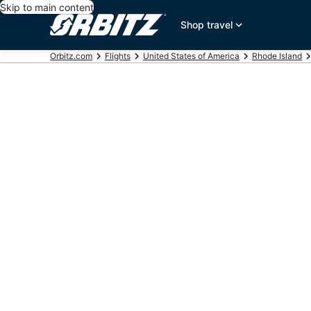
Skip to main content
Shop travel
Orbitz.com
Flights
United States of America
Rhode Island