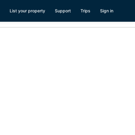
List your property
Support
Trips
Sign in