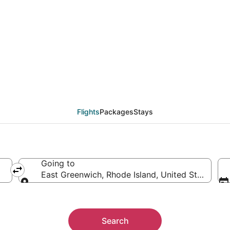
ast Greenwich (PVD) fr
Flights
Packages
Stays
Going to
East Greenwich, Rhode Island, United States of
Going to
Search