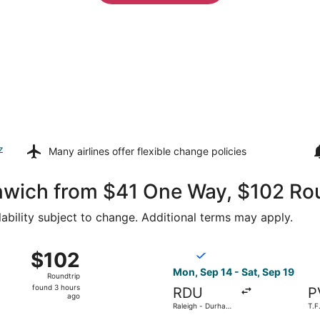
z
Many airlines offer
flexible change policies
enwich from $41 One Way, $102 Ro
lability subject to change. Additional terms may apply.
 15 from Raleigh - Durham Intl. to T.F. Green, returning W
Select Breeze Airways flight
$102
$102
Roundtrip,
Mon, Sep 14 - Sat, Sep 19
Roundtrip
found
found 3 hours
RDU
P
3
ago
Raleigh - Durham
T.F
hours
Intl.