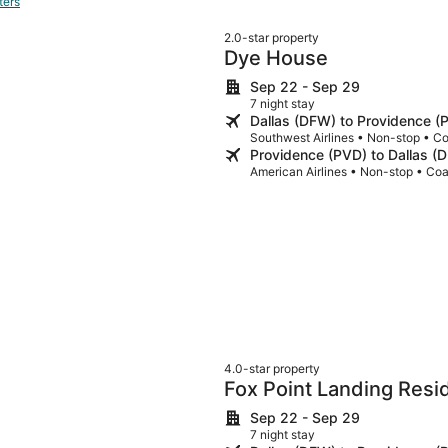
ters
2.0-star property
Dye House
Sep 22 - Sep 29
7 night stay
Dallas (DFW) to Providence (
Southwest Airlines • Non-stop • C
Providence (PVD) to Dallas (
American Airlines • Non-stop • Co
4.0-star property
Fox Point Landing Res
Sep 22 - Sep 29
7 night stay