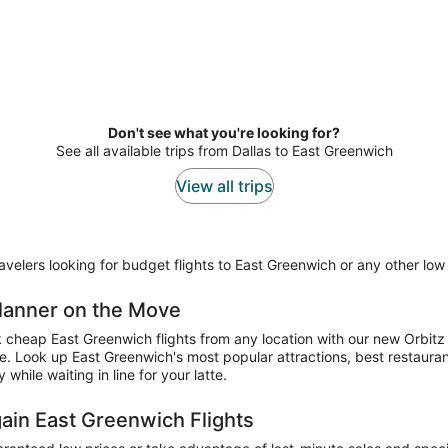
Don't see what you're looking for?
See all available trips from Dallas to East Greenwich
View all trips
elers looking for budget flights to East Greenwich or any other low f
 Planner on the Move
ok cheap East Greenwich flights from any location with our new Orbitz
ne. Look up East Greenwich's most popular attractions, best restaura
hile waiting in line for your latte.
gain East Greenwich Flights