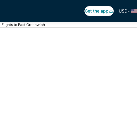
•
Get the app
USD
Flights to East Greenwich