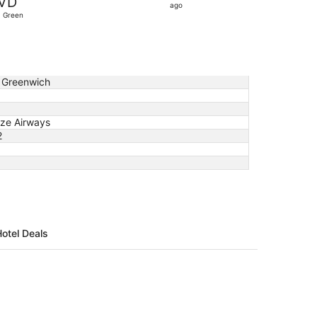
VD
10
ago
. Green
hours
ago
 Greenwich
ze Airways
2
Hotel Deals