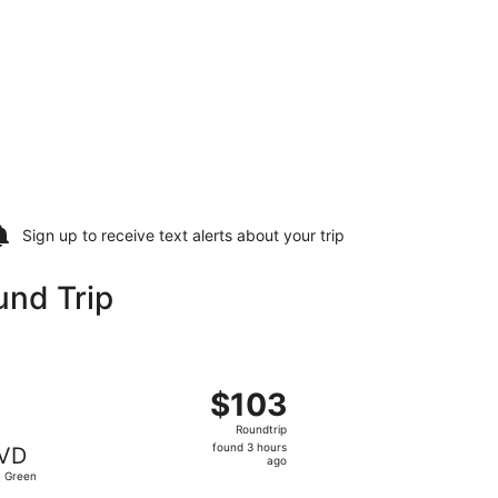
Sign up to receive
text alerts
about your trip
und Trip
ed, Sep 23, priced at $102 found 3 hours ago
, departing Mon, Sep 14 from Raleigh - Durham Intl. to T.F. 
$103
$103
Roundtrip,
Roundtrip
found
found 3 hours
VD
3
ago
. Green
hours