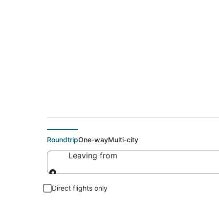
Cheap flights To E
Roundtrip
One-way
Multi-city
Leaving from
Leaving from
Direct flights only