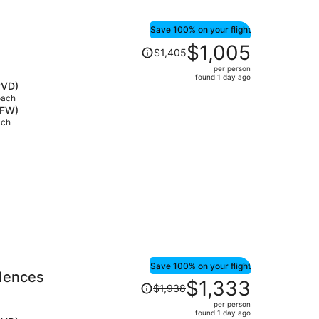
Save 100% on your flight
Price
$1,005
$1,405
was
per person
$1,405,
found 1 day ago
PVD)
price
oach
is
DFW)
now
ach
$1,005
per
person
Save 100% on your flight
idences
Price
$1,333
$1,938
was
per person
$1,938,
found 1 day ago