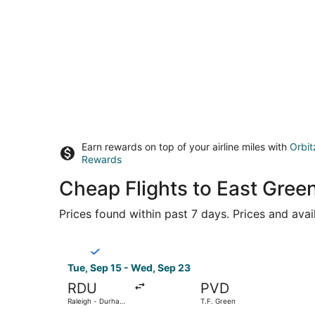
Earn rewards on top of your airline miles with
Orbit
Rewards
Cheap Flights to East Gre
Prices found within past 7 days. Prices and avai
Select Breeze Airways flight, departing Tue, Sep
Tue, Sep 15 - Wed, Sep 23
RDU
PVD
Raleigh - Durham
T.F. Green
Intl.