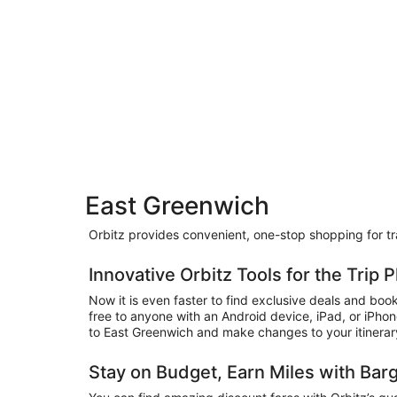
East Greenwich
Orbitz provides convenient, one-stop shopping for trav
Innovative Orbitz Tools for the Trip
Now it is even faster to find exclusive deals and bo
free to anyone with an Android device, iPad, or iPho
to East Greenwich and make changes to your itinerary w
Stay on Budget, Earn Miles with Bar