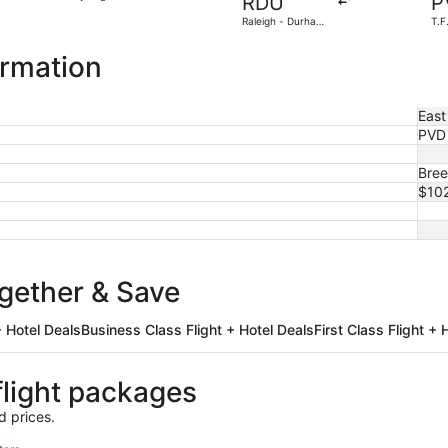
RDU
P
3
Raleigh - Durham
T.F
days
Intl.
ago
ormation
East
PVD
Bree
$10
ogether & Save
 Hotel Deals
Business Class Flight + Hotel Deals
First Class Flight + 
light packages
d prices.