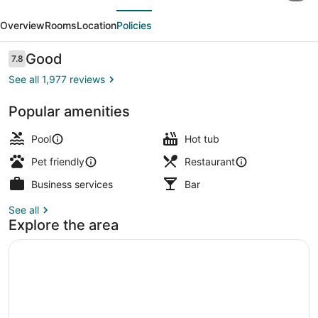
evious
Next
the
Overview
Rooms
Location
Policies
Sea
Hotel,
Reviews
Good
7.8
7.8 out of 10
Carlsbad,
See all 1,977 reviews
Series
Popular amenities
By
Exterior
Marriott
Pool
Hot tub
Pet friendly
Restaurant
Business services
Bar
See all
Explore the area