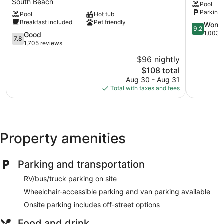
South Beach
Pool
&
by
Parking 
Pool
Hot tub
Suites
IHG
Breakfast included
Pet friendly
by
Bressi
9.2
Wonde
9.2
Wyndham
Ranch
out
1,003 
7.8
Good
7.8
Carlsbad
of
out
1,705 reviews
-
10,
of
$96 nightly
Legoland
Wonderful
10,
Area
The
1,003
$108 total
Good,
South
price
reviews
1,705
Aug 30 - Aug 31
Beach
is
reviews
Total with taxes and fees
$108
Property amenities
Parking and transportation
RV/bus/truck parking on site
Wheelchair-accessible parking and van parking available
Onsite parking includes off-street options
Food and drink