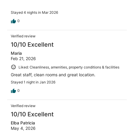
Stayed 4 nights in Mar 2026
0
Verified review
10/10 Excellent
Maria
Feb 21, 2026
Liked: Cleanliness, amenities, property conditions & facilities
Great staff, clean rooms and great location.
Stayed 1 night in Jan 2026
0
Verified review
10/10 Excellent
Elba Patricia
May 4, 2026