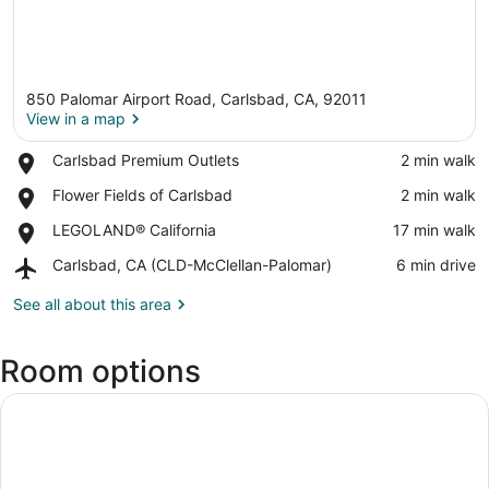
850 Palomar Airport Road, Carlsbad, CA, 92011
View in a map
Place,
Carlsbad Premium Outlets
‪2 min walk‬
Carlsbad
View in a map
Place,
Flower Fields of Carlsbad
‪2 min walk‬
Premium
Flower
Outlets
Place,
LEGOLAND® California
‪17 min walk‬
Fields
LEGOLAND®
of
Airport,
Carlsbad, CA (CLD-McClellan-Palomar)
‪6 min drive‬
California
Carlsbad
Carlsbad,
CA
See all about this area
(CLD-
McClellan-
Room options
Palomar)