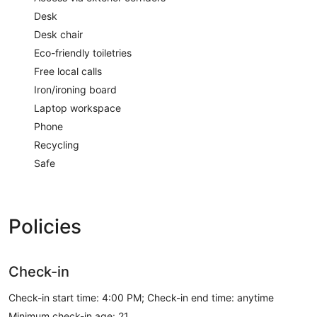
Desk
Desk chair
Eco-friendly toiletries
Free local calls
Iron/ironing board
Laptop workspace
Phone
Recycling
Safe
Policies
Check-in
Check-in start time: 4:00 PM; Check-in end time: anytime
Minimum check-in age: 21