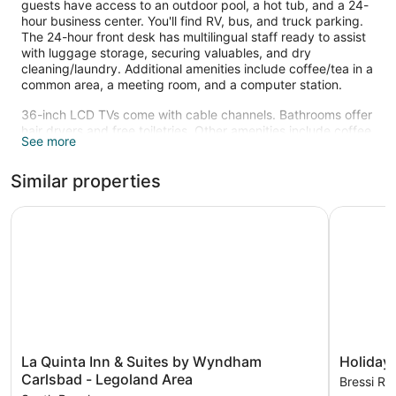
guests have access to an outdoor pool, a hot tub, and a 24-
hour business center. You'll find RV, bus, and truck parking.
The 24-hour front desk has multilingual staff ready to assist
with luggage storage, securing valuables, and dry
cleaning/laundry. Additional amenities include coffee/tea in a
common area, a meeting room, and a computer station.
36-inch LCD TVs come with cable channels. Bathrooms offer
hair dryers and free toiletries. Other amenities include coffee
See more
makers, free local calls, and safes. Housekeeping is available
once per stay.
Similar properties
An outdoor pool and a hot tub are on site.
The recreational activities listed below are available either on
La Quinta Inn & Suites by Wyndham Carlsbad - Legoland 
Holiday I
site or nearby; fees may apply.
La
Holiday
La Quinta Inn & Suites by Wyndham
Holiday 
Quinta
Inn
Carlsbad - Legoland Area
Bressi Ra
Inn
Carlsbad