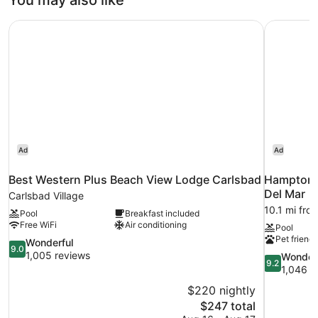
You may also like
View
Bed,
Courtyard
Best Western Plus Beach View Lodge Carlsbad
Hampton I
View
Ad
Ad
Best Western Plus Beach View Lodge Carlsbad
Hampton I
Del Mar
Carlsbad Village
10.1 mi fro
Pool
Breakfast included
Free WiFi
Air conditioning
Pool
Pet friendl
9.0
Wonderful
9.0
out
1,005 reviews
9.2
Wonder
9.2
of
out
1,046 r
10,
of
$220 nightly
Wonderful,
10,
The
$247 total
1,005
Wonderful,
price