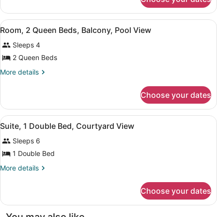
Room,
Beds,
2
Courtyard
Queen
View
Room, 2 Queen Beds, Balcony, Pool 
View
9
Beds,
Room, 2 Queen Beds, Balcony, Pool View
all
Courtyard
Sleeps 4
View
photos
for
2 Queen Beds
Room,
More
More details
2
details
for
Queen
Choose your dates
Room,
Beds,
2
Balcony,
Queen
View
Suite, 1 Double Bed, Courtyard Vie
Pool
4
Beds,
Suite, 1 Double Bed, Courtyard View
all
Balcony,
View
Sleeps 6
Pool
photos
View
for
1 Double Bed
Suite,
More
More details
1
details
for
Double
Choose your dates
Suite,
Bed,
1
Courtyard
Double