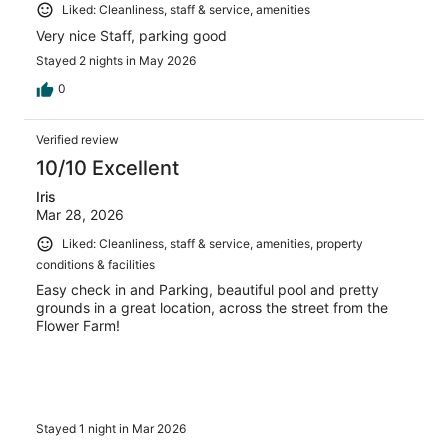
Liked: Cleanliness, staff & service, amenities
Very nice Staff, parking good
Stayed 2 nights in May 2026
0
Verified review
10/10 Excellent
Iris
Mar 28, 2026
Liked: Cleanliness, staff & service, amenities, property
conditions & facilities
Easy check in and Parking, beautiful pool and pretty
grounds in a great location, across the street from the
Flower Farm!
Stayed 1 night in Mar 2026