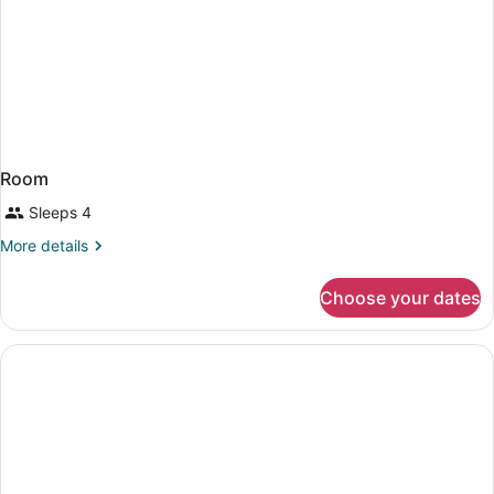
Room
Sleeps 4
More
More details
details
for
Choose your dates
Room