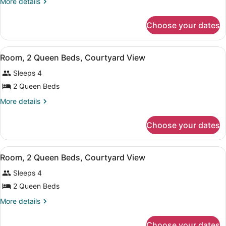
More
More details
Queen
details
Beds,
for
Choose your dates
Room,
Patio,
2
Pool
Queen
View
Room, 2 Queen Beds, Courtyard Vie
View
14
Beds,
Room, 2 Queen Beds, Courtyard View
all
Patio,
Sleeps 4
Pool
photos
View
for
2 Queen Beds
Room,
More
More details
2
details
for
Queen
Choose your dates
Room,
Beds,
2
Courtyard
Queen
View
A hotel room with two beds, a TV, 
View
9
Beds,
Room, 2 Queen Beds, Courtyard View
all
Courtyard
Sleeps 4
View
photos
for
2 Queen Beds
Room,
More
More details
2
details
for
Queen
Choose your dates