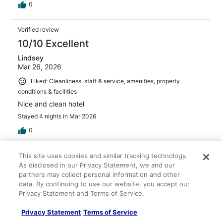
0
Verified review
10/10 Excellent
Lindsey
Mar 26, 2026
Liked: Cleanliness, staff & service, amenities, property
conditions & facilities
Nice and clean hotel
Stayed 4 nights in Mar 2026
0
Verified review
This site uses cookies and similar tracking technology.
As disclosed in our Privacy Statement, we and our
10/10 Excellent
partners may collect personal information and other
Norma
data. By continuing to use our website, you accept our
May 2, 2026
Privacy Statement and Terms of Service.
Liked: Cleanliness, staff & service, amenities, property
Privacy Statement
Terms of Service
conditions & facilities