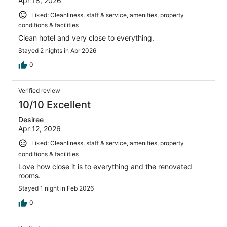
Apr 18, 2026
Liked: Cleanliness, staff & service, amenities, property
conditions & facilities
Clean hotel and very close to everything.
Stayed 2 nights in Apr 2026
0
Verified review
10/10 Excellent
Desiree
Apr 12, 2026
Liked: Cleanliness, staff & service, amenities, property
conditions & facilities
Love how close it is to everything and the renovated
rooms.
Stayed 1 night in Feb 2026
0