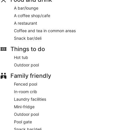
A bar/lounge
A coffee shop/cafe
A restaurant
Coffee and tea in common areas
Snack bar/deli
Things to do
Hot tub
Outdoor pool
Family friendly
Fenced pool
In-room crib
Laundry facilities
Mini-fridge
Outdoor pool
Pool gate
Snack bar/deli