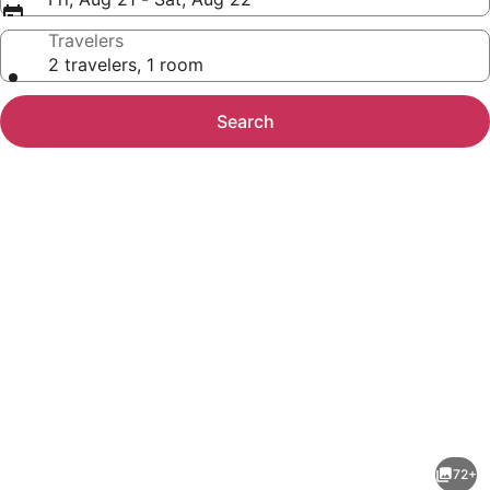
Travelers
2 travelers, 1 room
Search
Photo
gallery
for
Carlsbad
72+
by