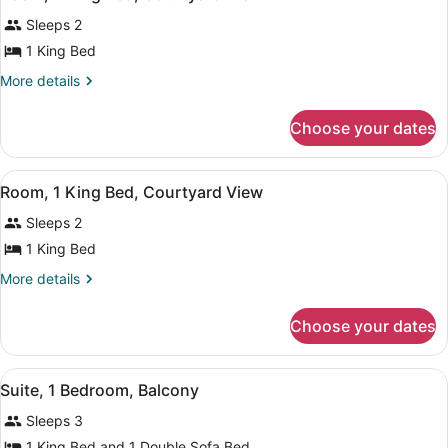
all
Balcony,
View
Sleeps 2
Pool
photos
View
for
1 King Bed
Room,
More
More details
1
details
for
King
Choose your dates
Room,
Bed,
1
Courtyard
King
View
Hypo-allergenic bedding available,
View
8
Bed,
Room, 1 King Bed, Courtyard View
all
Courtyard
Sleeps 2
View
photos
for
1 King Bed
Room,
More
More details
1
details
for
King
Choose your dates
Room,
Bed,
1
Courtyard
King
View
Suite, 1 Bedroom, Balcony | Hypo-a
View
8
Bed,
Suite, 1 Bedroom, Balcony
all
Courtyard
Sleeps 3
View
photos
for
1 King Bed and 1 Double Sofa Bed