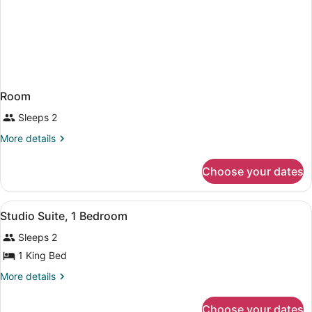
Room
Sleeps 2
More
More details
details
for
Choose your dates
Room
View
Studio Suite, 1 Bedroom | Hypo-all
4
Studio Suite, 1 Bedroom
all
Sleeps 2
photos
for
1 King Bed
Studio
More
More details
Suite,
details
for
1
Choose your dates