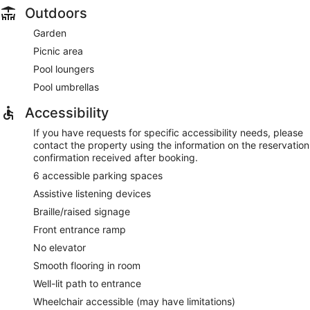
Outdoors
Garden
Picnic area
Pool loungers
Pool umbrellas
Accessibility
If you have requests for specific accessibility needs, please
contact the property using the information on the reservation
confirmation received after booking.
6 accessible parking spaces
Assistive listening devices
Braille/raised signage
Front entrance ramp
No elevator
Smooth flooring in room
Well-lit path to entrance
Wheelchair accessible (may have limitations)