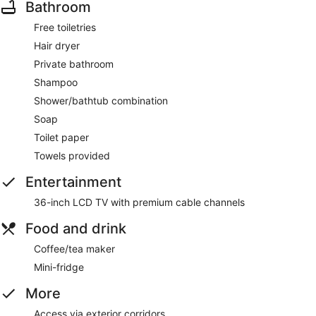
Bathroom
Free toiletries
Hair dryer
Private bathroom
Shampoo
Shower/bathtub combination
Soap
Toilet paper
Towels provided
Entertainment
36-inch LCD TV with premium cable channels
Food and drink
Coffee/tea maker
Mini-fridge
More
Access via exterior corridors