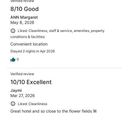
Verified review
8/10 Good
ANN Margaret
May 8, 2026
Liked: Cleanliness, staff & service, amenities, property
conditions & facilities
Convenient location
Stayed 2 nights in Apr 2026
0
Verified review
10/10 Excellent
Jaymi
Mar 27, 2026
Liked: Cleanliness
Great hotel and so close to the flower fields 🌺