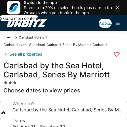
Switch to the app
Save up to 20% on select hotels plus earn extra
Orbucks when you book in the app
Skip to main content
App
Carlsbad Hotels
Carlsbad by the Sea Hotel, Carlsbad, Series By Marriott, Carlsbad
See all properties
Carlsbad by the Sea Hotel,
Carlsbad, Series By Marriott
3.0
star
Choose dates to view prices
property
Where to?
Carlsbad by the Sea Hotel, Carlsbad, Series By Marri
Dates
Fri, Aug 21 - Sat, Aug 22