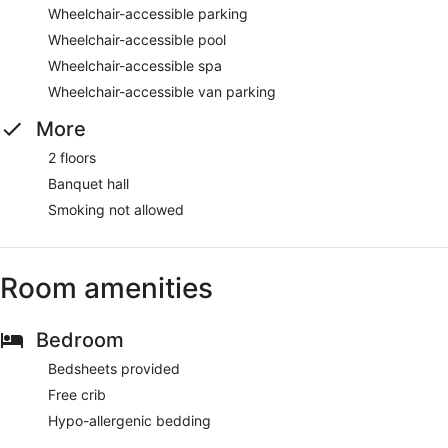
Wheelchair-accessible parking
Wheelchair-accessible pool
Wheelchair-accessible spa
Wheelchair-accessible van parking
More
2 floors
Banquet hall
Smoking not allowed
Room amenities
Bedroom
Bedsheets provided
Free crib
Hypo-allergenic bedding