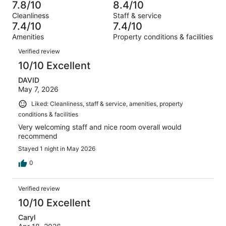
1977
185
7.8/10
8.4/10
of
Terrible.
reviews
out
Cleanliness
Staff & service
1977
160
of
7.4/10
7.4/10
reviews
out
1977
Amenities
Property conditions & facilities
of
reviews
Reviews
1977
Verified review
reviews
10/10 Excellent
DAVID
May 7, 2026
Liked: Cleanliness, staff & service, amenities, property
conditions & facilities
Very welcoming staff and nice room overall would
recommend
Stayed 1 night in May 2026
0
Verified review
10/10 Excellent
Caryl