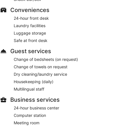
Conveniences
24-hour front desk
Laundry facilities
Luggage storage
Safe at front desk
Guest services
Change of bedsheets (on request)
Change of towels on request
Dry cleaning/laundry service
Housekeeping (daily)
Multilingual staff
Business services
24-hour business center
Computer station
Meeting room