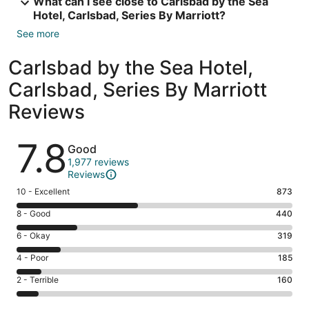
What can I see close to Carlsbad by the Sea
Hotel, Carlsbad, Series By Marriott?
See more
Carlsbad by the Sea Hotel,
Carlsbad, Series By Marriott
Reviews
Reviews
7.8
Good
1,977 reviews
Reviews
Rating
10 - Excellent
873
10
Rating
8 - Good
440
-
8
Excellent.
Rating
6 - Okay
319
-
873
6
Good.
Rating
4 - Poor
185
out
-
440
4
of
Okay.
Rating
2 - Terrible
160
out
-
1977
319
2
of
Poor.
reviews
out
-