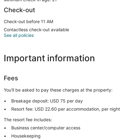
Check-out
Check-out before 11 AM
Contactless check-out available
See all policies
Important information
Fees
You'll be asked to pay these charges at the property:
Breakage deposit: USD 75 per day
Resort fee: USD 22.60 per accommodation, per night
The resort fee includes:
Business center/computer access
Housekeeping