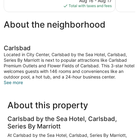
reviews
Aug 16 - Aug 17
1,046
is
Total with taxes and fees
reviews
$247
About the neighborhood
Carlsbad
Located in City Center, Carlsbad by the Sea Hotel, Carlsbad,
Series By Marriott is next to popular attractions like Carlsbad
Premium Outlets and Flower Fields of Carlsbad. This 3-star hotel
welcomes guests with 146 rooms and conveniences like an
outdoor pool, a hot tub, and a 24-hour business center.
See more
About this property
Carlsbad by the Sea Hotel, Carlsbad,
Series By Marriott
At Carlsbad by the Sea Hotel, Carlsbad, Series By Marriott,