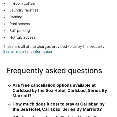
In-room coffee
Laundry facilities
Parking
Pool access
Self parking
Hot tub access
These are all of the charges provided to us by the property.
See all important information
Frequently asked questions
Are free cancellation options available at
Carlsbad by the Sea Hotel, Carlsbad, Series By
Marriott?
How much does it cost to stay at Carlsbad by
the Sea Hotel, Carlsbad, Series By Marriott?