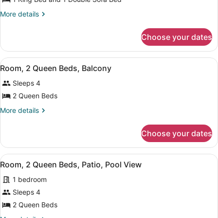
Suite,
More
More details
1
details
for
Bedroom,
Choose your dates
Suite,
Balcony
1
Bedroom,
View
Room, 2 Queen Beds, Balcony | Hyp
9
Balcony
Room, 2 Queen Beds, Balcony
all
Sleeps 4
photos
for
2 Queen Beds
Room,
More
More details
2
details
for
Queen
Choose your dates
Room,
Beds,
2
Balcony
Queen
View
Room, 2 Queen Beds, Patio, Pool Vi
8
Beds,
Room, 2 Queen Beds, Patio, Pool View
all
Balcony
1 bedroom
photos
for
Sleeps 4
Room,
2 Queen Beds
2