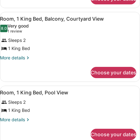
Studio
Bedroom
Suite,
1
View
Room, 1 King Bed, Balcony, Courtya
7
Bedroom
Room, 1 King Bed, Balcony, Courtyard View
all
Very good
photos
8.0
8.0 out of 10
(1
1 review
for
review)
Sleeps 2
Room,
1 King Bed
1
King
More
More details
details
Bed,
for
Balcony,
Choose your dates
Room,
Courtyard
1
King
View
View
Room, 1 King Bed, Pool View | Pool
9
Bed,
Room, 1 King Bed, Pool View
all
Balcony,
Sleeps 2
Courtyard
photos
View
for
1 King Bed
Room,
More
More details
1
details
for
King
Choose your dates
Room,
Bed,