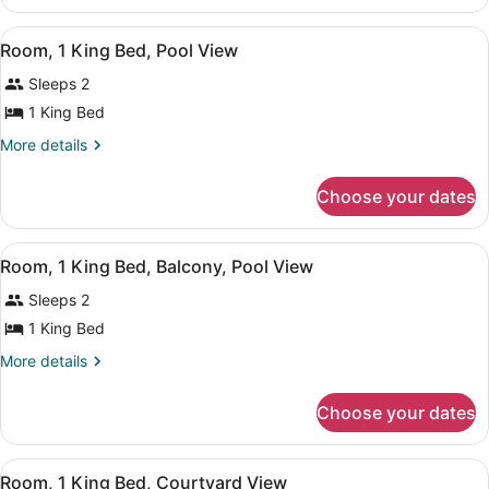
1
Pool
King
View
Hypo-allergenic bedding available,
View
6
Bed,
Room, 1 King Bed, Pool View
all
Pool
Sleeps 2
View
photos
for
1 King Bed
Room,
More
More details
1
details
for
King
Choose your dates
Room,
Bed,
1
Pool
King
View
Hypo-allergenic bedding available,
View
7
Bed,
Room, 1 King Bed, Balcony, Pool View
all
Pool
Sleeps 2
View
photos
for
1 King Bed
Room,
More
More details
1
details
for
King
Choose your dates
Room,
Bed,
1
Balcony,
King
View
Room, 1 King Bed, Courtyard View |
Pool
11
Bed,
Room, 1 King Bed, Courtyard View