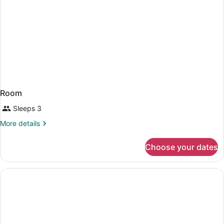
Room
Sleeps 3
More
More details
details
for
Choose your dates
Room