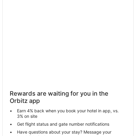
Motels in Brownstown Township
Hotels near Detroit Metropolitan Wayne County
4 Star Hotels in Trenton
Motels in Trenton
Hotels near Lower Huron Metropark Golf Course
Hotels near Elizabeth Park Marina
5 Star Hotels in South Rockwood
Farmstay in Rockwood
Apartments in Rockwood
Condo Rentals in Rockwood
Rewards are waiting for you in the
Extended Stay Hotels in Rockwood
Orbitz app
Guest Houses in Rockwood
Earn 4% back when you book your hotel in app, vs.
Hotels with Pool in Rockwood
3% on site
Pet Friendly Hotels in Rockwood
Get flight status and gate number notifications
Have questions about your stay? Message your
Rv Parks in Rockwood