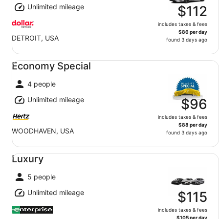
Unlimited mileage
$112
includes taxes & fees
$86 per day
DETROIT, USA
found 3 days ago
Economy Special undefined
Economy Special
4 people
Unlimited mileage
$96
includes taxes & fees
$88 per day
WOODHAVEN, USA
found 3 days ago
Luxury undefined
Luxury
5 people
Unlimited mileage
$115
includes taxes & fees
$105 per day