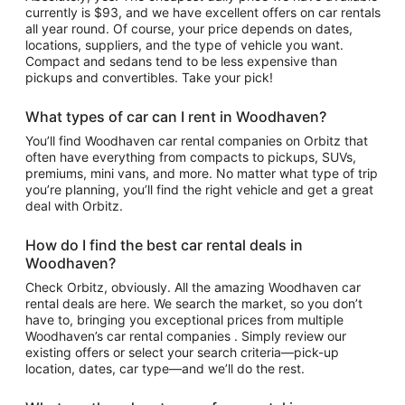
currently is $93, and we have excellent offers on car rentals
all year round. Of course, your price depends on dates,
locations, suppliers, and the type of vehicle you want.
Compact and sedans tend to be less expensive than
pickups and convertibles. Take your pick!
What types of car can I rent in Woodhaven?
You’ll find Woodhaven car rental companies on Orbitz that
often have everything from compacts to pickups, SUVs,
premiums, mini vans, and more. No matter what type of trip
you’re planning, you’ll find the right vehicle and get a great
deal with Orbitz.
How do I find the best car rental deals in
Woodhaven?
Check Orbitz, obviously. All the amazing Woodhaven car
rental deals are here. We search the market, so you don’t
have to, bringing you exceptional prices from multiple
Woodhaven’s car rental companies . Simply review our
existing offers or select your search criteria—pick-up
location, dates, car type—and we’ll do the rest.