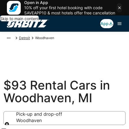
Open in App
10% off your first hotel booking with code
SAVEAPP10 & most hotels offer free cancellation
Skip to main content
App
Detroit
Woodhaven
$93 Rental Cars in
Woodhaven, MI
Pick-up and drop-off
Woodhaven
Pick-up and drop-off