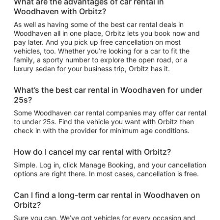
What are the advantages of car rental in
Woodhaven with Orbitz?
As well as having some of the best car rental deals in
Woodhaven all in one place, Orbitz lets you book now and
pay later. And you pick up free cancellation on most
vehicles, too. Whether you’re looking for a car to fit the
family, a sporty number to explore the open road, or a
luxury sedan for your business trip, Orbitz has it.
What’s the best car rental in Woodhaven for under
25s?
Some Woodhaven car rental companies may offer car rental
to under 25s. Find the vehicle you want with Orbitz then
check in with the provider for minimum age conditions.
How do I cancel my car rental with Orbitz?
Simple. Log in, click Manage Booking, and your cancellation
options are right there. In most cases, cancellation is free.
Can I find a long-term car rental in Woodhaven on
Orbitz?
Sure you can. We’ve got vehicles for every occasion and