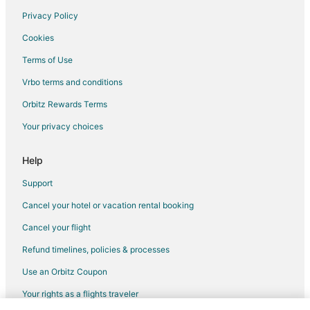
Hotels near Civic Center Park
Privacy Policy
Hotels near Heritage Park
Cookies
B&B in Riverview
Terms of Use
Cottages in Riverview
Vrbo terms and conditions
Hotels with Pool in Riverview
Orbitz Rewards Terms
Riverview Hotels
Your privacy choices
Help
Support
Cancel your hotel or vacation rental booking
Cancel your flight
Refund timelines, policies & processes
Use an Orbitz Coupon
Your rights as a flights traveler