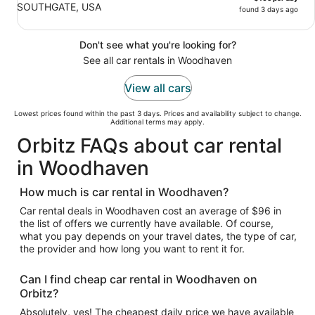
SOUTHGATE, USA
found 3 days ago
Don't see what you're looking for?
See all car rentals in Woodhaven
View all cars
Lowest prices found within the past 3 days. Prices and availability subject to change.
Additional terms may apply.
Orbitz FAQs about car rental
in Woodhaven
How much is car rental in Woodhaven?
Car rental deals in Woodhaven cost an average of $96 in
the list of offers we currently have available. Of course,
what you pay depends on your travel dates, the type of car,
the provider and how long you want to rent it for.
Can I find cheap car rental in Woodhaven on
Orbitz?
Absolutely, yes! The cheapest daily price we have available