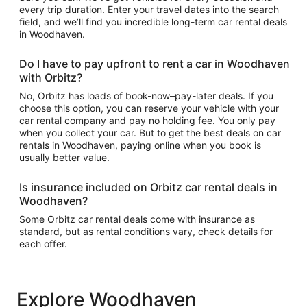
every trip duration. Enter your travel dates into the search
field, and we’ll find you incredible long-term car rental deals
in Woodhaven.
Do I have to pay upfront to rent a car in Woodhaven
with Orbitz?
No, Orbitz has loads of book-now–pay-later deals. If you
choose this option, you can reserve your vehicle with your
car rental company and pay no holding fee. You only pay
when you collect your car. But to get the best deals on car
rentals in Woodhaven, paying online when you book is
usually better value.
Is insurance included on Orbitz car rental deals in
Woodhaven?
Some Orbitz car rental deals come with insurance as
standard, but as rental conditions vary, check details for
each offer.
Explore Woodhaven