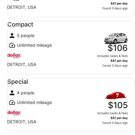
$81 per day
DETROIT, USA
found 3 days ago
Compact undefined
Compact
5 people
Unlimited mileage
$106
includes taxes & fees
$81 per day
DETROIT, USA
found 3 days ago
Special undefined
Special
4 people
Unlimited mileage
$105
includes taxes & fees
$81 per day
DETROIT, USA
found 3 days ago
Fullsize undefined