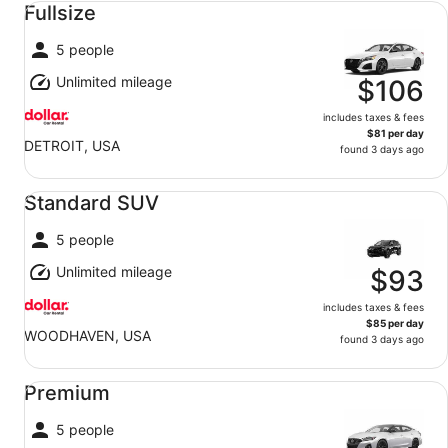
Fullsize
5 people
Unlimited mileage
$106
includes taxes & fees
$81 per day
DETROIT, USA
found 3 days ago
Standard SUV undefined
Standard SUV
5 people
Unlimited mileage
$93
includes taxes & fees
$85 per day
WOODHAVEN, USA
found 3 days ago
Premium undefined
Premium
5 people