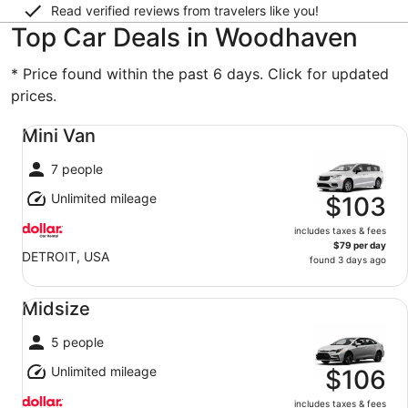
Read verified reviews from travelers like you!
Top Car Deals in Woodhaven
* Price found within the past 6 days. Click for updated
prices.
Mini Van undefined
Mini Van
7 people
Unlimited mileage
$103
includes taxes & fees
$79 per day
DETROIT, USA
found 3 days ago
Midsize undefined
Midsize
5 people
Unlimited mileage
$106
includes taxes & fees