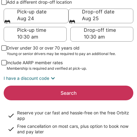
Add a different drop-off location
Pick-up date
Drop-off date
Aug 24
Aug 25
Pick-up time
Drop-off time
Driver under 30 or over 70 years old
Young or senior drivers may be required to pay an additional fee.
Include AARP member rates
Membership is required and verified at pick-up.
I have a discount code
Search
Reserve your car fast and hassle-free on the free Orbitz
app
Free cancellation on most cars, plus option to book now
and pay later