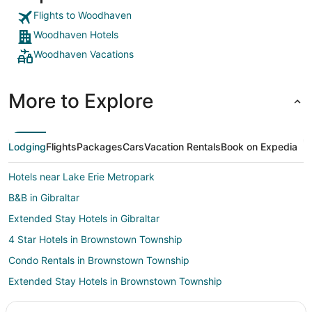
Flights to Woodhaven
Woodhaven Hotels
Woodhaven Vacations
More to Explore
Lodging
Flights
Packages
Cars
Vacation Rentals
Book on Expedia
Hotels near Lake Erie Metropark
B&B in Gibraltar
Extended Stay Hotels in Gibraltar
4 Star Hotels in Brownstown Township
Condo Rentals in Brownstown Township
Extended Stay Hotels in Brownstown Township
Brownstown Township Hotels