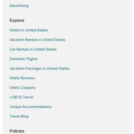
Advertising
Cheap Hotels in Southgate
Business Hotels in Southgate
Explore
Gay Friendly Hotels in Southgate
Hotels in United States
Hotels with Pool in Southgate
Vacation Rentals in United States
Hotels with Bar in Southgate
Car Rentals in United States
Hotels with a Gym in Southgate
Domestic Flights
Hotels with Hot Tubs in Southgate
Vacation Packages in United States
Hotels with Restaurants in Southgate
Pet Friendly Hotels in Southgate
Orbitz Reviews
Red Roof Inn Hotels in Southgate
Orbitz Coupons
Southgate Hotels
LGBTQ Travel
Motels in Southgate
Unique Accommodations
Vacation Homes in Southgate
Travel Blog
Rv Parks in Southgate
Policies
Villas in Southgate