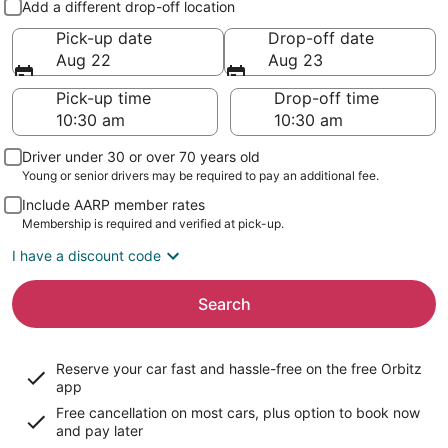
Add a different drop-off location
Pick-up date
Drop-off date
Aug 22
Aug 23
Pick-up time
Drop-off time
Driver under 30 or over 70 years old
Young or senior drivers may be required to pay an additional fee.
Include AARP member rates
Membership is required and verified at pick-up.
I have a discount code
Search
Reserve your car fast and hassle-free on the free Orbitz
app
Free cancellation on most cars, plus option to book now
and pay later