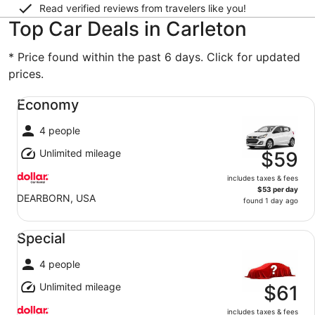
Read verified reviews from travelers like you!
Top Car Deals in Carleton
* Price found within the past 6 days. Click for updated
prices.
Economy undefined
Economy
4 people
Unlimited mileage
$59
includes taxes & fees
$53 per day
DEARBORN, USA
found 1 day ago
Special undefined
Special
4 people
Unlimited mileage
$61
includes taxes & fees