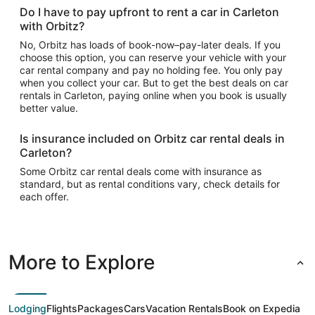
Do I have to pay upfront to rent a car in Carleton
with Orbitz?
No, Orbitz has loads of book-now–pay-later deals. If you
choose this option, you can reserve your vehicle with your
car rental company and pay no holding fee. You only pay
when you collect your car. But to get the best deals on car
rentals in Carleton, paying online when you book is usually
better value.
Is insurance included on Orbitz car rental deals in
Carleton?
Some Orbitz car rental deals come with insurance as
standard, but as rental conditions vary, check details for
each offer.
More to Explore
Lodging
Flights
Packages
Cars
Vacation Rentals
Book on Expedia