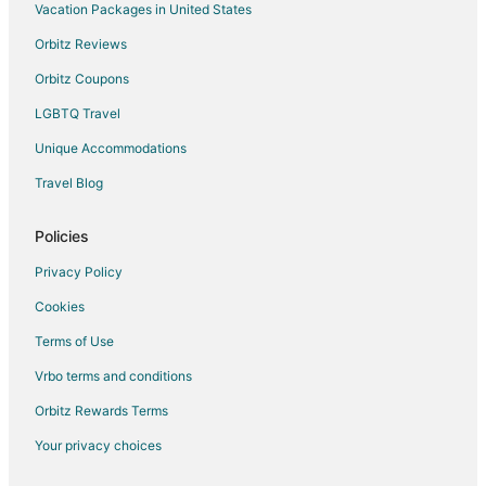
Vacation Packages in United States
Hotels with Pool in Newport
Newport Hotels
Orbitz Reviews
Motels in Newport
Orbitz Coupons
Vacation Homes in Newport
LGBTQ Travel
Unique Accommodations
Travel Blog
Policies
Privacy Policy
Cookies
Terms of Use
Vrbo terms and conditions
Orbitz Rewards Terms
Your privacy choices