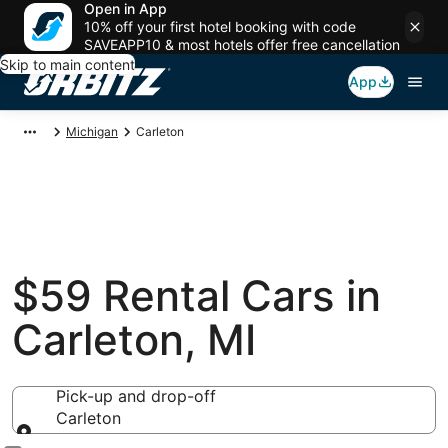
Open in App
10% off your first hotel booking with code
SAVEAPP10 & most hotels offer free cancellation
Skip to main content
App
Michigan
Carleton
$59 Rental Cars in
Carleton, MI
Pick-up and drop-off
Carleton
Pick-up and drop-off