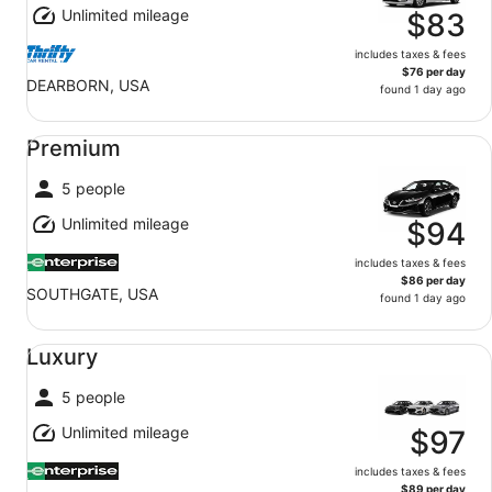
Unlimited mileage
$83
includes taxes & fees
$76 per day
DEARBORN, USA
found 1 day ago
Premium undefined
Premium
5 people
Unlimited mileage
$94
includes taxes & fees
$86 per day
SOUTHGATE, USA
found 1 day ago
Luxury undefined
Luxury
5 people
Unlimited mileage
$97
includes taxes & fees
$89 per day