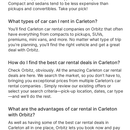
Compact and sedans tend to be less expensive than
pickups and convertibles. Take your pick!
What types of car can I rent in Carleton?
You’ll find Carleton car rental companies on Orbitz that often
have everything from compacts to pickups, SUVs,
premiums, mini vans, and more. No matter what type of trip
you’re planning, you’ll find the right vehicle and get a great
deal with Orbitz.
How do I find the best car rental deals in Carleton?
Check Orbitz, obviously. All the amazing Carleton car rental
deals are here. We search the market, so you don’t have to,
bringing you exceptional prices from multiple Carleton’s car
rental companies . Simply review our existing offers or
select your search criteria—pick-up location, dates, car type
—and we’ll do the rest.
What are the advantages of car rental in Carleton
with Orbitz?
As well as having some of the best car rental deals in
Carleton all in one place, Orbitz lets you book now and pay