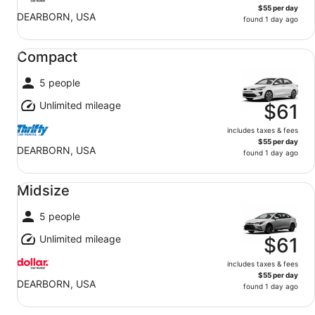
$55 per day
DEARBORN, USA
found 1 day ago
Compact undefined
Compact
5 people
Unlimited mileage
$61
includes taxes & fees
$55 per day
DEARBORN, USA
found 1 day ago
Midsize undefined
Midsize
5 people
Unlimited mileage
$61
includes taxes & fees
$55 per day
DEARBORN, USA
found 1 day ago
Standard undefined