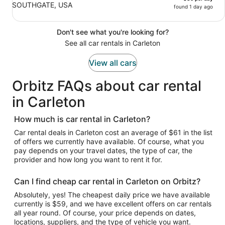
SOUTHGATE, USA
found 1 day ago
Don't see what you're looking for?
See all car rentals in Carleton
View all cars
Orbitz FAQs about car rental
in Carleton
How much is car rental in Carleton?
Car rental deals in Carleton cost an average of $61 in the list
of offers we currently have available. Of course, what you
pay depends on your travel dates, the type of car, the
provider and how long you want to rent it for.
Can I find cheap car rental in Carleton on Orbitz?
Absolutely, yes! The cheapest daily price we have available
currently is $59, and we have excellent offers on car rentals
all year round. Of course, your price depends on dates,
locations, suppliers, and the type of vehicle you want.