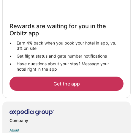
Vacation Homes in Woodhaven
4 Star Hotels in Brownstown Township
Condo Rentals in Brownstown Township
Rewards are waiting for you in the
Extended Stay Hotels in Brownstown Township
Orbitz app
Brownstown Township Hotels
Earn 4% back when you book your hotel in app, vs.
Motels in Brownstown Township
3% on site
Farmstay in Rockwood
Get flight status and gate number notifications
Have questions about your stay? Message your
Apartments in Rockwood
hotel right in the app
Condo Rentals in Rockwood
Extended Stay Hotels in Rockwood
Get the app
Guest Houses in Rockwood
Hotels with Pool in Rockwood
Pet Friendly Hotels in Rockwood
Rv Parks in Rockwood
Company
Hotels near Civic Center Park
About