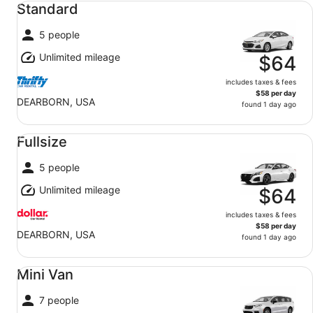
Standard
5 people
Unlimited mileage
$64
includes taxes & fees
$58 per day
DEARBORN, USA
found 1 day ago
Fullsize undefined
Fullsize
5 people
Unlimited mileage
$64
includes taxes & fees
$58 per day
DEARBORN, USA
found 1 day ago
Mini Van undefined
Mini Van
7 people