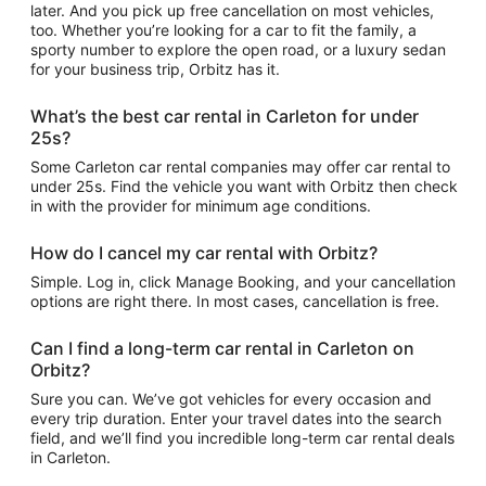
later. And you pick up free cancellation on most vehicles,
too. Whether you’re looking for a car to fit the family, a
sporty number to explore the open road, or a luxury sedan
for your business trip, Orbitz has it.
What’s the best car rental in Carleton for under
25s?
Some Carleton car rental companies may offer car rental to
under 25s. Find the vehicle you want with Orbitz then check
in with the provider for minimum age conditions.
How do I cancel my car rental with Orbitz?
Simple. Log in, click Manage Booking, and your cancellation
options are right there. In most cases, cancellation is free.
Can I find a long-term car rental in Carleton on
Orbitz?
Sure you can. We’ve got vehicles for every occasion and
every trip duration. Enter your travel dates into the search
field, and we’ll find you incredible long-term car rental deals
in Carleton.