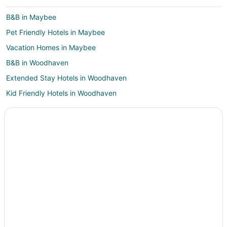
B&B in Maybee
Pet Friendly Hotels in Maybee
Vacation Homes in Maybee
B&B in Woodhaven
Extended Stay Hotels in Woodhaven
Kid Friendly Hotels in Woodhaven
Gay Friendly Hotels in Woodhaven
Hotels with Hot Tubs in Woodhaven
Hotels with an Indoor Pool in Woodhaven
Luxury Hotels in Woodhaven
Pet Friendly Hotels in Woodhaven
Spa Resorts & in Woodhaven
Woodhaven Hotels
Motels in Woodhaven