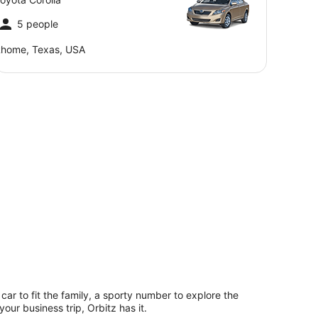
5 people
home, Texas, USA
 car to fit the family, a sporty number to explore the
our business trip, Orbitz has it.