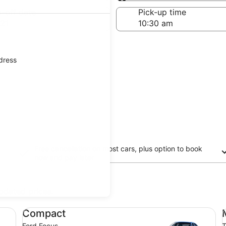
Same as pick-up
-off date
Pick-up time
21
ddress
Free cancellation on most cars, plus option to book
now and pay later
updated prices.
Compact Ford Focus
Mi
Compact
Ford Focus
T