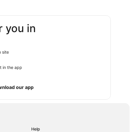
r you in
 site
t in the app
wnload our app
Help