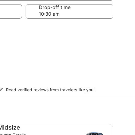
Drop-off time
Read verified reviews from travelers like you!
dsize Toyota Corolla
Midsize
oyota Corolla