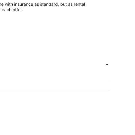
e with insurance as standard, but as rental
r each offer.