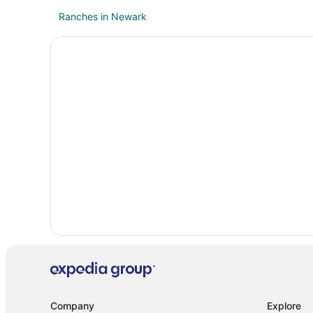
Ranches in Newark
Hotels near Tanger Outlets Fort Worth
B&B in Azle
Extended Stay Hotels in Azle
Motel 6 Hotels in Azle
Motels in Azle
Resorts in Azle
5 Star Hotels in Aurora
Hotels near Texas Motor Speedway
Hotels near The Orchard Event Venue & Retreat
B&B in Boyd
Boyd Hotels
B&B in Justin
Cottages in Justin
Company
Explore
Guest Houses in Justin