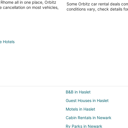
 Rhome all in one place, Orbitz
Some Orbitz car rental deals com
e cancellation on most vehicles,
conditions vary, check details fo
 Hotels
B&B in Haslet
Guest Houses in Haslet
Motels in Haslet
Cabin Rentals in Newark
Rv Parks in Newark