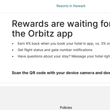
Resorts in Newark
Apartments in Azle
Rewards are waiting fo
Cabin Rentals in Azle
Cheap Hotels in Azle
the Orbitz app
Pet Friendly Hotels in Azle
Ranches in Azle
Earn 4% back when you book your hotel in app, vs. 3% on
Get flight status and gate number notifications
Hotels near Aurora Cemetery
Have questions about your stay? Message your hotel righ
Business Hotels in Aurora
Hotels near Fort Worth Alliance
Farmstay in Boyd
Scan the QR code with your device camera and do
Extended Stay Hotels in Boyd
Resorts in Boyd
Cabin Rentals in Justin
Extended Stay Hotels in Justin
Policies
Hotels with Pool in Justin