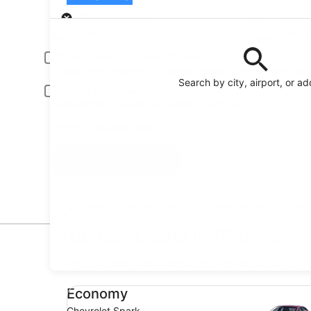
Pick-up
Pick-up date
Drop
Aug 20
Aug 
Driver under 30 or over 70 years old
Young or senior drivers may be required to pay an additional fee.
Search by city, airport, or a
Include AARP member rates
Membership is required and verified at pick-up.
I have a discount code
Search
Reserve your car fast and hassle-free on the free
Orbitz app
Top Car Deals in Rhome
* Price found within the past 6 days. Click for 
Economy Chevrolet Spark
Economy
Chevrolet Spark