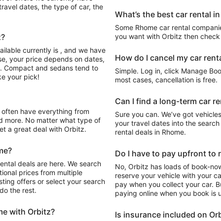
avel dates, the type of car, the
What’s the best car rental 
Some Rhome car rental companies
z?
you want with Orbitz then check 
ilable currently is , and we have
How do I cancel my car renta
rse, your price depends on dates,
nt. Compact and sedans tend to
Simple. Log in, click Manage Book
e your pick!
most cases, cancellation is free.
Can I find a long-term car r
Sure you can. We’ve got vehicles
d more. No matter what type of
your travel dates into the search 
get a great deal with Orbitz.
rental deals in Rhome.
ome?
Do I have to pay upfront to 
ental deals are here. We search
No, Orbitz has loads of book-now
ional prices from multiple
reserve your vehicle with your c
ting offers or select your search
pay when you collect your car. Bu
do the rest.
paying online when you book is u
me with Orbitz?
Is insurance included on Orb