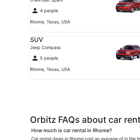
4 people
Rhome, Texas, USA
SUV Jeep Compass
SUV
Jeep Compass
5 people
Rhome, Texas, USA
Orbitz FAQs about car ren
How much is car rental in Rhome?
Car rental deals in Rhome cost an average of in the list of offers we currently have