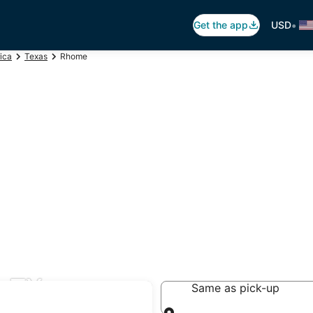
•
Get the app
USD
ica
Texas
Rhome
, TX
Same as pick-up