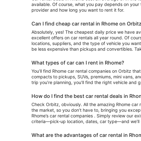
available. Of course, what you pay depends on your tr
provider and how long you want to rent it for.
Can I find cheap car rental in Rhome on Orbit
Absolutely, yes! The cheapest daily price we have ava
excellent offers on car rentals all year round. Of cou
locations, suppliers, and the type of vehicle you wa
be less expensive than pickups and convertibles. Tak
What types of car can I rent in Rhome?
You’ll find Rhome car rental companies on Orbitz that often have everything from
compacts to pickups, SUVs, premiums, mini vans, an
trip you’re planning, you’ll find the right vehicle and 
How do I find the best car rental deals in Rh
Check Orbitz, obviously. All the amazing Rhome car r
the market, so you don’t have to, bringing you except
Rhome’s car rental companies . Simply review our exis
criteria—pick-up location, dates, car type—and we’ll 
What are the advantages of car rental in Rho