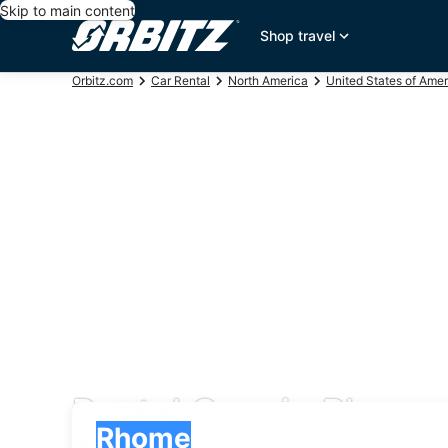
Skip to main content
Shop travel
Orbitz.com
Car Rental
North America
United States of Amer
Rental Cars in Rhome
Pick-up
Pick-up
Rhome