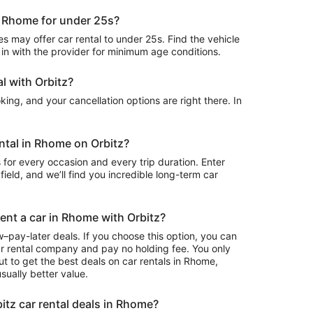
in Rhome for under 25s?
 may offer car rental to under 25s. Find the vehicle
in with the provider for minimum age conditions.
l with Orbitz?
ing, and your cancellation options are right there. In
ental in Rhome on Orbitz?
 for every occasion and every trip duration. Enter
field, and we’ll find you incredible long-term car
rent a car in Rhome with Orbitz?
–pay-later deals. If you choose this option, you can
ar rental company and pay no holding fee. You only
t to get the best deals on car rentals in Rhome,
sually better value.
itz car rental deals in Rhome?