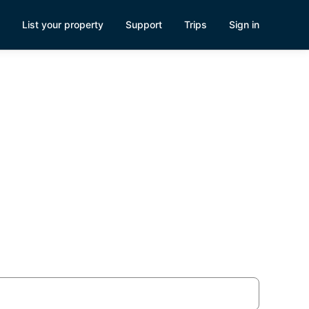
List your property
Support
Trips
Sign in