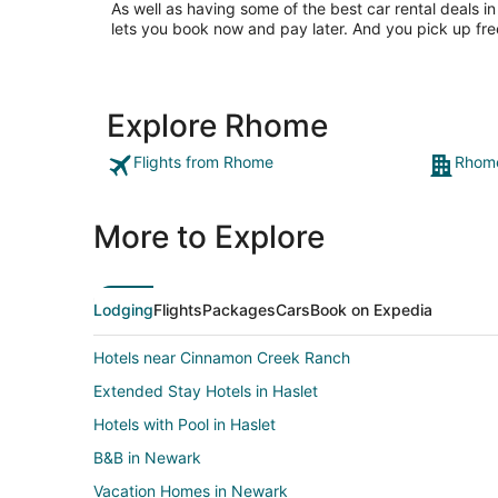
As well as having some of the best car rental deals in
lets you book now and pay later. And you pick up fre
Explore Rhome
Flights from Rhome
Rhome
More to Explore
Lodging
Flights
Packages
Cars
Book on Expedia
Hotels near Cinnamon Creek Ranch
Extended Stay Hotels in Haslet
Hotels with Pool in Haslet
B&B in Newark
Vacation Homes in Newark