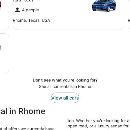
4 people
Rhome, Texas, USA
R
Don't see what you're looking for?
See all car rentals in Rhome
View all cars
tal in Rhome
too. Whether you’re looking for a
open road, or a luxury sedan for y