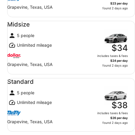
$23 per day
Grapevine, Texas, USA
found 2 days ago
Midsize undefined
Midsize
5 people
Unlimited mileage
$34
includes taxes & fees
$24 per day
Grapevine, Texas, USA
found 2 days ago
Standard undefined
Standard
5 people
Unlimited mileage
$38
includes taxes & fees
$26 per day
Grapevine, Texas, USA
found 2 days ago
Fullsize undefined