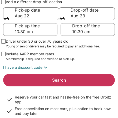
Add a different drop-off location
Pick-up date
Drop-off date
Aug 22
Aug 23
Pick-up time
Drop-off time
Driver under 30 or over 70 years old
Young or senior drivers may be required to pay an additional fee.
Include AARP member rates
Membership is required and verified at pick-up.
I have a discount code
Search
Reserve your car fast and hassle-free on the free Orbitz
app
Free cancellation on most cars, plus option to book now
and pay later