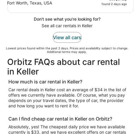
Fort Worth, Texas, USA
found 2 days ago
Don't see what you're looking for?
See all car rentals in Keller
View all cars
Lowest prices found within the past 2 days. Prices and availability subject to change.
Additional terms may apply.
Orbitz FAQs about car rental
in Keller
How much is car rental in Keller?
Car rental deals in Keller cost an average of $34 in the list of
offers we currently have available. Of course, what you pay
depends on your travel dates, the type of car, the provider
and how long you want to rent it for.
Can I find cheap car rental in Keller on Orbitz?
Absolutely, yes! The cheapest daily price we have available
currently is $33, and we have excellent offers on car rentals