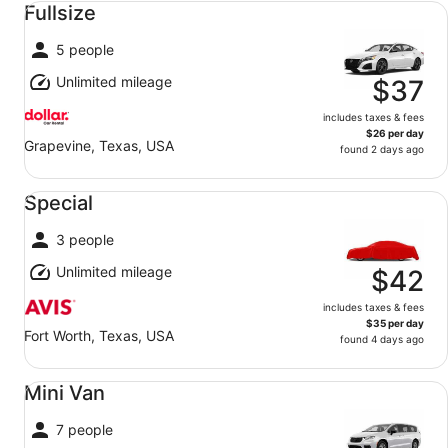
Fullsize
5 people
Unlimited mileage
$37
includes taxes & fees
$26 per day
Grapevine, Texas, USA
found 2 days ago
Special undefined
Special
3 people
Unlimited mileage
$42
includes taxes & fees
$35 per day
Fort Worth, Texas, USA
found 4 days ago
Mini Van undefined
Mini Van
7 people