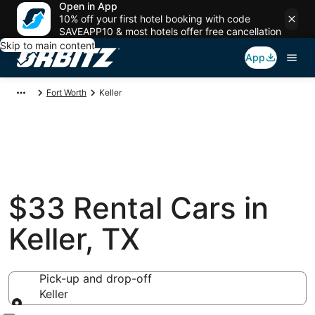
Open in App
10% off your first hotel booking with code
SAVEAPP10 & most hotels offer free cancellation
Skip to main content
App
Fort Worth
Keller
$33 Rental Cars in
Keller, TX
Pick-up and drop-off
Keller
Pick-up and drop-off