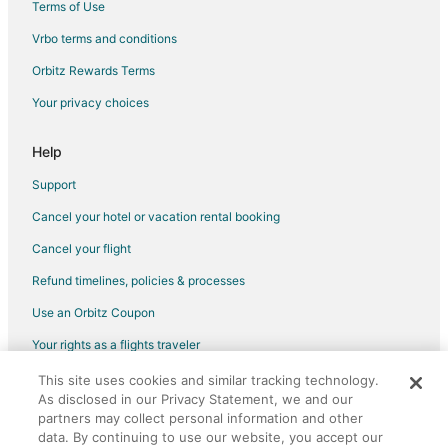
Terms of Use
Vrbo terms and conditions
Orbitz Rewards Terms
Your privacy choices
Help
Support
Cancel your hotel or vacation rental booking
Cancel your flight
Refund timelines, policies & processes
Use an Orbitz Coupon
Your rights as a flights traveler
This site uses cookies and similar tracking technology.
©2026 Expedia, Inc., an Expedia Group company. All rights reserved.
As disclosed in our Privacy Statement, we and our
Orbitz, Orbitz.com, and the Orbitz logo are registered trademarks of
Expedia, Inc. CST# 2029030-50.
partners may collect personal information and other
data. By continuing to use our website, you accept our