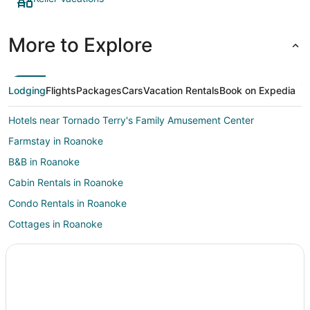
More to Explore
Lodging
Flights
Packages
Cars
Vacation Rentals
Book on Expedia
Hotels near Tornado Terry's Family Amusement Center
Farmstay in Roanoke
B&B in Roanoke
Cabin Rentals in Roanoke
Condo Rentals in Roanoke
Cottages in Roanoke
Extended Stay Hotels in Roanoke
Hostels in Roanoke
Casino Resorts & in Roanoke
Cheap Hotels in Roanoke