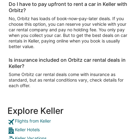
Do I have to pay upfront to rent a car in Keller with
Orbitz?
No, Orbitz has loads of book-now–pay-later deals. If you
choose this option, you can reserve your vehicle with your
car rental company and pay no holding fee. You only pay
when you collect your car. But to get the best deals on car
rentals in Keller, paying online when you book is usually
better value.
Is insurance included on Orbitz car rental deals in
Keller?
Some Orbitz car rental deals come with insurance as
standard, but as rental conditions vary, check details for
each offer.
Explore Keller
Flights from Keller
Keller Hotels
Keller Vacations