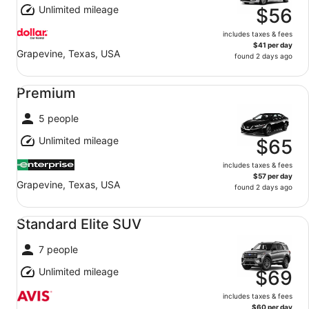
Unlimited mileage
$56
includes taxes & fees
$41 per day
Grapevine, Texas, USA
found 2 days ago
Premium undefined
Premium
5 people
Unlimited mileage
$65
includes taxes & fees
$57 per day
Grapevine, Texas, USA
found 2 days ago
Standard Elite SUV undefined
Standard Elite SUV
7 people
Unlimited mileage
$69
includes taxes & fees
$60 per day