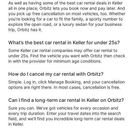
As well as having some of the best car rental deals in Keller
all in one place, Orbitz lets you book now and pay later. And
you pick up free cancellation on most vehicles, too. Whether
you’re looking for a car to fit the family, a sporty number to
explore the open road, or a luxury sedan for your business
trip, Orbitz has it.
What’s the best car rental in Keller for under 25s?
Some Keller car rental companies may offer car rental to
under 25s. Find the vehicle you want with Orbitz then check
in with the provider for minimum age conditions.
How do I cancel my car rental with Orbitz?
Simple. Log in, click Manage Booking, and your cancellation
options are right there. In most cases, cancellation is free.
Can I find a long-term car rental in Keller on Orbitz?
Sure you can. We’ve got vehicles for every occasion and
every trip duration. Enter your travel dates into the search
field, and we’ll find you incredible long-term car rental deals
in Keller.