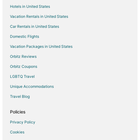
Hotels in United States
Trophy Club Hotels
Vacation Rentals in United States
Hotels near Hawaiian Falls Roanoke
Car Rentals in United States
Domestic Flights
Vacation Packages in United States
Orbitz Reviews
Orbitz Coupons
LGBTQ Travel
Unique Accommodations
Travel Blog
Policies
Privacy Policy
Cookies