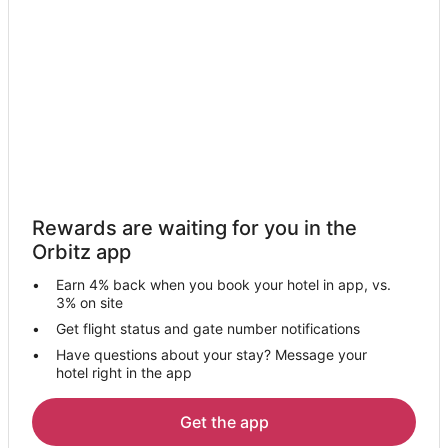
Kid Friendly Hotels in Roanoke
Golf Resorts & in Roanoke
Hotels with Suites in Roanoke
Hotels with WiFi in Roanoke
Hotels with Balconies in Roanoke
Hotels with Hot Tubs in Roanoke
Hotels with an Indoor Pool in Roanoke
Rewards are waiting for you in the
Hotels with Tennis Courts in Roanoke
Orbitz app
Luxury Hotels in Roanoke
Earn 4% back when you book your hotel in app, vs.
Omni Hotels in Roanoke
3% on site
Waterpark Hotels & Resorts in Roanoke
Get flight status and gate number notifications
Have questions about your stay? Message your
Hotels with a Wedding Venue in Roanoke
hotel right in the app
Roanoke Hotels
Motels in Roanoke
Get the app
Vacation Homes in Roanoke