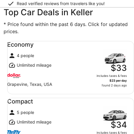
Read verified reviews from travelers like you!
Top Car Deals in Keller
* Price found within the past 6 days. Click for updated
prices.
Economy undefined
Economy
4 people
Unlimited mileage
$33
includes taxes & fees
$23 per day
Grapevine, Texas, USA
found 2 days ago
Compact undefined
Compact
5 people
Unlimited mileage
$34
includes taxes & fees