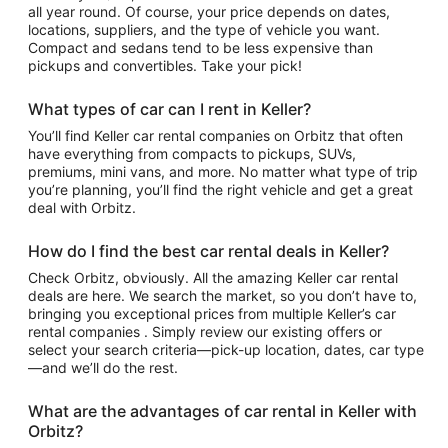
all year round. Of course, your price depends on dates,
locations, suppliers, and the type of vehicle you want.
Compact and sedans tend to be less expensive than
pickups and convertibles. Take your pick!
What types of car can I rent in Keller?
You’ll find Keller car rental companies on Orbitz that often
have everything from compacts to pickups, SUVs,
premiums, mini vans, and more. No matter what type of trip
you’re planning, you’ll find the right vehicle and get a great
deal with Orbitz.
How do I find the best car rental deals in Keller?
Check Orbitz, obviously. All the amazing Keller car rental
deals are here. We search the market, so you don’t have to,
bringing you exceptional prices from multiple Keller’s car
rental companies . Simply review our existing offers or
select your search criteria—pick-up location, dates, car type
—and we’ll do the rest.
What are the advantages of car rental in Keller with
Orbitz?