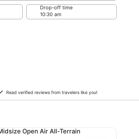
Drop-off time
Read verified reviews from travelers like you!
dsize Open Air All-Terrain undefined
Midsize Open Air All-Terrain