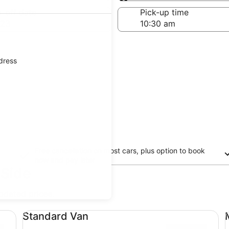
Same as pick-up
-off date
Pick-up time
 23
ddress
Free cancellation on most cars, plus option to book
now and pay later
 Side
updated prices.
Standard Van undefined
Mi
Standard Van