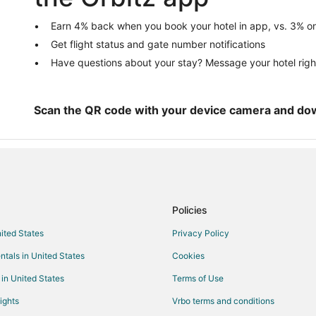
Hotels with Bar in Fort Sam Hous
Hotels with Hot Tubs in Fort Sam
Earn 4% back when you book your hotel in app, vs. 3% on
Get flight status and gate number notifications
Pet Friendly Hotels in Fort Sam 
Have questions about your stay? Message your hotel righ
Hotels near Morgan's Wonderlan
La Quinta Inn & Suites Hotels in K
Kirby Hotels
Scan the QR code with your device camera and do
Hotels near Brooke Army Medical
Cabin Rentals in Converse
Cheap Hotels in Converse
Pet Friendly Hotels in Converse
Policies
Motels in Converse
nited States
Privacy Policy
Rv Parks in Converse
ntals in United States
Cookies
Cheap Hotels in San Antonio
 in United States
Terms of Use
ights
Vrbo terms and conditions