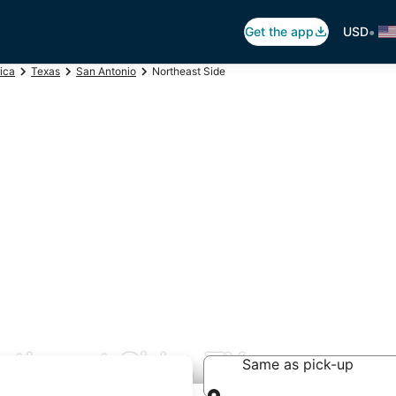
•
Get the app
USD
ica
Texas
San Antonio
Northeast Side
rtheast Side, TX
Same as pick-up