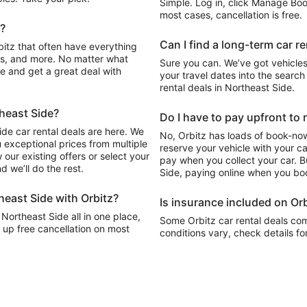
Simple. Log in, click Manage Book
most cases, cancellation is free.
e?
Can I find a long-term car r
s, and more. No matter what
Sure you can. We’ve got vehicles
cle and get a great deal with
your travel dates into the search 
rental deals in Northeast Side.
theast Side?
Do I have to pay upfront to 
de car rental deals are here. We
No, Orbitz has loads of book-now
 exceptional prices from multiple
reserve your vehicle with your c
our existing offers or select your
pay when you collect your car. Bu
 we’ll do the rest.
Side, paying online when you boo
heast Side with Orbitz?
Is insurance included on Orb
 Northeast Side all in one place,
Some Orbitz car rental deals com
 up free cancellation on most
conditions vary, check details fo