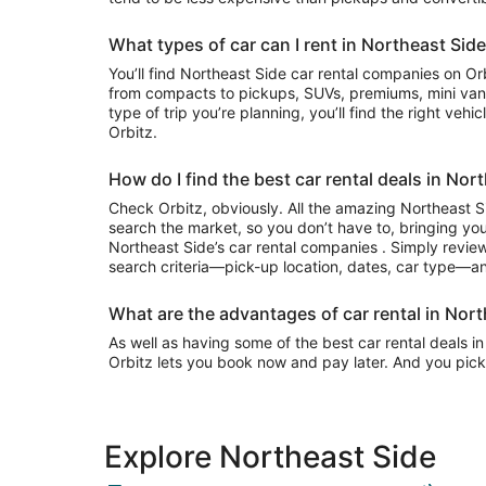
What types of car can I rent in Northeast Sid
You’ll find Northeast Side car rental companies on Orbitz that often have everything
from compacts to pickups, SUVs, premiums, mini van
type of trip you’re planning, you’ll find the right vehi
Orbitz.
How do I find the best car rental deals in Nor
Check Orbitz, obviously. All the amazing Northeast Si
search the market, so you don’t have to, bringing you
Northeast Side’s car rental companies . Simply review 
search criteria—pick-up location, dates, car type—and
What are the advantages of car rental in Nort
As well as having some of the best car rental deals in
Orbitz lets you book now and pay later. And you pick
Explore Northeast Side