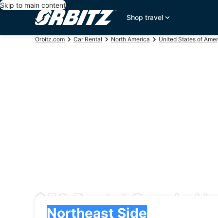
Skip to main content
Shop travel
Orbitz.com
Car Rental
North America
United States of Amer
$56 Rental Cars in No
Pick-up
Pick-up
Northeast Side