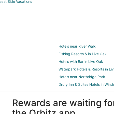
east Side Vacations
Hotels near River Walk
Fishing Resorts & in Live Oak
Hotels with Bar in Live Oak
Waterpark Hotels & Resorts in Li
Hotels near Northridge Park
Drury Inn & Suites Hotels in Wind
Luxury Hotels in Windcrest
Rewards are waiting fo
Arcade Hotels in Fort Sam Houst
Fishing Resorts & in Fort Sam Ho
the Orbitz app