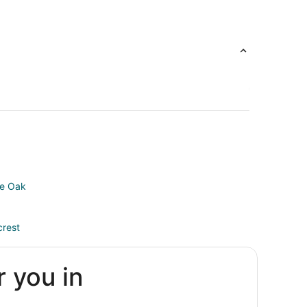
ve Oak
crest
r you in
on
uston