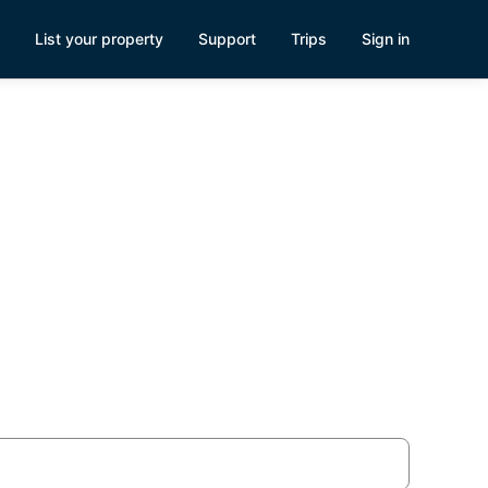
List your property
Support
Trips
Sign in