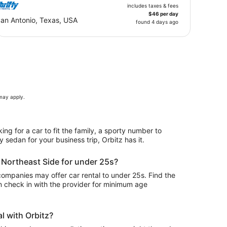
includes taxes & fees
$46 per day
an Antonio, Texas, USA
found 4 days ago
 may apply.
ing for a car to fit the family, a sporty number to
y sedan for your business trip, Orbitz has it.
n Northeast Side for under 25s?
ompanies may offer car rental to under 25s. Find the
n check in with the provider for minimum age
l with Orbitz?