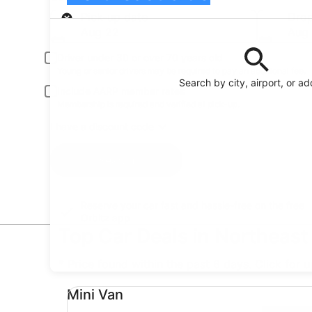
Pick-up
Pick-up date
Drop
Aug 22
Aug
Driver under 30 or over 70 years old
Young or senior drivers may be required to pay an additional fee.
Search by city, airport, or a
Include AARP member rates
Membership is required and verified at pick-up.
I have a discount code
Search
Reserve your car fast and hassle-free on the free
Orbitz app
Top Car Deals in Northeast
* Price found within the past 6 days. Click for 
Mini Van undefined
Mini Van