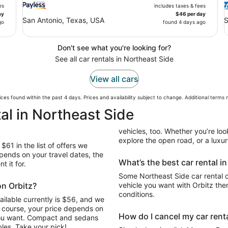
es
includes taxes & fees
ay
$46 per day
San Antonio, Texas, USA
S
go
found 4 days ago
Don't see what you're looking for?
See all car rentals in Northeast Side
View all cars
ces found within the past 4 days. Prices and availability subject to change. Additional terms
al in Northeast Side
vehicles, too. Whether you’re look
explore the open road, or a luxur
$61 in the list of offers we
pends on your travel dates, the
What’s the best car rental i
t it for.
Some Northeast Side car rental c
on Orbitz?
vehicle you want with Orbitz the
conditions.
ailable currently is $56, and we
Of course, your price depends on
How do I cancel my car renta
 you want. Compact and sedans
les. Take your pick!