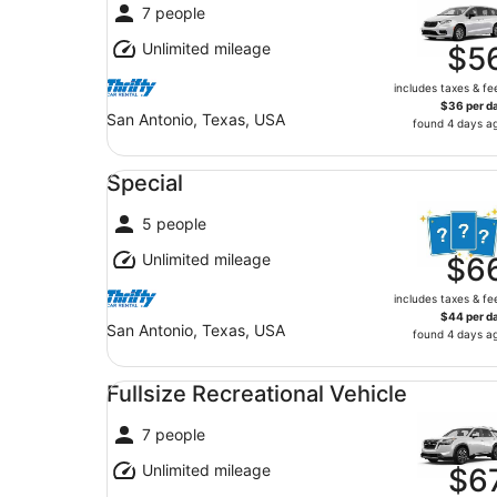
7 people
Unlimited mileage
$5
includes taxes & fe
$36 per d
San Antonio, Texas, USA
found 4 days a
Special undefined
Special
5 people
Unlimited mileage
$6
includes taxes & fe
$44 per d
San Antonio, Texas, USA
found 4 days a
Fullsize Recreational Vehicle undefined
Fullsize Recreational Vehicle
7 people
Unlimited mileage
$6