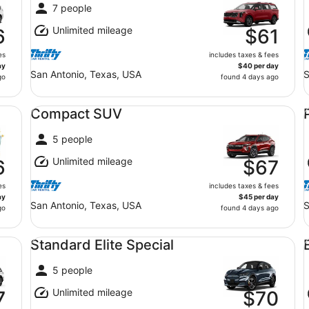
7 people
Unlimited mileage
6
$61
es
includes taxes & fees
ay
$40 per day
San Antonio, Texas, USA
S
go
found 4 days ago
Compact SUV undefined
Pr
Compact SUV
5 people
Unlimited mileage
6
$67
es
includes taxes & fees
ay
$45 per day
San Antonio, Texas, USA
S
go
found 4 days ago
Standard Elite Special undefined
Ec
Standard Elite Special
5 people
Unlimited mileage
7
$70