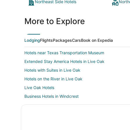
Northeast Side Hotels
North
More to Explore
Lodging
Flights
Packages
Cars
Book on Expedia
Hotels near Texas Transportation Museum
Extended Stay America Hotels in Live Oak
Hotels with Suites in Live Oak
Hotels on the River in Live Oak
Live Oak Hotels
Business Hotels in Windcrest
Hotels with Pool in Windcrest
Windcrest Hotels
Boutique Hotels in Fort Sam Houston