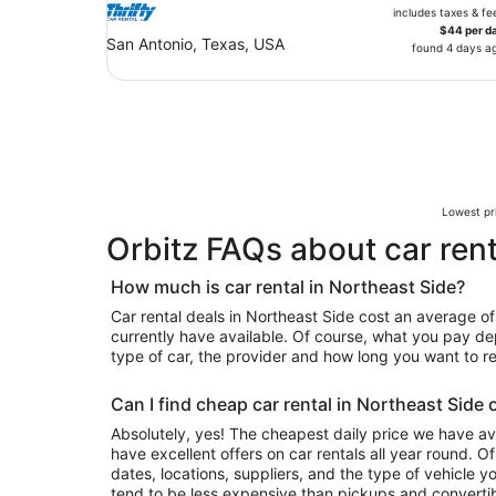
includes taxes & fe
$44 per d
San Antonio, Texas, USA
found 4 days a
Lowest pri
Orbitz FAQs about car rent
How much is car rental in Northeast Side?
Car rental deals in Northeast Side cost an average of 
currently have available. Of course, what you pay de
type of car, the provider and how long you want to ren
Can I find cheap car rental in Northeast Side 
Absolutely, yes! The cheapest daily price we have av
have excellent offers on car rentals all year round. 
dates, locations, suppliers, and the type of vehicle
tend to be less expensive than pickups and convertib