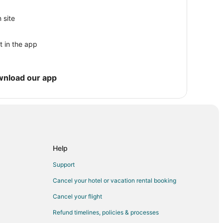
ton
 Houston
 site
Houston
t in the app
d
irby
wnload our app
 Center
Help
Support
Cancel your hotel or vacation rental booking
Cancel your flight
Refund timelines, policies & processes