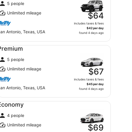
5 people
Unlimited mileage
$64
includes taxes & fees
$42 per day
an Antonio, Texas, USA
found 4 days ago
emium undefined
Premium
5 people
Unlimited mileage
$67
includes taxes & fees
$45 per day
an Antonio, Texas, USA
found 4 days ago
onomy undefined
Economy
4 people
Unlimited mileage
$69