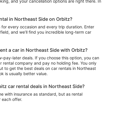
ing, and your cancellation options are right there. In
ental in Northeast Side on Orbitz?
 for every occasion and every trip duration. Enter
field, and we’ll find you incredible long-term car
rent a car in Northeast Side with Orbitz?
–pay-later deals. If you choose this option, you can
ar rental company and pay no holding fee. You only
t to get the best deals on car rentals in Northeast
k is usually better value.
itz car rental deals in Northeast Side?
e with insurance as standard, but as rental
r each offer.