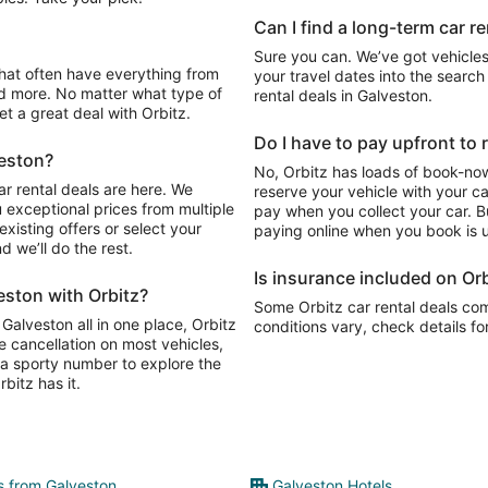
Can I find a long-term car r
Sure you can. We’ve got vehicles
your travel dates into the search 
d more. No matter what type of
rental deals in Galveston.
get a great deal with Orbitz.
Do I have to pay upfront to 
veston?
No, Orbitz has loads of book-now
r rental deals are here. We
reserve your vehicle with your c
 exceptional prices from multiple
pay when you collect your car. Bu
xisting offers or select your
paying online when you book is u
 we’ll do the rest.
Is insurance included on Orb
eston with Orbitz?
Some Orbitz car rental deals com
 Galveston all in one place, Orbitz
conditions vary, check details fo
e cancellation on most vehicles,
y, a sporty number to explore the
bitz has it.
ts from Galveston
Galveston Hotels