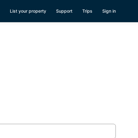
List your property
Support
Trips
Sign in