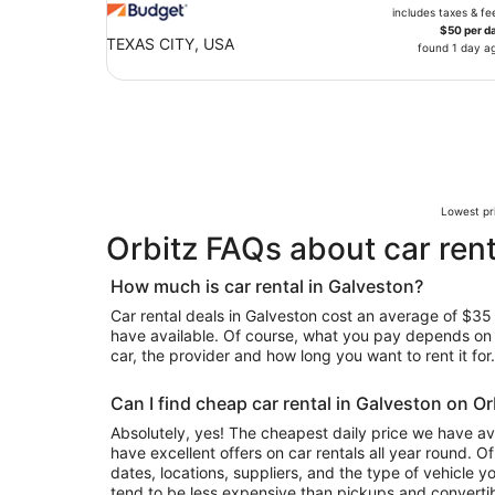
includes taxes & fe
$50 per d
TEXAS CITY, USA
found 1 day a
Lowest pri
Orbitz FAQs about car rent
How much is car rental in Galveston?
Car rental deals in Galveston cost an average of $35 i
have available. Of course, what you pay depends on y
car, the provider and how long you want to rent it for.
Can I find cheap car rental in Galveston on Or
Absolutely, yes! The cheapest daily price we have ava
have excellent offers on car rentals all year round. 
dates, locations, suppliers, and the type of vehicle
tend to be less expensive than pickups and convertib