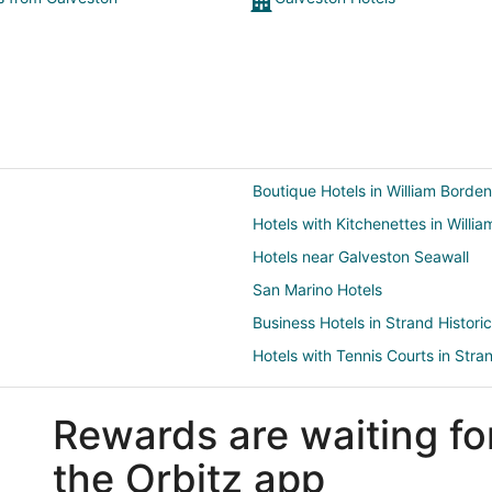
Boutique Hotels in William Borden
Hotels with Kitchenettes in Willi
Hotels near Galveston Seawall
San Marino Hotels
Business Hotels in Strand Historic
Hotels with Tennis Courts in Stran
Hotels near Galveston Arts Cente
Rewards are waiting fo
Hotels near Porretto Beach
Hotels near Silk Stocking Historic 
the Orbitz app
Hotels near Haunted Mayfield Ma