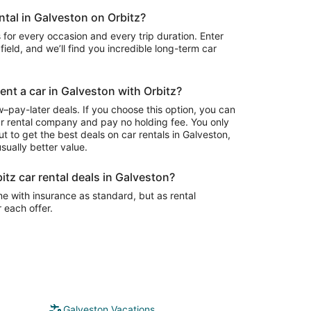
ental in Galveston on Orbitz?
 for every occasion and every trip duration. Enter
field, and we’ll find you incredible long-term car
rent a car in Galveston with Orbitz?
–pay-later deals. If you choose this option, you can
ar rental company and pay no holding fee. You only
t to get the best deals on car rentals in Galveston,
sually better value.
itz car rental deals in Galveston?
e with insurance as standard, but as rental
r each offer.
Galveston Vacations