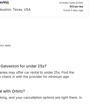
includes taxes & fees
$62 per day
ouston, Texas, USA
found 3 days ago
 may apply.
n Galveston for under 25s?
ies may offer car rental to under 25s. Find the
n check in with the provider for minimum age
l with Orbitz?
ing, and your cancellation options are right there. In