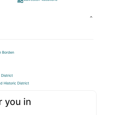
am Borden
 District
d Historic District
r
r you in
District
nor