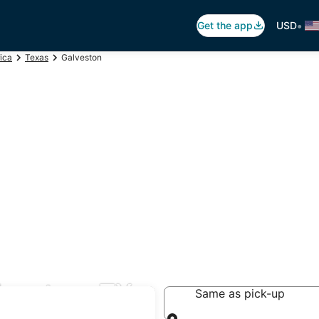
•
Get the app
USD
ica
Texas
Galveston
lveston, TX
Same as pick-up