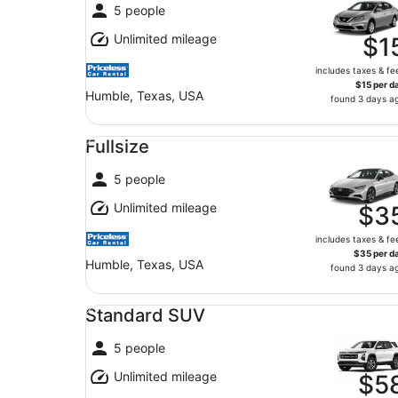
5 people
Unlimited mileage
$1
includes taxes & fe
$15 per d
Humble, Texas, USA
found 3 days a
Fullsize undefined
Fullsize
5 people
Unlimited mileage
$3
includes taxes & fe
$35 per d
Humble, Texas, USA
found 3 days a
Standard SUV undefined
Standard SUV
5 people
Unlimited mileage
$5