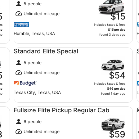
5 people
Unlimited mileage
5
$15
es
includes taxes & fees
ay
$15 per day
Humble, Texas, USA
H
go
found 3 days ago
Standard Elite Special undefined
Sp
Standard Elite Special
5 people
Unlimited mileage
5
$54
es
includes taxes & fees
ay
$46 per day
Texas City, Texas, USA
L
go
found 1 day ago
Fullsize Elite Pickup Regular Cab undefined
Mi
Fullsize Elite Pickup Regular Cab
6 people
Unlimited mileage
8
$59