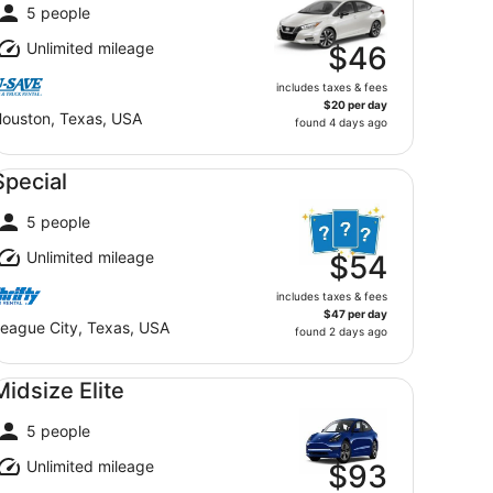
5 people
Unlimited mileage
$46
includes taxes & fees
$20 per day
ouston, Texas, USA
found 4 days ago
ecial undefined
Special
5 people
Unlimited mileage
$54
includes taxes & fees
$47 per day
eague City, Texas, USA
found 2 days ago
dsize Elite undefined
Midsize Elite
5 people
Unlimited mileage
$93