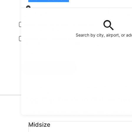
Pick-up
Pick-up date
Drop
Aug 21
Aug
Driver under 30 or over 70 years old
Young or senior drivers may be required to pay an additional fee.
Search by city, airport, or a
Include AARP member rates
Membership is required and verified at pick-up.
I have a discount code
Search
Reserve your car fast and hassle-free on the free
Orbitz app
Top Car Deals in Galveston
* Price found within the past 6 days. Click for 
Midsize undefined
Midsize