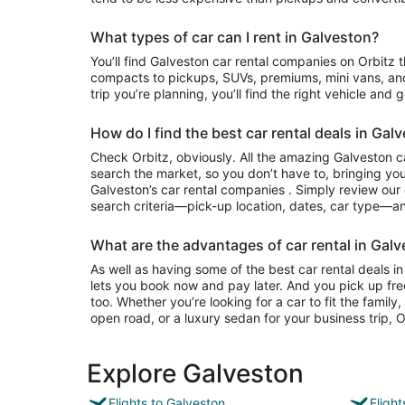
What types of car can I rent in Galveston?
You’ll find Galveston car rental companies on Orbitz that often have everything from
compacts to pickups, SUVs, premiums, mini vans, an
trip you’re planning, you’ll find the right vehicle and 
How do I find the best car rental deals in Gal
Check Orbitz, obviously. All the amazing Galveston ca
search the market, so you don’t have to, bringing you
Galveston’s car rental companies . Simply review our e
search criteria—pick-up location, dates, car type—and
What are the advantages of car rental in Galv
As well as having some of the best car rental deals in
lets you book now and pay later. And you pick up fre
too. Whether you’re looking for a car to fit the famil
open road, or a luxury sedan for your business trip, Or
Explore Galveston
Flights to Galveston
Fligh