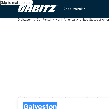
Skip to main content
Shop travel
Orbitz.com
Car Rental
North America
United States of Amer
$15 Rental Cars in Ga
Pick-up
Pick-up
Galveston