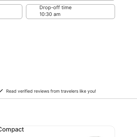
Drop-off time
Read verified reviews from travelers like you!
mpact undefined
Compact