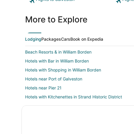
More to Explore
Lodging
Packages
Cars
Book on Expedia
Beach Resorts & in William Borden
Hotels with Bar in William Borden
Hotels with Shopping in William Borden
Hotels near Port of Galveston
Hotels near Pier 21
Hotels with Kitchenettes in Strand Historic District
Oceanfront Hotels in Strand Historic District
Hotels near Pier 21 Theater
Hotels near Stewart Beach
Hotels near Ashton Villa