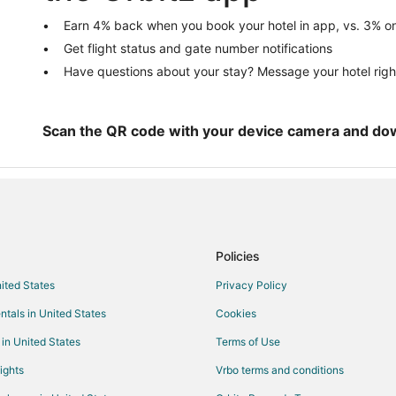
Hotels with Free Breakfast in Eas
Earn 4% back when you book your hotel in app, vs. 3% on
Get flight status and gate number notifications
Beach Resorts & in Kempner Park
Have questions about your stay? Message your hotel righ
Hotels with WiFi in Kempner Park
Oceanfront Hotels in Kempner Pa
Hotels near Strand Theatre
Scan the QR code with your device camera and do
Boutique Hotels in San Jacinto
Hotels with Balconies in San Jaci
Hotels on the River in San Jacint
Hotels near Bishop's Palace
Policies
Hotels near Grand 1894 Opera H
nited States
Privacy Policy
Pet Friendly Hotels in Old Central
ntals in United States
Cookies
Boutique Hotels in Fort Crockett
Hotels with Kitchenettes in Fort 
 in United States
Terms of Use
Waterpark Hotels & Resorts in For
ights
Vrbo terms and conditions
Kid Friendly Hotels in Midtown