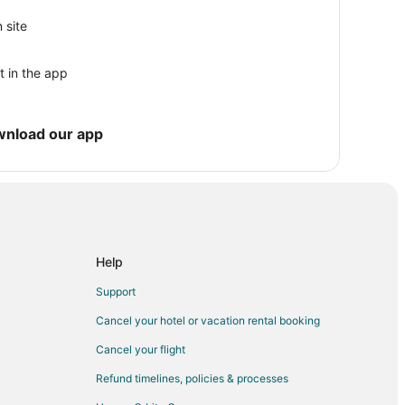
t End
 site
t in the app
rk
wnload our app
nto
o
Help
ouse
Support
Cancel your hotel or vacation rental booking
Crockett
Cancel your flight
t Crockett
Refund timelines, policies & processes