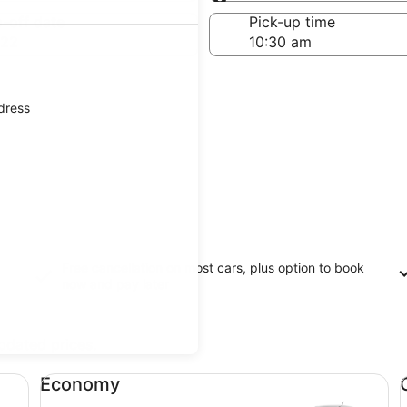
Same as pick-up
-off date
Pick-up time
 22
ddress
Free cancellation on most cars, plus option to book
now and pay later
updated prices.
Economy undefined
Co
Economy