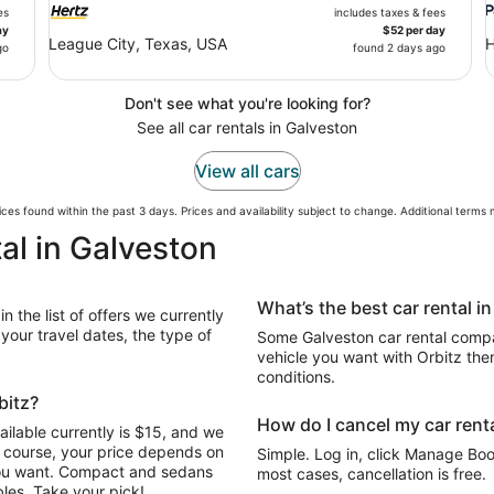
es
includes taxes & fees
ay
$52 per day
League City, Texas, USA
H
go
found 2 days ago
Don't see what you're looking for?
See all car rentals in Galveston
View all cars
ces found within the past 3 days. Prices and availability subject to change. Additional terms
al in Galveston
What’s the best car rental i
n the list of offers we currently
our travel dates, the type of
Some Galveston car rental compan
vehicle you want with Orbitz the
conditions.
bitz?
How do I cancel my car renta
ilable currently is $15, and we
Of course, your price depends on
Simple. Log in, click Manage Book
 you want. Compact and sedans
most cases, cancellation is free.
les. Take your pick!