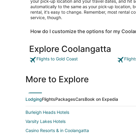
your pick-up location and your travel dates, and hit s
automatically to the same as your pick-up location, b
rental, it's easy to change. Remember, most rental c
service, though.
How do I customize the options for my Coola
Explore Coolangatta
Flights to Gold Coast
Fligh
More to Explore
Lodging
Flights
Packages
Cars
Book on Expedia
Burleigh Heads Hotels
Varsity Lakes Hotels
Casino Resorts & in Coolangatta