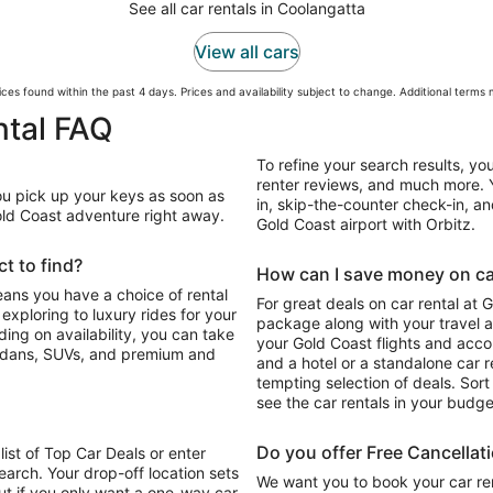
See all car rentals in Coolangatta
View all cars
ces found within the past 4 days. Prices and availability subject to change. Additional terms
ntal FAQ
To refine your search results, yo
renter reviews, and much more. Y
You pick up your keys as soon as
in, skip-the-counter check-in, and
Gold Coast adventure right away.
Gold Coast airport with Orbitz.
t to find?
How can I save money on car
eans you have a choice of rental
For great deals on car rental at 
package along with your travel a
your Gold Coast flights and acc
sedans, SUVs, and premium and
and a hotel or a standalone car re
tempting selection of deals. Sort 
see the car rentals in your budge
Do you offer Free Cancellat
list of Top Car Deals or enter
earch. Your drop-off location sets
We want you to book your car ren
ut if you only want a one-way car