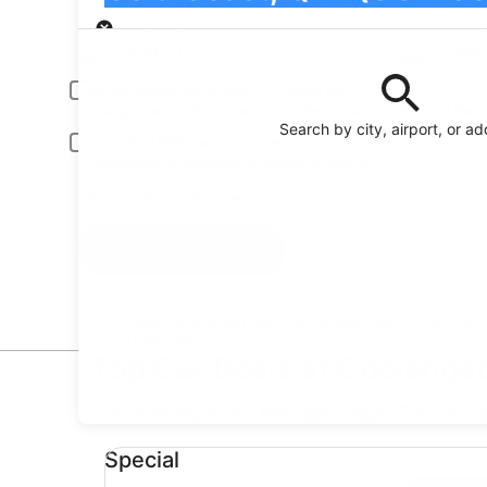
Pick-up
Pick-up date
Drop
Aug 21
Aug
Driver under 30 or over 70 years old
Young or senior drivers may be required to pay an additional fee.
Search by city, airport, or a
Include AARP member rates
Membership is required and verified at pick-up.
I have a discount code
Search
Reserve your car fast and hassle-free on the free
Orbitz app
Top Car Deals at Coolangat
* Price found within the past 6 days. Click for 
Special undefined
Special