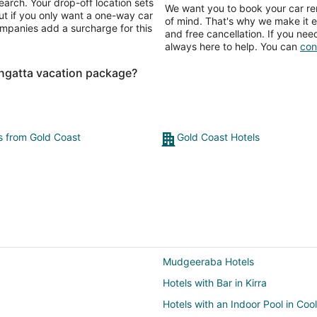
earch. Your drop-off location sets
We want you to book your car ren
ut if you only want a one-way car
of mind. That's why we make it e
ompanies add a surcharge for this
and free cancellation. If you nee
always here to help. You can
con
ngatta vacation package?
ts from Gold Coast
Gold Coast Hotels
Mudgeeraba Hotels
Hotels with Bar in Kirra
Hotels with an Indoor Pool in Coo