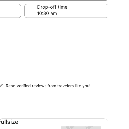
Drop-off time
Read verified reviews from travelers like you!
llsize undefined
Fullsize