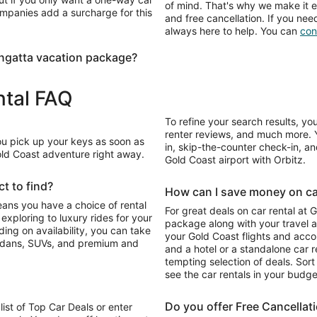
of mind. That's why we make it e
ompanies add a surcharge for this
and free cancellation. If you nee
always here to help. You can
con
ngatta vacation package?
ntal FAQ
To refine your search results, yo
renter reviews, and much more. Y
You pick up your keys as soon as
in, skip-the-counter check-in, and
Gold Coast adventure right away.
Gold Coast airport with Orbitz.
t to find?
How can I save money on car
eans you have a choice of rental
For great deals on car rental at 
package along with your travel a
your Gold Coast flights and acc
sedans, SUVs, and premium and
and a hotel or a standalone car re
tempting selection of deals. Sort 
see the car rentals in your budge
Do you offer Free Cancellat
list of Top Car Deals or enter