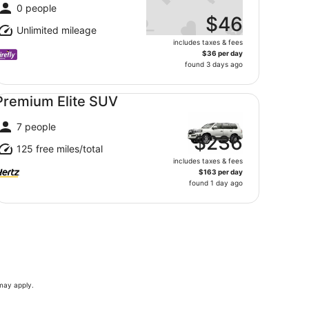
0 people
$46
Unlimited mileage
includes taxes & fees
$36 per day
found 3 days ago
emium Elite SUV undefined
Premium Elite SUV
7 people
$236
125 free miles/total
includes taxes & fees
$163 per day
found 1 day ago
 may apply.