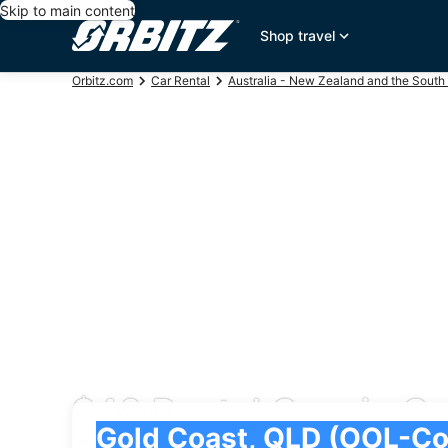
Skip to main content
Shop travel
Orbitz.com
Car Rental
Australia - New Zealand and the South 
$40 Rental Cars in C
Pick-up
Pick-up
Gold Coast, QLD (OOL-Coolangatta)