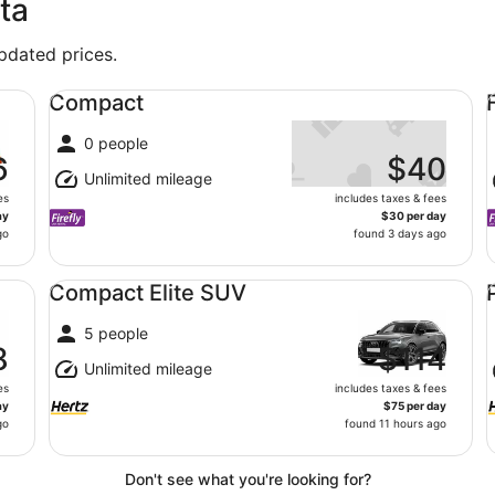
ta
updated prices.
Compact undefined
Fu
Compact
0 people
6
$40
Unlimited mileage
es
includes taxes & fees
ay
$30 per day
go
found 3 days ago
Compact Elite SUV undefined
Pr
Compact Elite SUV
5 people
8
$114
Unlimited mileage
es
includes taxes & fees
ay
$75 per day
go
found 11 hours ago
Don't see what you're looking for?