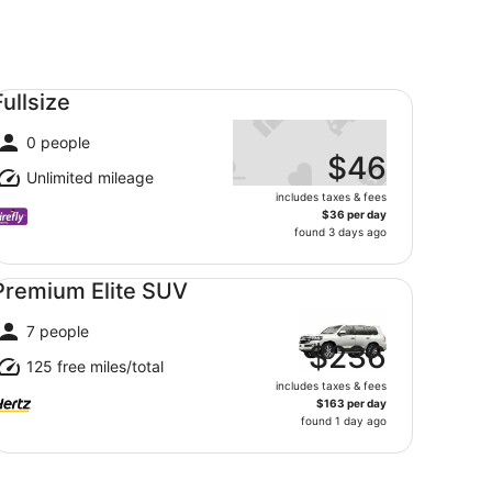
llsize undefined
Fullsize
0 people
$46
Unlimited mileage
includes taxes & fees
$36 per day
found 3 days ago
emium Elite SUV undefined
Premium Elite SUV
7 people
$236
125 free miles/total
includes taxes & fees
$163 per day
found 1 day ago