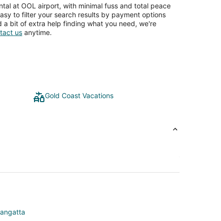
tal at OOL airport, with minimal fuss and total peace
asy to filter your search results by payment options
d a bit of extra help finding what you need, we're
tact us
anytime.
Gold Coast Vacations
langatta