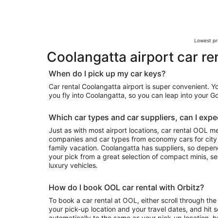
Lowest pri
Coolangatta airport car re
When do I pick up my car keys?
Car rental Coolangatta airport is super convenient. 
you fly into Coolangatta, so you can leap into your 
Which car types and car suppliers, can I expec
Just as with most airport locations, car rental OOL m
companies and car types from economy cars for city exploring to luxury rides for your
family vacation. Coolangatta has suppliers, so depending on availability, you can take
your pick from a great selection of compact minis, 
luxury vehicles.
How do I book OOL car rental with Orbitz?
To book a car rental at OOL, either scroll through the 
your pick-up location and your travel dates, and hit s
automatically to the same as your pick-up location, b