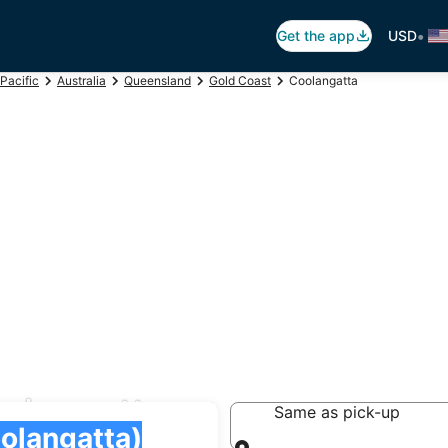
•
Get the app
USD
Pacific
Australia
Queensland
Gold Coast
Coolangatta
oolangatta
Same as pick-up