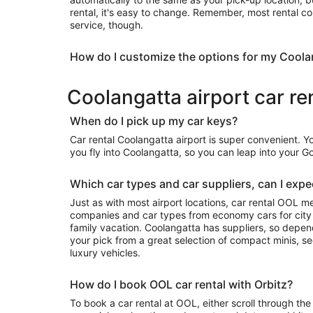
rental, it's easy to change. Remember, most rental c
service, though.
How do I customize the options for my Coola
Coolangatta airport car re
When do I pick up my car keys?
Car rental Coolangatta airport is super convenient. 
you fly into Coolangatta, so you can leap into your 
Which car types and car suppliers, can I expec
Just as with most airport locations, car rental OOL m
companies and car types from economy cars for city exploring to luxury rides for your
family vacation. Coolangatta has suppliers, so depending on availability, you can take
your pick from a great selection of compact minis, 
luxury vehicles.
How do I book OOL car rental with Orbitz?
To book a car rental at OOL, either scroll through the 