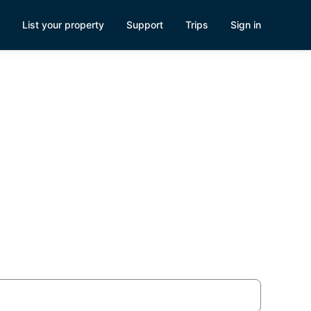
List your property
Support
Trips
Sign in