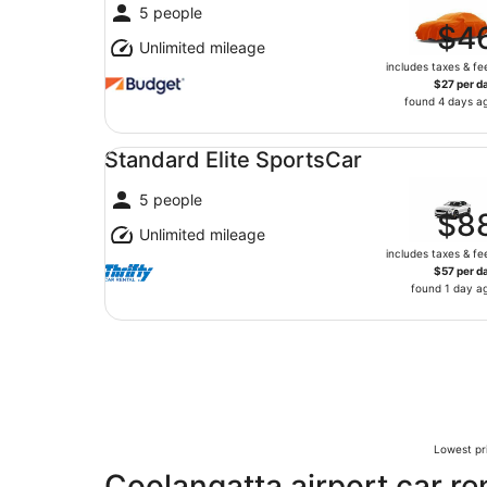
5 people
$4
Unlimited mileage
includes taxes & fe
$27 per d
found 4 days a
Standard Elite SportsCar undefined
Standard Elite SportsCar
5 people
$8
Unlimited mileage
includes taxes & fe
$57 per d
found 1 day a
Lowest pri
Coolangatta airport car re