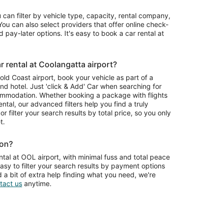
u can filter by vehicle type, capacity, rental company,
ou can also select providers that offer online check-
 pay-later options. It's easy to book a car rental at
 rental at Coolangatta airport?
Gold Coast airport, book your vehicle as part of a
nd hotel. Just 'click & Add' Car when searching for
ommodation. Whether booking a package with flights
ntal, our advanced filters help you find a truly
or filter your search results by total price, so you only
t.
ion?
tal at OOL airport, with minimal fuss and total peace
asy to filter your search results by payment options
d a bit of extra help finding what you need, we're
tact us
anytime.