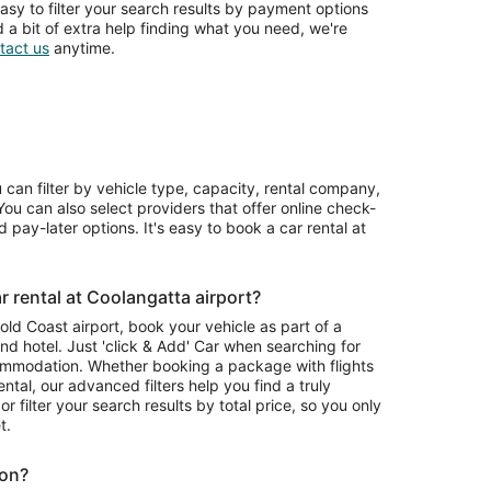
asy to filter your search results by payment options
d a bit of extra help finding what you need, we're
tact us
anytime.
u can filter by vehicle type, capacity, rental company,
ou can also select providers that offer online check-
 pay-later options. It's easy to book a car rental at
 rental at Coolangatta airport?
Gold Coast airport, book your vehicle as part of a
nd hotel. Just 'click & Add' Car when searching for
ommodation. Whether booking a package with flights
ntal, our advanced filters help you find a truly
or filter your search results by total price, so you only
t.
ion?