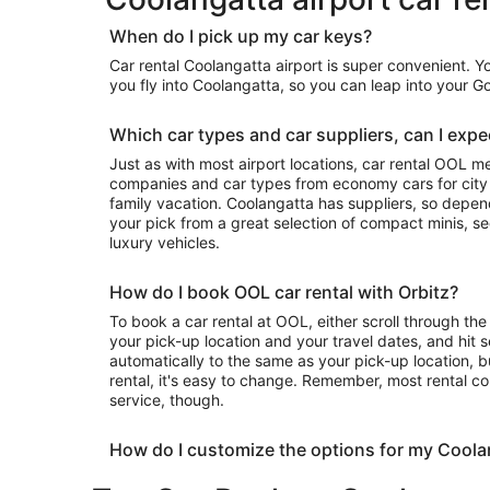
When do I pick up my car keys?
Car rental Coolangatta airport is super convenient. 
you fly into Coolangatta, so you can leap into your 
Which car types and car suppliers, can I expec
Just as with most airport locations, car rental OOL m
companies and car types from economy cars for city exploring to luxury rides for your
family vacation. Coolangatta has suppliers, so depending on availability, you can take
your pick from a great selection of compact minis, 
luxury vehicles.
How do I book OOL car rental with Orbitz?
To book a car rental at OOL, either scroll through the 
your pick-up location and your travel dates, and hit s
automatically to the same as your pick-up location, b
rental, it's easy to change. Remember, most rental c
service, though.
How do I customize the options for my Coola