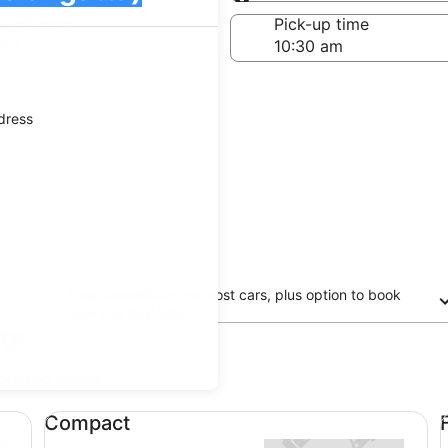
Same as pick-up
-off date
Pick-up time
 22
ddress
Free cancellation on most cars, plus option to book
now and pay later
ta
updated prices.
Compact undefined
Fu
Compact