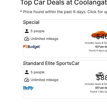
Top Car Deals at Coolangat
* Price found within the past 6 days. Click for 
Special undefined
Special
5 people
$4
Unlimited mileage
includes taxes & fe
$27 per d
found 4 days a
Standard Elite SportsCar undefined
Standard Elite SportsCar
5 people
$8
Unlimited mileage
includes taxes & fe
$57 per d
found 1 day a