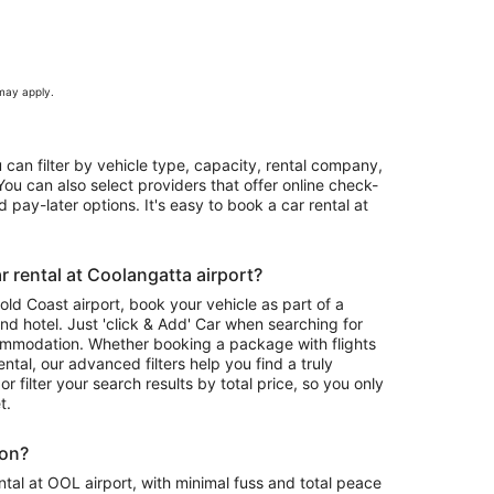
 may apply.
u can filter by vehicle type, capacity, rental company,
ou can also select providers that offer online check-
 pay-later options. It's easy to book a car rental at
 rental at Coolangatta airport?
Gold Coast airport, book your vehicle as part of a
nd hotel. Just 'click & Add' Car when searching for
ommodation. Whether booking a package with flights
ntal, our advanced filters help you find a truly
or filter your search results by total price, so you only
t.
ion?
tal at OOL airport, with minimal fuss and total peace