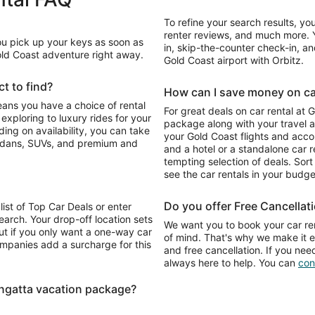
To refine your search results, yo
renter reviews, and much more. Y
You pick up your keys as soon as
in, skip-the-counter check-in, and
Gold Coast adventure right away.
Gold Coast airport with Orbitz.
t to find?
How can I save money on car
eans you have a choice of rental
For great deals on car rental at 
package along with your travel a
your Gold Coast flights and acc
sedans, SUVs, and premium and
and a hotel or a standalone car re
tempting selection of deals. Sort 
see the car rentals in your budge
Do you offer Free Cancellat
list of Top Car Deals or enter
earch. Your drop-off location sets
We want you to book your car ren
ut if you only want a one-way car
of mind. That's why we make it e
ompanies add a surcharge for this
and free cancellation. If you nee
always here to help. You can
con
ngatta vacation package?