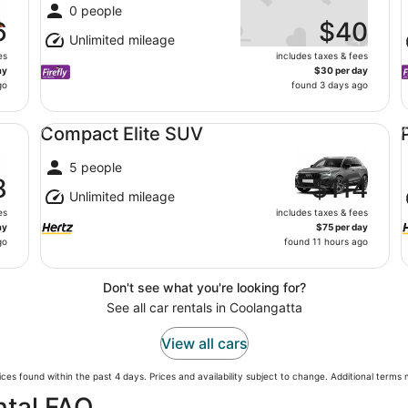
0 people
6
$40
Unlimited mileage
es
includes taxes & fees
ay
$30 per day
go
found 3 days ago
Compact Elite SUV undefined
Pr
Compact Elite SUV
5 people
8
$114
Unlimited mileage
es
includes taxes & fees
ay
$75 per day
go
found 11 hours ago
Don't see what you're looking for?
See all car rentals in Coolangatta
View all cars
ces found within the past 4 days. Prices and availability subject to change. Additional terms
ntal FAQ