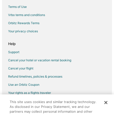
Terms of Use
Vrbo terms and conditions
Orbitz Rewards Terms
Your privacy choices
Help
Support
Cancel your hotel or vacation rental booking
Cancel your flight
Refund timelines, policies & processes
Use an Orbitz Coupon
Your rights as a flights traveler
This site uses cookies and similar tracking technology.
©2026 Expedia, Inc., an Expedia Group company. All rights reserved.
As disclosed in our Privacy Statement, we and our
Orbitz, Orbitz.com, and the Orbitz logo are registered trademarks of
Expedia, Inc. CST# 2029030-50.
partners may collect personal information and other