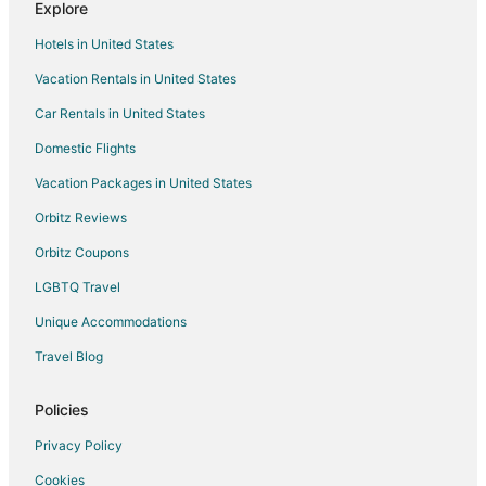
Explore
Hotels in United States
Vacation Rentals in United States
Car Rentals in United States
Domestic Flights
Vacation Packages in United States
Orbitz Reviews
Orbitz Coupons
LGBTQ Travel
Unique Accommodations
Travel Blog
Policies
Privacy Policy
Cookies