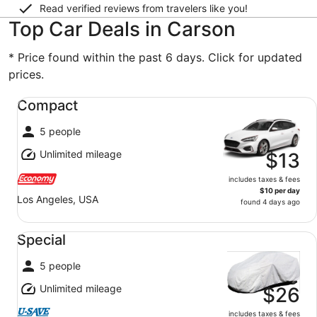
Read verified reviews from travelers like you!
Top Car Deals in Carson
* Price found within the past 6 days. Click for updated
prices.
Compact undefined
Compact
5 people
Unlimited mileage
$13
includes taxes & fees
$10 per day
Los Angeles, USA
found 4 days ago
Special undefined
Special
5 people
Unlimited mileage
$26
includes taxes & fees