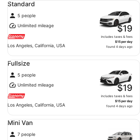
Standard
5 people
Unlimited mileage
$19
includes taxes & fees
$15 per day
Los Angeles, California, USA
found 4 days ago
Fullsize undefined
Fullsize
5 people
Unlimited mileage
$19
includes taxes & fees
$15 per day
Los Angeles, California, USA
found 4 days ago
Mini Van undefined
Mini Van
7 people