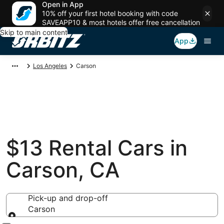
Open in App
10% off your first hotel booking with code
SAVEAPP10 & most hotels offer free cancellation
Skip to main content
App
Los Angeles
Carson
$13 Rental Cars in
Carson, CA
Pick-up and drop-off
Carson
Pick-up and drop-off