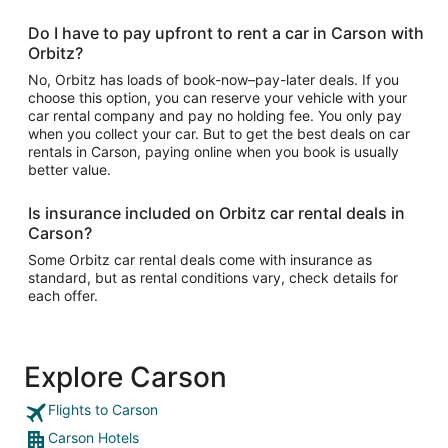
Do I have to pay upfront to rent a car in Carson with
Orbitz?
No, Orbitz has loads of book-now–pay-later deals. If you
choose this option, you can reserve your vehicle with your
car rental company and pay no holding fee. You only pay
when you collect your car. But to get the best deals on car
rentals in Carson, paying online when you book is usually
better value.
Is insurance included on Orbitz car rental deals in
Carson?
Some Orbitz car rental deals come with insurance as
standard, but as rental conditions vary, check details for
each offer.
Explore Carson
Flights to Carson
Carson Hotels