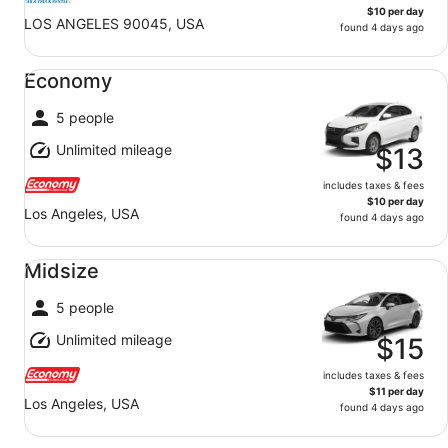
$10 per day
LOS ANGELES 90045, USA
found 4 days ago
Economy undefined
Economy
5 people
Unlimited mileage
$13
includes taxes & fees
$10 per day
Los Angeles, USA
found 4 days ago
Midsize undefined
Midsize
5 people
Unlimited mileage
$15
includes taxes & fees
$11 per day
Los Angeles, USA
found 4 days ago
Standard undefined