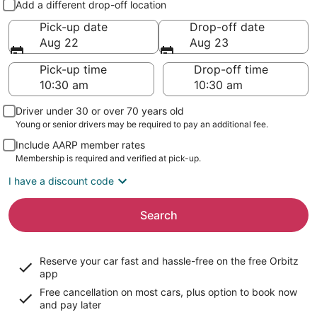
Add a different drop-off location
Pick-up date
Drop-off date
Aug 22
Aug 23
Pick-up time
Drop-off time
Driver under 30 or over 70 years old
Young or senior drivers may be required to pay an additional fee.
Include AARP member rates
Membership is required and verified at pick-up.
I have a discount code
Search
Reserve your car fast and hassle-free on the free Orbitz
app
Free cancellation on most cars, plus option to book now
and pay later