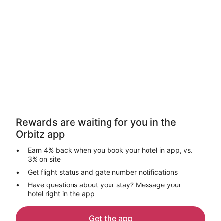
Motels in Lomita
Hotels near Disneyland® Resort
Cheap Hotels in Los Angeles
Los Angeles Hotels
Long Beach Hotels
Hotels near International Printing Museum
B&B in Torrance
Beach Resorts & in Torrance
Rewards are waiting for you in the
Cheap Hotels in Torrance
Orbitz app
Hotels with Hot Tubs in Torrance
Earn 4% back when you book your hotel in app, vs.
Luxury Hotels in Torrance
3% on site
Torrance Hotels
Get flight status and gate number notifications
Have questions about your stay? Message your
Motels in Torrance
hotel right in the app
Hotels near Lomita Railroad Museum
Hotels near Porsche Experience Center
Get the app