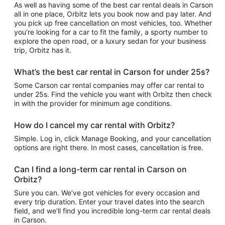
As well as having some of the best car rental deals in Carson
all in one place, Orbitz lets you book now and pay later. And
you pick up free cancellation on most vehicles, too. Whether
you’re looking for a car to fit the family, a sporty number to
explore the open road, or a luxury sedan for your business
trip, Orbitz has it.
What’s the best car rental in Carson for under 25s?
Some Carson car rental companies may offer car rental to
under 25s. Find the vehicle you want with Orbitz then check
in with the provider for minimum age conditions.
How do I cancel my car rental with Orbitz?
Simple. Log in, click Manage Booking, and your cancellation
options are right there. In most cases, cancellation is free.
Can I find a long-term car rental in Carson on
Orbitz?
Sure you can. We’ve got vehicles for every occasion and
every trip duration. Enter your travel dates into the search
field, and we’ll find you incredible long-term car rental deals
in Carson.