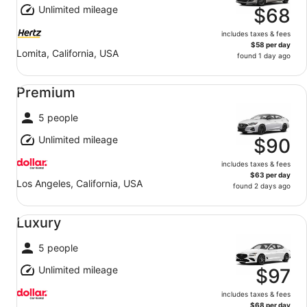
Unlimited mileage
$68
includes taxes & fees
$58 per day
Lomita, California, USA
found 1 day ago
Premium undefined
Premium
5 people
Unlimited mileage
$90
includes taxes & fees
$63 per day
Los Angeles, California, USA
found 2 days ago
Luxury undefined
Luxury
5 people
Unlimited mileage
$97
includes taxes & fees
$68 per day