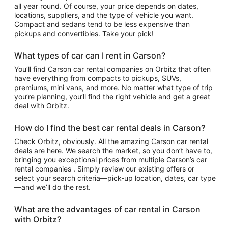
all year round. Of course, your price depends on dates,
locations, suppliers, and the type of vehicle you want.
Compact and sedans tend to be less expensive than
pickups and convertibles. Take your pick!
What types of car can I rent in Carson?
You’ll find Carson car rental companies on Orbitz that often
have everything from compacts to pickups, SUVs,
premiums, mini vans, and more. No matter what type of trip
you’re planning, you’ll find the right vehicle and get a great
deal with Orbitz.
How do I find the best car rental deals in Carson?
Check Orbitz, obviously. All the amazing Carson car rental
deals are here. We search the market, so you don’t have to,
bringing you exceptional prices from multiple Carson’s car
rental companies . Simply review our existing offers or
select your search criteria—pick-up location, dates, car type
—and we’ll do the rest.
What are the advantages of car rental in Carson
with Orbitz?