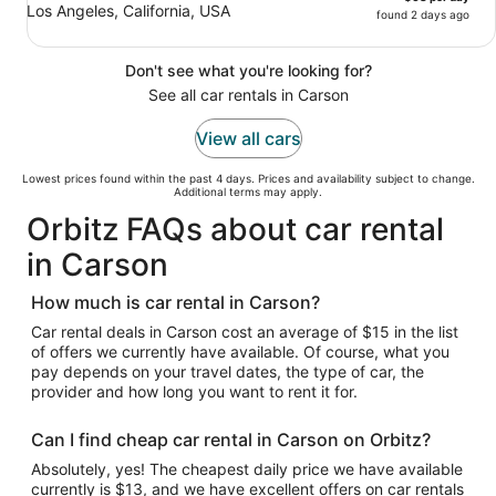
Los Angeles, California, USA
found 2 days ago
Don't see what you're looking for?
See all car rentals in Carson
View all cars
Lowest prices found within the past 4 days. Prices and availability subject to change.
Additional terms may apply.
Orbitz FAQs about car rental
in Carson
How much is car rental in Carson?
Car rental deals in Carson cost an average of $15 in the list
of offers we currently have available. Of course, what you
pay depends on your travel dates, the type of car, the
provider and how long you want to rent it for.
Can I find cheap car rental in Carson on Orbitz?
Absolutely, yes! The cheapest daily price we have available
currently is $13, and we have excellent offers on car rentals