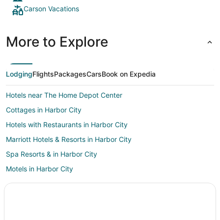
Carson Vacations
More to Explore
Lodging
Flights
Packages
Cars
Book on Expedia
Hotels near The Home Depot Center
Cottages in Harbor City
Hotels with Restaurants in Harbor City
Marriott Hotels & Resorts in Harbor City
Spa Resorts & in Harbor City
Motels in Harbor City
Rv Parks in Harbor City
Resorts in Harbor City
Hotels near Los Angeles Intl.