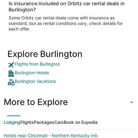
Is insurance included on Orbitz car rental deals in
Burlington?
Some Orbitz car rental deals come with insurance as
standard, but as rental conditions vary, check details for
each offer.
Explore Burlington
Flights from Burlington
Burlington Hotels
Burlington Vacations
More to Explore
Lodging
Flights
Packages
Cars
Book on Expedia
Hotels near Cincinnati - Northern Kentucky Intl.