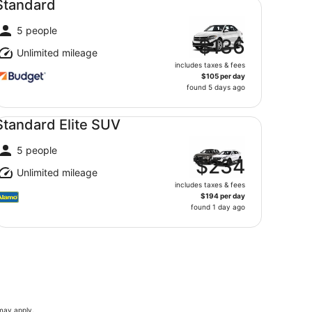
Standard
5 people
$136
Unlimited mileage
includes taxes & fees
$105 per day
found 5 days ago
andard Elite SUV undefined
Standard Elite SUV
5 people
$234
Unlimited mileage
includes taxes & fees
$194 per day
found 1 day ago
 may apply.