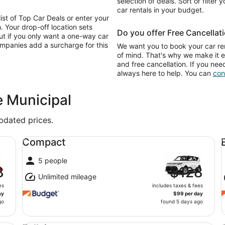
selection of deals. Sort or filter 
car rentals in your budget.
list of Top Car Deals or enter your
. Your drop-off location sets
Do you offer Free Cancellat
ut if you only want a one-way car
ompanies add a surcharge for this
We want you to book your car ren
of mind. That's why we make it e
and free cancellation. If you nee
always here to help. You can
con
e Municipal
updated prices.
Compact undefined
Ec
Compact
5 people
8
$128
Unlimited mileage
es
includes taxes & fees
ay
$99 per day
go
found 5 days ago
Fullsize undefined
St