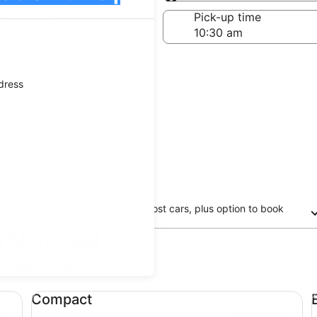
Same as pick-up
-off date
Pick-up time
21
ddress
Free cancellation on most cars, plus option to book
now and pay later
e Municipal
updated prices.
Compact undefined
Ec
Compact