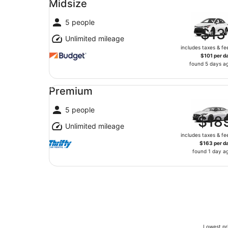
Midsize
5 people
$13
Unlimited mileage
includes taxes & fe
$101 per d
found 5 days a
Premium undefined
Premium
5 people
$18
Unlimited mileage
includes taxes & fe
$163 per d
found 1 day a
Lowest pri