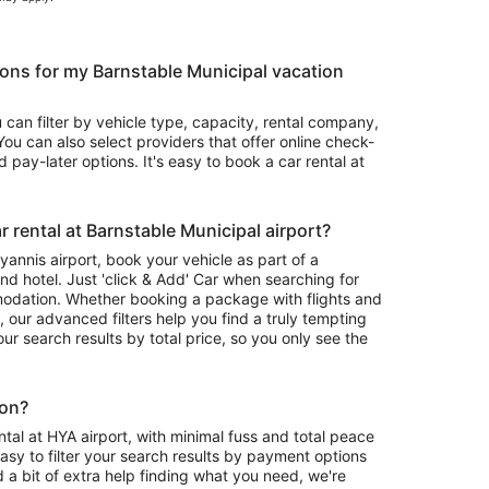
ons for my Barnstable Municipal vacation
u can filter by vehicle type, capacity, rental company,
ou can also select providers that offer online check-
 pay-later options. It's easy to book a car rental at
 rental at Barnstable Municipal airport?
Hyannis airport, book your vehicle as part of a
nd hotel. Just 'click & Add' Car when searching for
odation. Whether booking a package with flights and
l, our advanced filters help you find a truly tempting
your search results by total price, so you only see the
ion?
tal at HYA airport, with minimal fuss and total peace
asy to filter your search results by payment options
d a bit of extra help finding what you need, we're