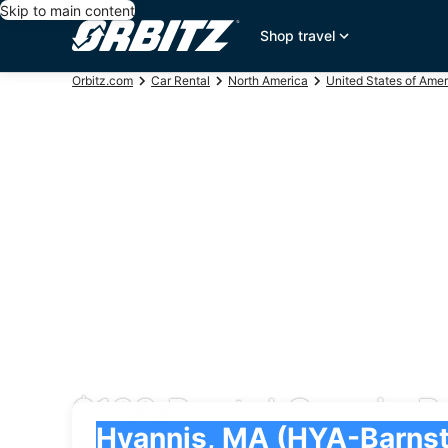
Skip to main content
Shop travel
Orbitz.com
Car Rental
North America
United States of Amer
$128 Rental Cars in B
Pick-up
Pick-up
Hyannis, MA (HYA-Barnstable Municipal)