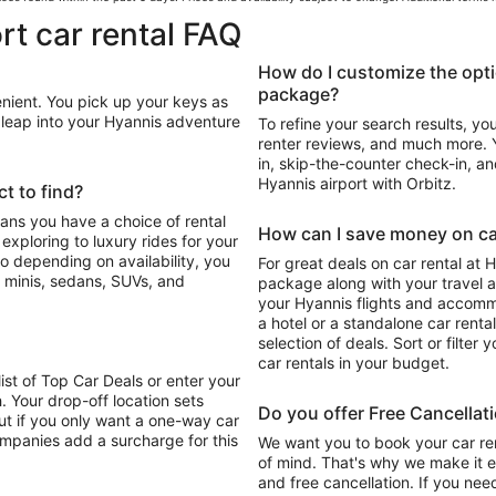
rt car rental FAQ
How do I customize the opti
package?
enient. You pick up your keys as
n leap into your Hyannis adventure
To refine your search results, yo
renter reviews, and much more. Y
in, skip-the-counter check-in, and
Hyannis airport with Orbitz.
t to find?
eans you have a choice of rental
How can I save money on car
For great deals on car rental at 
 minis, sedans, SUVs, and
package along with your travel a
your Hyannis flights and accomm
a hotel or a standalone car renta
selection of deals. Sort or filter 
car rentals in your budget.
list of Top Car Deals or enter your
. Your drop-off location sets
Do you offer Free Cancellat
ut if you only want a one-way car
ompanies add a surcharge for this
We want you to book your car ren
of mind. That's why we make it e
and free cancellation. If you nee