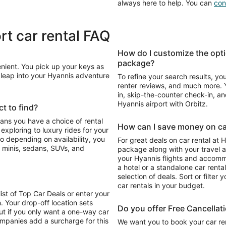
always here to help. You can
con
rt car rental FAQ
How do I customize the opti
package?
enient. You pick up your keys as
n leap into your Hyannis adventure
To refine your search results, yo
renter reviews, and much more. Y
in, skip-the-counter check-in, and
Hyannis airport with Orbitz.
t to find?
eans you have a choice of rental
How can I save money on car
For great deals on car rental at 
 minis, sedans, SUVs, and
package along with your travel a
your Hyannis flights and accomm
a hotel or a standalone car renta
selection of deals. Sort or filter 
car rentals in your budget.
list of Top Car Deals or enter your
. Your drop-off location sets
Do you offer Free Cancellat
ut if you only want a one-way car
ompanies add a surcharge for this
We want you to book your car ren