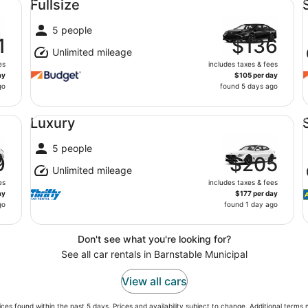
Fullsize
5 people
1
$136
Unlimited mileage
es
includes taxes & fees
ay
$105 per day
go
found 5 days ago
Luxury undefined
St
Luxury
5 people
9
$205
Unlimited mileage
es
includes taxes & fees
ay
$177 per day
go
found 1 day ago
Don't see what you're looking for?
See all car rentals in Barnstable Municipal
View all cars
ces found within the past 5 days. Prices and availability subject to change. Additional terms