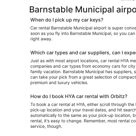
Barnstable Municipal airpo
When do I pick up my car keys?
Car rental Barnstable Municipal airport is super conv
soon as you fly into Barnstable Municipal, so you ca
right away.
Which car types and car suppliers, can I expec
Just as with most airport locations, car rental HYA m
companies and car types from economy cars for city exploring to luxury rides for your
family vacation. Barnstable Municipal has suppliers, so depending on availability, you
can take your pick from a great selection of compact
premium and luxury vehicles.
How do I book HYA car rental with Orbitz?
To book a car rental at HYA, either scroll through the 
pick-up location and your travel dates, and hit search
automatically to the same as your pick-up location, b
rental, it's easy to change. Remember, most rental c
service, though.