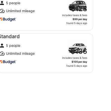
5 people
$128
Unlimited mileage
includes taxes & fees
$99 per day
found 5 days ago
andard undefined
Standard
5 people
$136
Unlimited mileage
includes taxes & fees
$105 per day
found 5 days ago