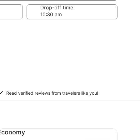
Drop-off time
Read verified reviews from travelers like you!
onomy undefined
Economy