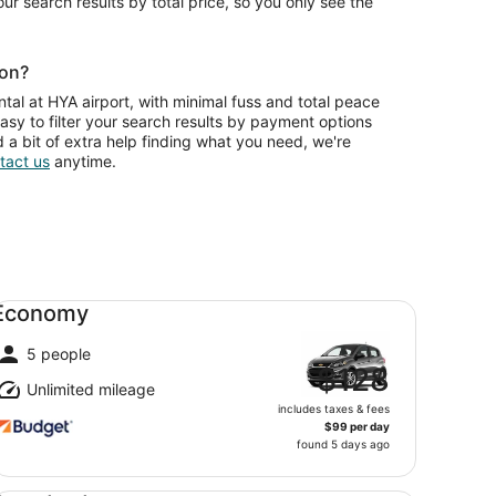
your search results by total price, so you only see the
ion?
tal at HYA airport, with minimal fuss and total peace
asy to filter your search results by payment options
d a bit of extra help finding what you need, we're
tact us
anytime.
onomy undefined
Economy
5 people
$128
Unlimited mileage
includes taxes & fees
$99 per day
found 5 days ago
andard undefined