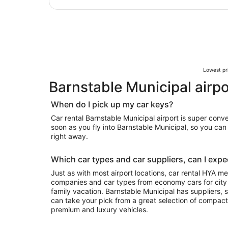
Lowest pri
Barnstable Municipal airpo
When do I pick up my car keys?
Car rental Barnstable Municipal airport is super conv
soon as you fly into Barnstable Municipal, so you ca
right away.
Which car types and car suppliers, can I expec
Just as with most airport locations, car rental HYA m
companies and car types from economy cars for city exploring to luxury rides for your
family vacation. Barnstable Municipal has suppliers, so depending on availability, you
can take your pick from a great selection of compact
premium and luxury vehicles.