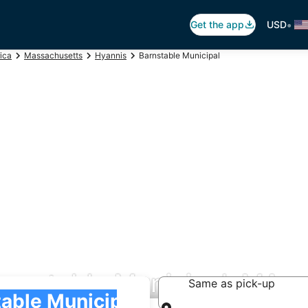
•
Get the app
USD
ica
Massachusetts
Hyannis
Barnstable Municipal
arnstable Municipal, MA
Same as pick-up