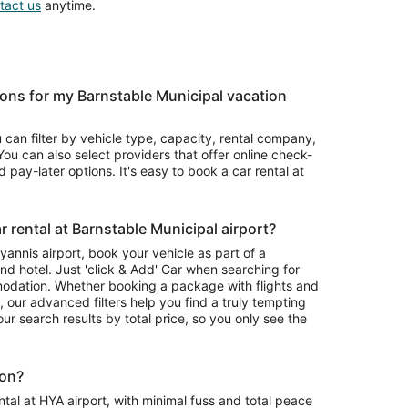
tact us
anytime.
ons for my Barnstable Municipal vacation
u can filter by vehicle type, capacity, rental company,
ou can also select providers that offer online check-
 pay-later options. It's easy to book a car rental at
 rental at Barnstable Municipal airport?
Hyannis airport, book your vehicle as part of a
nd hotel. Just 'click & Add' Car when searching for
odation. Whether booking a package with flights and
l, our advanced filters help you find a truly tempting
your search results by total price, so you only see the
ion?
tal at HYA airport, with minimal fuss and total peace