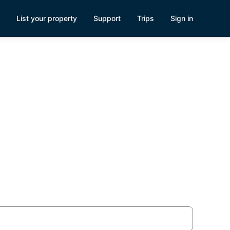
List your property
Support
Trips
Sign in