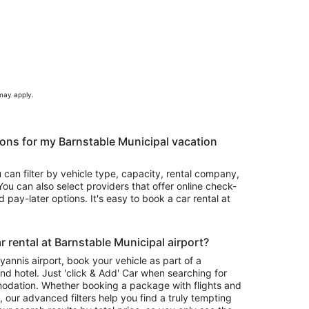
 may apply.
ons for my Barnstable Municipal vacation
u can filter by vehicle type, capacity, rental company,
ou can also select providers that offer online check-
 pay-later options. It's easy to book a car rental at
 rental at Barnstable Municipal airport?
Hyannis airport, book your vehicle as part of a
nd hotel. Just 'click & Add' Car when searching for
odation. Whether booking a package with flights and
l, our advanced filters help you find a truly tempting