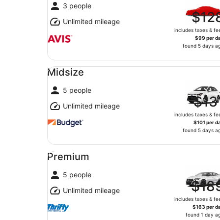
3 people
$12
Unlimited mileage
includes taxes & fe
$99 per d
found 5 days a
Midsize undefined
Midsize
5 people
$13
Unlimited mileage
includes taxes & fe
$101 per d
found 5 days a
Premium undefined
Premium
5 people
$18
Unlimited mileage
includes taxes & fe
$163 per d
found 1 day a