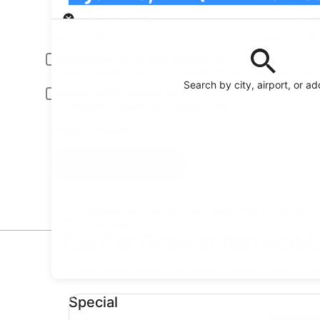
Pick-up
Pick-up date
Drop
Aug 20
Aug 
Driver under 30 or over 70 years old
Young or senior drivers may be required to pay an additional fee.
Search by city, airport, or a
Include AARP member rates
Membership is required and verified at pick-up.
I have a discount code
Search
Reserve your car fast and hassle-free on the free
Orbitz app
Top Car Deals at Barnstabl
* Price found within the past 6 days. Click for 
Special undefined
Special