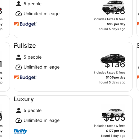
5 people
8
$128
Unlimited mileage
es
includes taxes & fees
ay
$99 per day
go
found 5 days ago
Fullsize undefined
St
Fullsize
5 people
1
$136
Unlimited mileage
es
includes taxes & fees
ay
$105 per day
go
found 5 days ago
Luxury undefined
Luxury
5 people
9
$205
Unlimited mileage
es
includes taxes & fees
ay
$177 per day
go
found 1 day ago