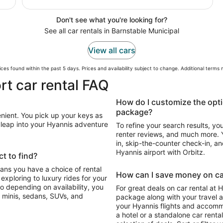
Don't see what you're looking for?
See all car rentals in Barnstable Municipal
View all cars
ces found within the past 5 days. Prices and availability subject to change. Additional terms
rt car rental FAQ
How do I customize the opti
package?
enient. You pick up your keys as
n leap into your Hyannis adventure
To refine your search results, yo
renter reviews, and much more. Y
in, skip-the-counter check-in, and
Hyannis airport with Orbitz.
t to find?
eans you have a choice of rental
How can I save money on car
For great deals on car rental at 
 minis, sedans, SUVs, and
package along with your travel a
your Hyannis flights and accomm
a hotel or a standalone car renta