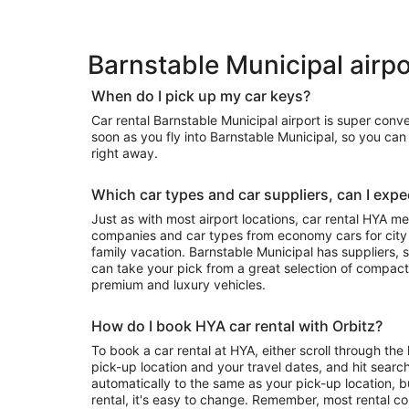
Barnstable Municipal airpo
When do I pick up my car keys?
Car rental Barnstable Municipal airport is super conv
soon as you fly into Barnstable Municipal, so you ca
right away.
Which car types and car suppliers, can I expec
Just as with most airport locations, car rental HYA m
companies and car types from economy cars for city exploring to luxury rides for your
family vacation. Barnstable Municipal has suppliers, so depending on availability, you
can take your pick from a great selection of compact
premium and luxury vehicles.
How do I book HYA car rental with Orbitz?
To book a car rental at HYA, either scroll through the 
pick-up location and your travel dates, and hit search
automatically to the same as your pick-up location, b
rental, it's easy to change. Remember, most rental c