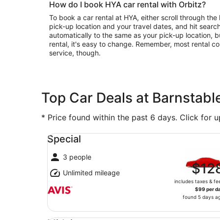
How do I book HYA car rental with Orbitz?
To book a car rental at HYA, either scroll through the 
pick-up location and your travel dates, and hit search
automatically to the same as your pick-up location, b
rental, it's easy to change. Remember, most rental c
service, though.
Top Car Deals at Barnstabl
* Price found within the past 6 days. Click for 
Special undefined
Special
3 people
$12
Unlimited mileage
includes taxes & fe
$99 per d
found 5 days a
Midsize undefined