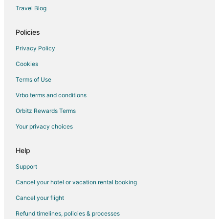
Inns in Spring Branch
Travel Blog
Lodges in Spring Branch
Motels in Spring Branch
Policies
Vacation Homes in Spring Branch
Privacy Policy
Ranches in Spring Branch
Cookies
Resorts in Spring Branch
Terms of Use
Treehouses in Spring Branch
Vrbo terms and conditions
Hotels near Canyon Lake
Orbitz Rewards Terms
Hotels near Gruene Hall
Your privacy choices
Hotels near Overlook Park
Beach Resorts & in River Road
Help
Pet Friendly Hotels in River Road
Support
Hotels with a Wedding Venue in River Road
Cancel your hotel or vacation rental booking
Hotels near Potter's Creek Park
Cancel your flight
Hotels near Jacob's Creek Park
Refund timelines, policies & processes