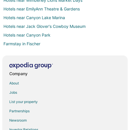
Hotels near Wimberley Lions Market Days
Hotels near EmilyAnn Theatre & Gardens
Hotels near Canyon Lake Marina
Hotels near Jack Glover's Cowboy Museum
Hotels near Canyon Park
Farmstay in Fischer
Apartments in Fischer
B&B in Fischer
Cabin Rentals in Fischer
Company
Condo Rentals in Fischer
About
Cottages in Fischer
Jobs
Cheap Hotels in Fischer
List your property
Hotels with Pool in Fischer
Partnerships
Romantic Getaways & Hotels in Fischer
Newsroom
Fischer Hotels
Investor Relations