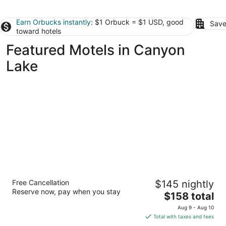
Earn Orbucks instantly
: $1 Orbuck = $1 USD, good
Save
toward hotels
Featured Motels in Canyon
Lake
Maven's Inn & Grill
Free Cancellation
$145 nightly
2
Reserve now, pay when you stay
The
$158 total
out
10530 FM2673 Canyon Lake TX
price
of
Aug 9 - Aug 10
is
5
Total with taxes and fees
$158