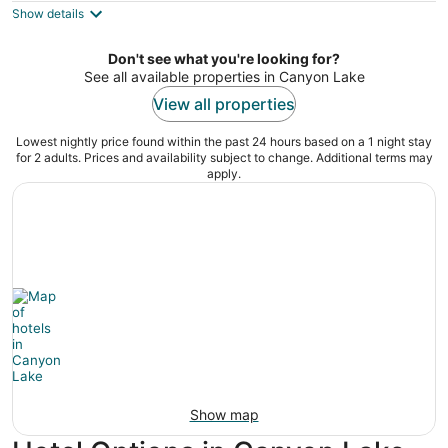
Show details
total
per
night
Don't see what you're looking for?
See all available properties in Canyon Lake
View all properties
Lowest nightly price found within the past 24 hours based on a 1 night stay
for 2 adults. Prices and availability subject to change. Additional terms may
apply.
Show map