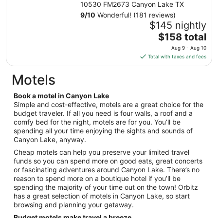
night
10530 FM2673 Canyon Lake TX
from
9
/
10
Wonderful! (181 reviews)
Aug
$145 nightly
9
The
$158 total
to
price
Aug 9 - Aug 10
Aug
is
Total with taxes and fees
10
$158
total
Motels
per
night
Book a motel in Canyon Lake
from
Simple and cost-effective, motels are a great choice for the
Aug
budget traveler. If all you need is four walls, a roof and a
comfy bed for the night, motels are for you. You’ll be
9
spending all your time enjoying the sights and sounds of
to
Canyon Lake, anyway.
Aug
10
Cheap motels can help you preserve your limited travel
funds so you can spend more on good eats, great concerts
or fascinating adventures around Canyon Lake. There’s no
reason to spend more on a boutique hotel if you’ll be
spending the majority of your time out on the town! Orbitz
has a great selection of motels in Canyon Lake, so start
browsing and planning your getaway.
Budget motels make travel a breeze