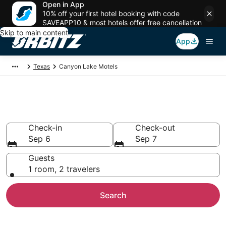
Open in App
10% off your first hotel booking with code
SAVEAPP10 & most hotels offer free cancellation
Skip to main content
App
Texas
Canyon Lake Motels
Compare Canyon Lake Motels
Check-in
Check-out
Sep 6
Sep 7
Guests
1 room, 2 travelers
Search