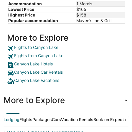
Accommodation
1 Motels
Lowest Price
$105
Highest Price
$158
Popular accommodation
Maven's Inn & Grill
More to Explore
Flights to Canyon Lake
Flights from Canyon Lake
Canyon Lake Hotels
Canyon Lake Car Rentals
Canyon Lake Vacations
More to Explore
Lodging
Flights
Packages
Cars
Vacation Rentals
Book on Expedia