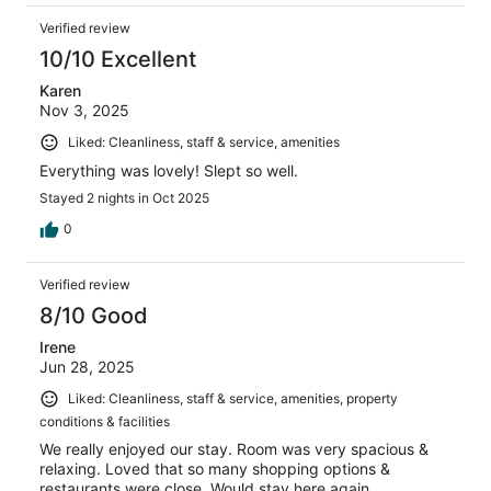
Verified review
10/10 Excellent
Karen
Nov 3, 2025
Liked: Cleanliness, staff & service, amenities
Everything was lovely! Slept so well.
Stayed 2 nights in Oct 2025
0
Verified review
8/10 Good
Irene
Jun 28, 2025
Liked: Cleanliness, staff & service, amenities, property
conditions & facilities
We really enjoyed our stay. Room was very spacious &
relaxing. Loved that so many shopping options &
restaurants were close. Would stay here again.