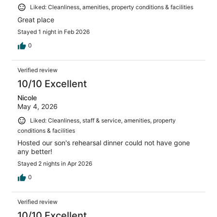
Liked: Cleanliness, amenities, property conditions & facilities
Great place
Stayed 1 night in Feb 2026
0
Verified review
10/10 Excellent
Nicole
May 4, 2026
Liked: Cleanliness, staff & service, amenities, property
conditions & facilities
Hosted our son's rehearsal dinner could not have gone
any better!
Stayed 2 nights in Apr 2026
0
Verified review
10/10 Excellent