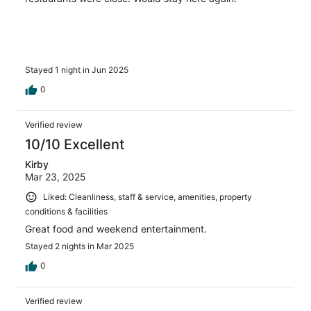
Stayed 1 night in Jun 2025
0
Verified review
10/10 Excellent
Kirby
Mar 23, 2025
Liked: Cleanliness, staff & service, amenities, property
conditions & facilities
Great food and weekend entertainment.
Stayed 2 nights in Mar 2025
0
Verified review