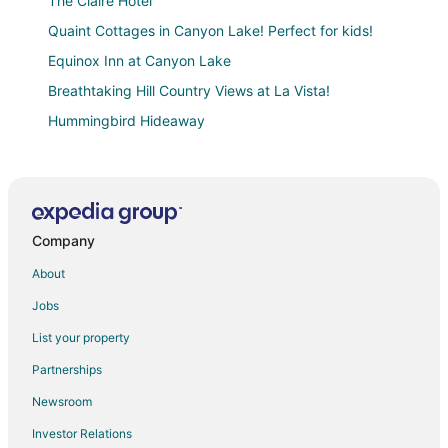
The Claire Hotel
Quaint Cottages in Canyon Lake! Perfect for kids!
Equinox Inn at Canyon Lake
Breathtaking Hill Country Views at La Vista!
Hummingbird Hideaway
Canyon Lake & River Escape
Relax in Luxury
Charming 2
Company
Lakeside Serenity
Close to Canyon Lake
About
Luxury Treehouse 10mins to Lake
Jobs
Private Deck on the Guadalupe River!! Start your float
List your property
on the Horseshoe here!
Partnerships
Contemporary Cottage for 6 guests! Great Family
Getaway!
Newsroom
Canyon Lakeview Resort
Investor Relations