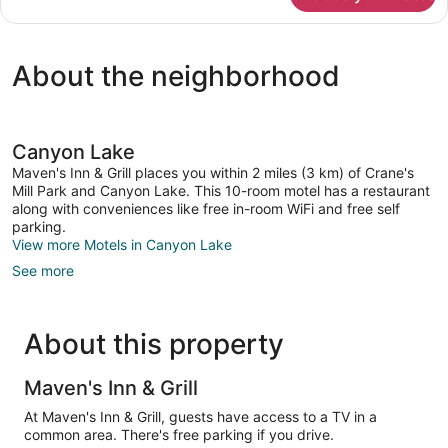
Room
About the neighborhood
Canyon Lake
Maven's Inn & Grill places you within 2 miles (3 km) of Crane's
Mill Park and Canyon Lake. This 10-room motel has a restaurant
along with conveniences like free in-room WiFi and free self
parking.
View more Motels in Canyon Lake
See more
About this property
Maven's Inn & Grill
At Maven's Inn & Grill, guests have access to a TV in a
common area. There's free parking if you drive.