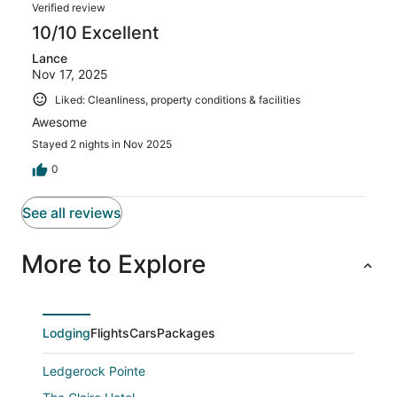
Verified review
10/10 Excellent
Lance
Nov 17, 2025
Liked: Cleanliness, property conditions & facilities
Awesome
Stayed 2 nights in Nov 2025
0
See all reviews
More to Explore
Lodging
Flights
Cars
Packages
Ledgerock Pointe