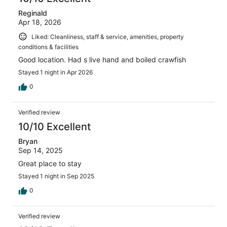
Reginald
Apr 18, 2026
Liked: Cleanliness, staff & service, amenities, property
conditions & facilities
Good location. Had s live hand and boiled crawfish
Stayed 1 night in Apr 2026
0
Verified review
10/10 Excellent
Bryan
Sep 14, 2025
Great place to stay
Stayed 1 night in Sep 2025
0
Verified review