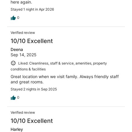
here again.
Stayed 1 night in Apr 2026
0
Verified review
10/10 Excellent
Deena
Sep 14, 2025
Liked: Cleanliness, staff & service, amenities, property
conditions & facilities
Great location when we visit family. Always friendly staff
and great rooms.
Stayed 2 nights in Sep 2025
0
Verified review
10/10 Excellent
Harley