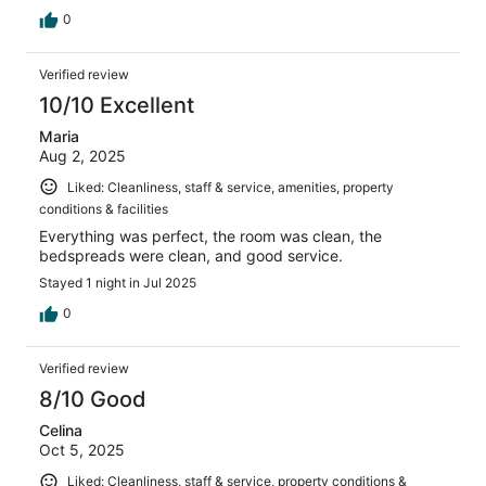
0
Verified review
10/10 Excellent
Maria
Aug 2, 2025
Liked: Cleanliness, staff & service, amenities, property
conditions & facilities
Everything was perfect, the room was clean, the
bedspreads were clean, and good service.
Stayed 1 night in Jul 2025
0
Verified review
8/10 Good
Celina
Oct 5, 2025
Liked: Cleanliness, staff & service, property conditions &