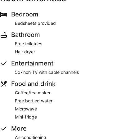
Bedroom
Bedsheets provided
Bathroom
Free toiletries
Hair dryer
Entertainment
50-inch TV with cable channels
Food and drink
Coffee/tea maker
Free bottled water
Microwave
Mini-fridge
More
Air conditioning