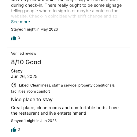
during check-in. There really ought to be some signage
telling people where to sign in or maybe a note on the
website. Check-in coincides with shift change and so
there was no one at the desk when we first came in. Also,
See more
the desk in question is also the cash register for the
Stayed 1 night in May 2026
restaurant so it was a little confusing. Anyway, we
figured it out and it really wasn't too big of a deal. This is
0
a nice place to stay in the Canyon Lake area that doesn't
cost an arm and a leg.
Verified review
8/10 Good
Stacy
Jun 26, 2025
Liked: Cleanliness, staff & service, property conditions &
facilities, room comfort
Nice place to stay
Great place, clean rooms and comfortable beds. Love
the restaurant and live entertainment!
Stayed 1 night in Jun 2025
0