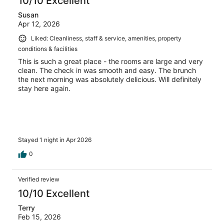
10/10 Excellent
Susan
Apr 12, 2026
Liked: Cleanliness, staff & service, amenities, property
conditions & facilities
This is such a great place - the rooms are large and very
clean. The check in was smooth and easy. The brunch
the next morning was absolutely delicious. Will definitely
stay here again.
Stayed 1 night in Apr 2026
0
Verified review
10/10 Excellent
Terry
Feb 15, 2026