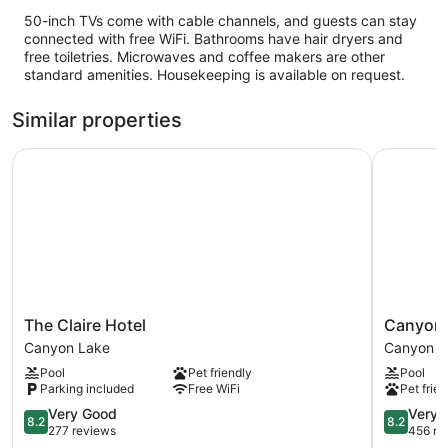
50-inch TVs come with cable channels, and guests can stay
connected with free WiFi. Bathrooms have hair dryers and
free toiletries. Microwaves and coffee makers are other
standard amenities. Housekeeping is available on request.
Similar properties
The Claire Hotel
Canyon L
The
Canyon
The Claire Hotel
Canyon 
Claire
Lakeview
Canyon Lake
Canyon La
Hotel
Resort
Pool
Pet friendly
Pool
Canyon
Canyon
Parking included
Free WiFi
Pet frien
Lake
Lake
8.2
Hills
8.2
Very Good
Very 
8.2
8.2
out
out
277 reviews
456 re