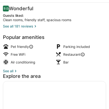
Grill
Reviews
Wonderful
9.0
9.0 out of 10
Guests liked:
Clean rooms, friendly staff, spacious rooms
See all 181 reviews
Standard Double Room | WiFi (free
Popular amenities
Pet friendly
Parking included
Free WiFi
Restaurant
Air conditioning
Bar
See all
Explore the area