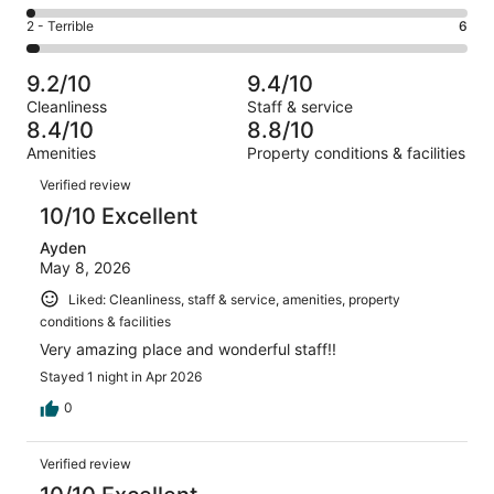
-
42
4
of
Okay.
Rating
2 - Terrible
6
out
-
181
16
2
of
Poor.
reviews
out
-
181
3
9.2/10
9.4/10
of
Terrible.
reviews
out
Cleanliness
Staff & service
181
6
of
8.4/10
8.8/10
reviews
out
181
Amenities
Property conditions & facilities
of
reviews
Reviews
181
Verified review
reviews
10/10 Excellent
Ayden
May 8, 2026
Liked: Cleanliness, staff & service, amenities, property
conditions & facilities
Very amazing place and wonderful staff!!
Stayed 1 night in Apr 2026
0
Verified review