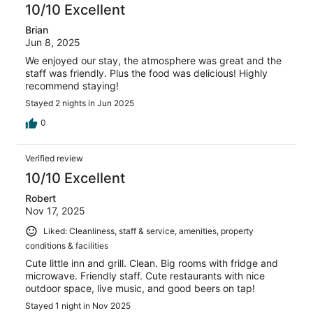
10/10 Excellent
Brian
Jun 8, 2025
We enjoyed our stay, the atmosphere was great and the
staff was friendly. Plus the food was delicious! Highly
recommend staying!
Stayed 2 nights in Jun 2025
0
Verified review
10/10 Excellent
Robert
Nov 17, 2025
Liked: Cleanliness, staff & service, amenities, property
conditions & facilities
Cute little inn and grill. Clean. Big rooms with fridge and
microwave. Friendly staff. Cute restaurants with nice
outdoor space, live music, and good beers on tap!
Stayed 1 night in Nov 2025