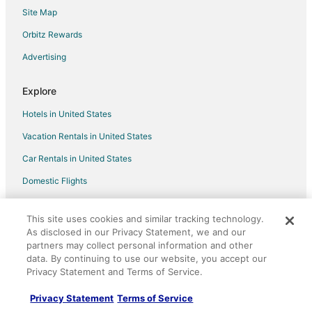
High Bluff Waterfront Chalet
Site Map
New Modern King Suite · AT Boat Ramp #1
Orbitz Rewards
Maricopa River Resort
Advertising
Lakeshore Escapes
Explore
Hotels in United States
Vacation Rentals in United States
Car Rentals in United States
Domestic Flights
Vacation Packages in United States
This site uses cookies and similar tracking technology.
Orbitz Reviews
As disclosed in our Privacy Statement, we and our
partners may collect personal information and other
Orbitz Coupons
data. By continuing to use our website, you accept our
LGBTQ Travel
Privacy Statement and Terms of Service.
Unique Accommodations
Privacy Statement
Terms of Service