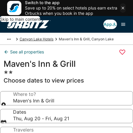
Switch to the app
Save up to 20% on select hotels plus earn extra
Orbucks when you book in the app
Skip to main content
App
Canyon Lake Hotels
Maven's Inn & Grill, Canyon Lake
See all properties
Maven's Inn & Grill
2.0
star
Choose dates to view prices
property
Where to?
Maven's Inn & Grill
Dates
Thu, Aug 20 - Fri, Aug 21
Travelers