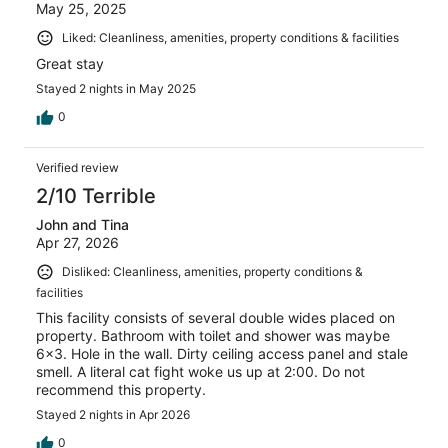
May 25, 2025
Liked: Cleanliness, amenities, property conditions & facilities
Great stay
Stayed 2 nights in May 2025
0
Verified review
2/10 Terrible
John and Tina
Apr 27, 2026
Disliked: Cleanliness, amenities, property conditions &
facilities
This facility consists of several double wides placed on
property. Bathroom with toilet and shower was maybe
6x3. Hole in the wall. Dirty ceiling access panel and stale
smell. A literal cat fight woke us up at 2:00. Do not
recommend this property.
Stayed 2 nights in Apr 2026
0