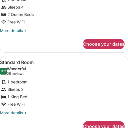
Standard
Sleeps 4
Double
2 Queen Beds
Room
Free WiFi
More
More details
details
for
Choose your dates
Standard
Double
Room
View
A kitchen with wooden cabinets, a
4
Standard Room
all
Wonderful
photos
9.2
9.2 out of 10
(25
25 reviews
for
reviews)
1 bedroom
Standard
Sleeps 2
Room
1 King Bed
Free WiFi
More
More details
details
for
Choose your dates
Standard