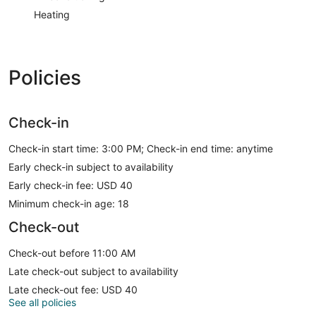
Heating
Policies
Check-in
Check-in start time: 3:00 PM; Check-in end time: anytime
Early check-in subject to availability
Early check-in fee: USD 40
Minimum check-in age: 18
Check-out
Check-out before 11:00 AM
Late check-out subject to availability
Late check-out fee: USD 40
See all policies