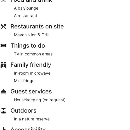
A bar/lounge
A restaurant
Restaurants on site
Maven's Inn & Grill
Things to do
TV in common areas
Family friendly
In-room microwave
Mini-fridge
Guest services
Housekeeping (on request)
Outdoors
In a nature reserve
Accessibility