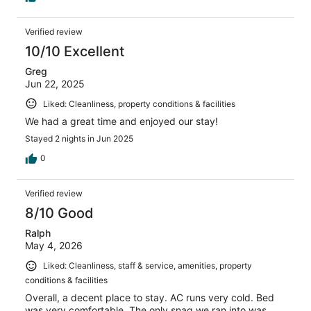
Verified review
10/10 Excellent
Greg
Jun 22, 2025
Liked: Cleanliness, property conditions & facilities
We had a great time and enjoyed our stay!
Stayed 2 nights in Jun 2025
0
Verified review
8/10 Good
Ralph
May 4, 2026
Liked: Cleanliness, staff & service, amenities, property
conditions & facilities
Overall, a decent place to stay. AC runs very cold. Bed
was very comfortable. The only snag we ran into was