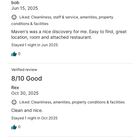
bob
Jun 15, 2025
Liked: Cleanliness, staff & service, amenities, property
conditions & facilities
Maven's was a nice discovery for me. Easy to find, great
location, room and attached restaurant.
Stayed 1 night in Jun 2025
0
Verified review
8/10 Good
Rex
Oct 30, 2025
Liked: Cleanliness, amenities, property conditions & facilities
Clean and nice.
Stayed 1 night in Oct 2025
0