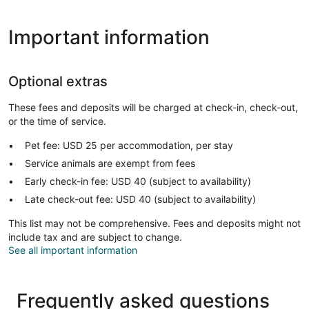
Important information
Optional extras
These fees and deposits will be charged at check-in, check-out,
or the time of service.
Pet fee: USD 25 per accommodation, per stay
Service animals are exempt from fees
Early check-in fee: USD 40 (subject to availability)
Late check-out fee: USD 40 (subject to availability)
This list may not be comprehensive. Fees and deposits might not
include tax and are subject to change.
See all important information
Frequently asked questions