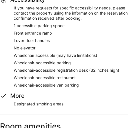
If you have requests for specific accessibility needs, please
contact the property using the information on the reservation
confirmation received after booking.
1 accessible parking space
Front entrance ramp
Lever door handles
No elevator
Wheelchair accessible (may have limitations)
Wheelchair-accessible parking
Wheelchair-accessible registration desk (32 inches high)
Wheelchair-accessible restaurant
Wheelchair-accessible van parking
More
Designated smoking areas
Room amenities