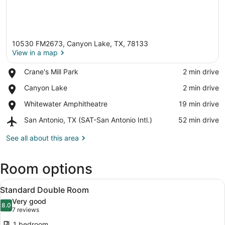
10530 FM2673, Canyon Lake, TX, 78133
View in a map
Place,
Crane's Mill Park
‪2 min drive‬
Crane's
View in a map
Place,
Canyon Lake
‪2 min drive‬
Mill
Canyon
Park
Place,
Whitewater Amphitheatre
‪19 min drive‬
Lake
Whitewater
Airport,
San Antonio, TX (SAT-San Antonio Intl.)
‪52 min drive‬
Amphitheatre
San
Antonio,
See all about this area
TX
(SAT-
Room options
San
Antonio
View
Intl.)
A hotel room with two beds, a desk,
4
Standard Double Room
all
Very good
photos
8.0
8.0 out of 10
(7
7 reviews
for
reviews)
1 bedroom