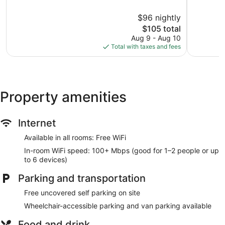
of
of
10,
10,
$96 nightly
Very
Very
Good,
The
Good,
$105 total
277
price
456
Aug 9 - Aug 10
reviews
is
reviews
Total with taxes and fees
$105
Property amenities
Internet
Available in all rooms: Free WiFi
In-room WiFi speed: 100+ Mbps (good for 1–2 people or up
to 6 devices)
Parking and transportation
Free uncovered self parking on site
Wheelchair-accessible parking and van parking available
Food and drink