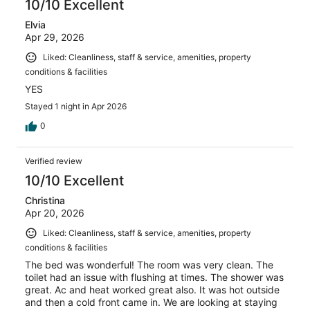
10/10 Excellent
Elvia
Apr 29, 2026
Liked: Cleanliness, staff & service, amenities, property
conditions & facilities
YES
Stayed 1 night in Apr 2026
0
Verified review
10/10 Excellent
Christina
Apr 20, 2026
Liked: Cleanliness, staff & service, amenities, property
conditions & facilities
The bed was wonderful! The room was very clean. The
toilet had an issue with flushing at times. The shower was
great. Ac and heat worked great also. It was hot outside
and then a cold front came in. We are looking at staying