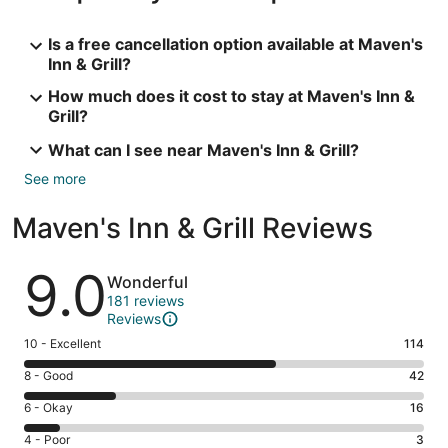
Is a free cancellation option available at Maven's
Inn & Grill?
How much does it cost to stay at Maven's Inn &
Grill?
What can I see near Maven's Inn & Grill?
See more
Maven's Inn & Grill Reviews
Reviews
9.0
Wonderful
181 reviews
Reviews
Rating
10 - Excellent
114
10
Rating
8 - Good
42
-
8
Excellent.
Rating
6 - Okay
16
-
114
6
Good.
Rating
4 - Poor
3
out