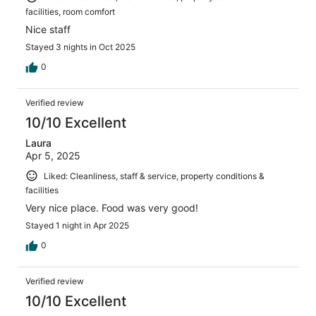
facilities, room comfort
Nice staff
Stayed 3 nights in Oct 2025
0
Verified review
10/10 Excellent
Laura
Apr 5, 2025
Liked: Cleanliness, staff & service, property conditions &
facilities
Very nice place. Food was very good!
Stayed 1 night in Apr 2025
0
Verified review
10/10 Excellent