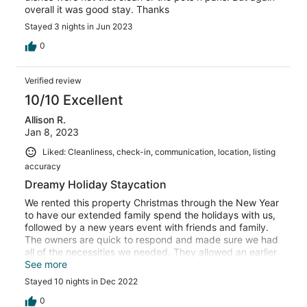
overall it was good stay. Thanks
Stayed 3 nights in Jun 2023
0
Verified review
10/10 Excellent
Allison R.
Jan 8, 2023
Liked: Cleanliness, check-in, communication, location, listing
accuracy
Dreamy Holiday Staycation
We rented this property Christmas through the New Year
to have our extended family spend the holidays with us,
followed by a new years event with friends and family.
The owners are quick to respond and made sure we had
all of the necessities we needed. They allowed an earlier
checkin, as well as a later checkout when needed. We
See more
will be renting this in the future. Highly recommend.
Stayed 10 nights in Dec 2022
0