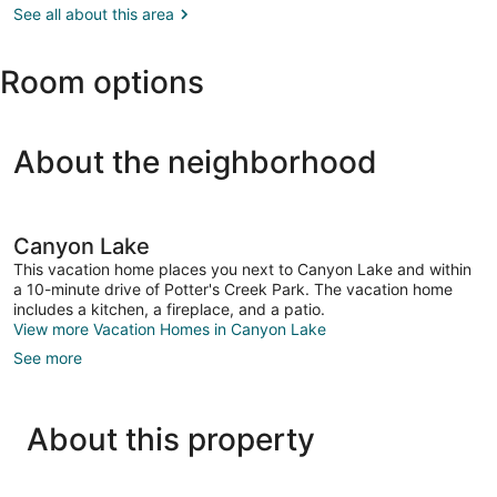
Antonio,
See all about this area
Texas
TX
(SAT-
Room options
San
Antonio
Intl.)
About the neighborhood
Canyon Lake
This vacation home places you next to Canyon Lake and within
a 10-minute drive of Potter's Creek Park. The vacation home
includes a kitchen, a fireplace, and a patio.
View more Vacation Homes in Canyon Lake
See more
About this property