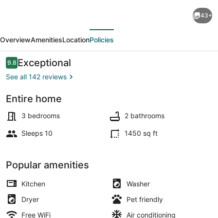
Lake
43+
front
evious
Next
living
Overview
Amenities
Location
Policies
with
eagles
Reviews
Exceptional
9.8
9.8 out of 10
nest,
See all 142 reviews
pond,
Entire home
creek
Terrace/patio
and
3 bedrooms
2 bathrooms
on
Sleeps 10
1450 sq ft
cove
of
Popular amenities
Canyon
Kitchen
Washer
Lake
Dryer
Pet friendly
Free WiFi
Air conditioning