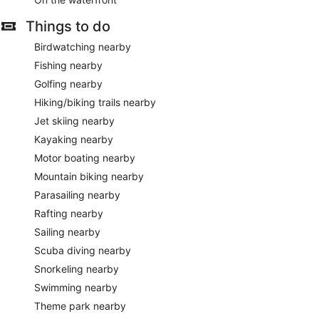
Things to do
Birdwatching nearby
Fishing nearby
Golfing nearby
Hiking/biking trails nearby
Jet skiing nearby
Kayaking nearby
Motor boating nearby
Mountain biking nearby
Parasailing nearby
Rafting nearby
Sailing nearby
Scuba diving nearby
Snorkeling nearby
Swimming nearby
Theme park nearby