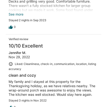
Decks and grillling very good. Comfortable furniture.
There wasn’t a fully stocked kitchen for larger group
cooking but we made it work. Some food found under
beds. And a couple of stray socks and dust around.
See more
Possibly just that the maids aren’t great. Otherwise we
Stayed 2 nights in Sep 2023
enjoyed our stay.
0
Verified review
10/10 Excellent
Jennifer M.
Nov 29, 2022
Liked: Cleanliness, check-in, communication, location, listing
accuracy
clean and cozy
My family and I stayed at this property for the
Thanksgiving holiday, as we have relatives nearby. The
wrap-around porch was awesome to enjoy the views.
The kitchen was well stocked. Would stay here again.
Stayed 3 nights in Nov 2022