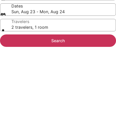
Dates
Sun, Aug 23 - Mon, Aug 24
Travelers
2 travelers, 1 room
Search
Photo
gallery
for