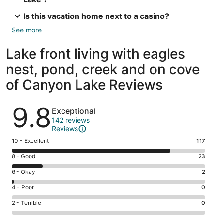
Is this vacation home next to a casino?
See more
Lake front living with eagles
nest, pond, creek and on cove
of Canyon Lake Reviews
Reviews
9.8
Exceptional
142 reviews
Reviews
Rating
10 - Excellent
117
10
Rating
8 - Good
23
-
8
Excellent.
Rating
6 - Okay
2
-
117
6
Good.
Rating
4 - Poor
0
out
-
23
4
of
Okay.
Rating
2 - Terrible
0
out
-
142
2
2
of
Poor.