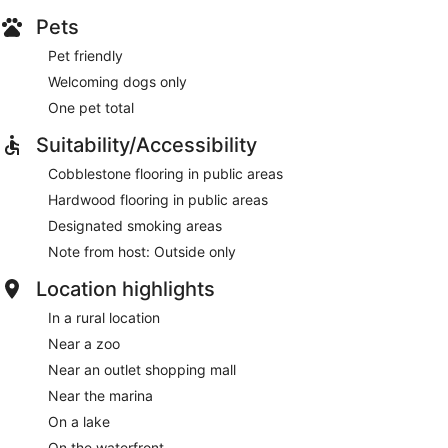
Pets
Pet friendly
Welcoming dogs only
One pet total
Suitability/Accessibility
Cobblestone flooring in public areas
Hardwood flooring in public areas
Designated smoking areas
Note from host: Outside only
Location highlights
In a rural location
Near a zoo
Near an outlet shopping mall
Near the marina
On a lake
On the waterfront