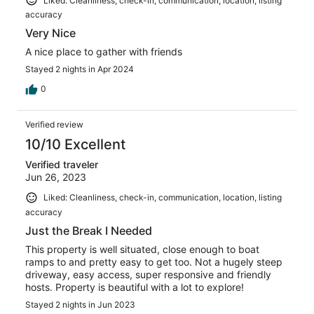
Liked: Cleanliness, check-in, communication, location, listing
accuracy
Very Nice
A nice place to gather with friends
Stayed 2 nights in Apr 2024
0
Verified review
10/10 Excellent
Verified traveler
Jun 26, 2023
Liked: Cleanliness, check-in, communication, location, listing
accuracy
Just the Break I Needed
This property is well situated, close enough to boat
ramps to and pretty easy to get too. Not a hugely steep
driveway, easy access, super responsive and friendly
hosts. Property is beautiful with a lot to explore!
Stayed 2 nights in Jun 2023