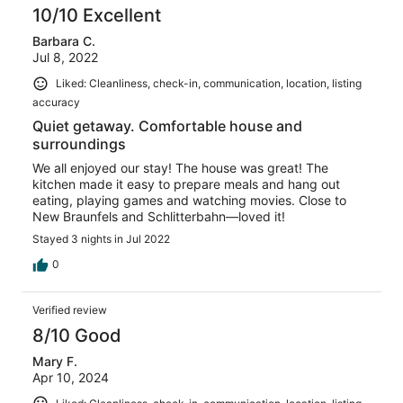
10/10 Excellent
Barbara C.
Jul 8, 2022
Liked: Cleanliness, check-in, communication, location, listing
accuracy
Quiet getaway. Comfortable house and
surroundings
We all enjoyed our stay! The house was great! The
kitchen made it easy to prepare meals and hang out
eating, playing games and watching movies. Close to
New Braunfels and Schlitterbahn—loved it!
Stayed 3 nights in Jul 2022
0
Verified review
8/10 Good
Mary F.
Apr 10, 2024