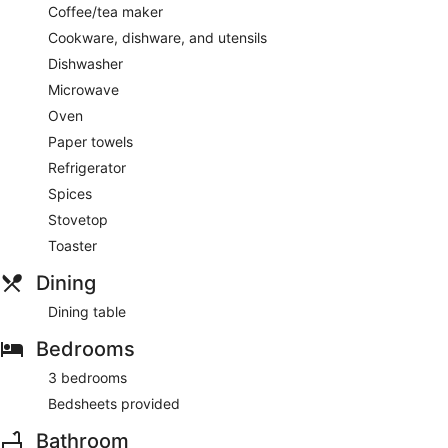
Coffee/tea maker
Cookware, dishware, and utensils
Dishwasher
Microwave
Oven
Paper towels
Refrigerator
Spices
Stovetop
Toaster
Dining
Dining table
Bedrooms
3 bedrooms
Bedsheets provided
Bathroom