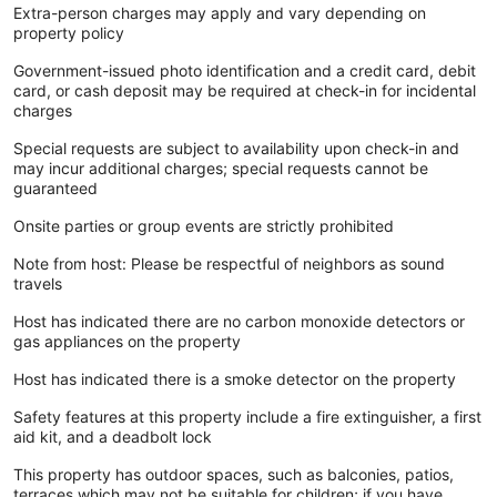
Extra-person charges may apply and vary depending on
property policy
Government-issued photo identification and a credit card, debit
card, or cash deposit may be required at check-in for incidental
charges
Special requests are subject to availability upon check-in and
may incur additional charges; special requests cannot be
guaranteed
Onsite parties or group events are strictly prohibited
Note from host: Please be respectful of neighbors as sound
travels
Host has indicated there are no carbon monoxide detectors or
gas appliances on the property
Host has indicated there is a smoke detector on the property
Safety features at this property include a fire extinguisher, a first
aid kit, and a deadbolt lock
This property has outdoor spaces, such as balconies, patios,
terraces which may not be suitable for children; if you have