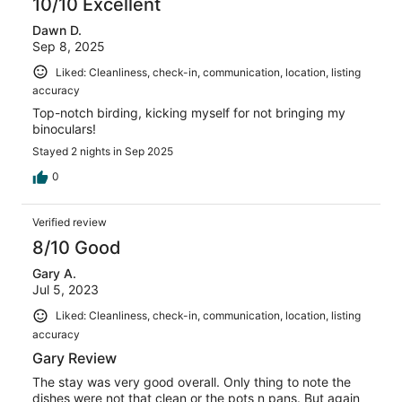
10/10 Excellent
Dawn D.
Sep 8, 2025
Liked: Cleanliness, check-in, communication, location, listing
accuracy
Top-notch birding, kicking myself for not bringing my
binoculars!
Stayed 2 nights in Sep 2025
0
Verified review
8/10 Good
Gary A.
Jul 5, 2023
Liked: Cleanliness, check-in, communication, location, listing
accuracy
Gary Review
The stay was very good overall. Only thing to note the
dishes were not that clean or the pots n pans. But again