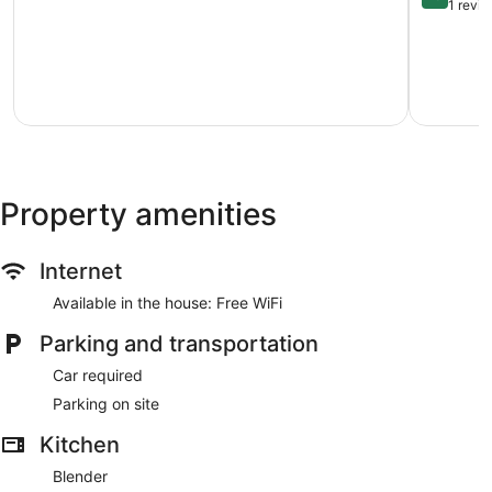
Mi
Lake
out
1 revi
to
Views
of
Water!
Pickleball
10,
Canyon
Fire
Exception
Lake
pit
1
Lvl2
review
EV
POA
Pool
Canyon
Lake
Property amenities
Hills
Internet
Available in the house: Free WiFi
Parking and transportation
Car required
Parking on site
Kitchen
Blender