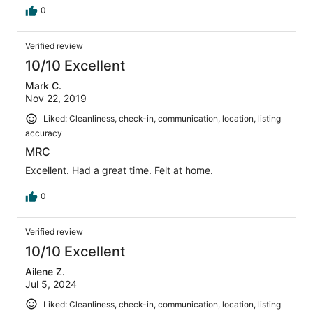
0
Verified review
10/10 Excellent
Mark C.
Nov 22, 2019
Liked: Cleanliness, check-in, communication, location, listing
accuracy
MRC
Excellent. Had a great time. Felt at home.
0
Verified review
10/10 Excellent
Ailene Z.
Jul 5, 2024
Liked: Cleanliness, check-in, communication, location, listing