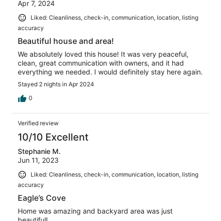
Apr 7, 2024
Liked: Cleanliness, check-in, communication, location, listing
accuracy
Beautiful house and area!
We absolutely loved this house! It was very peaceful,
clean, great communication with owners, and it had
everything we needed. I would definitely stay here again.
Stayed 2 nights in Apr 2024
0
Verified review
10/10 Excellent
Stephanie M.
Jun 11, 2023
Liked: Cleanliness, check-in, communication, location, listing
accuracy
Eagle’s Cove
Home was amazing and backyard area was just
beautiful!