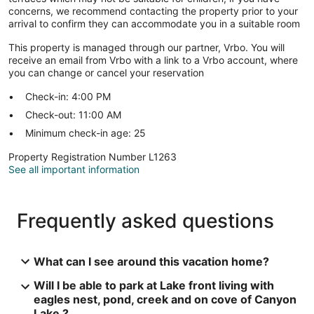
concerns, we recommend contacting the property prior to your
arrival to confirm they can accommodate you in a suitable room
This property is managed through our partner, Vrbo. You will
receive an email from Vrbo with a link to a Vrbo account, where
you can change or cancel your reservation
Check-in: 4:00 PM
Check-out: 11:00 AM
Minimum check-in age: 25
Property Registration Number L1263
See all important information
Frequently asked questions
What can I see around this vacation home?
Will I be able to park at Lake front living with
eagles nest, pond, creek and on cove of Canyon
Lake ?