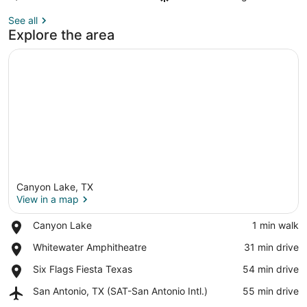
See all
Explore the area
Canyon Lake, TX
View in a map
Place,
Canyon Lake
‪1 min walk‬
Canyon
View in a map
Place,
Whitewater Amphitheatre
‪31 min drive‬
Lake
Whitewater
Place,
Six Flags Fiesta Texas
‪54 min drive‬
Amphitheatre
Six
Airport,
San Antonio, TX (SAT-San Antonio Intl.)
‪55 min drive‬
Flags
San
Fiesta