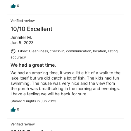
0
Verified review
10/10 Excellent
Jennifer M.
Jun 5, 2023
Liked: Cleanliness, check-in, communication, location, listing
accuracy
We had a great time.
We had an amazing time, it was a little bit of a walk to the
lake itself but we did catch a lot of fish. The kids had fun
swimming. The house was very nice and the view from
the porch was breathtaking in the morning and evenings.
I have a feeling we will be back for sure.
Stayed 2 nights in Jun 2023
0
Verified review