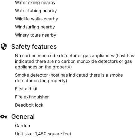
Water skiing nearby
Water tubing nearby
Wildlife walks nearby
Windsurfing nearby
Winery tours nearby
Safety features
No carbon monoxide detector or gas appliances (host has
indicated there are no carbon monoxide detectors or gas
appliances on the property)
Smoke detector (host has indicated there is a smoke
detector on the property)
First aid kit
Fire extinguisher
Deadbolt lock
General
Garden
Unit size: 1,450 square feet