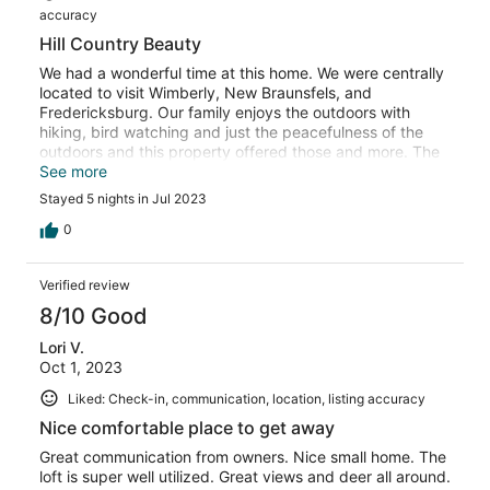
accuracy
Hill Country Beauty
We had a wonderful time at this home. We were centrally
located to visit Wimberly, New Braunsfels, and
Fredericksburg. Our family enjoys the outdoors with
hiking, bird watching and just the peacefulness of the
outdoors and this property offered those and more. The
hosts were very responsive to any needs and were even
See more
gracious enough to adjust our arrival/departure time after
Stayed 5 nights in Jul 2023
a family emergency. The only “negative” would be that
the lake was so low, we had a very long walk to the water
0
but Texas has been extra dry this summer. We travel to
Canyon Lake yearly and will definitely stay at this
Verified review
location again! Thank you for a memorable time!
8/10 Good
Lori V.
Oct 1, 2023
Liked: Check-in, communication, location, listing accuracy
Nice comfortable place to get away
Great communication from owners. Nice small home. The
loft is super well utilized. Great views and deer all around.