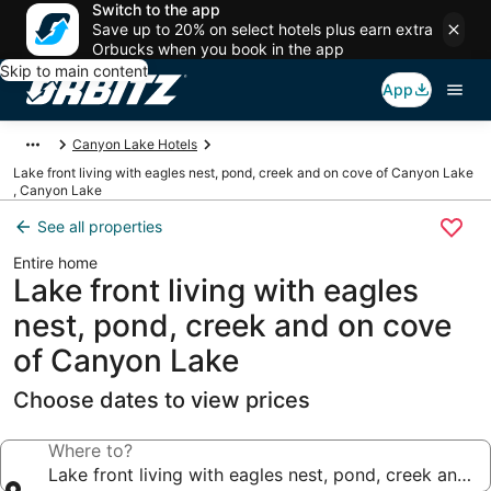
Switch to the app
Save up to 20% on select hotels plus earn extra
Orbucks when you book in the app
Skip to main content
App
Canyon Lake Hotels
Lake front living with eagles nest, pond, creek and on cove of Canyon Lake
, Canyon Lake
See all properties
Entire home
Lake front living with eagles
nest, pond, creek and on cove
of Canyon Lake
Choose dates to view prices
Where to?
Lake front living with eagles nest, pond, creek and 