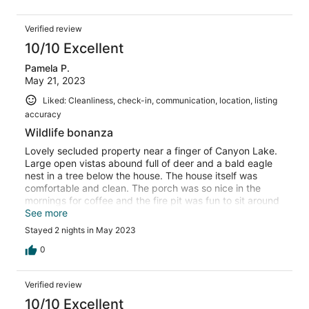
Verified review
10/10 Excellent
Pamela P.
May 21, 2023
Liked: Cleanliness, check-in, communication, location, listing
accuracy
Wildlife bonanza
Lovely secluded property near a finger of Canyon Lake.
Large open vistas abound full of deer and a bald eagle
nest in a tree below the house. The house itself was
comfortable and clean. The porch was so nice in the
mornings for coffee and the fire pit was fun to sit around
and drink a cocktail in the evening. Kitchen was fairly
See more
well stocked, only missed a skillet large enough for
Stayed 2 nights in May 2023
cooking bacon so I used a cookie sheet and did it in the
oven! We will definitely rent this house again.
0
Verified review
10/10 Excellent