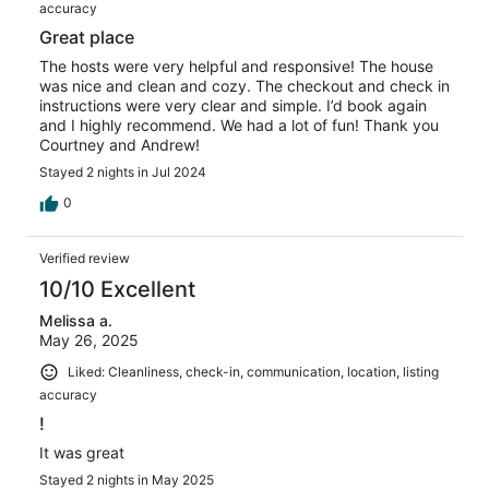
accuracy
Great place
The hosts were very helpful and responsive! The house
was nice and clean and cozy. The checkout and check in
instructions were very clear and simple. I’d book again
and I highly recommend. We had a lot of fun! Thank you
Courtney and Andrew!
Stayed 2 nights in Jul 2024
0
Verified review
10/10 Excellent
Melissa a.
May 26, 2025
Liked: Cleanliness, check-in, communication, location, listing
accuracy
!
It was great
Stayed 2 nights in May 2025