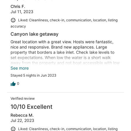
Chris F.
Jul 11, 2023
Liked: Cleanliness, check-in, communication, location, listing
accuracy
Canyon lake getaway
Great location with a great view. Hosts were fantastic,
nice and responsive. Brand new appliances. Large
property that borders a lake inlet. Check lake levels to
set expectations. When low the water is a short walk
away from the property and not boat accessible with low
lake level. Loft is perfect for multiple people and the two
See more
bedrooms were nice and clean. Thumbs up from the
Stayed 5 nights in Jun 2023
crew thanks for sharing your getaway home!
0
Verified review
10/10 Excellent
Rebecca M.
Jul 22, 2023
Liked: Cleanliness, check-in, communication, location, listing