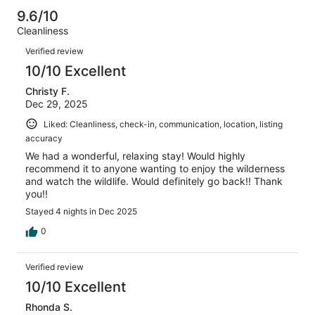
reviews
out
-
142
0
9.6/10
of
Terrible.
reviews
out
Cleanliness
142
0
of
Reviews
reviews
out
Verified review
142
of
10/10 Excellent
reviews
142
Christy F.
reviews
Dec 29, 2025
Liked: Cleanliness, check-in, communication, location, listing
accuracy
We had a wonderful, relaxing stay! Would highly
recommend it to anyone wanting to enjoy the wilderness
and watch the wildlife. Would definitely go back!! Thank
you!!
Stayed 4 nights in Dec 2025
0
Verified review
10/10 Excellent
Rhonda S.