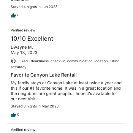
Stayed 4 nights in Jun 2023
0
Verified review
10/10 Excellent
Dwayne M.
May 18, 2023
Liked: Cleanliness, check-in, communication, location, listing
accuracy
Favorite Canyon Lake Rental!
My family stays at Canyon Lake at least twice a year and
this if our #1 favorite home. It was in a great location and
the neighbors are great people. I hope it's available for
our next visit.
Stayed 3 nights in May 2023
0
Verified review