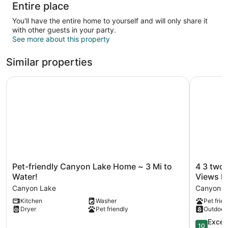
Entire place
You'll have the entire home to yourself and will only share it
with other guests in your party.
See more about this property
Similar properties
Pet-friendly Canyon Lake Home ~ 3 Mi to Water!
4 3 two K
Pet-
4
Pet-friendly Canyon Lake Home ~ 3 Mi to
4 3 two
friendly
3
Water!
Views Pi
Canyon
two
Canyon Lake
Canyon La
Lake
King
Kitchen
Washer
Pet frien
Home
Beds
Dryer
Pet friendly
Outdoor
~
Perfect
3
Sunset
10.0
Excep
10