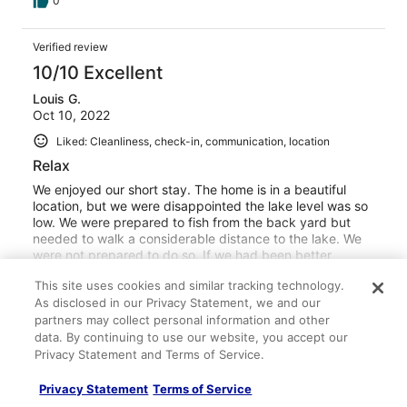
0
Verified review
10/10 Excellent
Louis G.
Oct 10, 2022
Liked: Cleanliness, check-in, communication, location
Relax
We enjoyed our short stay. The home is in a beautiful
location, but we were disappointed the lake level was so
low. We were prepared to fish from the back yard but
needed to walk a considerable distance to the lake. We
were not prepared to do so. If we had been better
informed we would have made arrangements. We would
See more
This site uses cookies and similar tracking technology.
definitely stay at this property again! The host was very
Stayed 2 nights in Oct 2022
As disclosed in our Privacy Statement, we and our
kind and helpful and the neighbors were very friendly.
partners may collect personal information and other
Thank you for the opportunity to stay at your property,
0
we look forward to returning.
data. By continuing to use our website, you accept our
Privacy Statement and Terms of Service.
Verified review
10/10 Excellent
Privacy Statement
Terms of Service