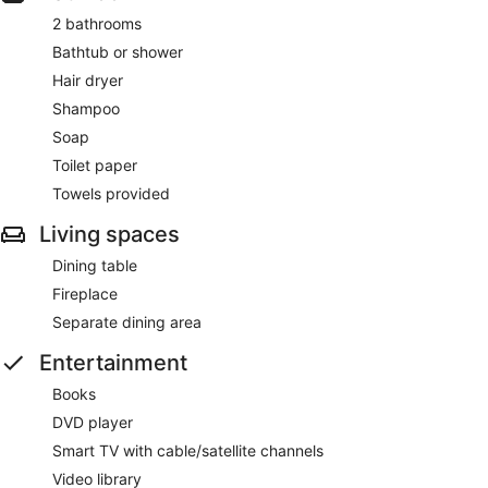
2 bathrooms
Bathtub or shower
Hair dryer
Shampoo
Soap
Toilet paper
Towels provided
Living spaces
Dining table
Fireplace
Separate dining area
Entertainment
Books
DVD player
Smart TV with cable/satellite channels
Video library