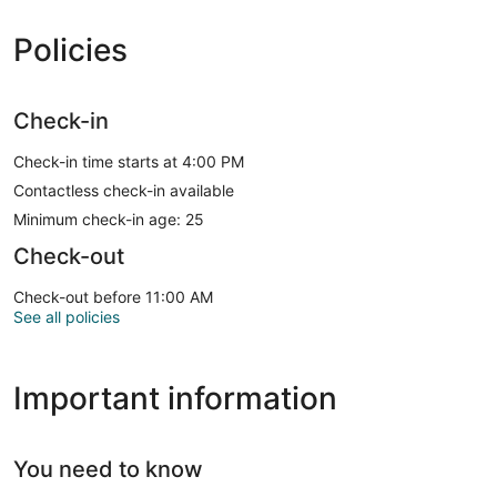
Policies
Check-in
Check-in time starts at 4:00 PM
Contactless check-in available
Minimum check-in age: 25
Check-out
Check-out before 11:00 AM
See all policies
Important information
You need to know