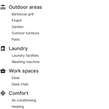
Outdoor areas
Barbecue grill
Firepit
Garden
Outdoor furniture
Patio
Laundry
Laundry facilities
Washing machine
Work spaces
Desk
Desk chair
Comfort
Air conditioning
Heating