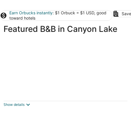
Earn Orbucks instantly
: $1 Orbuck = $1 USD, good
Save
toward hotels
Featured B&B in Canyon Lake
Equinox Inn at Canyon Lake
3.5
out
717 Colleen Dr Canyon Lake TX
Show details
of
5