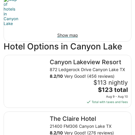
Show map
Hotel Options in Canyon Lake
Canyon Lakeview Resort
Canyon Lakeview Resort
872 Ledgerock Drive Canyon Lake TX
8.2
/
10
Very Good! (456 reviews)
$113 nightly
The
$123 total
price
Aug 9 - Aug 10
is
Total with taxes and fees
$123
total
The Claire Hotel
The Claire Hotel
per
night
21400 FM306 Canyon Lake TX
from
8.2
/
10
Very Good! (276 reviews)