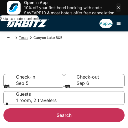
Open in App
10% off your first hotel booking with code
SAVEAPP10 & most hotels offer free cancellation
Skip to main content
App
Texas
Canyon Lake B&B
Book Bed and Breakfast in
Canyon Lake
Check-in
Check-out
Sep 5
Sep 6
Guests
1 room, 2 travelers
Search