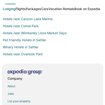
Lodging
Flights
Packages
Cars
Vacation Rentals
Book on Expedia
Hotels near Canyon Lake Marina
Hotels near Comal Park
Hotels near Wimberley Lions Market Days
Pet Friendly Hotels in Sattler
Winery Hotels in Sattler
Hotels near Overlook Park
Hotels near Dry Comal Creek Winery & Vineyards
Hotels near North Park
Beach Resorts & in River Road
Company
Pet Friendly Hotels in River Road
About
Hotels with a Wedding Venue in River Road
Jobs
Apartments in Spring Branch
List your property
B&B in Spring Branch