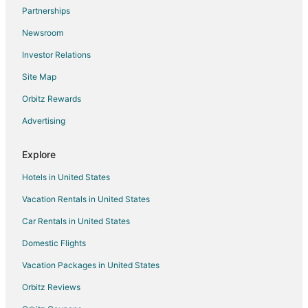
Partnerships
Condo Rentals in Spring Branch
Newsroom
Cottages in Spring Branch
Investor Relations
Guest Houses in Spring Branch
Site Map
Beach Resorts & in Spring Branch
Hotels with Pool in Spring Branch
Orbitz Rewards
Spring Branch Hotels
Advertising
Inns in Spring Branch
Explore
Lodges in Spring Branch
Hotels in United States
Motels in Spring Branch
Vacation Rentals in United States
Vacation Homes in Spring Branch
Car Rentals in United States
Ranches in Spring Branch
Resorts in Spring Branch
Domestic Flights
Treehouses in Spring Branch
Vacation Packages in United States
Hotels near Canyon Park
Orbitz Reviews
Hotels near Jack Glover's Cowboy Museum