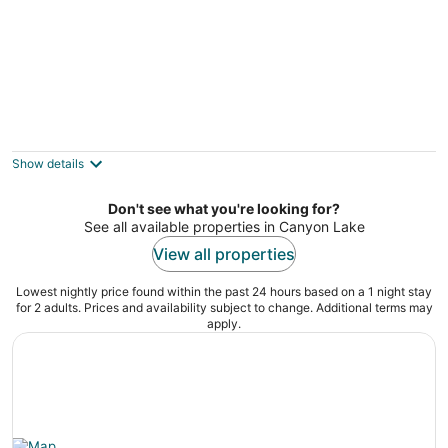
The Lakehouse Bed & Breakfast
3.5
out
1519 Glenn Dr Canyon Lake TX
Show details
of
5
Don't see what you're looking for?
See all available properties in Canyon Lake
View all properties
Lowest nightly price found within the past 24 hours based on a 1 night stay
for 2 adults. Prices and availability subject to change. Additional terms may
apply.