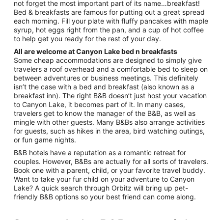
not forget the most important part of its name…breakfast!
10
Bed & breakfasts are famous for putting out a great spread
each morning. Fill your plate with fluffy pancakes with maple
syrup, hot eggs right from the pan, and a cup of hot coffee
to help get you ready for the rest of your day.
All are welcome at Canyon Lake bed n breakfasts
Some cheap accommodations are designed to simply give
travelers a roof overhead and a comfortable bed to sleep on
between adventures or business meetings. This definitely
isn’t the case with a bed and breakfast (also known as a
breakfast inn). The right B&B doesn’t just host your vacation
to Canyon Lake, it becomes part of it. In many cases,
travelers get to know the manager of the B&B, as well as
mingle with other guests. Many B&Bs also arrange activities
for guests, such as hikes in the area, bird watching outings,
or fun game nights.
B&B hotels have a reputation as a romantic retreat for
couples. However, B&Bs are actually for all sorts of travelers.
Book one with a parent, child, or your favorite travel buddy.
Want to take your fur child on your adventure to Canyon
Lake? A quick search through Orbitz will bring up pet-
friendly B&B options so your best friend can come along.