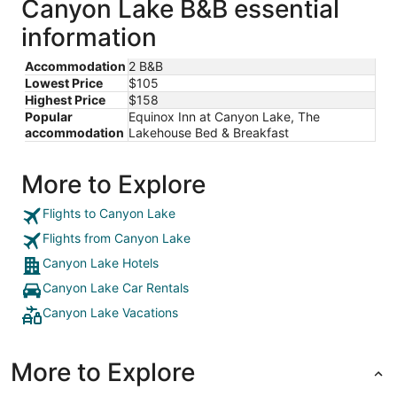
Canyon Lake B&B essential
information
Accommodation
2 B&B
Lowest Price
$105
Highest Price
$158
Popular
Equinox Inn at Canyon Lake, The
accommodation
Lakehouse Bed & Breakfast
More to Explore
Flights to Canyon Lake
Flights from Canyon Lake
Canyon Lake Hotels
Canyon Lake Car Rentals
Canyon Lake Vacations
More to Explore