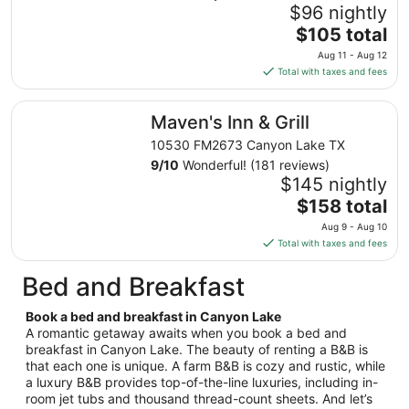
Aug
$96 nightly
9
The
$105 total
to
price
Aug 11 - Aug 12
Aug
is
Total with taxes and fees
10
$105
total
Maven's Inn & Grill
Maven's Inn & Grill
per
night
10530 FM2673 Canyon Lake TX
from
9
/
10
Wonderful! (181 reviews)
Aug
$145 nightly
11
The
$158 total
to
price
Aug 9 - Aug 10
Aug
is
Total with taxes and fees
12
$158
total
Bed and Breakfast
per
night
Book a bed and breakfast in Canyon Lake
from
A romantic getaway awaits when you book a bed and
Aug
breakfast in Canyon Lake. The beauty of renting a B&B is
that each one is unique. A farm B&B is cozy and rustic, while
9
a luxury B&B provides top-of-the-line luxuries, including in-
to
room jet tubs and thousand thread-count sheets. And let’s
Aug