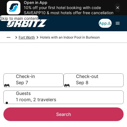
Open in App
10% off your first hotel booking with code
SAVEAPP10 & most hotels offer free cancellation
Skip to main content
App
Fort Worth
Hotels with an Indoor Pool in Burleson
Hotels with Indoor Pools in
Burleson, TX
Check-in
Check-out
Sep 7
Sep 8
Guests
1 room, 2 travelers
Search