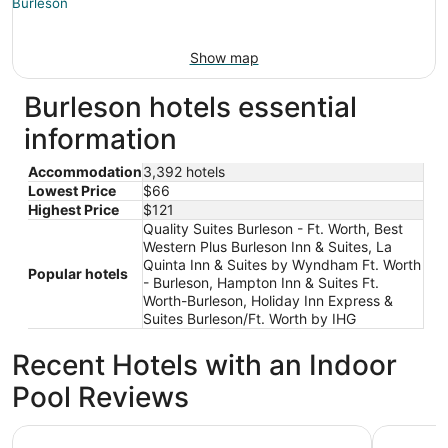
Show map
Burleson hotels essential
information
Accommodation
3,392 hotels
Lowest Price
$66
Highest Price
$121
Quality Suites Burleson - Ft. Worth, Best
Western Plus Burleson Inn & Suites, La
Quinta Inn & Suites by Wyndham Ft. Worth
Popular hotels
- Burleson, Hampton Inn & Suites Ft.
Worth-Burleson, Holiday Inn Express &
Suites Burleson/Ft. Worth by IHG
Recent Hotels with an Indoor
Pool Reviews
Loews Arlington
Omni Fort