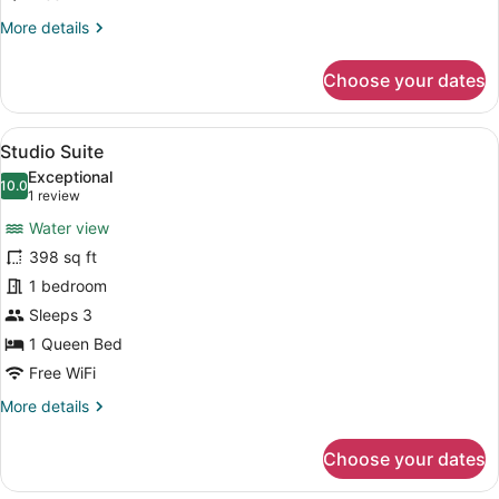
More
More details
details
for
Choose your dates
Family
Quadruple
Room
View
A hotel room with a bed, a desk, a c
8
Studio Suite
all
Exceptional
photos
10.0
10.0 out of 10
(1
1 review
for
review)
Water view
Studio
398 sq ft
Suite
1 bedroom
Sleeps 3
1 Queen Bed
Free WiFi
More
More details
details
for
Choose your dates
Studio
Suite