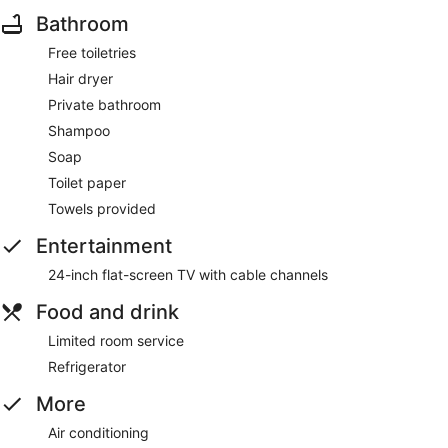
Bathroom
Free toiletries
Hair dryer
Private bathroom
Shampoo
Soap
Toilet paper
Towels provided
Entertainment
24-inch flat-screen TV with cable channels
Food and drink
Limited room service
Refrigerator
More
Air conditioning