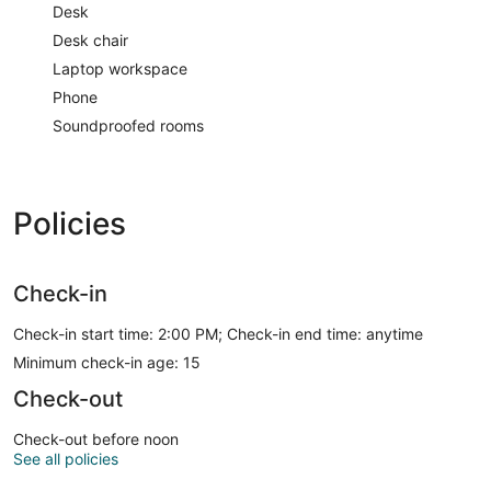
Desk
Desk chair
Laptop workspace
Phone
Soundproofed rooms
Policies
Check-in
Check-in start time: 2:00 PM; Check-in end time: anytime
Minimum check-in age: 15
Check-out
Check-out before noon
See all policies