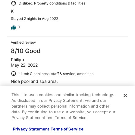
Disliked: Property conditions & facilities
K
Stayed 2 nights in Aug 2022
0
Verified review
8/10 Good
Philipp
May 22, 2022
Liked: Cleanliness, staff & service, amenities
Nice pool and spa area.
Stayed 2 nights in May 2022
This site uses cookies and similar tracking technology.
0
As disclosed in our Privacy Statement, we and our
partners may collect personal information and other
data. By continuing to use our website, you accept our
Verified review
Privacy Statement and Terms of Service.
4/10 Poor
Privacy Statement
Terms of Service
Verified traveler