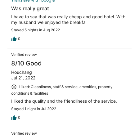
Was really great
I have to say that was really cheap and good hotel. With
my husband we enjoyed the breakfa
Stayed 5 nights in Aug 2022
0
Verified review
8/10 Good
Houchang
Jul 21, 2022
Liked: Cleanliness, staff & service, amenities, property
conditions & facilities
I liked the quality and the friendliness of the service.
Stayed 1 night in Jul 2022
0
Verified review