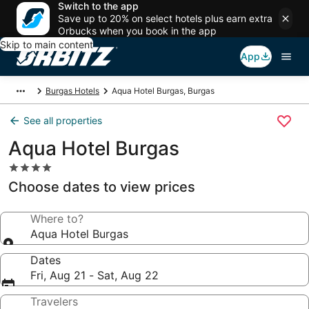
Switch to the app
Save up to 20% on select hotels plus earn extra
Orbucks when you book in the app
Skip to main content
App
Burgas Hotels
Aqua Hotel Burgas, Burgas
See all properties
Aqua Hotel Burgas
4.0
star
Choose dates to view prices
property
Where to?
Aqua Hotel Burgas
Dates
Fri, Aug 21 - Sat, Aug 22
Travelers