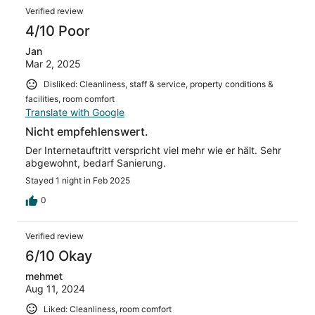
Verified review
4/10 Poor
Jan
Mar 2, 2025
Disliked: Cleanliness, staff & service, property conditions &
facilities, room comfort
Translate with Google
Nicht empfehlenswert.
Der Internetauftritt verspricht viel mehr wie er hält. Sehr
abgewohnt, bedarf Sanierung.
Stayed 1 night in Feb 2025
0
Verified review
6/10 Okay
mehmet
Aug 11, 2024
Liked: Cleanliness, room comfort