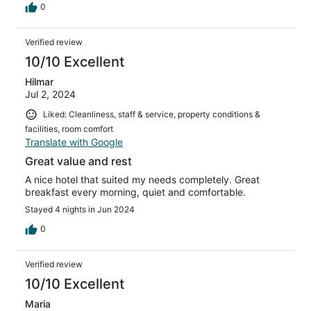
0
Verified review
10/10 Excellent
Hilmar
Jul 2, 2024
Liked: Cleanliness, staff & service, property conditions &
facilities, room comfort
Translate with Google
Great value and rest
A nice hotel that suited my needs completely. Great
breakfast every morning, quiet and comfortable.
Stayed 4 nights in Jun 2024
0
Verified review
10/10 Excellent
Maria