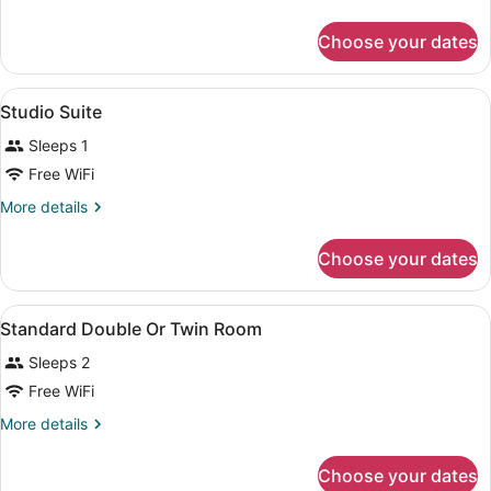
Quadruple
details
for
Room
Choose your dates
Family
Quadruple
Room
View
A hotel room with a bed, desk, chair
7
Studio Suite
all
Sleeps 1
photos
for
Free WiFi
Studio
More
More details
Suite
details
for
Choose your dates
Studio
Suite
View
A hotel room with a double bed, a d
5
Standard Double Or Twin Room
all
Sleeps 2
photos
for
Free WiFi
Standard
More
More details
Double
details
for
Or
Choose your dates
Standard