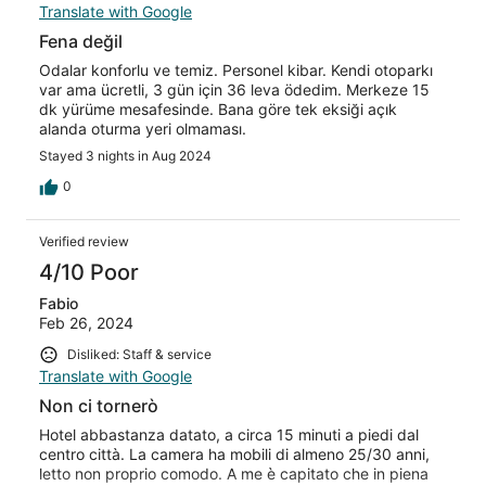
Translate with Google
Fena değil
Odalar konforlu ve temiz. Personel kibar. Kendi otoparkı
var ama ücretli, 3 gün için 36 leva ödedim. Merkeze 15
dk yürüme mesafesinde. Bana göre tek eksiği açık
alanda oturma yeri olmaması.
Stayed 3 nights in Aug 2024
0
Verified review
4/10 Poor
Fabio
Feb 26, 2024
Disliked: Staff & service
Translate with Google
Non ci tornerò
Hotel abbastanza datato, a circa 15 minuti a piedi dal
centro città. La camera ha mobili di almeno 25/30 anni,
letto non proprio comodo. A me è capitato che in piena