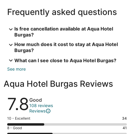
Frequently asked questions
Is free cancellation available at Aqua Hotel
Burgas?
How much does it cost to stay at Aqua Hotel
Burgas?
What can I see close to Aqua Hotel Burgas?
See more
Aqua Hotel Burgas Reviews
Reviews
7.8
Good
108 reviews
Reviews
Rating
10 - Excellent
34
10
Rating
8 - Good
41
-