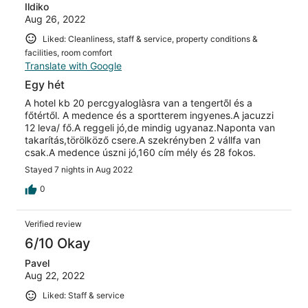
Ildiko
Aug 26, 2022
Liked: Cleanliness, staff & service, property conditions &
facilities, room comfort
Translate with Google
Egy hét
A hotel kb 20 percgyaloglàsra van a tengertõl és a
főtértől. A medence és a sportterem ingyenes.A jacuzzi
12 leva/ fő.A reggeli jó,de mindig ugyanaz.Naponta van
takarítás,törölköző csere.A szekrényben 2 vállfa van
csak.A medence úszni jó,160 cím mély és 28 fokos.
Stayed 7 nights in Aug 2022
0
Verified review
6/10 Okay
Pavel
Aug 22, 2022
Liked: Staff & service