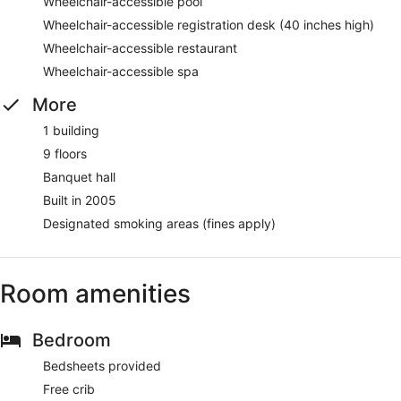
Wheelchair-accessible pool
Wheelchair-accessible registration desk (40 inches high)
Wheelchair-accessible restaurant
Wheelchair-accessible spa
More
1 building
9 floors
Banquet hall
Built in 2005
Designated smoking areas (fines apply)
Room amenities
Bedroom
Bedsheets provided
Free crib