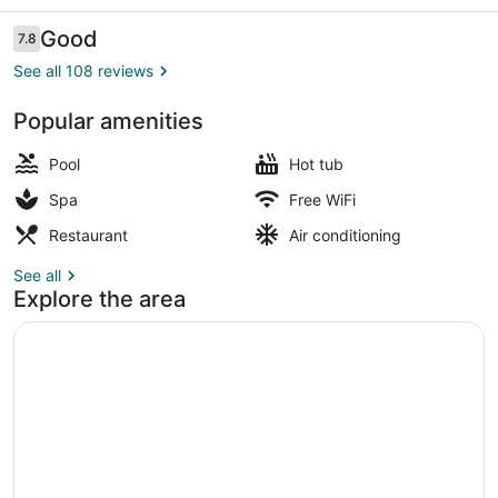
Reviews
Good
7.8
7.8 out of 10
See all 108 reviews
Popular amenities
Indoor pool, open 10:00 AM to 6:0
Pool
Hot tub
Spa
Free WiFi
Restaurant
Air conditioning
See all
Explore the area