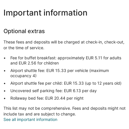
Important information
Optional extras
These fees and deposits will be charged at check-in, check-out,
or the time of service.
Fee for buffet breakfast: approximately EUR 5.11 for adults
and EUR 2.56 for children
Airport shuttle fee: EUR 15.33 per vehicle (maximum
occupancy 4)
Airport shuttle fee per child: EUR 15.33 (up to 12 years old)
Uncovered self parking fee: EUR 6.13 per day
Rollaway bed fee: EUR 20.44 per night
This list may not be comprehensive. Fees and deposits might not
include tax and are subject to change.
See all important information