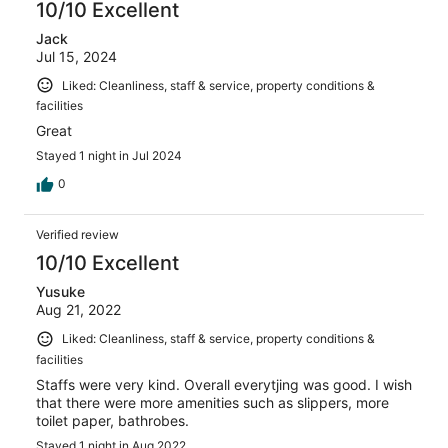
10/10 Excellent
Jack
Jul 15, 2024
Liked: Cleanliness, staff & service, property conditions &
facilities
Great
Stayed 1 night in Jul 2024
0
Verified review
10/10 Excellent
Yusuke
Aug 21, 2022
Liked: Cleanliness, staff & service, property conditions &
facilities
Staffs were very kind. Overall everytjing was good. I wish
that there were more amenities such as slippers, more
toilet paper, bathrobes.
Stayed 1 night in Aug 2022