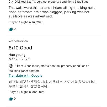
Disliked: Staff & service, property conditions & facilities
The walls were thinner and I heard all night talking next
door, bathroom drain was clogged, parking was not
available as was advertised.
Stayed 1 night in Jul 2023
0
Verified review
8/10 Good
Hae young
Mar 28, 2025
Liked: Cleanliness, staff & service, property conditions &
facilities, room comfort
Translate with Google
비교적 깨끗한 호텔입니다. 사우나는 별도 가격을 받습니다.
무료 아침식사 좋았습니다.
Stayed 1 night in Mar 2025
0