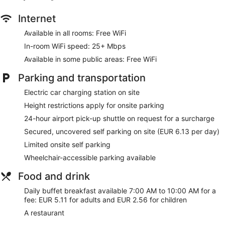
Internet
Available in all rooms: Free WiFi
In-room WiFi speed: 25+ Mbps
Available in some public areas: Free WiFi
Parking and transportation
Electric car charging station on site
Height restrictions apply for onsite parking
24-hour airport pick-up shuttle on request for a surcharge
Secured, uncovered self parking on site (EUR 6.13 per day)
Limited onsite self parking
Wheelchair-accessible parking available
Food and drink
Daily buffet breakfast available 7:00 AM to 10:00 AM for a
fee: EUR 5.11 for adults and EUR 2.56 for children
A restaurant