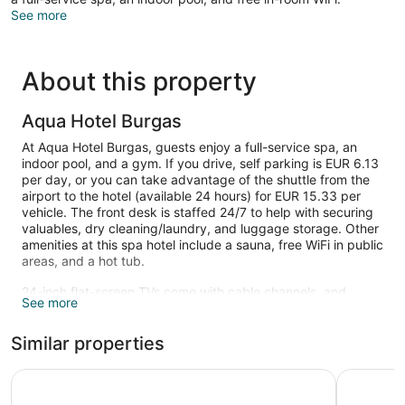
See more
About this property
Aqua Hotel Burgas
At Aqua Hotel Burgas, guests enjoy a full-service spa, an
indoor pool, and a gym. If you drive, self parking is EUR 6.13
per day, or you can take advantage of the shuttle from the
airport to the hotel (available 24 hours) for EUR 15.33 per
vehicle. The front desk is staffed 24/7 to help with securing
valuables, dry cleaning/laundry, and luggage storage. Other
amenities at this spa hotel include a sauna, free WiFi in public
areas, and a hot tub.
24-inch flat-screen TVs come with cable channels, and
See more
guests can stay connected with free WiFi. Bathrooms have
hair dryers and free toiletries. Refrigerators, phones, and
Similar properties
desks are also available.
An indoor pool and a hot tub are on site. Other recreational
Hotel Bulgaria Burgas
Hotel Ave
amenities include a sauna and a fitness center.