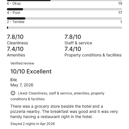
8
Excellent.
Rating
6 - Okay
15
-
34
6
Good.
Rating
4 - Poor
17
out
-
41
4
of
Okay.
Rating
2 - Terrible
1
out
-
108
15
2
of
Poor.
reviews
out
-
108
17
7.8/10
7.8/10
of
Terrible.
reviews
out
Cleanliness
Staff & service
108
1
of
7.4/10
7.4/10
reviews
out
108
Amenities
Property conditions & facilities
of
reviews
Reviews
108
Verified review
reviews
10/10 Excellent
Eric
May 7, 2026
Liked: Cleanliness, staff & service, amenities, property
conditions & facilities
There was a grocery store beside the hotel and a
pizzeria nearby. The breakfast was good and it was very
handy having a restaurant right in the hotel.
Stayed 2 nights in Apr 2026