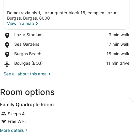
Demokrazia blvd, Lazur quater block 16, complex Lazur
Burgas, Burgas, 8000
View in a map
Place,
Lazur Stadium
‪3 min walk‬
View in a map
Lazur
Place,
Sea Gardens
‪17 min walk‬
Stadium
Sea
Place,
Burgas Beach
‪18 min walk‬
Gardens
Burgas
Airport,
Bourgas (BOJ)
‪11 min drive‬
Beach
Bourgas
(BOJ)
See all about this area
Room options
View
A hotel room with a large bed, a des
5
Family Quadruple Room
all
Sleeps 4
photos
for
Free WiFi
Family
More
More details