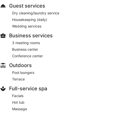
Guest services
Dry cleaning/laundry service
Housekeeping (daily)
Wedding services
Business services
3 meeting rooms
Business center
Conference center
Outdoors
Pool loungers
Terrace
Full-service spa
Facials
Hot tub
Massage