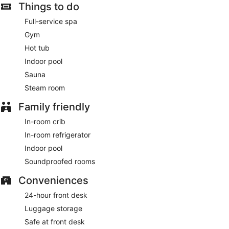
Things to do
Full-service spa
Gym
Hot tub
Indoor pool
Sauna
Steam room
Family friendly
In-room crib
In-room refrigerator
Indoor pool
Soundproofed rooms
Conveniences
24-hour front desk
Luggage storage
Safe at front desk