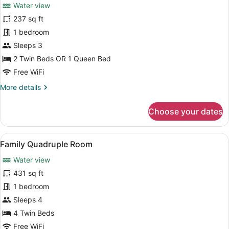
review)
Water view
Premium
237 sq ft
Double
1 bedroom
or
Twin
Sleeps 3
Room,
2 Twin Beds OR 1 Queen Bed
1
Free WiFi
Bedroom
More
More details
details
for
Choose your dates
Premium
Double
or
View
A hotel room with a large bed, a de
6
Twin
Family Quadruple Room
all
Room,
Water view
1
photos
Bedroom
for
431 sq ft
Family
1 bedroom
Quadruple
Sleeps 4
Room
4 Twin Beds
Free WiFi