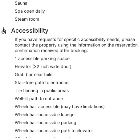
Sauna
Spa open daily
Steam room
Accessibility
If you have requests for specific accessibility needs, please
contact the property using the information on the reservation
confirmation received after booking.
1 accessible parking space
Elevator (32 inch wide door)
Grab bar near toilet
Stair-free path to entrance
Tile flooring in public areas
Well-lit path to entrance
Wheelchair accessible (may have limitations)
Wheelchair-accessible lounge
Wheelchair-accessible parking
Wheelchair-accessible path to elevator