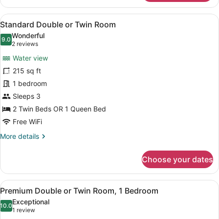
Twin
Double
Room
Or
View
A hotel room with a large bed, two 
6
Twin
Standard Double or Twin Room
all
Room
Wonderful
photos
9.0
9.0 out of 10
(2
2 reviews
for
reviews)
Water view
Standard
215 sq ft
Double
1 bedroom
or
Twin
Sleeps 3
Room
2 Twin Beds OR 1 Queen Bed
Free WiFi
More
More details
details
for
Choose your dates
Standard
Double
or
View
A hotel room with two beds, a desk 
8
Twin
Premium Double or Twin Room, 1 Bedroom
all
Room
Exceptional
photos
10.0
10.0 out of 10
(1
1 review
for