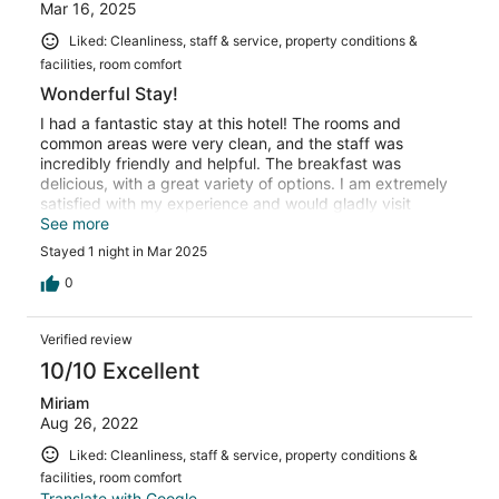
Mar 16, 2025
Liked: Cleanliness, staff & service, property conditions &
facilities, room comfort
Wonderful Stay!
I had a fantastic stay at this hotel! The rooms and
common areas were very clean, and the staff was
incredibly friendly and helpful. The breakfast was
delicious, with a great variety of options. I am extremely
satisfied with my experience and would gladly visit
again!
See more
Stayed 1 night in Mar 2025
0
Verified review
10/10 Excellent
Miriam
Aug 26, 2022
Liked: Cleanliness, staff & service, property conditions &
facilities, room comfort
Translate with Google