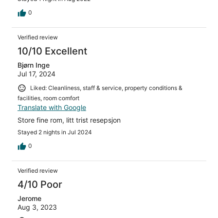
0
Verified review
10/10 Excellent
Bjørn Inge
Jul 17, 2024
Liked: Cleanliness, staff & service, property conditions &
facilities, room comfort
Translate with Google
Store fine rom, litt trist resepsjon
Stayed 2 nights in Jul 2024
0
Verified review
4/10 Poor
Jerome
Aug 3, 2023