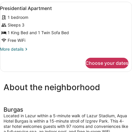
View
A hotel room with a large bed, two 
5
Presidential Apartment
all
1 bedroom
photos
for
Sleeps 3
Presidential
1 King Bed and 1 Twin Sofa Bed
Apartment
Free WiFi
More
More details
details
for
Choose your dates
Presidential
Apartment
About the neighborhood
Burgas
Located in Lazur within a 5-minute walk of Lazur Stadium, Aqua
Hotel Burgas is within a 15-minute stroll of Izgrev Park. This 4-
star hotel welcomes guests with 97 rooms and conveniences like
a full-service spa, an indoor pool, and free in-room WiFi.