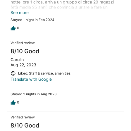
notte, ore 1 circa, arriva un gruppo di circa 20 ragazzi
(età media 25 anni) che comincia a urlare e fare un
baccano che mi fa sobbalzare. Faccio presente la cosa
See more
alla reception che mi dice "ok ci pensiamo noi2, ma non
Stayed 1 night in Feb 2024
accade niente, esco fuori la camera e mi lamento... dura
poco; richiamo la reception e non accade nulla. Nel
0
frattempo sono le 2 del mattino... Non ho chiamato la
polizia perchè non avevo il numero. Alla fine sono riuscito
Verified review
ad addormentari verso le 3 ... sveglia alle 6.30: INCUBO!
Capisco che possa capitare, ma che nessuno faccia
8/10 Good
niente è davvero inaccettabile! Colazione scarsa.
Carolin
Aug 22, 2023
Liked: Staff & service, amenities
Translate with Google
.
Stayed 2 nights in Aug 2023
0
Verified review
8/10 Good