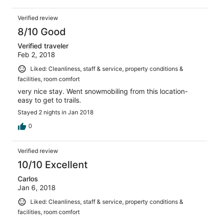
Verified review
8/10 Good
Verified traveler
Feb 2, 2018
Liked: Cleanliness, staff & service, property conditions &
facilities, room comfort
very nice stay. Went snowmobiling from this location-
easy to get to trails.
Stayed 2 nights in Jan 2018
0
Verified review
10/10 Excellent
Carlos
Jan 6, 2018
Liked: Cleanliness, staff & service, property conditions &
facilities, room comfort