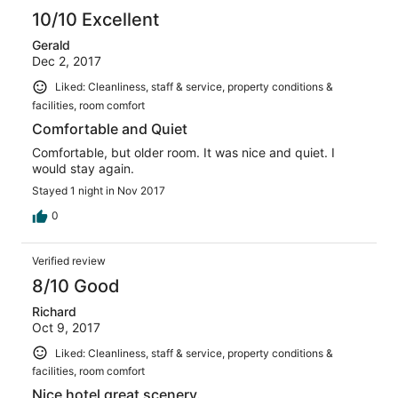
10/10 Excellent
Gerald
Dec 2, 2017
Liked: Cleanliness, staff & service, property conditions &
facilities, room comfort
Comfortable and Quiet
Comfortable, but older room. It was nice and quiet. I
would stay again.
Stayed 1 night in Nov 2017
0
Verified review
8/10 Good
Richard
Oct 9, 2017
Liked: Cleanliness, staff & service, property conditions &
facilities, room comfort
Nice hotel great scenery.