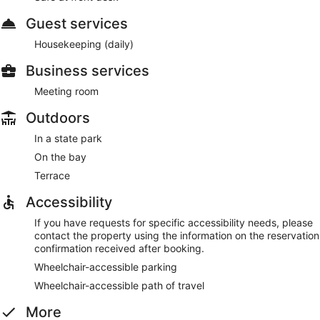
Guest services
Housekeeping (daily)
Business services
Meeting room
Outdoors
In a state park
On the bay
Terrace
Accessibility
If you have requests for specific accessibility needs, please
contact the property using the information on the reservation
confirmation received after booking.
Wheelchair-accessible parking
Wheelchair-accessible path of travel
More