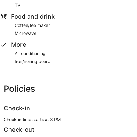
TV
Food and drink
Coffee/tea maker
Microwave
More
Air conditioning
Iron/ironing board
Policies
Check-in
Check-in time starts at 3 PM
Check-out