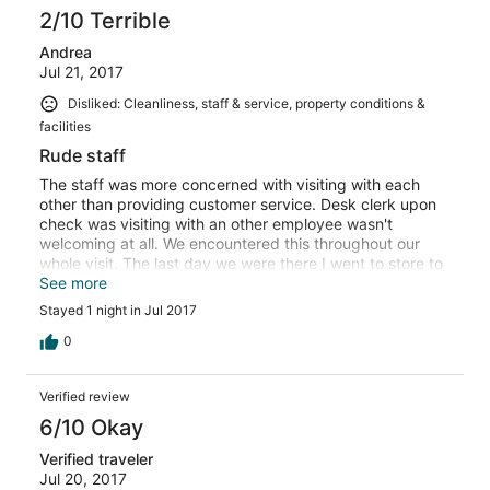
2/10 Terrible
Andrea
Jul 21, 2017
Disliked: Cleanliness, staff & service, property conditions &
facilities
Rude staff
The staff was more concerned with visiting with each
other than providing customer service. Desk clerk upon
check was visiting with an other employee wasn't
welcoming at all. We encountered this throughout our
whole visit. The last day we were there I went to store to
purchase a couple of items, the store employee ignored
See more
me and visited with another employee. I left without
Stayed 1 night in Jul 2017
making my purchase. The evening of July 17 we did
encounter a great employee in the bar/grill she had
0
blonde hair and glasses, she was awesome. The other
two women working with her were rude and lazy. Next
Verified review
time we're in Up we'll be staying at Kewadin, would never
recommend this hotel.
6/10 Okay
Verified traveler
Jul 20, 2017