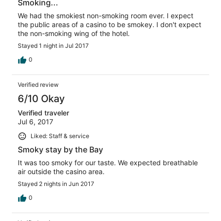
Smoking...
We had the smokiest non-smoking room ever. I expect
the public areas of a casino to be smokey. I don't expect
the non-smoking wing of the hotel.
Stayed 1 night in Jul 2017
0
Verified review
6/10 Okay
Verified traveler
Jul 6, 2017
Liked: Staff & service
Smoky stay by the Bay
It was too smoky for our taste. We expected breathable
air outside the casino area.
Stayed 2 nights in Jun 2017
0