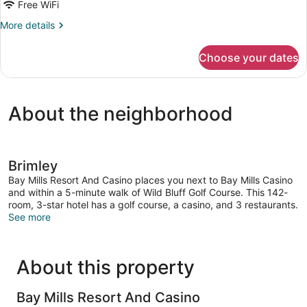
Room,
Free WiFi
2
More
More details
Double
details
Beds,
for
Choose your dates
Standard
Non
Room,
Smoking
2
Double
About the neighborhood
Beds,
Non
Smoking
Brimley
Bay Mills Resort And Casino places you next to Bay Mills Casino
and within a 5-minute walk of Wild Bluff Golf Course. This 142-
room, 3-star hotel has a golf course, a casino, and 3 restaurants.
See more
About this property
Bay Mills Resort And Casino