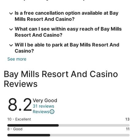
Is a free cancellation option available at Bay
Mills Resort And Casino?
What can I see within easy reach of Bay Mills
Resort And Casino?
Will I be able to park at Bay Mills Resort And
Casino?
See more
Bay Mills Resort And Casino
Reviews
Reviews
8.2
Very Good
31 reviews
Reviews
Rating
10 - Excellent
13
10
Rating
8 - Good
11
-
8