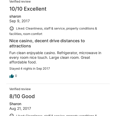
Verified review
10/10 Excellent
sharon
Sep 9, 2017
Liked: Cleanliness, staff & service, property conditions &
facilities, room comfort
Nice casino, decent drive distances to
attractions
Fun clean enjoyable casino. Refrigerator, microwave in
every room nice touch. Large clean room. Great
affordable food.
Stayed 4 nights in Sep 2017
0
Verified review
8/10 Good
Sharon
Aug 21, 2017
Liked: Cleanliness, staff & service, property conditions &