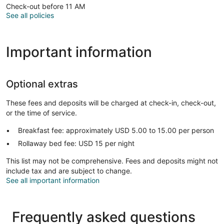
Check-out before 11 AM
See all policies
Important information
Optional extras
These fees and deposits will be charged at check-in, check-out,
or the time of service.
Breakfast fee: approximately USD 5.00 to 15.00 per person
Rollaway bed fee: USD 15 per night
This list may not be comprehensive. Fees and deposits might not
include tax and are subject to change.
See all important information
Frequently asked questions