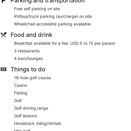
Parking and transportation
Free self parking on site
RV/bus/truck parking (surcharge) on site
Wheelchair-accessible parking available
Food and drink
Breakfast available for a fee: USD 5 to 15 per person
3 restaurants
4 bars/lounges
Things to do
18-hole golf course
Casino
Fishing
Golf
Golf driving range
Golf lessons
Horseback riding/rentals
Mini golf