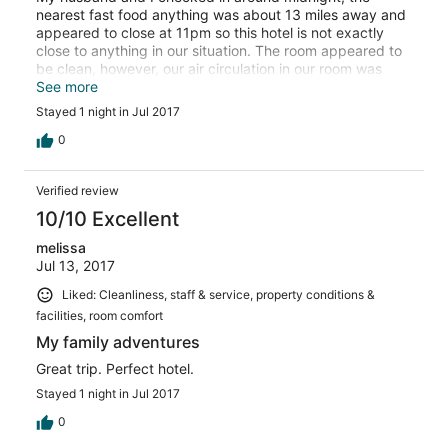
nearest fast food anything was about 13 miles away and
appeared to close at 11pm so this hotel is not exactly
close to anything in our situation. The room appeared to
be clean, however, our air circulation in our room was
terrible. You could smell smoke coming in through the
See more
vent from the casino. I woke up the next morning with a
Stayed 1 night in Jul 2017
mild sore throat. I have asthma and bad allaergies and
chose a non-smoking room and this didn't exactly feel
0
like clean air.
Verified review
10/10 Excellent
melissa
Jul 13, 2017
Liked: Cleanliness, staff & service, property conditions &
facilities, room comfort
My family adventures
Great trip. Perfect hotel.
Stayed 1 night in Jul 2017
0