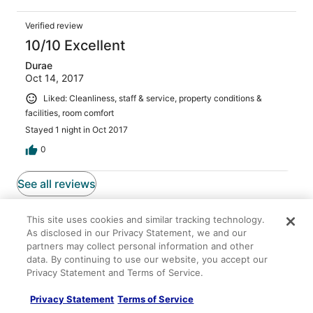
Verified review
10/10 Excellent
Durae
Oct 14, 2017
Liked: Cleanliness, staff & service, property conditions &
facilities, room comfort
Stayed 1 night in Oct 2017
0
See all reviews
More to Explore
This site uses cookies and similar tracking technology.
As disclosed in our Privacy Statement, we and our
partners may collect personal information and other
data. By continuing to use our website, you accept our
Privacy Statement and Terms of Service.
Lodging
Flights
Cars
Packages
Privacy Statement
Terms of Service
< 2 Mi to Brimley State Park