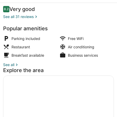
And
Casino
Reviews
Very good
8.2
8.2 out of 10
See all 31 reviews
Popular amenities
Restaurant
Parking included
Free WiFi
Restaurant
Air conditioning
Breakfast available
Business services
See all
Explore the area