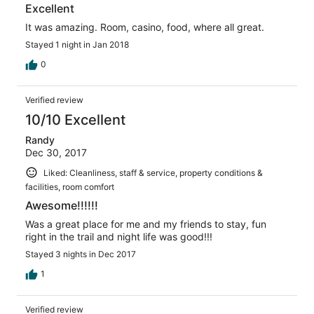
Excellent
It was amazing. Room, casino, food, where all great.
Stayed 1 night in Jan 2018
0
Verified review
10/10 Excellent
Randy
Dec 30, 2017
Liked: Cleanliness, staff & service, property conditions &
facilities, room comfort
Awesome!!!!!!
Was a great place for me and my friends to stay, fun
right in the trail and night life was good!!!
Stayed 3 nights in Dec 2017
1
Verified review