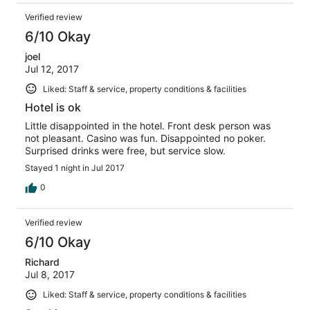
Verified review
6/10 Okay
joel
Jul 12, 2017
Liked: Staff & service, property conditions & facilities
Hotel is ok
Little disappointed in the hotel. Front desk person was
not pleasant. Casino was fun. Disappointed no poker.
Surprised drinks were free, but service slow.
Stayed 1 night in Jul 2017
0
Verified review
6/10 Okay
Richard
Jul 8, 2017
Liked: Staff & service, property conditions & facilities