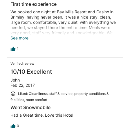
First time experience
We booked one night at Bay Mills Resort and Casino in
Brimley, having never been. It was a nice stay, clean,
large room, comfortable, very quiet, with everything we
needed, we stayed there the entire time. Meals were
very good, staff very friendly and knowledgeable. We
spent time at both casinos, and inbetween walked
See more
around the hotel area and relaxed. The only negative I
might mention is that we are non-smokers, and had no
1
idea the casinos you are allowed to smoke in. That part
we did not like. Smoke was the only issue.
Verified review
10/10 Excellent
John
Feb 22, 2017
Liked: Cleanliness, staff & service, property conditions &
facilities, room comfort
Went Snowmobile
Had a Great time. Love this Hotel
0