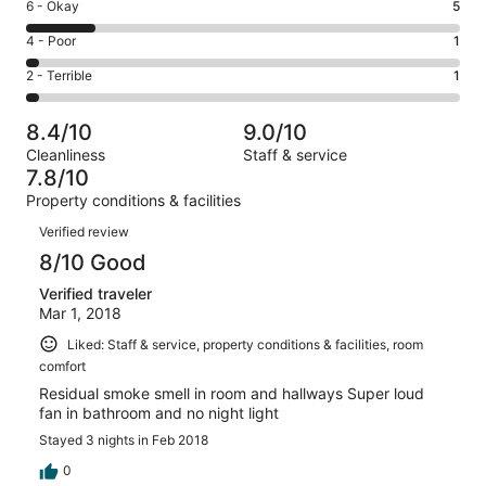
Excellent.
Rating
6 - Okay
5
-
13
6
Good.
Rating
4 - Poor
1
out
-
11
4
of
Okay.
Rating
2 - Terrible
1
out
-
31
5
2
of
Poor.
reviews
out
-
31
1
8.4/10
9.0/10
of
Terrible.
reviews
out
Cleanliness
Staff & service
31
1
of
7.8/10
reviews
out
31
Property conditions & facilities
of
reviews
Reviews
31
Verified review
reviews
8/10 Good
Verified traveler
Mar 1, 2018
Liked: Staff & service, property conditions & facilities, room
comfort
Residual smoke smell in room and hallways Super loud
fan in bathroom and no night light
Stayed 3 nights in Feb 2018
0