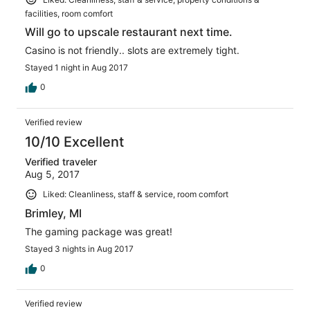
facilities, room comfort
Will go to upscale restaurant next time.
Casino is not friendly.. slots are extremely tight.
Stayed 1 night in Aug 2017
0
Verified review
10/10 Excellent
Verified traveler
Aug 5, 2017
Liked: Cleanliness, staff & service, room comfort
Brimley, MI
The gaming package was great!
Stayed 3 nights in Aug 2017
0
Verified review