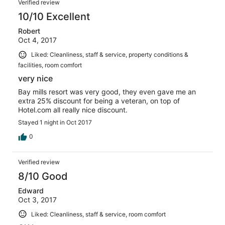
Verified review
10/10 Excellent
Robert
Oct 4, 2017
Liked: Cleanliness, staff & service, property conditions &
facilities, room comfort
very nice
Bay mills resort was very good, they even gave me an
extra 25% discount for being a veteran, on top of
Hotel.com all really nice discount.
Stayed 1 night in Oct 2017
0
Verified review
8/10 Good
Edward
Oct 3, 2017
Liked: Cleanliness, staff & service, room comfort