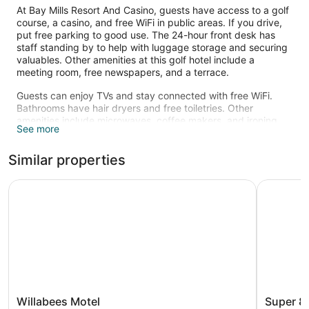
At Bay Mills Resort And Casino, guests have access to a golf
course, a casino, and free WiFi in public areas. If you drive,
put free parking to good use. The 24-hour front desk has
staff standing by to help with luggage storage and securing
valuables. Other amenities at this golf hotel include a
meeting room, free newspapers, and a terrace.
Guests can enjoy TVs and stay connected with free WiFi.
Bathrooms have hair dryers and free toiletries. Other
amenities include microwaves, coffee makers, and ironing
See more
boards.
Guests can play rounds at the 18-hole golf course.
Similar properties
The recreational activities listed below are available either on
site or nearby; fees may apply.
Willabees Motel
Super 8 b
Willabees
Super
Willabees Motel
Super 8