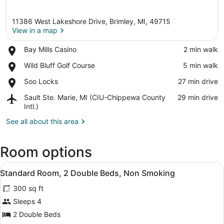
11386 West Lakeshore Drive, Brimley, MI, 49715
View in a map
Place,
Bay Mills Casino
‪2 min walk‬
Bay
View in a map
Place,
Wild Bluff Golf Course
‪5 min walk‬
Mills
Wild
Casino
Place,
Soo Locks
‪27 min drive‬
Bluff
Soo
Golf
Airport,
Sault Ste. Marie, MI (CIU-Chippewa County
‪29 min drive‬
Locks
Course
Sault
Intl.)
Ste.
See all about this area
Marie,
MI
(CIU-
Room options
Chippewa
County
View
Standard Room, 2 Double Beds, Non 
Intl.)
3
Standard Room, 2 Double Beds, Non Smoking
all
300 sq ft
photos
for
Sleeps 4
Standard
2 Double Beds