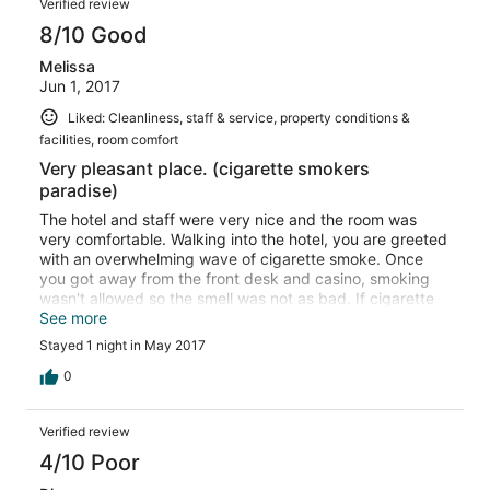
Verified review
8/10 Good
Melissa
Jun 1, 2017
Liked: Cleanliness, staff & service, property conditions &
facilities, room comfort
Very pleasant place. (cigarette smokers
paradise)
The hotel and staff were very nice and the room was
very comfortable. Walking into the hotel, you are greeted
with an overwhelming wave of cigarette smoke. Once
you got away from the front desk and casino, smoking
wasn't allowed so the smell was not as bad. If cigarette
smoke bothers you, this would NOT be a place for you.
See more
Stayed 1 night in May 2017
0
Verified review
4/10 Poor