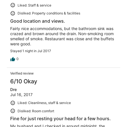
Liked: Staff & service
Disliked: Property conditions & facilities
Good location and views.
Fairly nice accommodations, but the bathroom sink was
crazed and brown around the drain. Non-smoking room
smelled of smoke. Restaurant was close and the buffets
were good.
Stayed 1 night in Jul 2017
0
Verified review
6/10 Okay
Dre
Jul 16, 2017
Liked: Cleanliness, staff & service
Disliked: Room comfort
Fine for just resting your head for a few hours.
My husband and I checked in around midnight, the