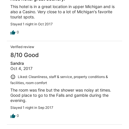
This hotel is in a great location in upper Michigan and is
also a Casino. Very close to a lot of Michigan's favorite
tourist spots.
Stayed 1 night in Oct 2017
0
Verified review
8/10 Good
Sandra
Oct 4, 2017
Liked: Cleanliness, staff & service, property conditions &
facilities, room comfort
The room was fine but the shower was noisy at times.
Good place to go to the Falls and gamble during the
evening.
Stayed 1 night in Sep 2017
0