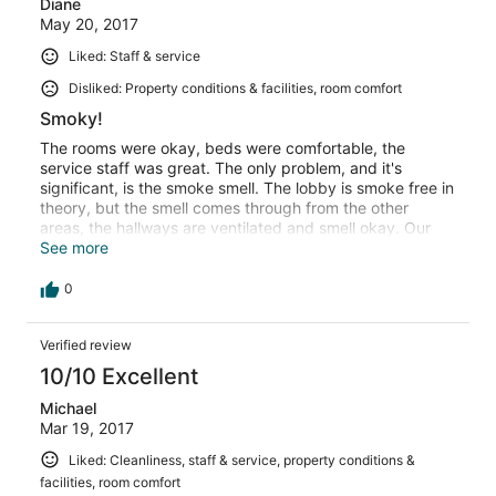
Diane
May 20, 2017
Liked: Staff & service
Disliked: Property conditions & facilities, room comfort
Smoky!
The rooms were okay, beds were comfortable, the
service staff was great. The only problem, and it's
significant, is the smoke smell. The lobby is smoke free in
theory, but the smell comes through from the other
areas, the hallways are ventilated and smell okay. Our
room seemed okay at first, but after a while we began to
See more
notice the smoky smell. We ended up running the AC all
night (in 50 degree weather) to keep the smell out. I've
0
stayed in casinos before, and most don't have this issue.
Verified review
10/10 Excellent
Michael
Mar 19, 2017
Liked: Cleanliness, staff & service, property conditions &
facilities, room comfort