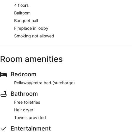
4 floors
Ballroom
Banquet hall
Fireplace in lobby
Smoking not allowed
Room amenities
Bedroom
Rollaway/extra bed (surcharge)
Bathroom
Free toiletries
Hair dryer
Towels provided
Entertainment