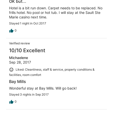
OK but...
Hotel is a bit run down. Carpet needs to be replaced. No
frills hotel. No pool or hot tub. I will stay at the Sault Ste
Marie casino next time.
Stayed 1 night in Oct 2017
0
Verified review
10/10 Excellent
Michaelene
Sep 28, 2017
Liked: Cleanliness, staff & service, property conditions &
facilities, room comfort
Bay Mills
Wonderful stay at Bay Mills. Will go back!
Stayed 3 nights in Sep 2017
0