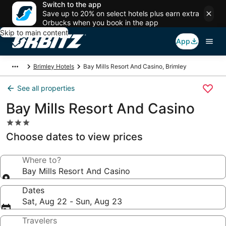
Switch to the app
Save up to 20% on select hotels plus earn extra
Orbucks when you book in the app
Skip to main content
App
Brimley Hotels
Bay Mills Resort And Casino, Brimley
See all properties
Bay Mills Resort And Casino
3.0
star
Choose dates to view prices
property
Where to?
Bay Mills Resort And Casino
Dates
Sat, Aug 22 - Sun, Aug 23
Travelers