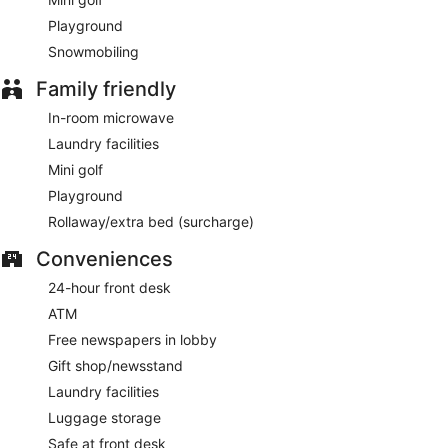
Playground
Snowmobiling
Family friendly
In-room microwave
Laundry facilities
Mini golf
Playground
Rollaway/extra bed (surcharge)
Conveniences
24-hour front desk
ATM
Free newspapers in lobby
Gift shop/newsstand
Laundry facilities
Luggage storage
Safe at front desk