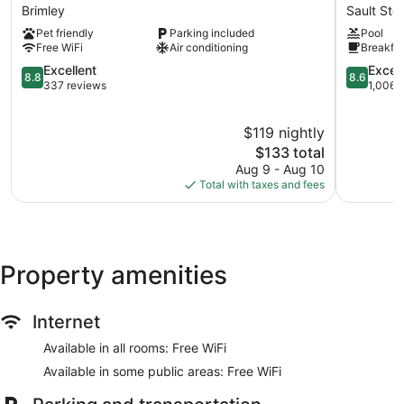
Motel
8
Brimley
Sault Ste
Brimley
by
Pet friendly
Parking included
Pool
Wyndha
Free WiFi
Air conditioning
Breakfas
Sault
8.8
Ste.
8.6
Excellent
Excell
8.8
8.6
out
Marie
out
337 reviews
1,006 
of
MI
of
10,
Sault
10,
$119 nightly
Excellent,
Ste.
Excellent,
337
The
Marie
1,006
$133 total
reviews
price
reviews
Aug 9 - Aug 10
is
Total with taxes and fees
$133
Property amenities
Internet
Available in all rooms: Free WiFi
Available in some public areas: Free WiFi