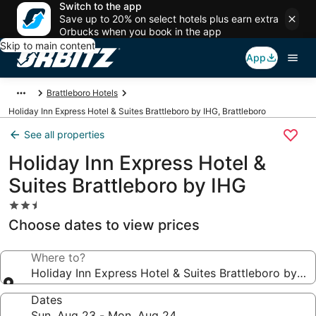
Switch to the app
Save up to 20% on select hotels plus earn extra
Orbucks when you book in the app
Skip to main content
App
Brattleboro Hotels
Holiday Inn Express Hotel & Suites Brattleboro by IHG, Brattleboro
See all properties
Holiday Inn Express Hotel &
Suites Brattleboro by IHG
2.5
star
Choose dates to view prices
property
Where to?
Holiday Inn Express Hotel & Suites Brattleboro by IH
Dates
Sun, Aug 23 - Mon, Aug 24