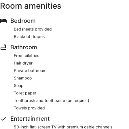
Room amenities
Bedroom
Bedsheets provided
Blackout drapes
Bathroom
Free toiletries
Hair dryer
Private bathroom
Shampoo
Soap
Toilet paper
Toothbrush and toothpaste (on request)
Towels provided
Entertainment
50-inch flat-screen TV with premium cable channels