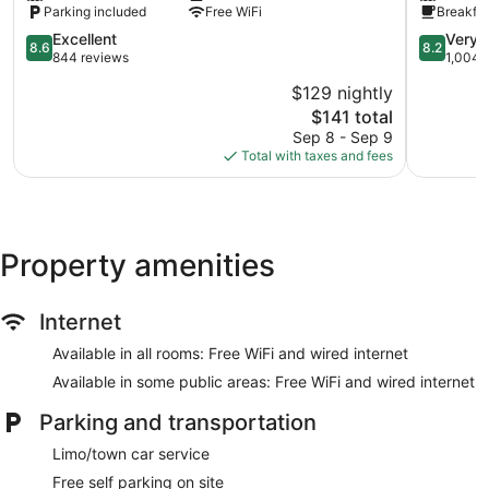
Parking included
Free WiFi
Breakfas
Brattleboro
I-
8.6
8.2
Excellent
Very 
8.6
8.2
91
out
out
844 reviews
1,004 
Brattleboro
of
of
$129 nightly
10,
10,
The
$141 total
Excellent,
Very
price
844
Good,
Sep 8 - Sep 9
is
reviews
1,004
Total with taxes and fees
$141
reviews
Property amenities
Internet
Available in all rooms: Free WiFi and wired internet
Available in some public areas: Free WiFi and wired internet
Parking and transportation
Limo/town car service
Free self parking on site