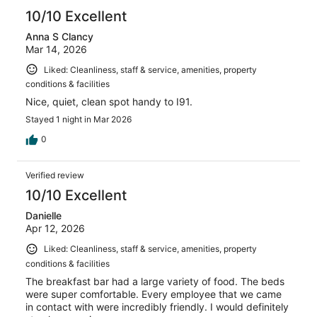
10/10 Excellent
Anna S Clancy
Mar 14, 2026
Liked: Cleanliness, staff & service, amenities, property
conditions & facilities
Nice, quiet, clean spot handy to I91.
Stayed 1 night in Mar 2026
0
Verified review
10/10 Excellent
Danielle
Apr 12, 2026
Liked: Cleanliness, staff & service, amenities, property
conditions & facilities
The breakfast bar had a large variety of food. The beds
were super comfortable. Every employee that we came
in contact with were incredibly friendly. I would definitely