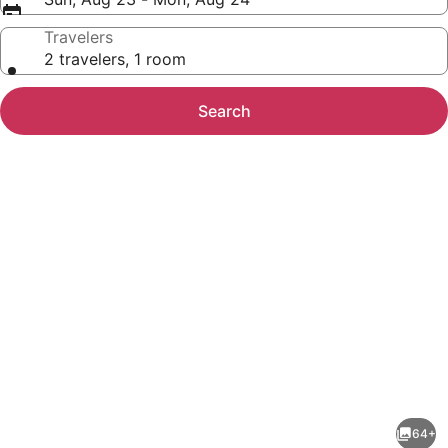
Travelers
2 travelers, 1 room
Search
Photo
gallery
for
Holiday
64+
Inn