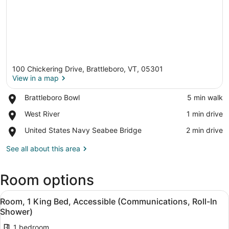
100 Chickering Drive, Brattleboro, VT, 05301
View in a map
Place,
Brattleboro Bowl
‪5 min walk‬
Brattleboro
View in a map
Place,
West River
‪1 min drive‬
Bowl
West
Place,
United States Navy Seabee Bridge
‪2 min drive‬
River
United
States
See all about this area
Navy
Seabee
Room options
Bridge
View
A hotel room with a bed, a microwa
7
Room, 1 King Bed, Accessible (Communications, Roll-In
all
Shower)
photos
1 bedroom