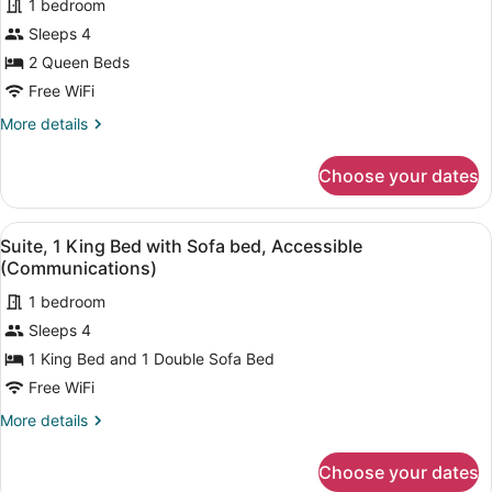
1 bedroom
photos
for
Sleeps 4
Room,
2 Queen Beds
2
Free WiFi
Queen
More
More details
Beds,
details
Accessible
for
Choose your dates
Room,
(Communications)
2
Queen
View
A hotel room with a large bed, a de
8
Beds,
Suite, 1 King Bed with Sofa bed, Accessible
all
Accessible
(Communications)
(Communications)
photos
1 bedroom
for
Sleeps 4
Suite,
1
1 King Bed and 1 Double Sofa Bed
King
Free WiFi
Bed
More
More details
with
details
Sofa
for
Choose your dates
Suite,
bed,