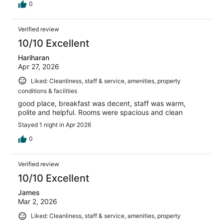
0
Verified review
10/10 Excellent
Hariharan
Apr 27, 2026
Liked: Cleanliness, staff & service, amenities, property
conditions & facilities
good place, breakfast was decent, staff was warm,
polite and helpful. Rooms were spacious and clean
Stayed 1 night in Apr 2026
0
Verified review
10/10 Excellent
James
Mar 2, 2026
Liked: Cleanliness, staff & service, amenities, property