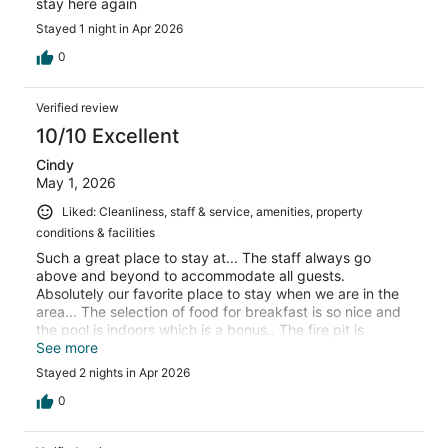
stay here again
Stayed 1 night in Apr 2026
0
Verified review
10/10 Excellent
Cindy
May 1, 2026
Liked: Cleanliness, staff & service, amenities, property
conditions & facilities
Such a great place to stay at... The staff always go
above and beyond to accommodate all guests.
Absolutely our favorite place to stay when we are in the
area... The selection of food for breakfast is so nice and
the pool is indoors which is a bonus.. The fire pit is
enjoyable in the evenings. Can not say enough great
See more
things so check it out for yourself - You won't be
Stayed 2 nights in Apr 2026
disappointed
0