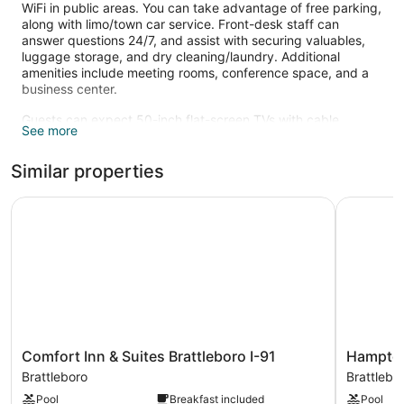
WiFi in public areas. You can take advantage of free parking,
along with limo/town car service. Front-desk staff can
answer questions 24/7, and assist with securing valuables,
luggage storage, and dry cleaning/laundry. Additional
amenities include meeting rooms, conference space, and a
business center.
Guests can expect 50-inch flat-screen TVs with cable
See more
channels and pay movies, along with free WiFi and wired
Internet. Bathrooms offer hair dryers and free toiletries.
Similar properties
Refrigerators, microwaves, and free newspapers are also
standard.
Comfort Inn & Suites Brattleboro I-91
Hampton I
Recreational amenities at the hotel include an indoor pool
and a 24-hour fitness center.
The recreational activities listed below are available either on
site or nearby; fees may apply.
Comfort
Hampton
Comfort Inn & Suites Brattleboro I-91
Hampton
Inn
Inn
Brattleboro
Brattlebo
&
Brattlebo
Pool
Breakfast included
Pool
Suites
Brattlebo