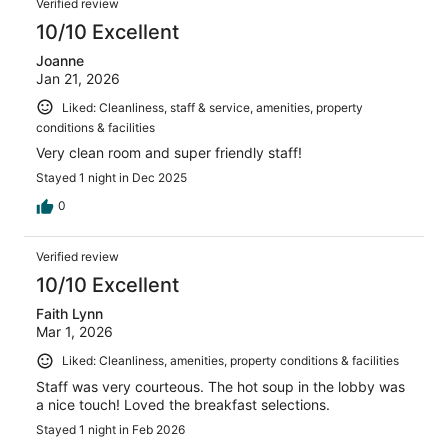
Verified review
10/10 Excellent
Joanne
Jan 21, 2026
Liked: Cleanliness, staff & service, amenities, property
conditions & facilities
Very clean room and super friendly staff!
Stayed 1 night in Dec 2025
0
Verified review
10/10 Excellent
Faith Lynn
Mar 1, 2026
Liked: Cleanliness, amenities, property conditions & facilities
Staff was very courteous. The hot soup in the lobby was
a nice touch! Loved the breakfast selections.
Stayed 1 night in Feb 2026