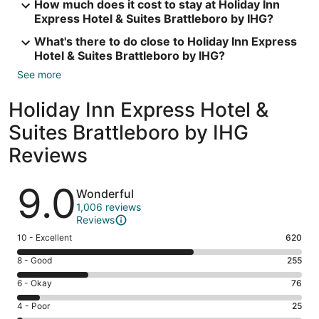
How much does it cost to stay at Holiday Inn
Express Hotel & Suites Brattleboro by IHG?
What's there to do close to Holiday Inn Express
Hotel & Suites Brattleboro by IHG?
See more
Holiday Inn Express Hotel &
Suites Brattleboro by IHG
Reviews
Reviews
9.0
Wonderful
1,006 reviews
Reviews
Rating
10 - Excellent
620
10
Rating
8 - Good
255
-
8
Excellent.
Rating
6 - Okay
76
-
620
6
Good.
Rating
4 - Poor
25
out
-
255