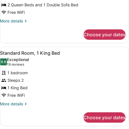
2 Queen Beds and 1 Double Sofa Bed
Beds
Free WiFi
More
More details
details
for
Choose your dates
Suite,
Multiple
Beds
View
A hotel room with a large bed, a de
8
Standard Room, 1 King Bed
all
Exceptional
photos
9.6
9.6 out of 10
(19
19 reviews
for
reviews)
1 bedroom
Standard
Sleeps 2
Room,
1 King Bed
1
King
Free WiFi
Bed
More
More details
details
for
Choose your dates
Standard
Room,