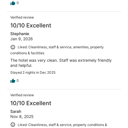
0
Verified review
10/10 Excellent
Stephanie
Jan 9, 2026
Liked: Cleanliness, staff & service, amenities, property
conditions & facilities
The hotel was very clean. Staff was extremely friendly
and helpful.
Stayed 2 nights in Dec 2025
0
Verified review
10/10 Excellent
Sarah
Nov 8, 2025
Liked: Cleanliness, staff & service, property conditions &