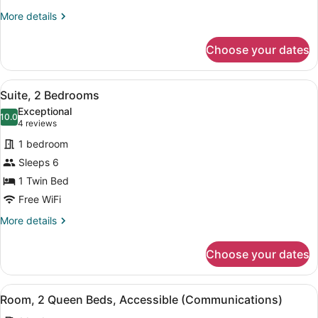
Accessible
More
More details
details
(Communications,
for
Accessible
Choose your dates
Room,
Tub)
1
King
View
A hotel room with two beds, a flat
9
Bed,
Suite, 2 Bedrooms
all
Mobility
Exceptional
Accessible
photos
10.0
10.0 out of 10
(4
4 reviews
(Communications,
for
reviews)
Accessible
1 bedroom
Suite,
Tub)
Sleeps 6
2
1 Twin Bed
Bedrooms
Free WiFi
More
More details
details
for
Choose your dates
Suite,
2
Bedrooms
View
A hotel room with two beds, a desk
7
Room, 2 Queen Beds, Accessible (Communications)
all