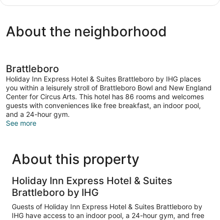
1
Accessible
King
(Communications)
Bed
About the neighborhood
with
Sofa
bed,
Accessible
(Communications)
Brattleboro
Holiday Inn Express Hotel & Suites Brattleboro by IHG places
you within a leisurely stroll of Brattleboro Bowl and New England
Center for Circus Arts. This hotel has 86 rooms and welcomes
guests with conveniences like free breakfast, an indoor pool,
and a 24-hour gym.
See more
About this property
Holiday Inn Express Hotel & Suites
Brattleboro by IHG
Guests of Holiday Inn Express Hotel & Suites Brattleboro by
IHG have access to an indoor pool, a 24-hour gym, and free