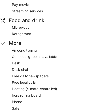
Pay movies
Streaming services
Food and drink
Microwave
Refrigerator
More
Air conditioning
Connecting rooms available
Desk
Desk chair
Free daily newspapers
Free local calls
Heating (climate-controlled)
Iron/ironing board
Phone
Safe