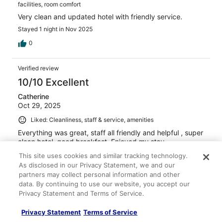
facilities, room comfort
Very clean and updated hotel with friendly service.
Stayed 1 night in Nov 2025
0
Verified review
10/10 Excellent
Catherine
Oct 29, 2025
Liked: Cleanliness, staff & service, amenities
Everything was great, staff all friendly and helpful , super
clean hotel, good breakfast. Enjoyed my stay.
Stayed 1 night in Oct 2025
This site uses cookies and similar tracking technology.
As disclosed in our Privacy Statement, we and our
0
partners may collect personal information and other
data. By continuing to use our website, you accept our
Verified review
Privacy Statement and Terms of Service.
10/10 Excellent
Privacy Statement
Terms of Service
Aimee