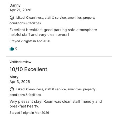
Danny
Apr 21, 2026
Liked: Cleanliness, staff & service, amenities, property
conditions & facilities
Excellent breakfast good parking safe atmosphere
helpful staff and very clean overall
Stayed 2 nights in Apr 2026
0
Verified review
10/10 Excellent
Mary
Apr 3, 2026
Liked: Cleanliness, staff & service, amenities, property
conditions & facilities
Very pleasant stay! Room was clean staff friendly and
breakfast hearty.
Stayed 1 night in Mar 2026