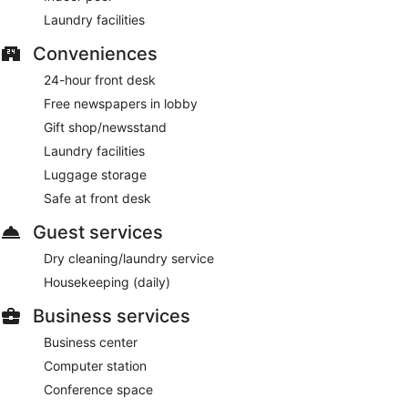
Laundry facilities
Conveniences
24-hour front desk
Free newspapers in lobby
Gift shop/newsstand
Laundry facilities
Luggage storage
Safe at front desk
Guest services
Dry cleaning/laundry service
Housekeeping (daily)
Business services
Business center
Computer station
Conference space