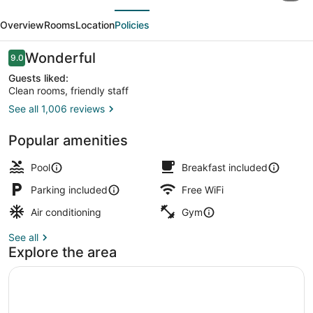
evious
Next
Express
Overview
Rooms
Location
Policies
Hotel
&
Reviews
Wonderful
9.0
9.0 out of 10
Suites
Guests liked:
Clean rooms, friendly staff
Brattleboro
See all 1,006 reviews
by
Exterior
IHG
Popular amenities
Pool
Breakfast included
Parking included
Free WiFi
Air conditioning
Gym
See all
Explore the area