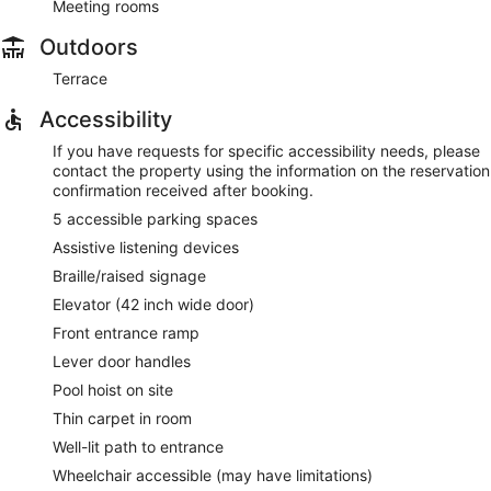
Meeting rooms
Outdoors
Terrace
Accessibility
If you have requests for specific accessibility needs, please
contact the property using the information on the reservation
confirmation received after booking.
5 accessible parking spaces
Assistive listening devices
Braille/raised signage
Elevator (42 inch wide door)
Front entrance ramp
Lever door handles
Pool hoist on site
Thin carpet in room
Well-lit path to entrance
Wheelchair accessible (may have limitations)