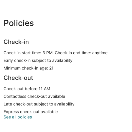
Policies
Check-in
Check-in start time: 3 PM; Check-in end time: anytime
Early check-in subject to availability
Minimum check-in age: 21
Check-out
Check-out before 11 AM
Contactless check-out available
Late check-out subject to availability
Express check-out available
See all policies