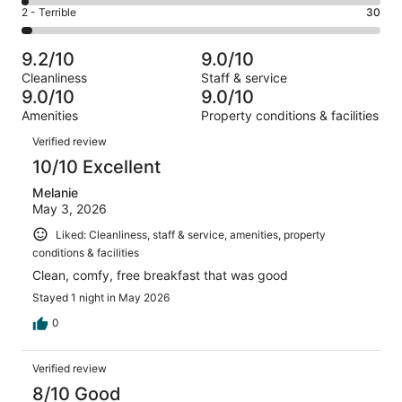
4
of
Okay.
Rating
2 - Terrible
30
out
-
1006
76
2
of
Poor.
reviews
out
-
1006
25
9.2/10
9.0/10
of
Terrible.
reviews
out
Cleanliness
Staff & service
1006
30
of
9.0/10
9.0/10
reviews
out
1006
Amenities
Property conditions & facilities
of
reviews
Reviews
1006
Verified review
reviews
10/10 Excellent
Melanie
May 3, 2026
Liked: Cleanliness, staff & service, amenities, property
conditions & facilities
Clean, comfy, free breakfast that was good
Stayed 1 night in May 2026
0
Verified review
8/10 Good