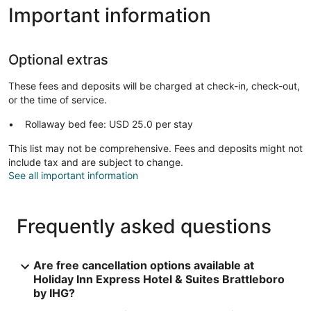
Important information
Optional extras
These fees and deposits will be charged at check-in, check-out,
or the time of service.
Rollaway bed fee: USD 25.0 per stay
This list may not be comprehensive. Fees and deposits might not
include tax and are subject to change.
See all important information
Frequently asked questions
Are free cancellation options available at
Holiday Inn Express Hotel & Suites Brattleboro
by IHG?