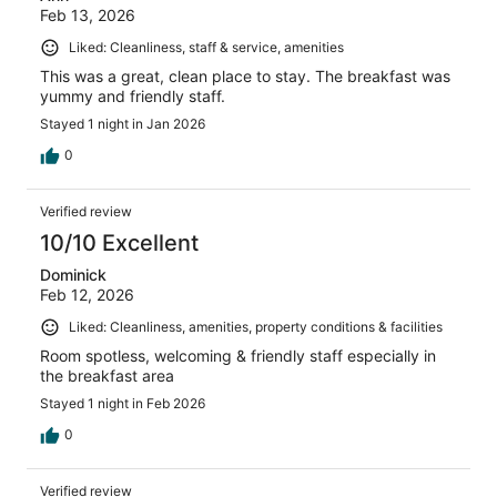
Feb 13, 2026
Liked: Cleanliness, staff & service, amenities
This was a great, clean place to stay. The breakfast was
yummy and friendly staff.
Stayed 1 night in Jan 2026
0
Verified review
10/10 Excellent
Dominick
Feb 12, 2026
Liked: Cleanliness, amenities, property conditions & facilities
Room spotless, welcoming & friendly staff especially in
the breakfast area
Stayed 1 night in Feb 2026
0
Verified review