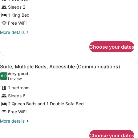
for
Sleeps 2
Room,
1
1 King Bed
King
Free WiFi
Bed,
More
More details
Accessible
details
(Communications,
for
Choose your dates
Room,
Roll-
1
In
King
View
A hotel room with a blue sofa, two 
Shower)
8
Bed,
Suite, Multiple Beds, Accessible (Communications)
all
Accessible
Very good
(Communications,
photos
8.0
8.0 out of 10
(1
1 review
Roll-
for
review)
In
1 bedroom
Suite,
Shower)
Sleeps 6
Multiple
2 Queen Beds and 1 Double Sofa Bed
Beds,
Accessible
Free WiFi
(Communications)
More
More details
details
for
Choose your dates
Suite,