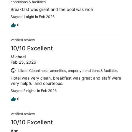
conditions & facilities
Breakfast was great and the pool was nice
Stayed 1 night in Feb 2026
0
Verified review
10/10 Excellent
Michael
Feb 25, 2026
Liked: Cleanliness, amenities, property conditions & facilities
Hotel was very clean, breakfast was great and staff were
very helpful and courteous.
Stayed 2 nights in Feb 2026
0
Verified review
10/10 Excellent
Ann