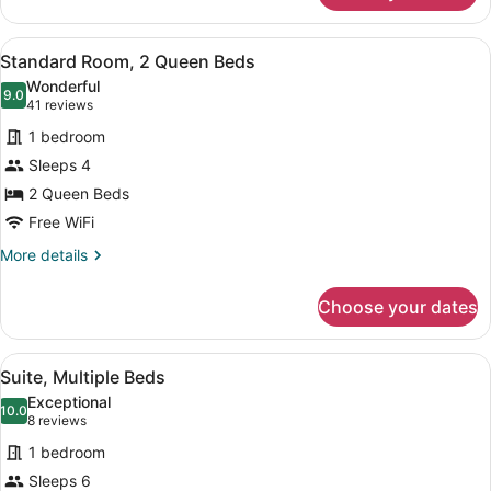
Multiple
Beds,
View
A hotel room with two beds, a desk
10
Accessible
Standard Room, 2 Queen Beds
all
(Communications)
Wonderful
photos
9.0
9.0 out of 10
(41
41 reviews
for
reviews)
1 bedroom
Standard
Sleeps 4
Room,
2 Queen Beds
2
Queen
Free WiFi
Beds
More
More details
details
for
Choose your dates
Standard
Room,
2
View
A hotel room with a blue sofa, two 
7
Queen
Suite, Multiple Beds
all
Beds
Exceptional
photos
10.0
10.0 out of 10
(8
8 reviews
for
reviews)
1 bedroom
Suite,
Sleeps 6
Multiple