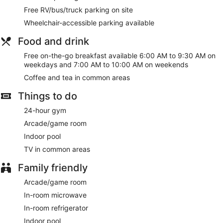
Free RV/bus/truck parking on site
Wheelchair-accessible parking available
Food and drink
Free on-the-go breakfast available 6:00 AM to 9:30 AM on
weekdays and 7:00 AM to 10:00 AM on weekends
Coffee and tea in common areas
Things to do
24-hour gym
Arcade/game room
Indoor pool
TV in common areas
Family friendly
Arcade/game room
In-room microwave
In-room refrigerator
Indoor pool