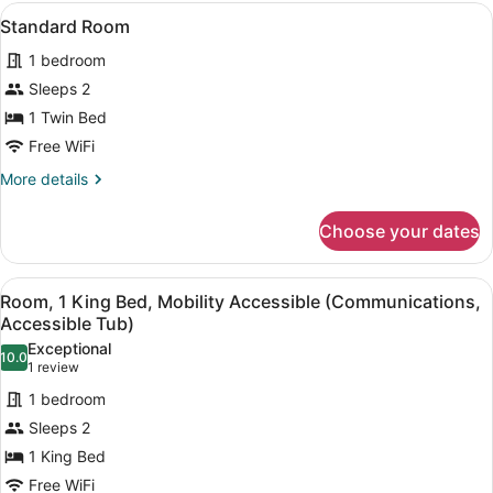
1
View
A neatly made bed with white line
4
King
Standard Room
all
Bed
1 bedroom
photos
for
Sleeps 2
Standard
1 Twin Bed
Room
Free WiFi
More
More details
details
for
Choose your dates
Standard
Room
View
A hotel room with a bed, a microwa
7
Room, 1 King Bed, Mobility Accessible (Communications,
all
Accessible Tub)
photos
Exceptional
10.0
for
10.0 out of 10
(1
1 review
Room,
review)
1 bedroom
1
Sleeps 2
King
1 King Bed
Bed,
Free WiFi
Mobility