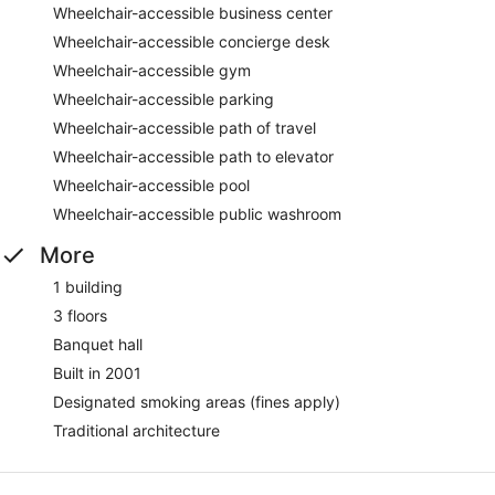
Wheelchair-accessible business center
Wheelchair-accessible concierge desk
Wheelchair-accessible gym
Wheelchair-accessible parking
Wheelchair-accessible path of travel
Wheelchair-accessible path to elevator
Wheelchair-accessible pool
Wheelchair-accessible public washroom
More
1 building
3 floors
Banquet hall
Built in 2001
Designated smoking areas (fines apply)
Traditional architecture