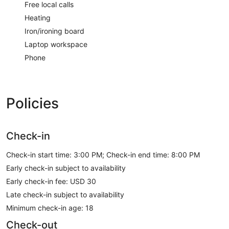
Free local calls
Heating
Iron/ironing board
Laptop workspace
Phone
Policies
Check-in
Check-in start time: 3:00 PM; Check-in end time: 8:00 PM
Early check-in subject to availability
Early check-in fee: USD 30
Late check-in subject to availability
Minimum check-in age: 18
Check-out