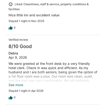
Liked: Cleanliness, staff & service, property conditions &
facilities
Nice little inn and excellent value
Stayed 1 night in Nov 2025
0
Verified review
8/10 Good
Debra
Apr 9, 2026
We were greeted at the front desk by a very friendly
hotel clerk. Check in was quick and efficient. As my
husband and I are both seniors, being given the option of
a 1st floor room was a plus. Our room was clean, quiet,
and the bed was very comfortable. We will definitely
choose to stay at the Cod Cove Inn again should we ever
See more
have an occasion to be in the area again in the future.
Stayed 1 night in Apr 2026
0