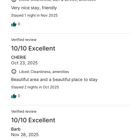
Very nice stay, friendly
Stayed 1 night in Nov 2025
0
Verified review
10/10 Excellent
CHERIE
Oct 23, 2025
Liked: Cleanliness, amenities
Beautiful area and a beautiful place to stay
Stayed 2 nights in Oct 2025
0
Verified review
10/10 Excellent
Barb
Nov 28, 2025