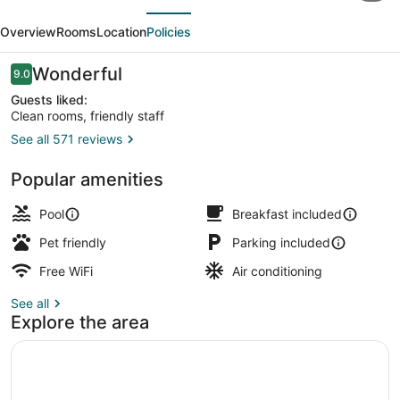
evious
Next
Inn,
Overview
Rooms
Location
Policies
BW
Signature
Reviews
Wonderful
9.0
9.0 out of 10
Collection
Guests liked:
Clean rooms, friendly staff
See all 571 reviews
Front of property
Popular amenities
Pool
Breakfast included
Pet friendly
Parking included
Free WiFi
Air conditioning
See all
Explore the area