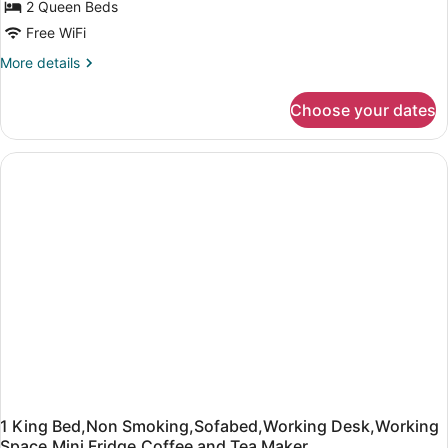
2 Queen Beds
Free WiFi
More
More details
details
for
Choose your dates
2
Queen
Bed,Non
Smoking,Sofa,Working
Desk,Working
Space,Mini
Fridge,Coffee
and
Tea
Maker
1 King Bed,Non Smoking,Sofabed,Working Desk,Working
Space,Mini Fridge,Coffee and Tea Maker