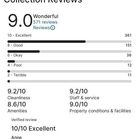
Reviews
9.0
Wonderful
571 reviews
Reviews
Rating
10 - Excellent
361
10
Rating
8 - Good
151
-
8
Excellent.
Rating
6 - Okay
36
-
361
6
Good.
Rating
4 - Poor
12
out
-
151
4
of
Okay.
Rating
2 - Terrible
11
out
-
571
36
2
of
Poor.
reviews
out
-
571
12
9.2/10
9.2/10
of
Terrible.
reviews
out
Cleanliness
Staff & service
571
11
of
8.6/10
9.0/10
reviews
out
571
Amenities
Property conditions & facilities
of
reviews
Reviews
571
Verified review
reviews
10/10 Excellent
Anne