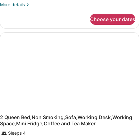
with
More
More details
details
Sofa
for
bed,
Choose your dates
Standard
Non
Room,
Smoking
1
King
(with
Bed
Sofabed)
with
Sofa
bed,
Non
Smoking
(with
Sofabed)
2 Queen Bed,Non Smoking,Sofa,Working Desk,Working
Space,Mini Fridge,Coffee and Tea Maker
Sleeps 4