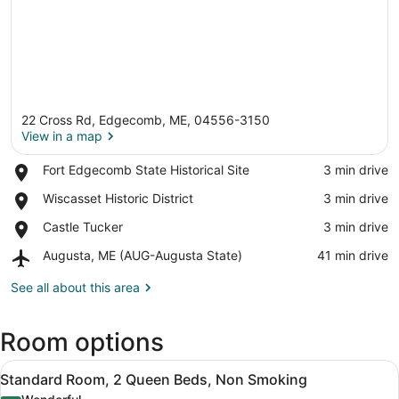
22 Cross Rd, Edgecomb, ME, 04556-3150
View in a map
Place,
Fort Edgecomb State Historical Site
‪3 min drive‬
Fort
View in a map
Place,
Wiscasset Historic District
‪3 min drive‬
Edgecomb
Wiscasset
State
Place,
Castle Tucker
‪3 min drive‬
Historic
Historical
Castle
District
Site
Airport,
Augusta, ME (AUG-Augusta State)
‪41 min drive‬
Tucker
Augusta,
ME
See all about this area
(AUG-
Augusta
Room options
State)
View
Standard Room, 2 Queen Beds, Non 
9
Standard Room, 2 Queen Beds, Non Smoking
all