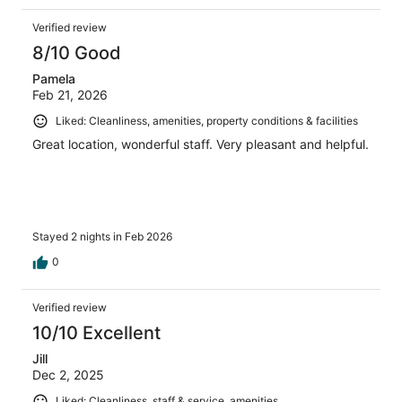
Verified review
8/10 Good
Pamela
Feb 21, 2026
Liked: Cleanliness, amenities, property conditions & facilities
Great location, wonderful staff. Very pleasant and helpful.
Stayed 2 nights in Feb 2026
0
Verified review
10/10 Excellent
Jill
Dec 2, 2025
Liked: Cleanliness, staff & service, amenities