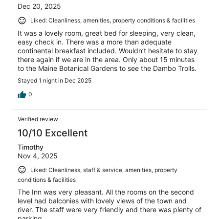
Dec 20, 2025
Liked: Cleanliness, amenities, property conditions & facilities
It was a lovely room, great bed for sleeping, very clean,
easy check in. There was a more than adequate
continental breakfast included. Wouldn’t hesitate to stay
there again if we are in the area. Only about 15 minutes
to the Maine Botanical Gardens to see the Dambo Trolls.
Stayed 1 night in Dec 2025
0
Verified review
10/10 Excellent
Timothy
Nov 4, 2025
Liked: Cleanliness, staff & service, amenities, property
conditions & facilities
The Inn was very pleasant. All the rooms on the second
level had balconies with lovely views of the town and
river. The staff were very friendly and there was plenty of
parking.