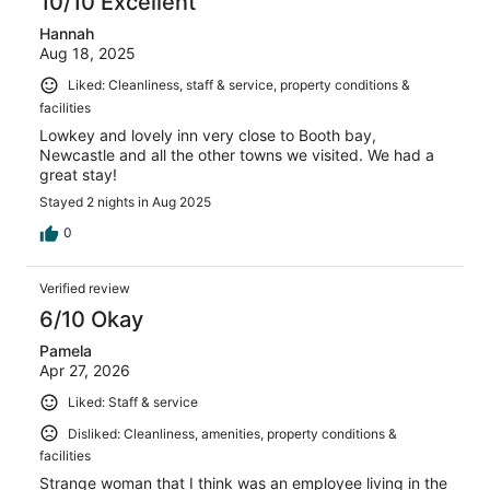
10/10 Excellent
Hannah
Aug 18, 2025
Liked: Cleanliness, staff & service, property conditions &
facilities
Lowkey and lovely inn very close to Booth bay,
Newcastle and all the other towns we visited. We had a
great stay!
Stayed 2 nights in Aug 2025
0
Verified review
6/10 Okay
Pamela
Apr 27, 2026
Liked: Staff & service
Disliked: Cleanliness, amenities, property conditions &
facilities
Strange woman that I think was an employee living in the