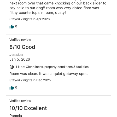
next room over that came knocking on our back slider to
say hello to our dog!! room was very dated floor was
filthy countertops in room, dusty!
Stayed 2 nights in Apr 2026
0
Verified review
8/10 Good
Jessica
Jan 5, 2026
Liked: Cleanliness, property conditions & facilities
Room was clean. It was a quiet getaway spot.
Stayed 2 nights in Dec 2025
0
Verified review
10/10 Excellent
Pamela