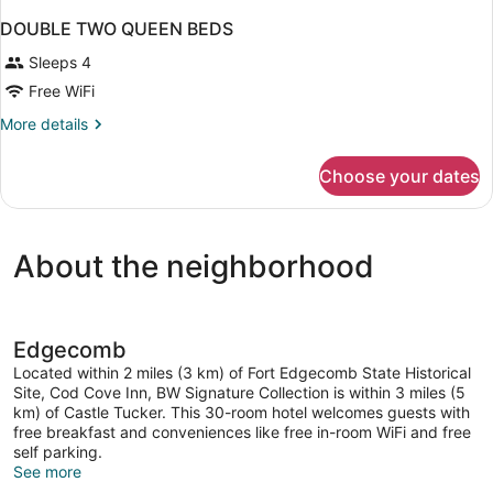
DOUBLE TWO QUEEN BEDS
Sleeps 4
Free WiFi
More
More details
details
for
Choose your dates
DOUBLE
TWO
QUEEN
BEDS
About the neighborhood
Edgecomb
Located within 2 miles (3 km) of Fort Edgecomb State Historical
Site, Cod Cove Inn, BW Signature Collection is within 3 miles (5
km) of Castle Tucker. This 30-room hotel welcomes guests with
free breakfast and conveniences like free in-room WiFi and free
self parking.
See more