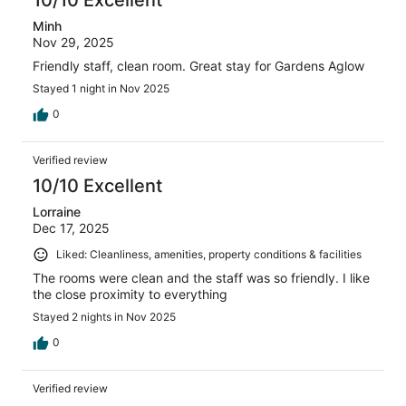
10/10 Excellent
Minh
Nov 29, 2025
Friendly staff, clean room. Great stay for Gardens Aglow
Stayed 1 night in Nov 2025
0
Verified review
10/10 Excellent
Lorraine
Dec 17, 2025
Liked: Cleanliness, amenities, property conditions & facilities
The rooms were clean and the staff was so friendly. I like
the close proximity to everything
Stayed 2 nights in Nov 2025
0
Verified review