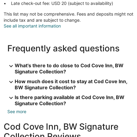
Late check-out fee: USD 20 (subject to availability)
This list may not be comprehensive. Fees and deposits might not
include tax and are subject to change.
See all important information
Frequently asked questions
What's there to do close to Cod Cove Inn, BW
Signature Collection?
How much does it cost to stay at Cod Cove Inn,
BW Signature Collection?
Is there parking available at Cod Cove Inn, BW
Signature Collection?
See more
Cod Cove Inn, BW Signature
Collection Reviews