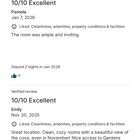
10/10 Excellent
Pamela
Jan 7, 2026
Liked: Cleanliness, amenities, property conditions & facilities
The room was ample and inviting.
Stayed 2 nights in Jan 2026
0
Verified review
10/10 Excellent
Emily
Nov 30, 2025
Liked: Cleanliness, amenities, property conditions & facilities
Great location. Clean, cozy rooms with a beautiful view of
the cove, even in November! Nice access to Gardens