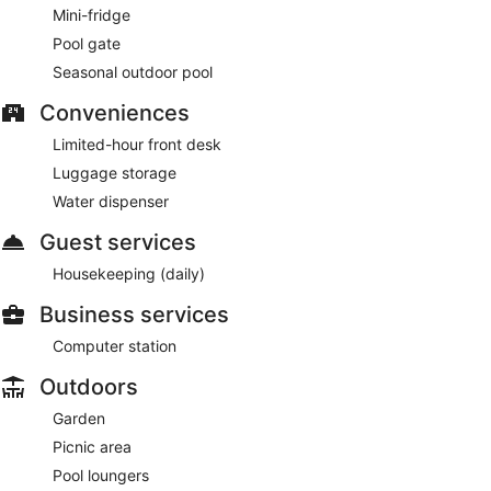
Mini-fridge
Pool gate
Seasonal outdoor pool
Conveniences
Limited-hour front desk
Luggage storage
Water dispenser
Guest services
Housekeeping (daily)
Business services
Computer station
Outdoors
Garden
Picnic area
Pool loungers