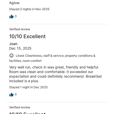
Aglow.
Stayed 2 nights in Nov 2025
0
Verified review
10/10 Excellent
Joan
Dec 15, 2025
Liked: Cleanliness, staff & service, property conditions &
facilities, room comfort
Very well run, check in was great, friendly and helpful.
Room was clean and comfortable. It exceeded our
expectation and could definitely recommend. Breakfast
included is a plus.
Stayed 1 night in Dec 2025
0
Verified review