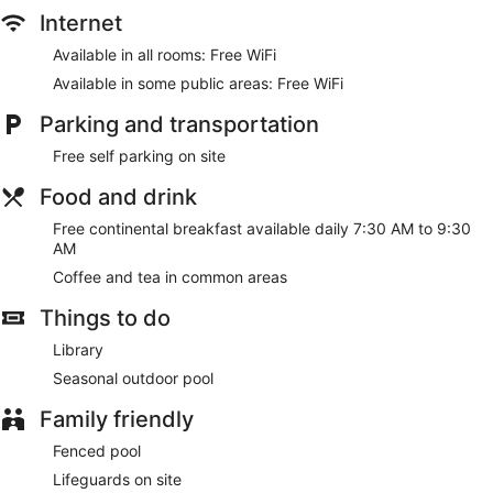
Internet
Available in all rooms: Free WiFi
Available in some public areas: Free WiFi
Parking and transportation
Free self parking on site
Food and drink
Free continental breakfast available daily 7:30 AM to 9:30
AM
Coffee and tea in common areas
Things to do
Library
Seasonal outdoor pool
Family friendly
Fenced pool
Lifeguards on site