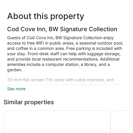
About this property
Cod Cove Inn, BW Signature Collection
Guests of Cod Cove Inn, BW Signature Collection enjoy
access to free WiFi in public areas, a seasonal outdoor pool,
and coffee in a common area. Free parking is included with
your stay. Front-desk staff can help with luggage storage,
and provide local restaurant recommendations. Additional
amenities include a computer station, a library, and a
garden.
32-inch flat-screen TVs come with cable channels, and
guests can stay connected with free WiFi. Bathrooms offer
See more
hair dryers and free toiletries, and beds are dressed in
premium bedding. Furnished balconies or patios, coffee
Similar properties
makers, and free local calls are also available.
Recreational amenities at the hotel include a seasonal
Comfort Inn & Suites Wilton
Quality In
outdoor pool.