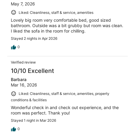
May 7, 2026
Liked: Cleanliness, staff & service, amenities
Lovely big room very comfortable bed, good sized
bathroom. Outside was a bit grubby but room was clean.
I liked the sofa in the room for chilling.
Stayed 2 nights in Apr 2026
0
Verified review
10/10 Excellent
Barbara
Mar 16, 2026
Liked: Cleanliness, staff & service, amenities, property
conditions & facilities
Wonderful check in and check out experience, and the
room was perfect. Thank you!
Stayed 1 night in Mar 2026
0