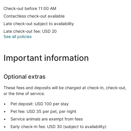
Check-out before 11:00 AM
Contactless check-out available
Late check-out subject to availability
Late check-out fee: USD 20
See all policies
Important information
Optional extras
These fees and deposits will be charged at check-in, check-out,
or the time of service.
Pet deposit: USD 100 per stay
Pet fee: USD 35 per pet, per night
Service animals are exempt from fees
Early check-in fee: USD 30 (subject to availability)