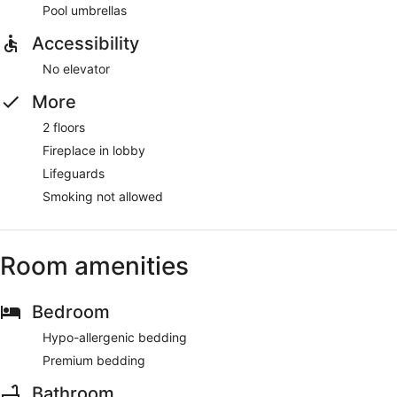
Pool umbrellas
Accessibility
No elevator
More
2 floors
Fireplace in lobby
Lifeguards
Smoking not allowed
Room amenities
Bedroom
Hypo-allergenic bedding
Premium bedding
Bathroom