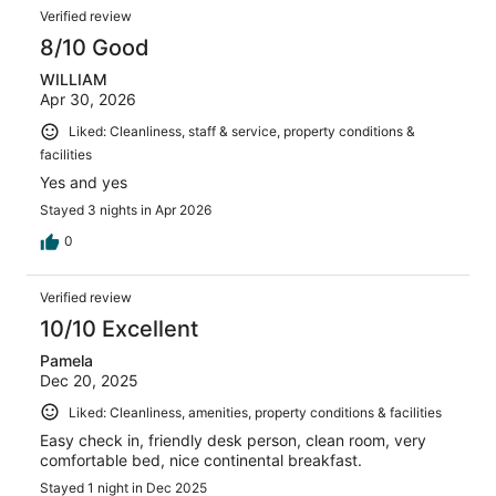
Verified review
8/10 Good
WILLIAM
Apr 30, 2026
Liked: Cleanliness, staff & service, property conditions &
facilities
Yes and yes
Stayed 3 nights in Apr 2026
0
Verified review
10/10 Excellent
Pamela
Dec 20, 2025
Liked: Cleanliness, amenities, property conditions & facilities
Easy check in, friendly desk person, clean room, very
comfortable bed, nice continental breakfast.
Stayed 1 night in Dec 2025