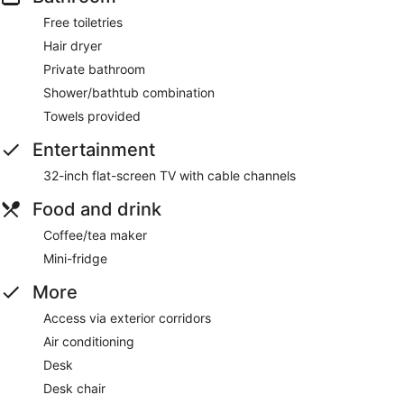
Free toiletries
Hair dryer
Private bathroom
Shower/bathtub combination
Towels provided
Entertainment
32-inch flat-screen TV with cable channels
Food and drink
Coffee/tea maker
Mini-fridge
More
Access via exterior corridors
Air conditioning
Desk
Desk chair