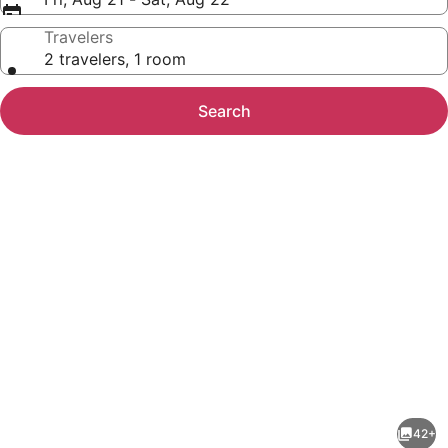
Travelers
2 travelers, 1 room
Search
Photo
gallery
for
Cod
42+
Cove