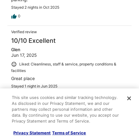
Stayed 2 nights in Oct 2025
0
Verified review
10/10 Excellent
Glen
Jun 17, 2025
Liked: Cleanliness, staff & service, property conditions &
facilities
Great place
Stayed 1 night in Jun 2025
0
This site uses cookies and similar tracking technology.
As disclosed in our Privacy Statement, we and our
partners may collect personal information and other
Verified review
data. By continuing to use our website, you accept our
10/10 Excellent
Privacy Statement and Terms of Service.
Jeff
Privacy Statement
Terms of Service
Dec 7, 2025