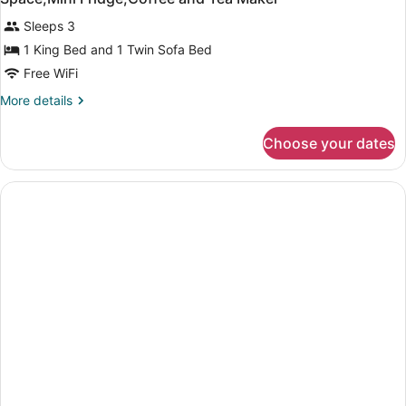
Sleeps 3
1 King Bed and 1 Twin Sofa Bed
Free WiFi
More
More details
details
for
Choose your dates
1
King
Bed,Non
Smoking,Sofabed,Working
Desk,Working
Space,Mini
Fridge,Coffee
and
Tea
Maker