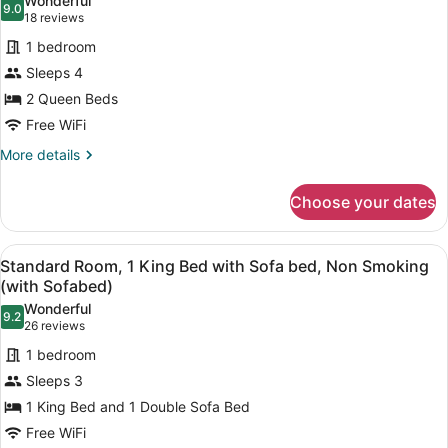
Wonderful
photos
9.0
9.0 out of 10
(18
18 reviews
for
reviews)
1 bedroom
Standard
Sleeps 4
Room,
2 Queen Beds
2
Queen
Free WiFi
Beds,
More
More details
Non
details
for
Smoking
Choose your dates
Standard
Room,
2
View
Standard Room, 1 King Bed with So
10
Queen
Standard Room, 1 King Bed with Sofa bed, Non Smoking
all
Beds,
(with Sofabed)
Non
photos
Wonderful
Smoking
9.2
for
9.2 out of 10
(26
26 reviews
Standard
reviews)
1 bedroom
Room,
Sleeps 3
1
1 King Bed and 1 Double Sofa Bed
King
Free WiFi
Bed