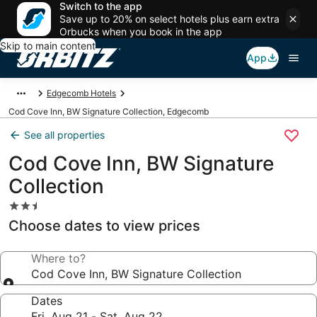
Switch to the app
Save up to 20% on select hotels plus earn extra
Orbucks when you book in the app
Skip to main content
App
Edgecomb Hotels
Cod Cove Inn, BW Signature Collection, Edgecomb
See all properties
Cod Cove Inn, BW Signature
Collection
2.5
star
Choose dates to view prices
property
Where to?
Cod Cove Inn, BW Signature Collection
Dates
Fri, Aug 21 - Sat, Aug 22