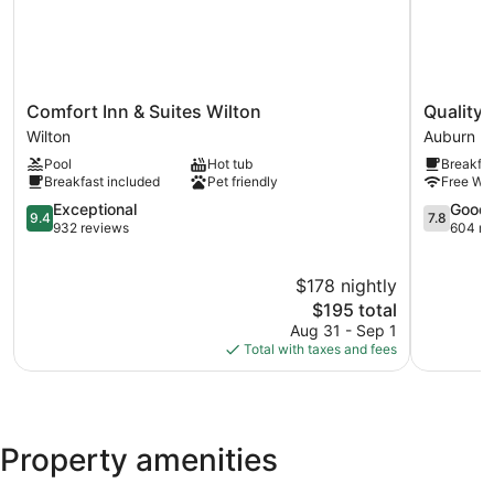
Comfort
Quality
Comfort Inn & Suites Wilton
Quality 
Inn
Inn
Wilton
Auburn
&
&
Pool
Hot tub
Breakfas
Suites
Suites
Breakfast included
Pet friendly
Free WiF
Wilton
Auburn
Wilton
9.4
I-
7.8
Exceptional
Good
9.4
7.8
out
95
out
932 reviews
604 re
of
Auburn
of
10,
10,
$178 nightly
Exceptional,
Good,
932
The
604
$195 total
reviews
price
reviews
Aug 31 - Sep 1
is
Total with taxes and fees
$195
Property amenities