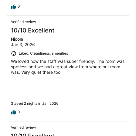
0
Verified review
10/10 Excellent
Nicole
Jan 3, 2026
Liked: Cleanliness, amenities
We loved how the staff was super friendly. The room was
spotless and we had a great view from where our room
was. Very quiet there too!
Stayed 2 nights in Jan 2026
0
Verified review