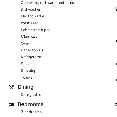
Cookware, dishware, and utensils
Dishwasher
Electric kettle
Ice maker
Lobster/crab pot
Microwave
Oven
Paper towels
Refrigerator
Spices
Stovetop
Toaster
Dining
Dining table
Bedrooms
3 bedrooms