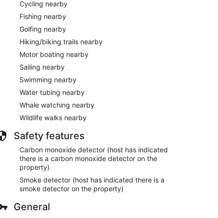
Cycling nearby
Fishing nearby
Golfing nearby
Hiking/biking trails nearby
Motor boating nearby
Sailing nearby
Swimming nearby
Water tubing nearby
Whale watching nearby
Wildlife walks nearby
Safety features
Carbon monoxide detector (host has indicated
there is a carbon monoxide detector on the
property)
Smoke detector (host has indicated there is a
smoke detector on the property)
General