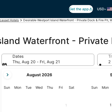
•
Get the app
USD
casset Hotels
Desirable Westport Island Waterfront - Private Dock & Fire Pit, 
land Waterfront - Private 
Dates
Tr
Thu, Aug 20 - Fri, Aug 21
2 
your
August 2026
current
months
are
Sunday
Monday
Tuesday
Wednesday
Thursday
Friday
Saturday
Sunday
M
Sun
Mon
Tue
Wed
Thu
Fri
Sat
Sun
Mon
August,
2026
and
1
1
September,
2026.