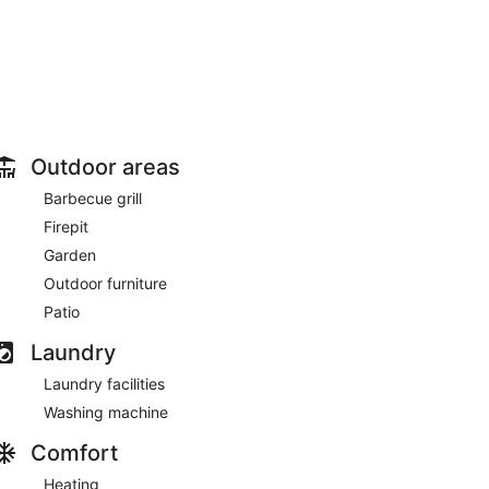
Outdoor areas
Barbecue grill
Firepit
Garden
Outdoor furniture
Patio
Laundry
Laundry facilities
Washing machine
Comfort
Heating