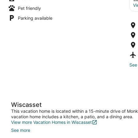
Vi
Pet friendly
Parking available
See 
Wiscasset
This vacation home is located within a 15-minute drive of Mon
vacation home includes a kitchen, a patio, and a dining area.
View more Vacation Homes in Wiscasset
See more