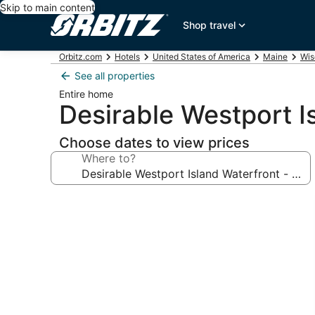
Skip to main content
Shop travel
Orbitz.com
Hotels
United States of America
Maine
Wis
See all properties
Entire home
Desirable Westport Is
Choose dates to view prices
Where to?
Photo
gallery
for
Desirable
Westport
Island