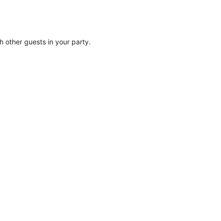
th other guests in your party.