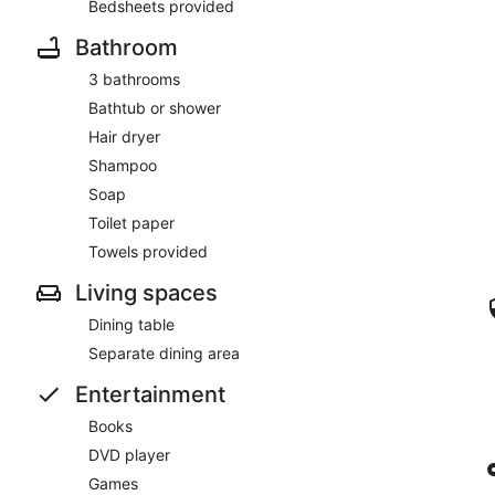
Bedsheets provided
Bathroom
3 bathrooms
Bathtub or shower
Hair dryer
Shampoo
Soap
Toilet paper
Towels provided
Living spaces
Dining table
Separate dining area
Entertainment
Books
DVD player
Games