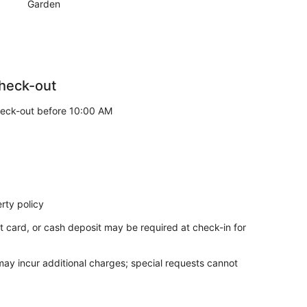
Garden
heck-out
eck-out before 10:00 AM
rty policy
t card, or cash deposit may be required at check-in for
 may incur additional charges; special requests cannot