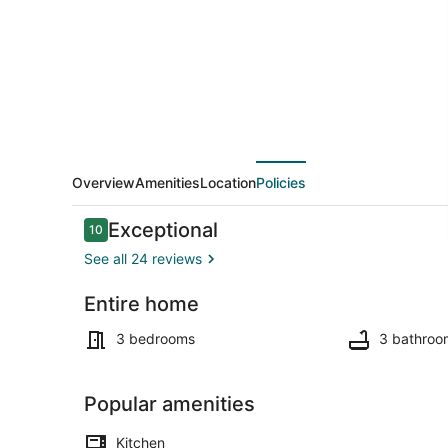
Waterfront
-
Private
Dock
&
Fire
Pit
Overview
Amenities
Location
Policies
Reviews
Exceptional
10
10 out of 10
See all 24 reviews
Entire home
Smart TV, DV
3 bedrooms
3 bathroo
Popular amenities
Kitchen