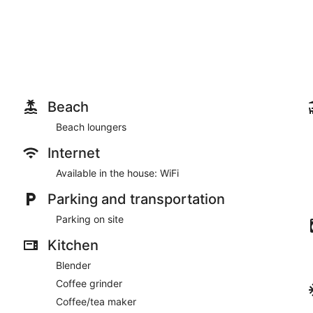
Beach
Beach loungers
Internet
Available in the house: WiFi
Parking and transportation
Parking on site
Kitchen
Blender
Coffee grinder
Coffee/tea maker