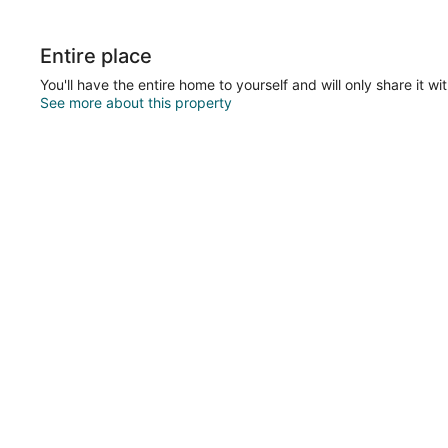
Entire place
You'll have the entire home to yourself and will only share it wi
See more about this property
ations & Wedding Ceremonies