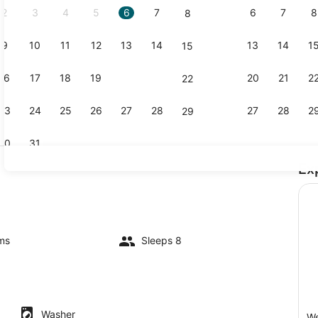
2
3
4
5
6
7
6
7
8
8
9
10
11
12
13
14
13
14
1
15
Coffee/tea 
16
17
18
19
20
21
20
21
2
22
23
24
25
26
27
28
27
28
2
29
30
31
Ex
Dining
D player, books, video library
ms
Sleeps 8
Washer
We