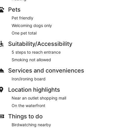
Pets
Pet friendly
Welcoming dogs only
One pet total
Suitability/Accessibility
5 steps to reach entrance
Smoking not allowed
Services and conveniences
Iron/ironing board
Location highlights
Near an outlet shopping mall
On the waterfront
Things to do
Birdwatching nearby