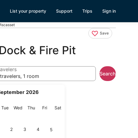
List your property
Support
Trips
Sign in
Wiscasset
Save
Dock & Fire Pit
avelers
Search
travelers, 1 room
September 2026
onday
Tuesday
Wednesday
Thursday
Friday
Saturday
Tue
Wed
Thu
Fri
Sat
2
3
4
5