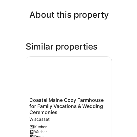
About this property
Similar properties
Coastal Maine Cozy Farmhouse for Family Vac
Coastal
Coastal Maine Cozy Farmhouse
Maine
for Family Vacations & Wedding
Cozy
Ceremonies
Farmhouse
Wiscasset
for
Family
Kitchen
Washer
Vacations
Dryer