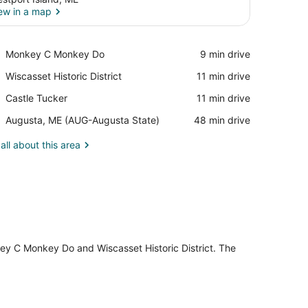
ew in a map
View in a map
Place,
Monkey C Monkey Do
‪9 min drive‬
Monkey
Place,
Wiscasset Historic District
‪11 min drive‬
C
Wiscasset
Monkey
Place,
Castle Tucker
‪11 min drive‬
Historic
Do
Castle
District
Airport,
Augusta, ME (AUG-Augusta State)
‪48 min drive‬
Tucker
Augusta,
ME
all about this area
(AUG-
Augusta
State)
key C Monkey Do and Wiscasset Historic District. The