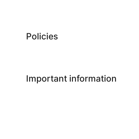
Policies
Important information