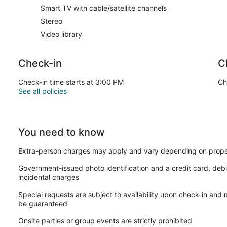
Smart TV with cable/satellite channels
Stereo
Video library
Check-in
C
Check-in time starts at 3:00 PM
Ch
See all policies
You need to know
Extra-person charges may apply and vary depending on prope
Government-issued photo identification and a credit card, debi
incidental charges
Special requests are subject to availability upon check-in and
be guaranteed
Onsite parties or group events are strictly prohibited