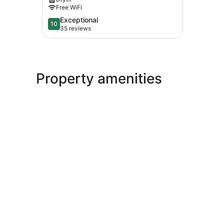
&
Free WiFi
Wedding
Ceremonies
10.0
Exceptional
10
Wiscasset
out
35 reviews
of
10,
Exceptional,
35
reviews
Property amenities