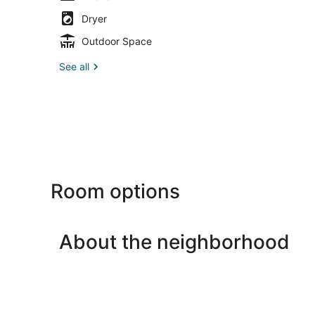
Dryer
Outdoor Space
See all
Room options
About the neighborhood