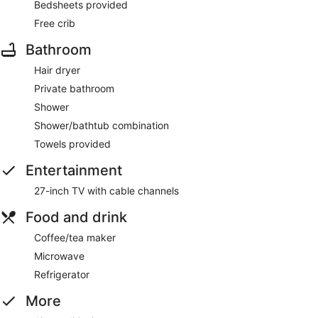
Bedsheets provided
Free crib
Bathroom
Hair dryer
Private bathroom
Shower
Shower/bathtub combination
Towels provided
Entertainment
27-inch TV with cable channels
Food and drink
Coffee/tea maker
Microwave
Refrigerator
More