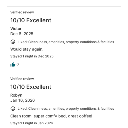
Verified review
10/10 Excellent
Victor
Dec 8, 2025
Liked: Cleanliness, amenities, property conditions & facilities
Would stay again.
Stayed 1 night in Dec 2025
0
Verified review
10/10 Excellent
Robyn
Jan 16, 2026
Liked: Cleanliness, amenities, property conditions & facilities
Clean room, super comfy bed, great coffee!
Stayed 1 night in Jan 2026