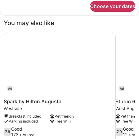
for
Choose your dates
Standard
Room,
2
You may also like
Queen
Beds
Spark by Hilton Augusta
Studio 6 
Ad
Ad
Spark by Hilton Augusta
Studio 6 
Westside
West Augus
Breakfast included
Pet friendly
Pet friendl
Parking included
Free WiFi
Free WiFi
7.8
7.0
Good
Good
7.8
7.0
out
out
173 reviews
12 revi