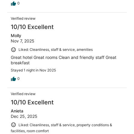
0
Verified review
10/10 Excellent
Molly
Nov 7, 2025
Liked: Cleanliness, staff & service, amenities
Great hotel Great rooms Clean and friendly staff Great
breakfast
Stayed 1 night in Nov 2025
0
Verified review
10/10 Excellent
Anieta
Dec 25, 2025
Liked: Cleanliness, staff & service, property conditions &
facilities, room comfort