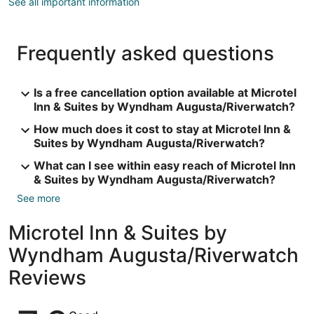
See all important information
Frequently asked questions
Is a free cancellation option available at Microtel
Inn & Suites by Wyndham Augusta/Riverwatch?
How much does it cost to stay at Microtel Inn &
Suites by Wyndham Augusta/Riverwatch?
What can I see within easy reach of Microtel Inn
& Suites by Wyndham Augusta/Riverwatch?
See more
Microtel Inn & Suites by
Wyndham Augusta/Riverwatch
Reviews
Reviews