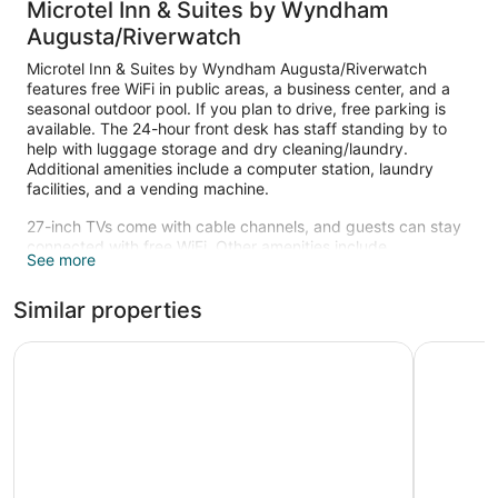
Microtel Inn & Suites by Wyndham
Augusta/Riverwatch
Microtel Inn & Suites by Wyndham Augusta/Riverwatch
features free WiFi in public areas, a business center, and a
seasonal outdoor pool. If you plan to drive, free parking is
available. The 24-hour front desk has staff standing by to
help with luggage storage and dry cleaning/laundry.
Additional amenities include a computer station, laundry
facilities, and a vending machine.
27-inch TVs come with cable channels, and guests can stay
connected with free WiFi. Other amenities include
See more
refrigerators, microwaves, and coffee makers.
Recreational amenities at the hotel include a seasonal
Similar properties
outdoor pool.
Wingate by Wyndham Augusta Washington Road
WoodSprin