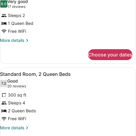
Very good
Non
photos
8.0
8.0 out of 10
(17
17 reviews
Smoking
for
reviews)
Sleeps 2
Standard
1 Queen Bed
Room,
Free WiFi
1
Queen
More
More details
details
Bed
for
Choose your dates
Standard
Room,
1
View
A hotel room with two beds, a desk
6
Queen
Standard Room, 2 Queen Beds
all
Bed
Good
photos
7.2
7.2 out of 10
(20
20 reviews
for
reviews)
300 sq ft
Standard
Sleeps 4
Room,
2 Queen Beds
2
Queen
Free WiFi
Beds
More
More details
details