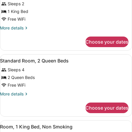
for
review)
Sleeps 2
Suite,
1 King Bed
1
Free WiFi
King
Bed,
More
More details
details
Accessible,
for
Non
Choose your dates
Suite,
Smoking
1
King
View
A hotel room with two beds, a desk
2
Bed,
Standard Room, 2 Queen Beds
all
Accessible,
Sleeps 4
Non
photos
Smoking
for
2 Queen Beds
Standard
Free WiFi
Room,
More
More details
2
details
Queen
for
Choose your dates
Standard
Beds
Room,
2
View
A hotel room with a bed, bedside ta
1
Queen
Room, 1 King Bed, Non Smoking
all
Beds