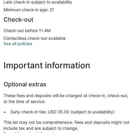
Late check-in subject to availability
Minimum check-in age: 21
Check-out
Check-out before 11 AM
Contactless check-out available
See all policies
Important information
Optional extras
These fees and deposits will be charged at check-in, check-out,
or the time of service.
Early check-in fee: USD 35.00 (subject to availability)
This list may not be comprehensive. Fees and deposits might not
include tax and are subject to change.