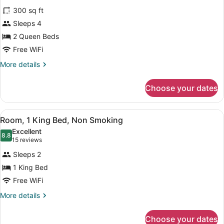
for
reviews)
300 sq ft
Room,
Sleeps 4
Accessible
2 Queen Beds
Free WiFi
More
More details
details
for
Choose your dates
Room,
Accessible
View
A hotel room with a bed, a desk, a 
5
Room, 1 King Bed, Non Smoking
all
Excellent
photos
8.8
8.8 out of 10
(15
15 reviews
for
reviews)
Sleeps 2
Room,
1 King Bed
1
Free WiFi
King
Bed,
More
More details
details
Non
for
Smoking
Choose your dates
Room,