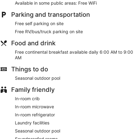
Available in some public areas: Free WiFi
Parking and transportation
Free self parking on site
Free RV/bus/truck parking on site
Food and drink
Free continental breakfast available daily 6:00 AM to 9:00
AM
Things to do
Seasonal outdoor pool
Family friendly
In-room crib
In-room microwave
In-room refrigerator
Laundry facilities
Seasonal outdoor pool
Soundproofed rooms