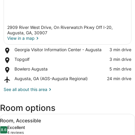
2909 River West Drive, On Riverwatch Pkwy Off I-20,
Augusta, GA, 30907
View in a map
Place,
Georgia Visitor Information Center - Augusta
‪3 min drive‬
View in a map
Georgia
Place,
Topgolf
‪3 min drive‬
Visitor
Topgolf
Information
Place,
Bowlero Augusta
‪5 min drive‬
Center
Bowlero
-
Airport,
Augusta, GA (AGS-Augusta Regional)
‪24 min drive‬
Augusta
Augusta
Augusta,
GA
See all about this area
(AGS-
Augusta
Room options
Regional)
View
Desk, soundproofing, iron/ironing bo
4
Room, Accessible
all
Excellent
photos
8.6
8.6 out of 10
(4
4 reviews