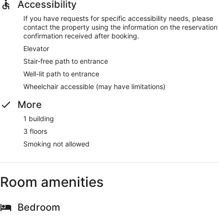
Accessibility
If you have requests for specific accessibility needs, please
contact the property using the information on the reservation
confirmation received after booking.
Elevator
Stair-free path to entrance
Well-lit path to entrance
Wheelchair accessible (may have limitations)
More
1 building
3 floors
Smoking not allowed
Room amenities
Bedroom