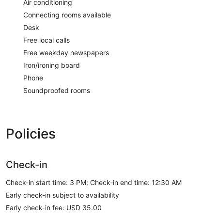
Air conditioning
Connecting rooms available
Desk
Free local calls
Free weekday newspapers
Iron/ironing board
Phone
Soundproofed rooms
Policies
Check-in
Check-in start time: 3 PM; Check-in end time: 12:30 AM
Early check-in subject to availability
Early check-in fee: USD 35.00