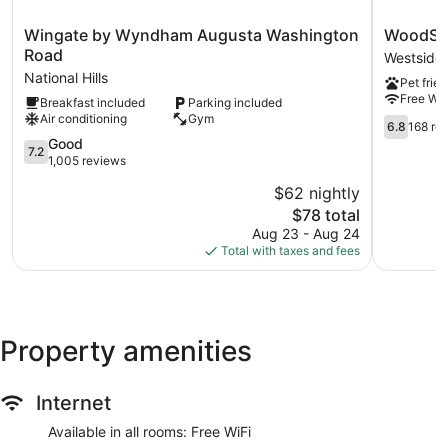
Wingate
WoodSpri
Wingate by Wyndham Augusta Washington
WoodSpr
by
Suites
Road
Westside
Wyndham
Augusta
National Hills
Pet frien
Augusta
Riverwat
Free WiF
Breakfast included
Parking included
Washington
Westside
Air conditioning
Gym
Road
6.8
6.8
168 re
National
out
7.2
Good
7.2
Hills
of
out
1,005 reviews
10,
of
$62 nightly
168
10,
The
reviews
$78 total
Good,
price
1,005
Aug 23 - Aug 24
is
reviews
Total with taxes and fees
$78
Property amenities
Internet
Available in all rooms: Free WiFi