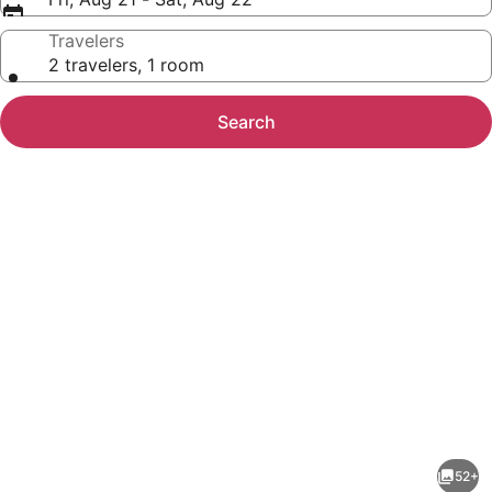
Travelers
2 travelers, 1 room
Search
Photo
gallery
for
Microtel
52+
Inn