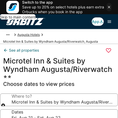
Switch to the app
Save up to 20% on select hotels plus earn extra
Orbucks when you book in the app
Skip to main content
App
Augusta Hotels
Microtel Inn & Suites by Wyndham Augusta/Riverwatch, Augusta
See all properties
Microtel Inn & Suites by
Wyndham Augusta/Riverwatch
2.0
star
Choose dates to view prices
property
Where to?
Microtel Inn & Suites by Wyndham Augusta/Riverwat
Dates
Fri, Aug 21 - Sat, Aug 22