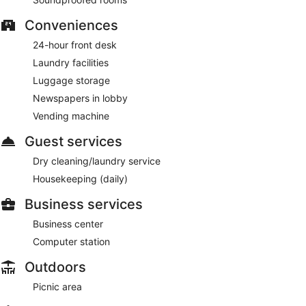
Conveniences
24-hour front desk
Laundry facilities
Luggage storage
Newspapers in lobby
Vending machine
Guest services
Dry cleaning/laundry service
Housekeeping (daily)
Business services
Business center
Computer station
Outdoors
Picnic area