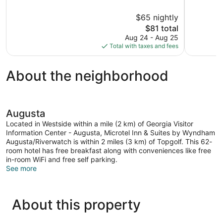
of
of
10,
10,
$65 nightly
Good,
Good,
The
$81 total
173
12
price
reviews
reviews
Aug 24 - Aug 25
is
Total with taxes and fees
$81
About the neighborhood
Augusta
Located in Westside within a mile (2 km) of Georgia Visitor
Information Center - Augusta, Microtel Inn & Suites by Wyndham
Augusta/Riverwatch is within 2 miles (3 km) of Topgolf. This 62-
room hotel has free breakfast along with conveniences like free
in-room WiFi and free self parking.
See more
About this property