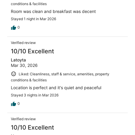
conditions & facilities
Room was clean and breakfast was decent
Stayed 1 night in Mar 2026
0
Verified review
10/10 Excellent
Latoyta
Mar 30, 2026
Liked: Cleanliness, staff & service, amenities, property
conditions & facilities
Location is perfect and it's quiet and peaceful
Stayed 3 nights in Mar 2026
0
Verified review
10/10 Excellent