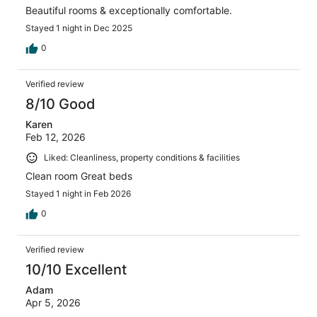
Beautiful rooms & exceptionally comfortable.
Stayed 1 night in Dec 2025
0
Verified review
8/10 Good
Karen
Feb 12, 2026
Liked: Cleanliness, property conditions & facilities
Clean room Great beds
Stayed 1 night in Feb 2026
0
Verified review
10/10 Excellent
Adam
Apr 5, 2026