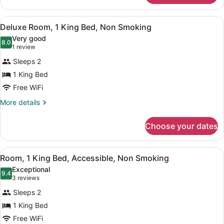
1
King
View
A hotel room with a large bed, a de
3
Bed,
Deluxe Room, 1 King Bed, Non Smoking
all
Non
Very good
Smoking
photos
8.0
8.0 out of 10
(1
1 review
for
review)
Sleeps 2
Deluxe
1 King Bed
Room,
Free WiFi
1
King
More
More details
details
Bed,
for
Non
Choose your dates
Deluxe
Smoking
Room,
1
View
A hotel room with a wooden desk, 
4
King
Room, 1 King Bed, Accessible, Non Smoking
all
Bed,
Exceptional
Non
photos
9.4
9.4 out of 10
(3
3 reviews
Smoking
for
reviews)
Sleeps 2
Room,
1 King Bed
1
Free WiFi
King