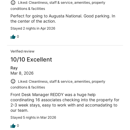
Liked: Cleanliness, staff & service, amenities, property
conditions & facilities
Perfect for going to Augusta National. Good parking. In
the center of the action.
Stayed 2 nights in Apr 2026
0
Verified review
10/10 Excellent
Ray
Mar 8, 2026
Liked: Cleanliness, staff & service, amenities, property
conditions & facilities
Front Desk Manager REDDY was a huge help
coordinating 16 associates checking into the property for
2-3 week stays, easy to work with and accomadating to
our team.
Stayed 5 nights in Mar 2026
0