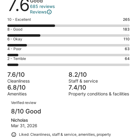
7.6
Good
685 reviews
Reviews
Rating
10 - Excellent
265
10
Rating
8 - Good
183
-
8
Excellent.
Rating
6 - Okay
110
-
265
6
Good.
Rating
4 - Poor
63
out
-
183
4
of
Okay.
Rating
2 - Terrible
64
out
-
685
110
2
of
Poor.
reviews
out
-
685
63
7.6/10
8.2/10
of
Terrible.
reviews
out
Cleanliness
Staff & service
685
64
of
6.8/10
7.4/10
reviews
out
685
Amenities
Property conditions & facilities
of
reviews
Reviews
685
Verified review
reviews
8/10 Good
Nicholas
Mar 31, 2026
Liked: Cleanliness, staff & service, amenities, property