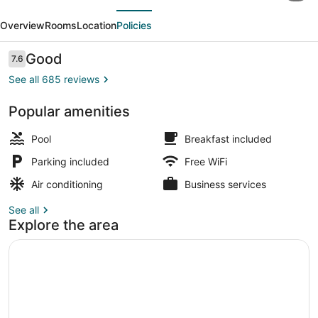
evious
Next
&
Overview
Rooms
Location
Policies
Suites
by
Reviews
Good
7.6
7.6 out of 10
Wyndham
See all 685 reviews
Augusta/Riverwatch
Popular amenities
Lobby
Pool
Breakfast included
Parking included
Free WiFi
Air conditioning
Business services
See all
Explore the area