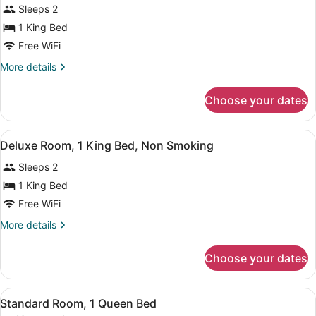
Sleeps 2
photos
for
1 King Bed
Room,
Free WiFi
1
More
More details
King
details
Bed,
for
Choose your dates
Room,
Non
1
Smoking
King
View
A hotel room with a large bed, a de
3
Bed,
Deluxe Room, 1 King Bed, Non Smoking
all
Non
Sleeps 2
Smoking
photos
for
1 King Bed
Deluxe
Free WiFi
Room,
More
More details
1
details
King
for
Choose your dates
Deluxe
Bed,
Room,
Non
1
View
A hotel room with a large bed, a de
Smoking
4
King
Standard Room, 1 Queen Bed
all
Bed,