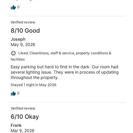
0
Verified review
8/10 Good
Joseph
May 9, 2026
Liked: Cleanliness, staff & service, property conditions &
facilities
Easy parking but hard to find in the dark. Our room had
several lighting issue. They were in process of updating
throughout the property.
Stayed 1 night in May 2026
0
Verified review
6/10 Okay
Frank
Mar 9, 2026