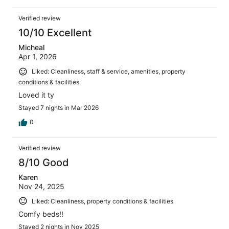
Verified review
10/10 Excellent
Micheal
Apr 1, 2026
Liked: Cleanliness, staff & service, amenities, property
conditions & facilities
Loved it ty
Stayed 7 nights in Mar 2026
0
Verified review
8/10 Good
Karen
Nov 24, 2025
Liked: Cleanliness, property conditions & facilities
Comfy beds!!
Stayed 2 nights in Nov 2025