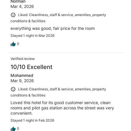
Norman
Mar 4, 2026
Liked: Cleanliness, staff & service, amenities, property
conditions & facilities
everything was good, fair price for the room
Stayed 1 night in Mar 2026
0
Verified review
10/10 Excellent
Mohammed
Mar 9, 2026
Liked: Cleanliness, staff & service, amenities, property
conditions & facilities
Loved this hotel for its good customer service, clean
rooms and pilot gas station across the street was very
convenient.
Stayed 1 night in Feb 2026
0