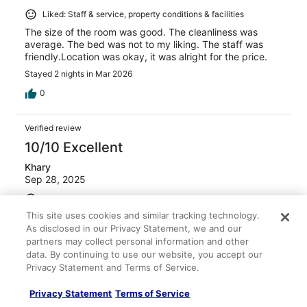
Liked: Staff & service, property conditions & facilities
The size of the room was good. The cleanliness was
average. The bed was not to my liking. The staff was
friendly.Location was okay, it was alright for the price.
Stayed 2 nights in Mar 2026
0
Verified review
10/10 Excellent
Khary
Sep 28, 2025
Liked: Cleanliness, staff & service, property conditions &
facilities, room comfort
This site uses cookies and similar tracking technology.
As disclosed in our Privacy Statement, we and our
It was clean, comfortable and quiet!
partners may collect personal information and other
Stayed 1 night in Sep 2025
data. By continuing to use our website, you accept our
0
Privacy Statement and Terms of Service.
Privacy Statement
Terms of Service
Verified review