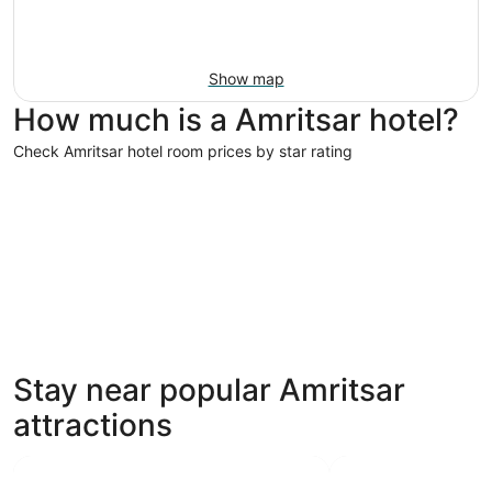
Show map
How much is a Amritsar hotel?
Check Amritsar hotel room prices by star rating
4 Star Hotels
3 Star Hot
4 Star Hotels
3 Star 
Stay near popular Amritsar
21 properties
280 prope
attractions