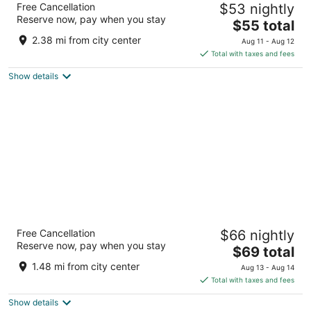
Free Cancellation
$53 nightly
4.5
Reserve now, pay when you stay
The
$55 total
out
MBM Farms Amritsar Punjab
price
of
2.38 mi from city center
Aug 11 - Aug 12
is
5
Total with taxes and fees
$55
Show details
total
per
night
Taj Swarna
Free Cancellation
$66 nightly
5
Reserve now, pay when you stay
The
$69 total
out
Plot No. C-3, Opposite Basant Avenue Amritsar Punjab
price
of
1.48 mi from city center
Aug 13 - Aug 14
is
5
Total with taxes and fees
$69
Show details
total