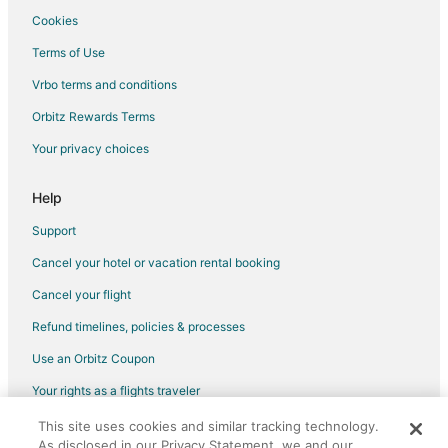
Cookies
Terms of Use
Vrbo terms and conditions
Orbitz Rewards Terms
Your privacy choices
Help
Support
Cancel your hotel or vacation rental booking
Cancel your flight
Refund timelines, policies & processes
Use an Orbitz Coupon
Your rights as a flights traveler
This site uses cookies and similar tracking technology.
©2026 Expedia, Inc., an Expedia Group company. All rights reserved.
As disclosed in our Privacy Statement, we and our
Orbitz, Orbitz.com, and the Orbitz logo are registered trademarks of