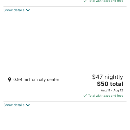
Total with taxes and fees
5
$68
Show details
total
per
night
SureStay Hotel by Best Western Heritage
$47 nightly
Walk
0.94 mi from city center
2.5
The
$50 total
out
price
Jallianwala Bagh, Near Golden Temple Amritsar Punjab
Aug 11 - Aug 12
of
is
Total with taxes and fees
5
$50
Show details
total
per
night