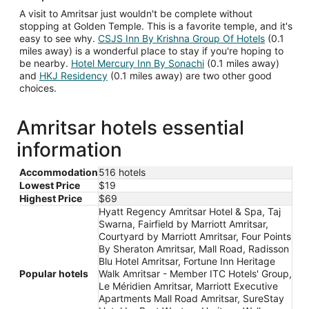
A visit to Amritsar just wouldn't be complete without
stopping at Golden Temple. This is a favorite temple, and it's
easy to see why.
CSJS Inn By Krishna Group Of Hotels
(0.1
miles away) is a wonderful place to stay if you're hoping to
be nearby.
Hotel Mercury Inn By Sonachi
(0.1 miles away)
and
HKJ Residency
(0.1 miles away) are two other good
choices.
Amritsar hotels essential
information
Accommodation
516 hotels
Lowest Price
$19
Highest Price
$69
Hyatt Regency Amritsar Hotel & Spa, Taj
Swarna, Fairfield by Marriott Amritsar,
Courtyard by Marriott Amritsar, Four Points
By Sheraton Amritsar, Mall Road, Radisson
Blu Hotel Amritsar, Fortune Inn Heritage
Popular hotels
Walk Amritsar - Member ITC Hotels' Group,
Le Méridien Amritsar, Marriott Executive
Apartments Mall Road Amritsar, SureStay