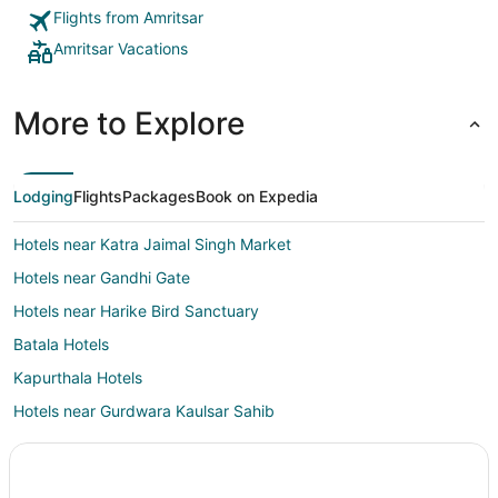
Flights from Amritsar
Amritsar Vacations
More to Explore
Lodging
Flights
Packages
Book on Expedia
Hotels near Katra Jaimal Singh Market
Hotels near Gandhi Gate
Hotels near Harike Bird Sanctuary
Batala Hotels
Kapurthala Hotels
Hotels near Gurdwara Kaulsar Sahib
Hotels near Bawa Lal Ji Temple
Hotels near Achal Sahib