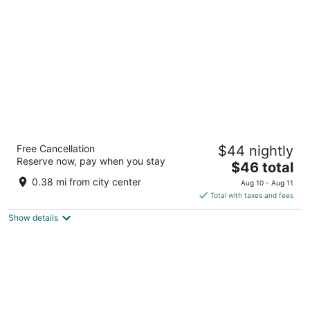
per
night
Fairfield by Marriott Amritsar
Free Cancellation
$44 nightly
3
Reserve now, pay when you stay
The
$46 total
out
Albert Road Amritsar Punjab
price
of
0.38 mi from city center
Aug 10 - Aug 11
is
5
Total with taxes and fees
$46
Show details
total
per
night