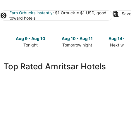
Earn Orbucks instantly
: $1 Orbuck = $1 USD, good
Save
toward hotels
Aug 9 - Aug 10
Aug 10 - Aug 11
Aug 14 - A
Tonight
Tomorrow night
Next week
Check
Check
Check
prices
prices
prices
in
in
in
Top Rated Amritsar Hotels
Amritsar
Amritsar
Amritsar
for
for
for
tonight,
tomorrow
next
Aug
night,
weekend,
9
Aug
Aug
-
10
14
Aug
-
-
10
Aug
Aug
11
16
Hyatt Regency Amritsar Hotel & Spa