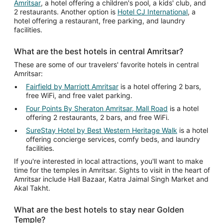
Amritsar
, a hotel offering a children's pool, a kids' club, and
2 restaurants. Another option is
Hotel CJ International
, a
hotel offering a restaurant, free parking, and laundry
facilities.
What are the best hotels in central Amritsar?
These are some of our travelers' favorite hotels in central
Amritsar:
Fairfield by Marriott Amritsar
is a hotel offering 2 bars,
free WiFi, and free valet parking.
Four Points By Sheraton Amritsar, Mall Road
is a hotel
offering 2 restaurants, 2 bars, and free WiFi.
SureStay Hotel by Best Western Heritage Walk
is a hotel
offering concierge services, comfy beds, and laundry
facilities.
If you're interested in local attractions, you'll want to make
time for the temples in Amritsar. Sights to visit in the heart of
Amritsar include Hall Bazaar, Katra Jaimal Singh Market and
Akal Takht.
What are the best hotels to stay near Golden
Temple?