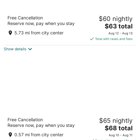
Le Méridien Amritsar
Free Cancellation
$60 nightly
4.5
Reserve now, pay when you stay
The
$63 total
out
Near Airport Road, Ajnala Road Amritsar Punjab
price
of
5.73 mi from city center
Aug 12 - Aug 13
is
5
Total with taxes and fees
$63
Show details
total
per
night
Marriott Executive Apartments Mall Road
Free Cancellation
$65 nightly
Amritsar
Reserve now, pay when you stay
5
The
$68 total
out
price
360 Mall Road Amritsar
0.57 mi from city center
Aug 10 - Aug 11
of
is