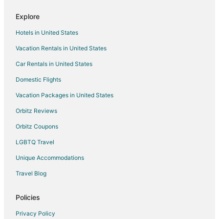
Explore
Hotels in United States
Vacation Rentals in United States
Car Rentals in United States
Domestic Flights
Vacation Packages in United States
Orbitz Reviews
Orbitz Coupons
LGBTQ Travel
Unique Accommodations
Travel Blog
Policies
Privacy Policy