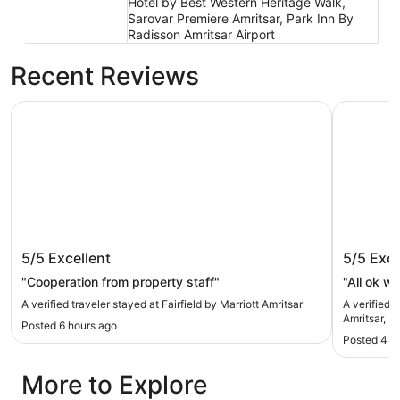
Hotel by Best Western Heritage Walk,
Sarovar Premiere Amritsar, Park Inn By
Radisson Amritsar Airport
Recent Reviews
Fairfield by Marriott Amritsar
Four Poin
Fairfield by Marriott Amritsar
Four Po
5/5
Excellent
5/5
Exce
Mall Ro
"Cooperation from property staff"
"All ok wi
A verified traveler stayed at Fairfield by Marriott Amritsar
A verified 
Amritsar, M
Posted 6 hours ago
Posted 4 d
More to Explore