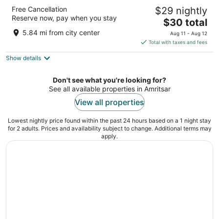
Park Inn By Radisson Amritsar Airport
Free Cancellation
$29 nightly
4
Reserve now, pay when you stay
The
$30 total
out
Opposite International Airport Adjoining Amritsar
price
of
Punjab
5.84 mi from city center
Aug 11 - Aug 12
is
5
Total with taxes and fees
$30
Show details
total
per
night
Don't see what you're looking for?
See all available properties in Amritsar
View all properties
Lowest nightly price found within the past 24 hours based on a 1 night stay
for 2 adults. Prices and availability subject to change. Additional terms may
apply.