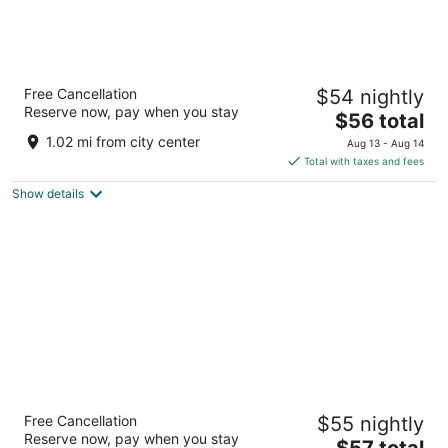
Courtyard by Marriott Amritsar
Free Cancellation
$54 nightly
5
Reserve now, pay when you stay
The
$56 total
out
52 Mall Road Amritsar
price
of
1.02 mi from city center
Aug 13 - Aug 14
is
5
Total with taxes and fees
$56
Show details
total
per
night
Four Points By Sheraton Amritsar, Mall Road
Free Cancellation
$55 nightly
5
Reserve now, pay when you stay
The
$57 total
out
360 Mall Road Amritsar