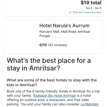
11
The
$19 total
to
price
Sep 8 - Sep 9
Aug
is
Total with taxes and fees
12
$19
total
Hotel Narula's Aurrum
Hotel Narula's Aurrum
per
night
Narula's Mall, Mall Road Amritsar
from
Punjab
Sep
8
6
/
10
(42 reviews)
to
Sep
What's the best place for a
9
stay in Amritsar?
What are some of the best hotels to stay with the
kids in Amritsar?
Book one of the 8 family-friendly hotels in Amritsar for a trip
with your family.
Radisson Blu Hotel Amritsar
is a hotel
offering an outdoor pool, a restaurant, and free valet
parking. You and your family can also consider
Le Méridien