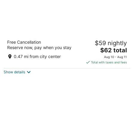
Sarovar Premiere Amritsar
Free Cancellation
$59 nightly
4
Reserve now, pay when you stay
The
$62 total
out
Circuit House, Near Rialto Chowk Amritsar PB
price
of
0.47 mi from city center
Aug 10 - Aug 11
is
5
Total with taxes and fees
$62
Show details
total
per
night