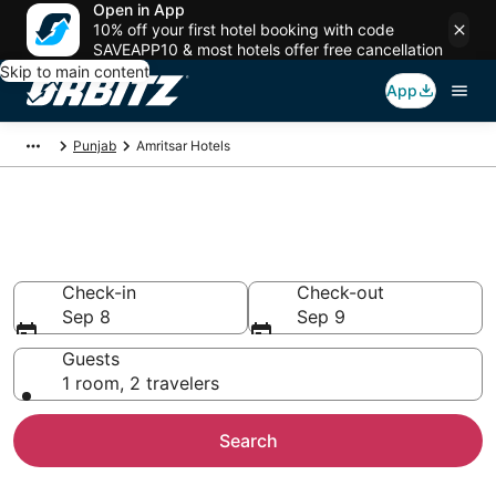
Open in App
10% off your first hotel booking with code
SAVEAPP10 & most hotels offer free cancellation
Skip to main content
App
Punjab
Amritsar Hotels
Hotels in Amritsar
Search over 516 hotels from $19
Check-in
Check-out
Sep 8
Sep 9
Guests
1 room, 2 travelers
Search