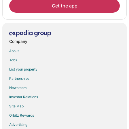
Hotels near Golden Temple
Get the app
Tarn Taran Hotels
Hotels near Sundha Mata Temple
Hotels near Hazira Park
Hotels near Akal Takht
Company
Acchal Hotels
About
Goindwal Hotels
Jobs
List your property
Partnerships
Newsroom
Investor Relations
Site Map
Orbitz Rewards
Advertising