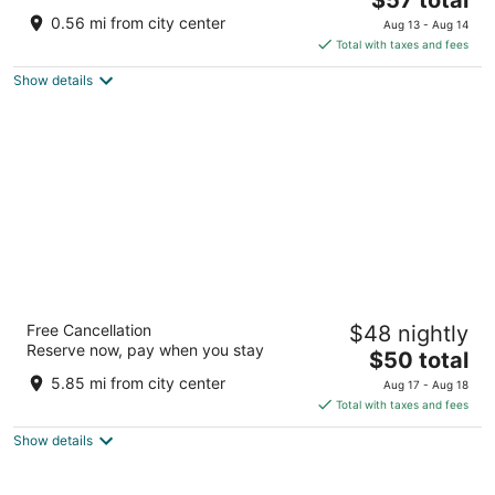
price
of
0.56 mi from city center
Aug 13 - Aug 14
is
5
Total with taxes and fees
$57
Show details
total
per
night
Radisson Blu Hotel Amritsar
Free Cancellation
$48 nightly
4.5
Reserve now, pay when you stay
The
$50 total
out
Airport Road Amritsar Punjab
price
of
5.85 mi from city center
Aug 17 - Aug 18
is
5
Total with taxes and fees
$50
Show details
total
per
night