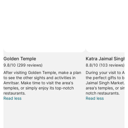
Golden Temple
Katra Jaimal Singh
9.8/10 (299 reviews)
8.8/10 (103 reviews)
After visiting Golden Temple, make a plan
During your visit to Am
to see the other sights and activities in
the perfect gifts to br
Amritsar. Make time to visit the area's
Jaimal Singh Market. M
temples, or simply enjoy its top-notch
area's temples, or simp
restaurants.
notch restaurants.
Read less
Read less