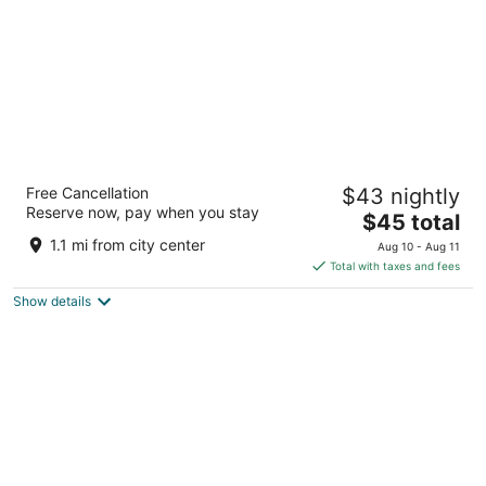
Fortune Inn Heritage Walk Amritsar -
Free Cancellation
$43 nightly
Member ITC Hotels' Group
Reserve now, pay when you stay
3.5
The
$45 total
out
price
Near Post Office, Chowk Fawara Amritsar PB
1.1 mi from city center
Aug 10 - Aug 11
of
is
Total with taxes and fees
5
$45
Show details
total
per
night