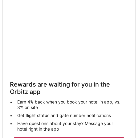
Kiralgarh Hotels
Qadian Hotels
Hotels near Sri Guru Ram Das Ji Intl. Airport
Hotels near Gurudwara Bir Baba Buddha Sahib
Dera Baba Nanak Hotels
Chabal Kalan Hotels
Serai Amanat Khan Hotels
Hotels near Gurudwara Shri Kandh Sahib
Hotels near Jagatjit Palace
Rewards are waiting for you in the
Hotels near State Gurdwara
Orbitz app
Hotels near Maharaja Ranjit Singh Panorama
Earn 4% back when you book your hotel in app, vs.
Hotels near Gurudwara Goindwal & Baoli Sahib
3% on site
Kalanaur Hotels
Get flight status and gate number notifications
Have questions about your stay? Message your
Beas Hotels
hotel right in the app
Varpal Hotels