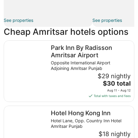
See properties
See properties
Cheap Amritsar hotels options
Park Inn By Radisson Amritsar Airport
Park Inn By Radisson
Amritsar Airport
Opposite International Airport
Adjoining Amritsar Punjab
$29 nightly
The
$30 total
price
Aug 11 - Aug 12
is
Total with taxes and fees
$30
total
Hotel Hong Kong Inn
Hotel Hong Kong Inn
per
night
Hotel Lane, Opp. Country Inn Hotel
from
Amritsar Punjab
Aug
$18 nightly