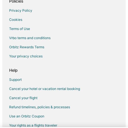
5 Star Hotels in Corwin Springs
Policies
2 Star Hotels in Moonlight Basin
Privacy Policy
3 Star Hotels in Moonlight Basin
Cookies
5 Star Hotels in Moonlight Basin
Terms of Use
Beach Resorts & in Moonlight Basin
Vrbo terms and conditions
Cheap Hotels in Moonlight Basin
Orbitz Rewards Terms
Pet Friendly Hotels in Moonlight Basin
Your privacy choices
Moonlight Basin Hotels
Vacation Homes in Moonlight Basin
Help
Ranches in Moonlight Basin
Support
4 Star Hotels in Pony
Cancel your hotel or vacation rental booking
3 Star Hotels in West Yellowstone
Cancel your flight
4 Star Hotels in Bozeman
Refund timelines, policies & processes
4 Star Hotels in Hoffman
Use an Orbitz Coupon
5 Star Hotels in Valley West
Your rights as a flights traveler