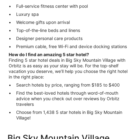
Full-service fitness center with pool
Luxury spa
Welcome gifts upon arrival
Top-of-the-line beds and linens
Designer personal care products
Premium cable, free Wi-Fi and device docking stations
How do I find an amazing 5 star hotel?
Finding 5 star hotel deals in Big Sky Mountain Village with
Orbitz is as easy as your stay will be. For the top-shelf
vacation you deserve, we’ll help you choose the right hotel
in the right place:
Search hotels by price, ranging from $185 to $400
Find the best-loved hotels through word-of-mouth
advice when you check out over reviews by Orbitz
travelers
Choose from 1,438 5 star hotels in Big Sky Mountain
Village!
Big Sky Mountain Village