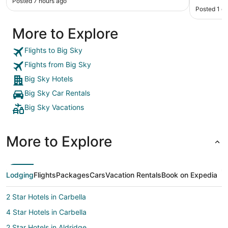
Posted 7 hours ago
Posted 1 d
More to Explore
Flights to Big Sky
Flights from Big Sky
Big Sky Hotels
Big Sky Car Rentals
Big Sky Vacations
More to Explore
Lodging
Flights
Packages
Cars
Vacation Rentals
Book on Expedia
2 Star Hotels in Carbella
4 Star Hotels in Carbella
2 Star Hotels in Aldridge