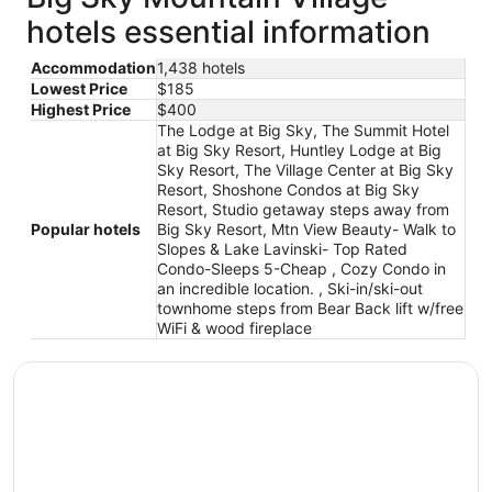
hotels essential information
Accommodation
1,438 hotels
Lowest Price
$185
Highest Price
$400
The Lodge at Big Sky, The Summit Hotel
at Big Sky Resort, Huntley Lodge at Big
Sky Resort, The Village Center at Big Sky
Resort, Shoshone Condos at Big Sky
Resort, Studio getaway steps away from
Popular hotels
Big Sky Resort, Mtn View Beauty- Walk to
Slopes & Lake Lavinski- Top Rated
Condo-Sleeps 5-Cheap , Cozy Condo in
an incredible location. , Ski-in/ski-out
townhome steps from Bear Back lift w/free
WiFi & wood fireplace