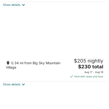
$253
Show details
total
per
night
Huntley Lodge at Big Sky Resort
$205 nightly
3.5
0.34 mi from Big Sky Mountain
The
$230 total
out
50 Big Sky Resort Rd Big Sky MT
Village
price
of
Aug 17 - Aug 18
is
5
Total with taxes and fees
$230
Show details
total
per
night