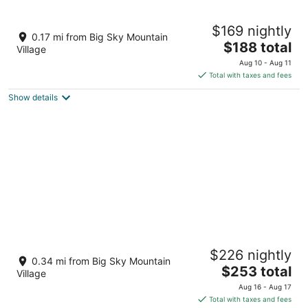
10
16
The Lodge at Big Sky
$169 nightly
3.5
0.17 mi from Big Sky Mountain
The
$188 total
out
75 Sitting Bull Rd Big Sky MT
Village
price
of
Aug 10 - Aug 11
is
5
Total with taxes and fees
$188
Show details
total
per
night
The Summit Hotel at Big Sky Resort
$226 nightly
3.5
0.34 mi from Big Sky Mountain
The
$253 total
out
50 Big Sky Resort Rd Big Sky MT
Village
price
of
Aug 16 - Aug 17
is
5
Total with taxes and fees