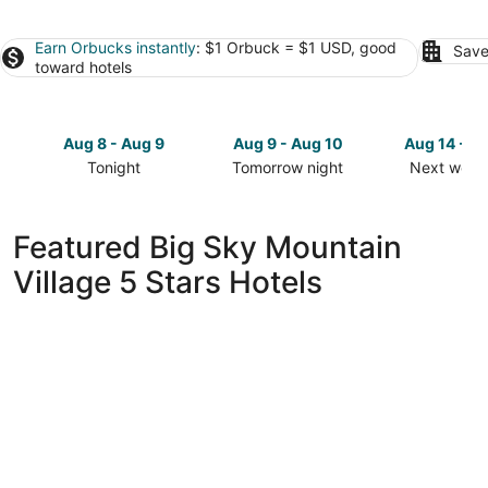
Earn Orbucks instantly
: $1 Orbuck = $1 USD, good
Save
toward hotels
Aug 8 - Aug 9
Aug 9 - Aug 10
Aug 14 - A
Tonight
Tomorrow night
Next week
Check
Check
Check
prices
prices
prices
in
in
in
Featured Big Sky Mountain
Big
Big
Big
Village 5 Stars Hotels
Sky
Sky
Sky
Mountain
Mountain
Mountain
Village
Village
Village
for
for
for
tonight,
tomorrow
next
Aug
night,
weekend,
8
Aug
Aug
-
9
14
Aug
-
-
9
Aug
Aug