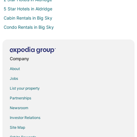
5 Star Hotels in Aldridge
Cabin Rentals in Big Sky
Condo Rentals in Big Sky
Extended Stay Hotels in Big Sky
Cheap Hotels in Big Sky
Kid Friendly Hotels in Big Sky
Company
Big Sky Hotels
About
Ranches in Big Sky
Jobs
3 Star Hotels in Paradise Valley
List your property
5 Star Hotels in Jardine
Partnerships
5 Star Hotels in Willow Creek
Newsroom
Hotels near Powder Seeker Express Ski Lift
Investor Relations
3 Star Hotels in Four Corners
Site Map
5 Star Hotels in Grayling