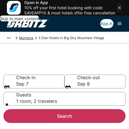
Open in App
10% off your first hotel booking with code
SAVEAPP10 & most hotels offer free cancellation
Skip to main content
App
Montana
5 Star Hotels in Big Sky Mountain Village
Book 5 Star Hotels in Big Sky
Mountain Village
Check-in
Check-out
Sep 7
Sep 8
Guests
1 room, 2 travelers
Search