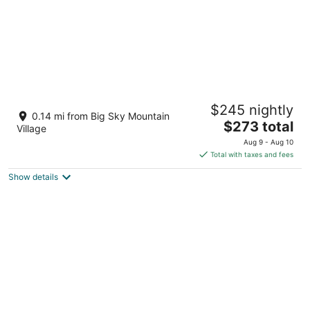
Mtn View Beauty- Walk to Slopes & Lake
$245 nightly
Lavinski- Top Rated Condo-Sleeps 5-Cheap
0.14 mi from Big Sky Mountain
The
Big Sky MT
$273 total
Village
price
Aug 9 - Aug 10
is
Total with taxes and fees
$273
Show details
total
per
night