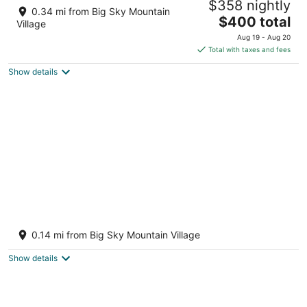
$358 nightly
4
0.34 mi from Big Sky Mountain
The
$400 total
out
50 Big Sky Resort Road Big Sky MT
Village
price
of
Aug 19 - Aug 20
is
5
Total with taxes and fees
$400
Show details
total
per
night
Studio getaway steps away from Big Sky
Resort
0.14 mi from Big Sky Mountain Village
Big Sky MT
Show details