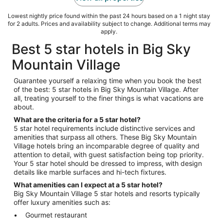
Lowest nightly price found within the past 24 hours based on a 1 night stay
for 2 adults. Prices and availability subject to change. Additional terms may
apply.
Best 5 star hotels in Big Sky
Mountain Village
Guarantee yourself a relaxing time when you book the best
of the best: 5 star hotels in Big Sky Mountain Village. After
all, treating yourself to the finer things is what vacations are
about.
What are the criteria for a 5 star hotel?
5 star hotel requirements include distinctive services and
amenities that surpass all others. These Big Sky Mountain
Village hotels bring an incomparable degree of quality and
attention to detail, with guest satisfaction being top priority.
Your 5 star hotel should be dressed to impress, with design
details like marble surfaces and hi-tech fixtures.
What amenities can I expect at a 5 star hotel?
Big Sky Mountain Village 5 star hotels and resorts typically
offer luxury amenities such as:
Gourmet restaurant