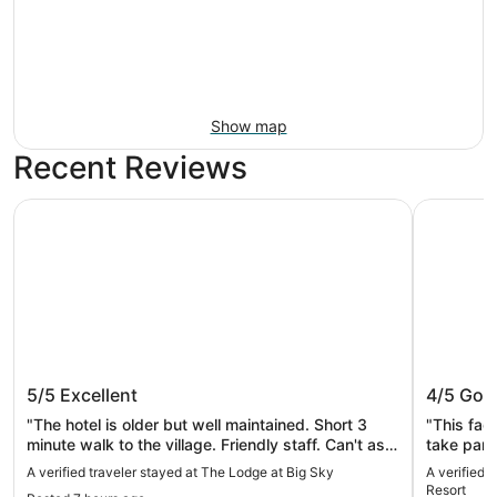
Show map
Recent Reviews
The Lodge at Big Sky
The Villag
The Lodge at Big Sky
The Vil
5/5
Excellent
4/5
Goo
"The hotel is older but well maintained. Short 3
"This faci
minute walk to the village. Friendly staff. Can't ask
take part 
for much more for the price."
folks/rela
A verified traveler stayed at The Lodge at Big Sky
A verified 
as conven
Resort