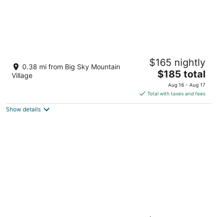
The Village Center at Big Sky Resort
$165 nightly
4
0.38 mi from Big Sky Mountain
The
$185 total
out
50 Big Sky Resort Rd Big Sky MT
Village
price
of
Aug 16 - Aug 17
is
5
Total with taxes and fees
$185
Show details
total
per
night
Shoshone Condos at Big Sky Resort