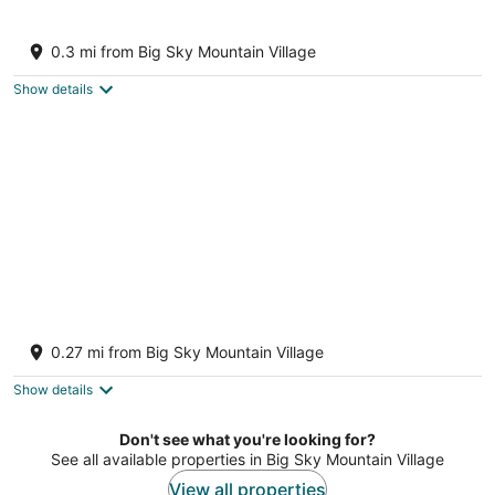
Cozy Condo in an incredible location.
Big Sky MT
0.3 mi from Big Sky Mountain Village
Show details
Ski-in/ski-out townhome steps from Bear
Back lift w/free WiFi & wood fireplace
0.27 mi from Big Sky Mountain Village
Big Sky MT
Show details
Don't see what you're looking for?
See all available properties in Big Sky Mountain Village
View all properties