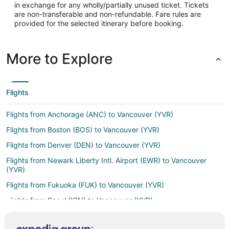
in exchange for any wholly/partially unused ticket. Tickets
Latitude:
are non-transferable and non-refundable. Fare rules are
provided for the selected itinerary before booking.
48.85392
Time Zone:
More to Explore
America/Vancouver
Flights
Flights from Anchorage (ANC) to Vancouver (YVR)
Flights from Boston (BOS) to Vancouver (YVR)
Flights from Denver (DEN) to Vancouver (YVR)
Flights from Newark Liberty Intl. Airport (EWR) to Vancouver
(YVR)
Flights from Fukuoka (FUK) to Vancouver (YVR)
Flights from Seoul (ICN) to Vancouver (YVR)
Flights from San Jose (SJC) to Vancouver (YVR)