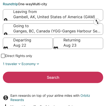
Seaplane Base)
Roundtrip
One-way
Multi-city
Leaving from
Gambell, AK, United States of America (GAM)
Leaving from
Going to
Ganges, BC, Canada (YGG-Ganges Harbour Seapla
Going to
Departing
Returning
Aug 22
Aug 23
Direct flights only
1 traveler
Economy
Search
Earn rewards on top of your airline miles with
Orbitz
Rewards