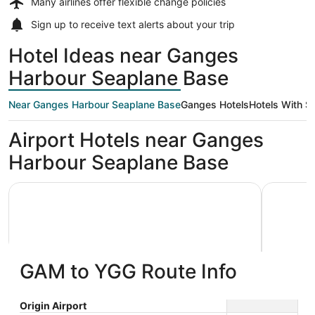
Many airlines offer
flexible change policies
Sign up to receive
text alerts
about your trip
Hotel Ideas near Ganges
Harbour Seaplane Base
Near Ganges Harbour Seaplane Base
Ganges Hotels
Hotels With Sh
Airport Hotels near Ganges
Harbour Seaplane Base
Harbour House Hotel
Mariner's 
GAM to YGG Route Info
Harbour House Hotel
Marine
Origin Airport