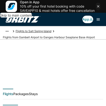
Open in App
10% off your first hotel booking with code
SAVEAPP10 & most hotels offer free cancellation
Skip to main content
App
Flights to Salt Spring Island
Flights from Gambell Airport to Ganges Harbour Seaplane Base Airport
Cheap flights from
GAM to YGG (Gambell
to Ganges Harbour
Flights
Packages
Stays