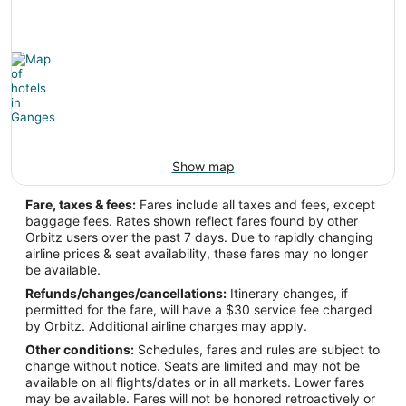
Latitude:
63.776596
Time Zone:
America/Anchorage
Show map
YGG Address & GPS
Address:
Fare, taxes & fees:
Fares include all taxes and fees, except
baggage fees. Rates shown reflect fares found by other
Ganges
BC
,
Orbitz users over the past 7 days. Due to rapidly changing
airline prices & seat availability, these fares may no longer
Canada
be available.
IATA Code:
Refunds/changes/cancellations:
Itinerary changes, if
permitted for the fare, will have a $30 service fee charged
YGG
by Orbitz. Additional airline charges may apply.
Other conditions:
Schedules, fares and rules are subject to
Longitude:
change without notice. Seats are limited and may not be
available on all flights/dates or in all markets. Lower fares
-123.496333
may be available. Fares will not be honored retroactively or