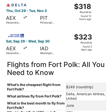
Select Delta flight, departing Thu, Oct 29 from Alexandria 
National
$318
$318
Roundtrip,
Thu, Oct 29 - Tue, Nov 3
Roundtrip
found
found 12
AEX
PIT
12
hours ago
Alexandria
Pittsburgh
hours
Intl.
Intl.
ago
Select United flight, departing Sat, Sep 26 from Alexandr
$323
$323
Roundtrip,
Sat, Sep 26 - Wed, Sep 30
Roundtrip
found
found 2
AEX
IAD
2
days ago
Alexandria
Washington
days
Intl.
Dulles Intl.
ago
Flights from Fort Polk: All You
Need to Know
What's the cheapest flight from
$249 (roundtrip)
Fort Polk?
Delta, American Airlines,
What airlines fly from Fort Polk?
United
What is the best month to fly from
June
Fort Polk?