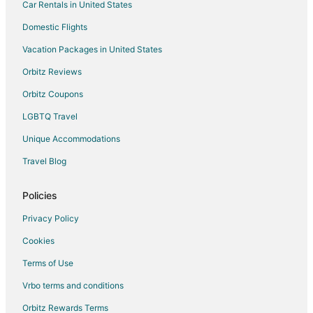
Car Rentals in United States
Beauregard Parish Hotels
Domestic Flights
Vernon Lake Hotels
Vacation Packages in United States
Rosepine Hotels
Orbitz Reviews
4 Star Hotels in Pitkin
Orbitz Coupons
Pitkin Hotels
LGBTQ Travel
Hotels near Leesville Municipal Golf Course
Unique Accommodations
Hotels near Vernon Parish Veteran's Plaza
3 Star Hotels in DeRidder
Travel Blog
5 Star Hotels in DeRidder
Policies
B&B in DeRidder
Privacy Policy
Cabin Rentals in DeRidder
Cookies
Cottages in DeRidder
Terms of Use
Business Hotels in DeRidder
Vrbo terms and conditions
Hotels with a Gym in DeRidder
Pet Friendly Hotels in DeRidder
Orbitz Rewards Terms