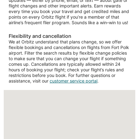
updates — either by phone, email, or text — about gate or
flight changes and other important alerts. Earn rewards
every time you book your travel and get credited miles and
points on every Orbitz flight if you’re a member of that
airline’s frequent flier program. Sounds like a win–win to us!
Flexibility and cancellation
We at Orbitz understand that plans change, so we offer
flexible bookings and cancellations on flights from Fort Polk
airport. Filter the search results by flexible change policies
to make sure that you can change your flight if something
comes up. Cancellations are typically allowed within 24
hours of booking your flight; check your flight’s rules and
restrictions before you book. For further questions or
assistance, visit our
customer service portal
.
Loading