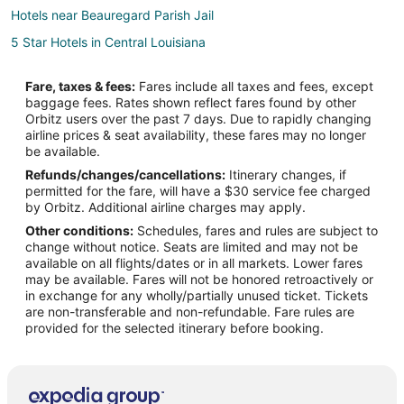
Hotels near Beauregard Parish Jail
5 Star Hotels in Central Louisiana
B&B in Central Louisiana
Fare, taxes & fees:
Fares include all taxes and fees, except
Boutique Hotels in Central Louisiana
baggage fees. Rates shown reflect fares found by other
Orbitz users over the past 7 days. Due to rapidly changing
Pet Friendly Hotels in Central Louisiana
airline prices & seat availability, these fares may no longer
Spa Resorts & in Central Louisiana
be available.
Refunds/changes/cancellations:
Itinerary changes, if
Central Louisiana Hotels
permitted for the fare, will have a $30 service fee charged
Vacation Homes in Central Louisiana
by Orbitz. Additional airline charges may apply.
Other conditions:
Schedules, fares and rules are subject to
Fort Polk North Hotels
change without notice. Seats are limited and may not be
Hotels near Northwestern State University Leesville
available on all flights/dates or in all markets. Lower fares
may be available. Fares will not be honored retroactively or
4 Star Hotels in Leesville
in exchange for any wholly/partially unused ticket. Tickets
are non-transferable and non-refundable. Fare rules are
Apartments in Leesville
provided for the selected itinerary before booking.
B&B in Leesville
Cabin Rentals in Leesville
Cottages in Leesville