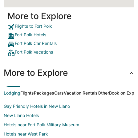
More to Explore
Flights to Fort Polk
Fort Polk Hotels
Fort Polk Car Rentals
Fort Polk Vacations
More to Explore
Lodging
Flights
Packages
Cars
Vacation Rentals
Other
Book on Expe
Gay Friendly Hotels in New Llano
New Llano Hotels
Hotels near Fort Polk Military Museum
Hotels near West Park