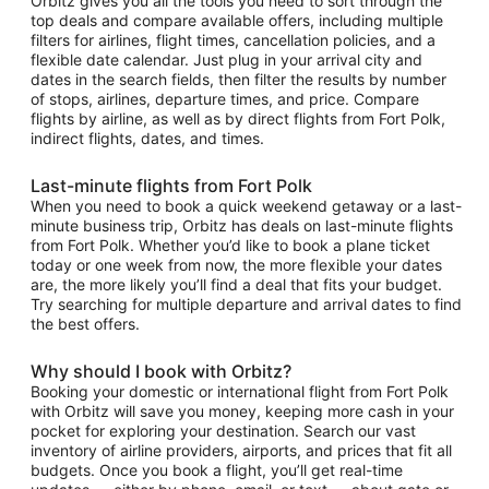
Orbitz gives you all the tools you need to sort through the
top deals and compare available offers, including multiple
filters for airlines, flight times, cancellation policies, and a
flexible date calendar. Just plug in your arrival city and
dates in the search fields, then filter the results by number
of stops, airlines, departure times, and price. Compare
flights by airline, as well as by direct flights from Fort Polk,
indirect flights, dates, and times.
Last-minute flights from Fort Polk
When you need to book a quick weekend getaway or a last-
minute business trip, Orbitz has deals on last-minute flights
from Fort Polk. Whether you’d like to book a plane ticket
today or one week from now, the more flexible your dates
are, the more likely you’ll find a deal that fits your budget.
Try searching for multiple departure and arrival dates to find
the best offers.
Why should I book with Orbitz?
Booking your domestic or international flight from Fort Polk
with Orbitz will save you money, keeping more cash in your
pocket for exploring your destination. Search our vast
inventory of airline providers, airports, and prices that fit all
budgets. Once you book a flight, you’ll get real-time