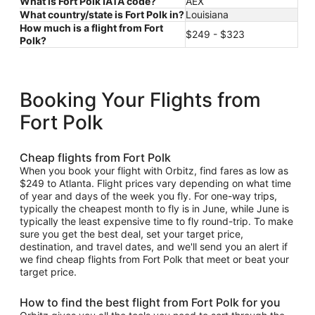
What is Fort Polk IATA code?
AEX
What country/state is Fort Polk in?
Louisiana
How much is a flight from Fort
$249 - $323
Polk?
Booking Your Flights from
Fort Polk
Cheap flights from Fort Polk
When you book your flight with Orbitz, find fares as low as
$249 to Atlanta. Flight prices vary depending on what time
of year and days of the week you fly. For one-way trips,
typically the cheapest month to fly is in June, while June is
typically the least expensive time to fly round-trip. To make
sure you get the best deal, set your target price,
destination, and travel dates, and we'll send you an alert if
we find cheap flights from Fort Polk that meet or beat your
target price.
How to find the best flight from Fort Polk for you