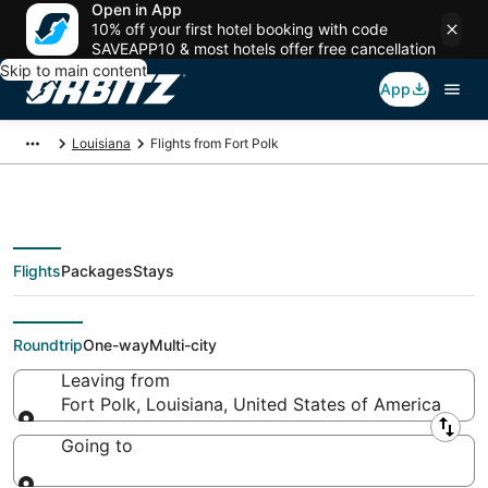
Open in App
10% off your first hotel booking with code
SAVEAPP10 & most hotels offer free cancellation
Skip to main content
App
Louisiana
Flights from Fort Polk
Flights
Packages
Stays
Flights From
Roundtrip
One-way
Multi-city
Leaving from
Fort Polk, Louisiana, United States of America
Leaving from
Going to