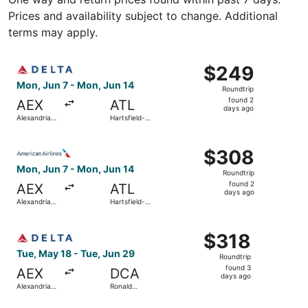
Prices and availability subject to change. Additional
terms may apply.
Select Delta flight, departing Mon, Jun 7 from Alexandria 
$249
$249
Roundtrip,
Mon, Jun 7 - Mon, Jun 14
Roundtrip
found
found 2
AEX
ATL
2
days ago
Alexandria
Hartsfield-
days
Intl.
Jackson
Atlanta Intl.
ago
Select American Airlines flight, departing Mon, Jun 7 from
$308
$308
Roundtrip,
Mon, Jun 7 - Mon, Jun 14
Roundtrip
found
found 2
AEX
ATL
2
days ago
Alexandria
Hartsfield-
days
Intl.
Jackson
Atlanta Intl.
ago
Select Delta flight, departing Tue, May 18 from Alexandri
$318
$318
Roundtrip,
Tue, May 18 - Tue, Jun 29
Roundtrip
found
found 3
AEX
DCA
3
days ago
Alexandria
Ronald
days
Intl.
Reagan
Washington
ago