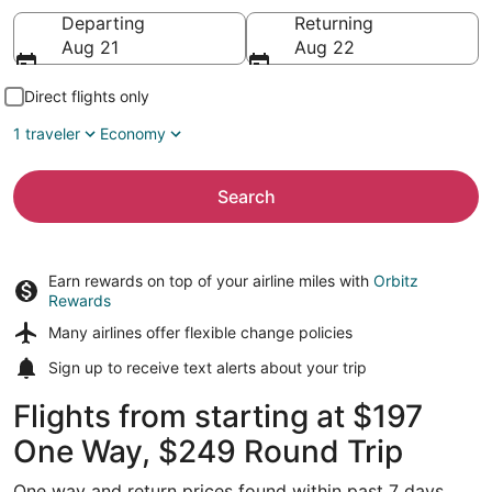
Going to
Departing
Returning
Aug 21
Aug 22
Direct flights only
1 traveler
Economy
Search
Earn rewards on top of your airline miles with
Orbitz
Rewards
Many airlines offer
flexible change policies
Sign up to receive
text alerts
about your trip
Flights from starting at $197
One Way, $249 Round Trip
One way and return prices found within past 7 days.