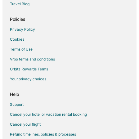
Travel Blog
Policies
Privacy Policy
Cookies
Terms of Use
Vrbo terms and conditions
Orbitz Rewards Terms
Your privacy choices
Help
Support
Cancel your hotel or vacation rental booking
Cancel your flight
Refund timelines, policies & processes