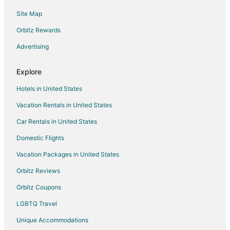
Site Map
Orbitz Rewards
Advertising
Explore
Hotels in United States
Vacation Rentals in United States
Car Rentals in United States
Domestic Flights
Vacation Packages in United States
Orbitz Reviews
Orbitz Coupons
LGBTQ Travel
Unique Accommodations