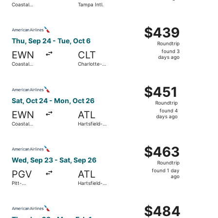
Coastal
Tampa Intl.
day
Carolina
Regional
ago
Select American Airlines flight, departing Thu, Sep 24 fr
$439
$439
Roundtrip,
Thu, Sep 24 - Tue, Oct 6
Roundtrip
found
found 3
EWN
CLT
3
days ago
Coastal
Charlotte-
days
Carolina
Douglas Intl.
Regional
ago
Select American Airlines flight, departing Sat, Oct 24 fr
$451
$451
Roundtrip,
Sat, Oct 24 - Mon, Oct 26
Roundtrip
found
found 4
EWN
ATL
4
days ago
Coastal
Hartsfield-
days
Carolina
Jackson
Regional
Atlanta Intl.
ago
Select American Airlines flight, departing Wed, Sep 23 fro
$463
$463
Roundtrip,
Wed, Sep 23 - Sat, Sep 26
Roundtrip
found
found 1 day
PGV
ATL
1
ago
Pitt-
Hartsfield-
day
Greenville
Jackson
Atlanta Intl.
ago
Select American Airlines flight, departing Thu, Jan 28 fr
$484
$484
Roundtrip,