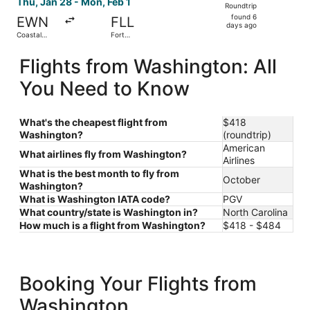
Thu, Jan 28 - Mon, Feb 1
Roundtrip
found
found 6
EWN
FLL
6
days ago
Coastal
Fort
days
Carolina
Lauderdale
Regional
- Hollywood
ago
Flights from Washington: All
Intl.
You Need to Know
What's the cheapest flight from
$418
Washington?
(roundtrip)
American
What airlines fly from Washington?
Airlines
What is the best month to fly from
October
Washington?
What is Washington IATA code?
PGV
What country/state is Washington in?
North Carolina
How much is a flight from Washington?
$418 - $484
Booking Your Flights from
Washington