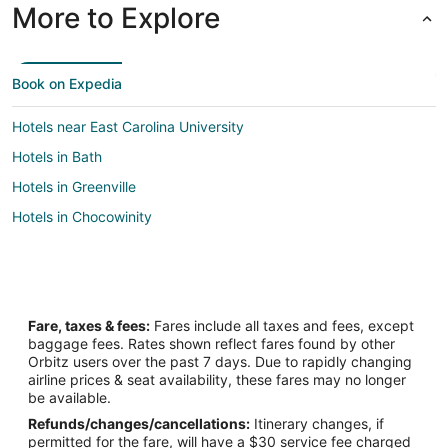
More to Explore
Book on Expedia
Hotels near East Carolina University
Hotels in Bath
Hotels in Greenville
Hotels in Chocowinity
Fare, taxes & fees:
Fares include all taxes and fees, except
baggage fees. Rates shown reflect fares found by other
Orbitz users over the past 7 days. Due to rapidly changing
airline prices & seat availability, these fares may no longer
be available.
Refunds/changes/cancellations:
Itinerary changes, if
permitted for the fare, will have a $30 service fee charged