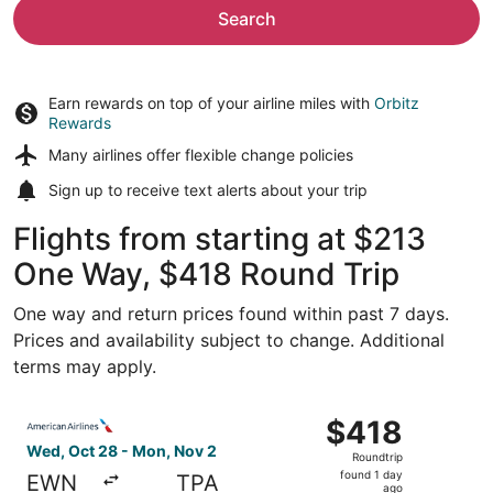
Search
Earn rewards on top of your airline miles with
Orbitz
Rewards
Many airlines offer
flexible change policies
Sign up to receive
text alerts
about your trip
Flights from starting at $213
One Way, $418 Round Trip
One way and return prices found within past 7 days.
Prices and availability subject to change. Additional
terms may apply.
Select American Airlines flight, departing Wed, Oct 28 fr
$418
$418
Roundtrip,
Wed, Oct 28 - Mon, Nov 2
Roundtrip
found
found 1 day
EWN
TPA
1
ago