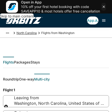
Open in App
10% off your first hotel booking with code
SAVEAPP10 & most hotels offer free cancellation
Skip to main content
App
North Carolina
Flights from Washington
Flights
Packages
Stays
Flights From
Roundtrip
One-way
Multi-city
Flight 1
Leaving from
Washington, North Carolina, United States of Amer
Leaving from