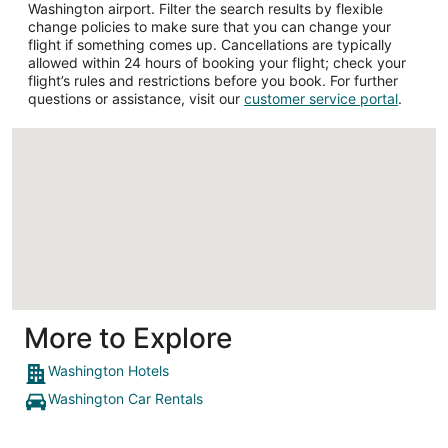
Washington airport. Filter the search results by flexible
change policies to make sure that you can change your
flight if something comes up. Cancellations are typically
allowed within 24 hours of booking your flight; check your
flight’s rules and restrictions before you book. For further
questions or assistance, visit our
customer service portal
.
Loading
More to Explore
Washington Hotels
Washington Car Rentals