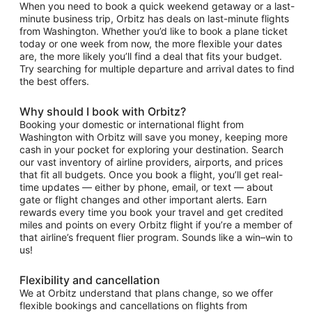
When you need to book a quick weekend getaway or a last-
minute business trip, Orbitz has deals on last-minute flights
from Washington. Whether you’d like to book a plane ticket
today or one week from now, the more flexible your dates
are, the more likely you’ll find a deal that fits your budget.
Try searching for multiple departure and arrival dates to find
the best offers.
Why should I book with Orbitz?
Booking your domestic or international flight from
Washington with Orbitz will save you money, keeping more
cash in your pocket for exploring your destination. Search
our vast inventory of airline providers, airports, and prices
that fit all budgets. Once you book a flight, you’ll get real-
time updates — either by phone, email, or text — about
gate or flight changes and other important alerts. Earn
rewards every time you book your travel and get credited
miles and points on every Orbitz flight if you’re a member of
that airline’s frequent flier program. Sounds like a win–win to
us!
Flexibility and cancellation
We at Orbitz understand that plans change, so we offer
flexible bookings and cancellations on flights from