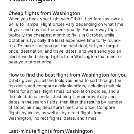
Cheap flights from Washington
When you book your flight with Orbitz, find fares as low as
$418 to Tampa. Flight prices vary depending on what time
of year and days of the week you fly. For one-way trips,
typically the cheapest month to fly is in October, while
October is typically the least expensive time to fly round-
trip. To make sure you get the best deal, set your target
price, destination, and travel dates, and we'll send you an
alert if we find cheap flights from Washington that meet or
beat your target price.
How to find the best flight from Washington for you
Orbitz gives you all the tools you need to sort through the
top deals and compare available offers, including multiple
filters for airlines, flight times, cancellation policies, and a
flexible date calendar. Just plug in your arrival city and
dates in the search fields, then filter the results by number
of stops, airlines, departure times, and price. Compare
flights by airline, as well as by direct flights from
Washington, indirect flights, dates, and times.
Last-minute flights from Washington