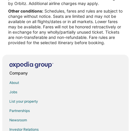
by Orbitz. Additional airline charges may apply.
Other conditions:
Schedules, fares and rules are subject to
change without notice. Seats are limited and may not be
available on all flights/dates or in all markets. Lower fares
may be available. Fares will not be honored retroactively or
in exchange for any wholly/partially unused ticket. Tickets
are non-transferable and non-refundable. Fare rules are
provided for the selected itinerary before booking.
Company
About
Jobs
List your property
Partnerships
Newsroom
Investor Relations