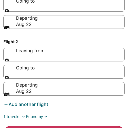
Going to
Going to
Departing
Aug 22
Flight 2
Leaving from
Leaving from
Going to
Going to
Departing
Aug 22
Add another flight
1 traveler
Economy