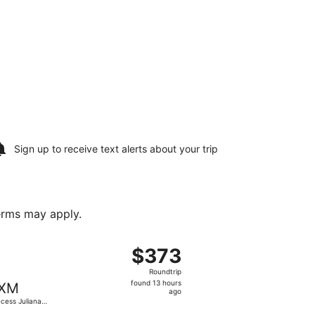
Sign up to receive
text alerts
about your trip
terms may apply.
arin Intl., returning Sat, Jan 2, priced at $336 found 5 ho
 flight, departing Thu, Sep 17 from Terrance B. Lettsome In
$373
$373
Roundtrip,
Roundtrip
found
found 13 hours
XM
13
ago
ncess Juliana
hours
.