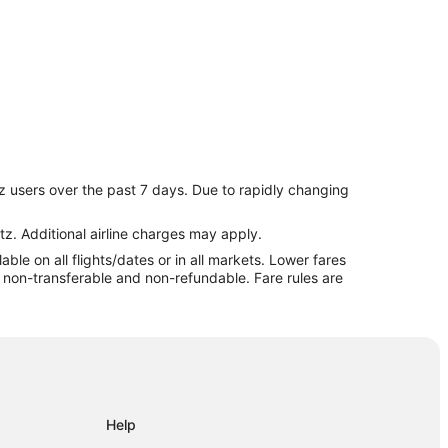
z users over the past 7 days. Due to rapidly changing
ach
tz. Additional airline charges may apply.
le on all flights/dates or in all markets. Lower fares
re non-transferable and non-refundable. Fare rules are
Help