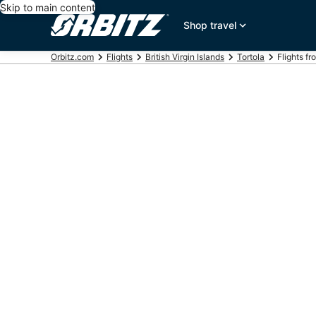
Skip to main content
Shop travel
Orbitz.com
Flights
British Virgin Islands
Tortola
Flights f