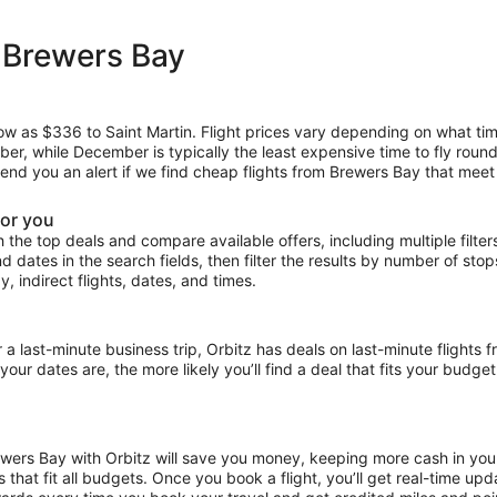
 Brewers Bay
 low as $336 to Saint Martin. Flight prices vary depending on what ti
mber, while December is typically the least expensive time to fly roun
 send you an alert if we find cheap flights from Brewers Bay that meet
for you
the top deals and compare available offers, including multiple filters f
and dates in the search fields, then filter the results by number of sto
y, indirect flights, dates, and times.
ast-minute business trip, Orbitz has deals on last-minute flights f
our dates are, the more likely you’ll find a deal that fits your budget
rewers Bay with Orbitz will save you money, keeping more cash in you
ces that fit all budgets. Once you book a flight, you’ll get real-time 