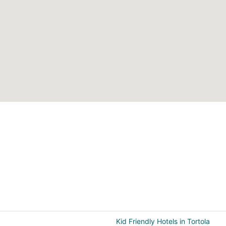
Kid Friendly Hotels in Tortola