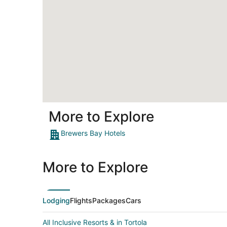
More to Explore
Brewers Bay Hotels
More to Explore
Lodging
Flights
Packages
Cars
All Inclusive Resorts & in Tortola