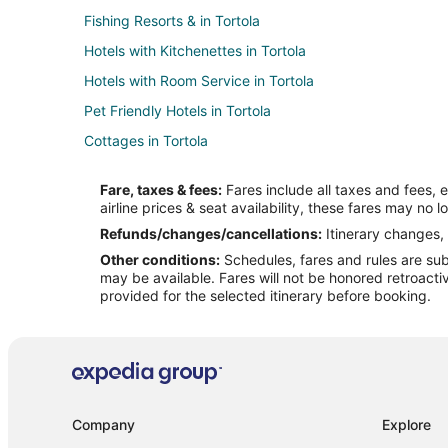
Fishing Resorts & in Tortola
Hotels with Kitchenettes in Tortola
Hotels with Room Service in Tortola
Pet Friendly Hotels in Tortola
Cottages in Tortola
Hostels in Tortola
Fare, taxes & fees:
Fares include all taxes and fees, 
Vacation Homes in Tortola
airline prices & seat availability, these fares may no l
Apartments in Cane Garden Bay
Refunds/changes/cancellations:
Itinerary changes, 
Other conditions:
Schedules, fares and rules are subj
Resorts in Cane Garden Bay
may be available. Fares will not be honored retroacti
provided for the selected itinerary before booking.
Company
Explore