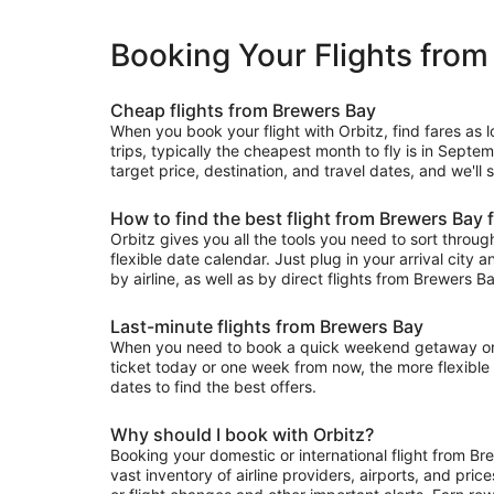
Booking Your Flights from
Cheap flights from Brewers Bay
When you book your flight with Orbitz, find fares as
trips, typically the cheapest month to fly is in Septe
target price, destination, and travel dates, and we'll
How to find the best flight from Brewers Bay 
Orbitz gives you all the tools you need to sort through 
flexible date calendar. Just plug in your arrival city 
by airline, as well as by direct flights from Brewers Ba
Last-minute flights from Brewers Bay
When you need to book a quick weekend getaway or a l
ticket today or one week from now, the more flexible y
dates to find the best offers.
Why should I book with Orbitz?
Booking your domestic or international flight from B
vast inventory of airline providers, airports, and pri