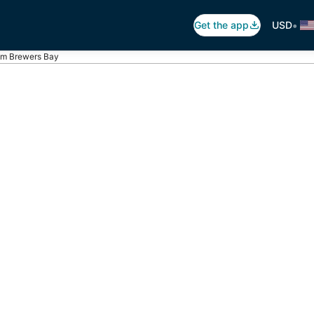
•
Get the app
USD
rom Brewers Bay