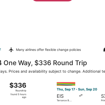
z
Many airlines offer
flexible change policies
174 One Way, $336 Round Trip
ays. Prices and availability subject to change. Additional 
Thu, Dec 24 from Terrance B. Lettsome Intl. to Luis Munoz M
Select interCaribbean Airways
$336
$336
Roundtrip,
Thu, Sep 17 - Sun, Sep 20
Roundtrip
found
found 5 hours
EIS
S
5
ago
Terrance B.
Pri
hours
Lettsome Intl.
Intl