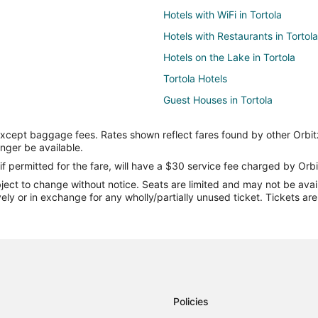
Hotels with WiFi in Tortola
Hotels with Restaurants in Tortola
Hotels on the Lake in Tortola
Tortola Hotels
Guest Houses in Tortola
Pousadas in Tortola
except baggage fees. Rates shown reflect fares found by other Orbit
Hotels near Cane Garden Bay Be
onger be available.
Cane Garden Bay Hotels
if permitted for the fare, will have a $30 service fee charged by Orbi
ect to change without notice. Seats are limited and may not be availab
Villas in Cane Garden Bay
vely or in exchange for any wholly/partially unused ticket. Tickets a
Policies