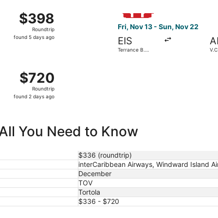
ago
Thu, Dec 3 from Terrance B. Lettsome Intl. to V.C. Bird Intl
Select Windward Island Airway
$398
$398
Roundtrip,
Fri, Nov 13 - Sun, Nov 22
Roundtrip
found
found 5 days ago
EIS
A
5
Terrance B.
V.C.
days
Lettsome Intl.
ago
ght, departing Thu, Dec 24 from Terrance B. Lettsome Intl. 
$720
$720
Roundtrip,
Roundtrip
found
found 2 days ago
2
days
ago
 All You Need to Know
$336 (roundtrip)
interCaribbean Airways, Windward Island Ai
December
TOV
Tortola
$336 - $720