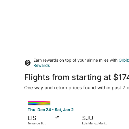
Earn rewards on top of your airline miles with
Orbit
Rewards
Flights from starting at $
One way and return prices found within past 7 d
Select interCaribbean Airways flight, departing 
Thu, Dec 24 - Sat, Jan 2
EIS
SJU
Terrance B.
Luis Munoz Marin
Lettsome Intl.
Intl.