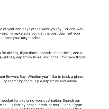
me of year and days of the week you fly. For one-way
d-trip. To make sure you get the best deal, set your
 or beat your target price.
or airlines, flight times, cancellation policies, and a
ps, airlines, departure times, and price. Compare flights
rom Brewers Bay. Whether you’d like to book a plane
. Try searching for multiple departure and arrival
r pocket for exploring your destination. Search our
updates — either by phone, email, or text — about gate