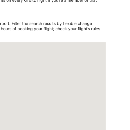
ts on every Orbitz flight if you’re a member of that
ort. Filter the search results by flexible change
ours of booking your flight; check your flight’s rules