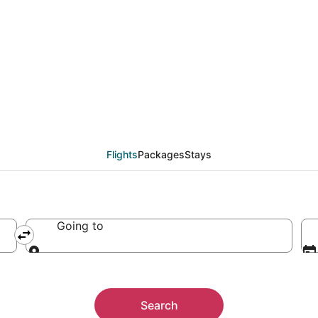
Flights
Packages
Stays
Going to
Going to
Search