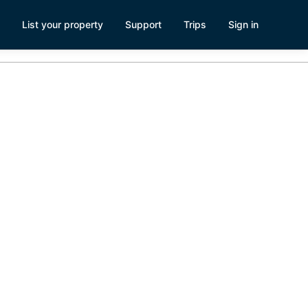
List your property
Support
Trips
Sign in