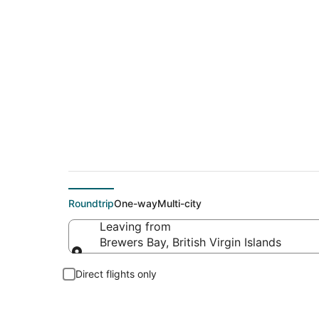
Flights From
Roundtrip
One-way
Multi-city
Leaving from
Brewers Bay, British Virgin Islands
Leaving from
Direct flights only