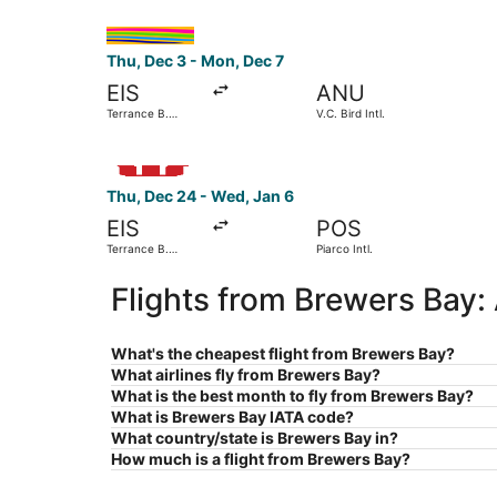
Select interCaribbean Airways flight, departing 
Thu, Dec 3 - Mon, Dec 7
EIS
ANU
Terrance B.
V.C. Bird Intl.
Lettsome Intl.
Select Windward Island Airways International fli
Thu, Dec 24 - Wed, Jan 6
EIS
POS
Terrance B.
Piarco Intl.
Lettsome Intl.
Flights from Brewers Bay:
What's the cheapest flight from Brewers Bay?
What airlines fly from Brewers Bay?
What is the best month to fly from Brewers Bay?
What is Brewers Bay IATA code?
What country/state is Brewers Bay in?
How much is a flight from Brewers Bay?