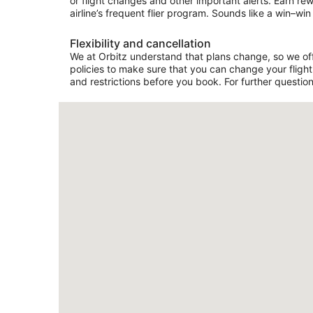
or flight changes and other important alerts. Earn re
airline’s frequent flier program. Sounds like a win–win 
Flexibility and cancellation
We at Orbitz understand that plans change, so we offe
policies to make sure that you can change your flight 
and restrictions before you book. For further question