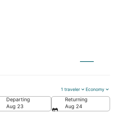
1 traveler
Economy
Departing
Returning
Aug 23
Aug 24