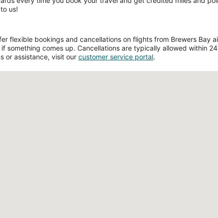
wards every time you book your travel and get credited miles and poin
to us!
r flexible bookings and cancellations on flights from Brewers Bay airp
if something comes up. Cancellations are typically allowed within 24 h
s or assistance, visit our
customer service portal
.
Loading