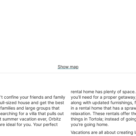
Show map
rental home has plenty of space
t confine your friends and family
you’ll need for a proper getaway,
full-sized house and get the best
along with updated furnishings,
 families and large groups that
in a rental home that has a spr
arching for a villa that pulls out
relaxation. These rentals offer t
st summer vacation ever, Orbitz
things in Tortola; instead of goi
are ideal for you. Your perfect
you’re going home.
Vacations are all about creating