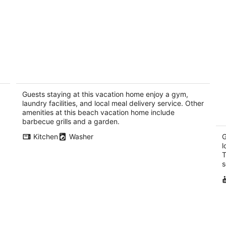
ing
Unique beach front property steps away
To
from the beautiful waters of brewers
Pa
bay.
Guests staying at this vacation home enjoy a gym,
Brewers Bay Tortola
laundry facilities, and local meal delivery service. Other
amenities at this beach vacation home include
barbecue grills and a garden.
Kitchen
Washer
G
l
T
s