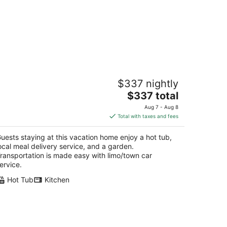
p of the Hill Blue Sunshine
$337 nightly
rham Town Tortola
The
$337 total
price
Aug 7 - Aug 8
is
Total with taxes and fees
$337
total
uests staying at this vacation home enjoy a hot tub,
per
ocal meal delivery service, and a garden.
night
ransportation is made easy with limo/town car
ervice.
Hot Tub
Kitchen