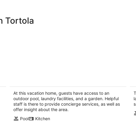
 Tortola
The Cliff House at Steele Point
Bl
e
West End Tortola, British Virgin Islands
We
At this vacation home, guests have access to an
T
outdoor pool, laundry facilities, and a garden. Helpful
l
staff is there to provide concierge services, as well as
s
offer insight about the area.
Pool
Kitchen