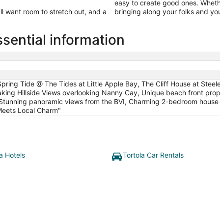
easy to create good ones. Wheth
’ll want room to stretch out, and a
bringing along your folks and your
sential information
pring Tide @ The Tides at Little Apple Bay, The Cliff House at Steel
taking Hillside Views overlooking Nanny Cay, Unique beach front pro
e, Stunning panoramic views from the BVI, Charming 2-bedroom house
Meets Local Charm"
a Hotels
Tortola Car Rentals