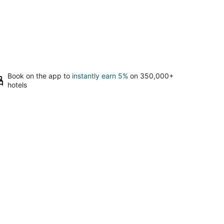
Book on the app to
instantly earn 5%
on 350,000+
hotels