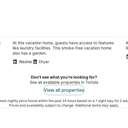
I
Charming 2-bedroom house with WiFi,
"
AC in amazing Cane Garden Bay
M
Cane Garden Bay Tortola
Pa
s
At this vacation home, guests have access to features
A
like laundry facilities. This smoke-free vacation home
l
also has a garden.
Washer
Dryer
Don't see what you're looking for?
See all available properties in Tortola
View all properties
est nightly price found within the past 24 hours based on a 1 night stay for 2 adu
Prices and availability subject to change. Additional terms may apply.