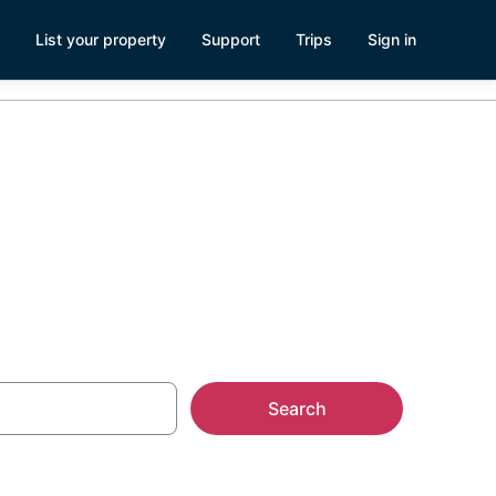
List your property
Support
Trips
Sign in
Search