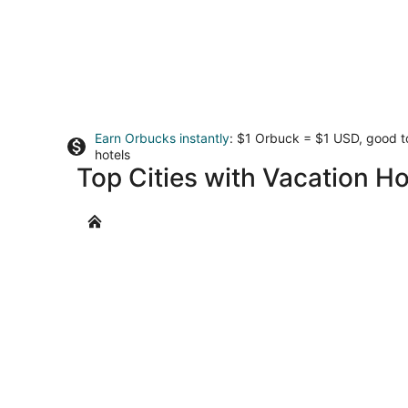
Earn Orbucks instantly
: $1 Orbuck = $1 USD, good 
hotels
Top Cities with Vacation H
Brewers Bay