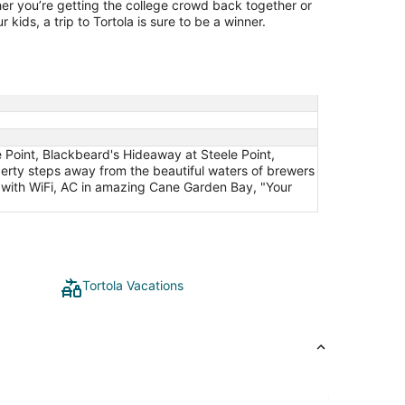
er you’re getting the college crowd back together or
 kids, a trip to Tortola is sure to be a winner.
e Point, Blackbeard's Hideaway at Steele Point,
perty steps away from the beautiful waters of brewers
 with WiFi, AC in amazing Cane Garden Bay, "Your
Tortola Vacations