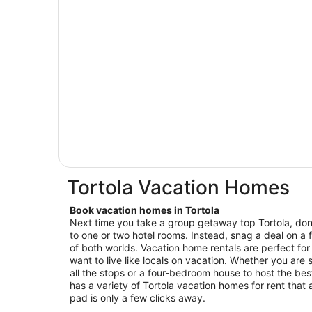
Tortola Vacation Homes
Book vacation homes in Tortola
Next time you take a group getaway top Tortola, don’
to one or two hotel rooms. Instead, snag a deal on a 
of both worlds. Vacation home rentals are perfect for
want to live like locals on vacation. Whether you are se
all the stops or a four-bedroom house to host the be
has a variety of Tortola vacation homes for rent that 
pad is only a few clicks away.