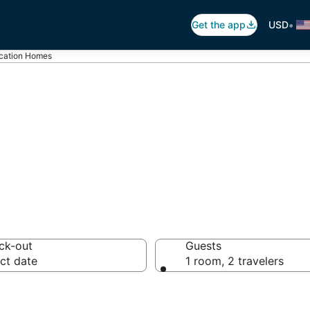
•
Get the app
USD
acation Homes
tion Homes
ck-out
Guests
ct date
1 room, 2 travelers