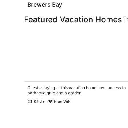
Brewers Bay
Featured Vacation Homes in
Spectacularly located beach front
Spring Tide @ The Tides at Little Appl
Bay
Guests staying at this vacation home have access to
Tortola
barbecue grills and a garden.
Kitchen
Free WiFi