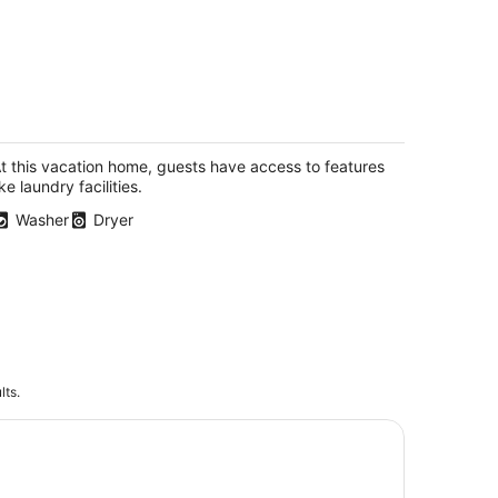
Your Caribbean Haven: Where Comfort
eets Local Charm"
rham Town Tortola
t this vacation home, guests have access to features
ike laundry facilities.
Washer
Dryer
lts.