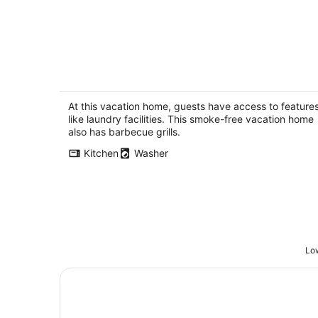
Stunning panoramic views from the BV
Tortola Tortola
At this vacation home, guests have access to feature
like laundry facilities. This smoke-free vacation home
also has barbecue grills.
Kitchen
Washer
Low