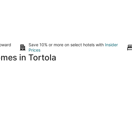
toward
Save 10% or more on select hotels with
Insider
Prices
omes in Tortola