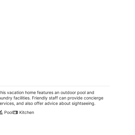
ackbeard's Hideaway at Steele Point
st End Tortola
his vacation home features an outdoor pool and
aundry facilities. Friendly staff can provide concierge
ervices, and also offer advice about sightseeing.
Pool
Kitchen