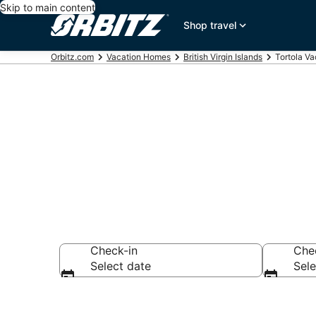
Skip to main content
Shop travel
Orbitz.com
Vacation Homes
British Virgin Islands
Tortola V
Tortola Vaca
Check-in
Che
Select date
Sele