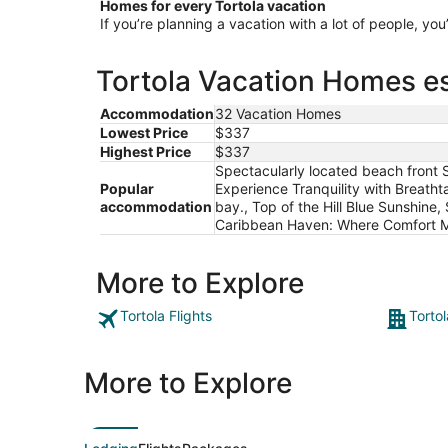
Homes for every Tortola vacation
If you’re planning a vacation with a lot of people, you
Tortola Vacation Homes es
Accommodation
32 Vacation Homes
Lowest Price
$337
Highest Price
$337
Spectacularly located beach front S
Popular
Experience Tranquility with Breath
accommodation
bay., Top of the Hill Blue Sunshin
Caribbean Haven: Where Comfort 
More to Explore
Tortola Flights
Tortol
More to Explore