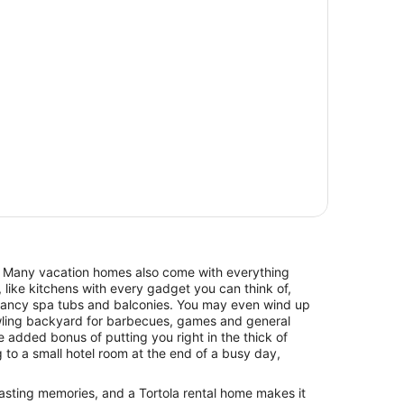
. Many vacation homes also come with everything
 like kitchens with every gadget you can think of,
 fancy spa tubs and balconies. You may even wind up
awling backyard for barbecues, games and general
he added bonus of putting you right in the thick of
ng to a small hotel room at the end of a busy day,
 lasting memories, and a Tortola rental home makes it