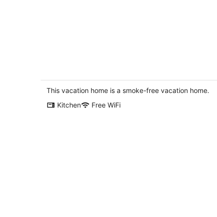
Experience Tranquility with Breathtak
Hillside Views overlooking Nanny Cay
Tortola Tortola
This vacation home is a smoke-free vacation home.
Kitchen
Free WiFi