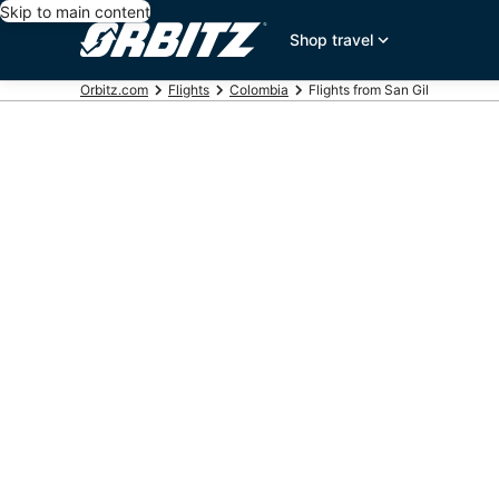
Skip to main content
Shop travel
Orbitz.com
Flights
Colombia
Flights from San Gil