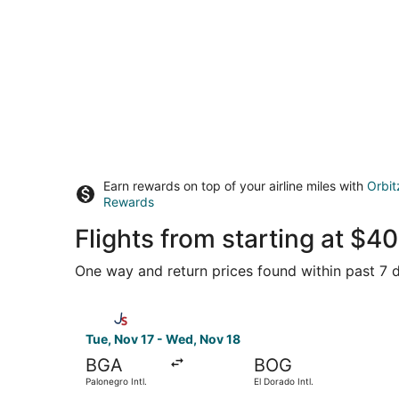
Earn rewards on top of your airline miles with
Orbit
Rewards
Flights from starting at $
One way and return prices found within past 7 d
Select Jetsmart SPA flight, departing Tue, Nov 1
Tue, Nov 17 - Wed, Nov 18
BGA
BOG
Palonegro Intl.
El Dorado Intl.