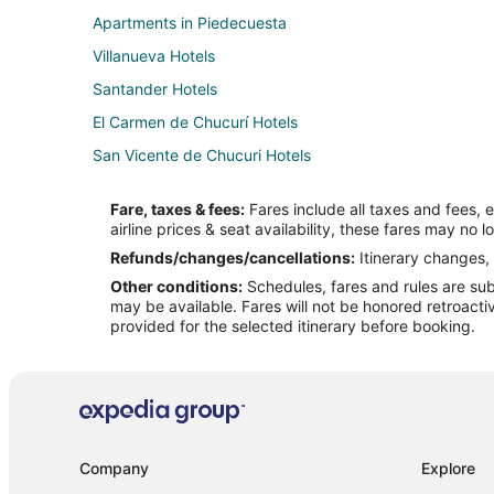
Apartments in Piedecuesta
Villanueva Hotels
Santander Hotels
El Carmen de Chucurí Hotels
San Vicente de Chucuri Hotels
Guane Hotels
Fare, taxes & fees:
Fares include all taxes and fees, 
Hotels near Paramo de Santurban
airline prices & seat availability, these fares may no l
Apartments in Bucaramanga
Refunds/changes/cancellations:
Itinerary changes, 
Other conditions:
Schedules, fares and rules are subj
Cheap Hotels in Bucaramanga
may be available. Fares will not be honored retroacti
Hotels with a Wedding Venue in Bucaramanga
provided for the selected itinerary before booking.
Villas in Bucaramanga
Hotels near Mercado Campesino de Acuarela
Socorro Hotels
Hotels near Morrorico Park
Company
Explore
Hotels with Bar in Barrancabermeja