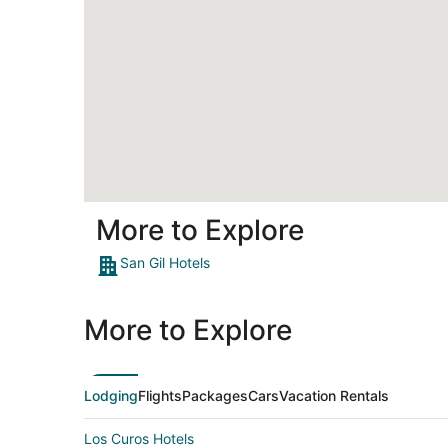
More to Explore
San Gil Hotels
More to Explore
Lodging
Flights
Packages
Cars
Vacation Rentals
Los Curos Hotels