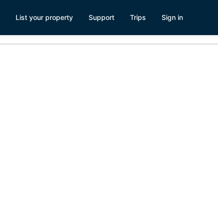
List your property
Support
Trips
Sign in