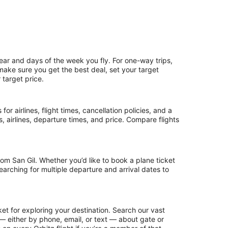
ear and days of the week you fly. For one-way trips,
 make sure you get the best deal, set your target
 target price.
or airlines, flight times, cancellation policies, and a
ps, airlines, departure times, and price. Compare flights
om San Gil. Whether you’d like to book a plane ticket
searching for multiple departure and arrival dates to
et for exploring your destination. Search our vast
s — either by phone, email, or text — about gate or