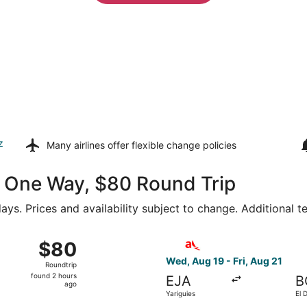
z
Many airlines offer
flexible change policies
40 One Way, $80 Round Trip
ays. Prices and availability subject to change. Additional 
7 from Palonegro Intl. to El Dorado Intl., returning Wed, N
Select avianca flight, depart
$80
$80
Roundtrip,
Wed, Aug 19 - Fri, Aug 21
Roundtrip
found
found 2 hours
EJA
B
2
ago
Yariguies
El 
hours