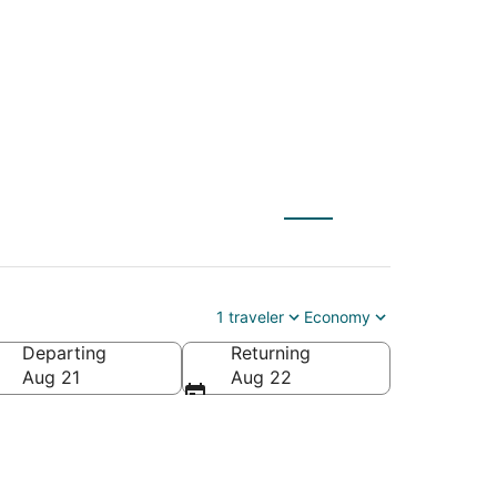
1 traveler
Economy
Departing
Returning
Aug 21
Aug 22