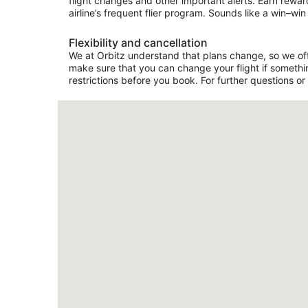
flight changes and other important alerts. Earn rewar
airline’s frequent flier program. Sounds like a win–win 
Flexibility and cancellation
We at Orbitz understand that plans change, so we offer
make sure that you can change your flight if somethin
restrictions before you book. For further questions or 