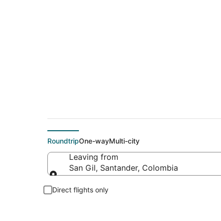
Flights From
Roundtrip
One-way
Multi-city
Leaving from
San Gil, Santander, Colombia
Leaving from
Direct flights only