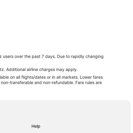
z users over the past 7 days. Due to rapidly changing
tz. Additional airline charges may apply.
le on all flights/dates or in all markets. Lower fares
anga
re non-transferable and non-refundable. Fare rules are
Help
ermeja