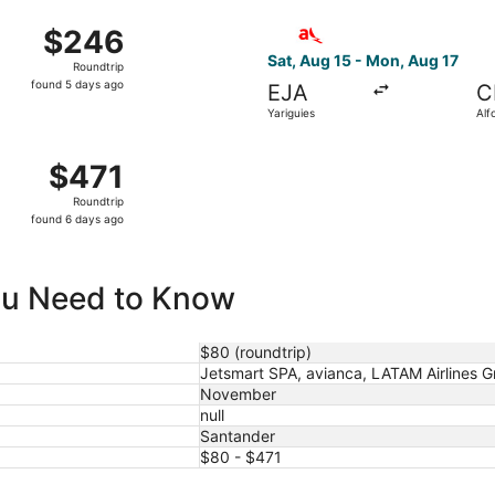
ago
i, Sep 18 from Palonegro Intl. to Alfonso Bonilla Aragon Int
Select avianca flight, depart
$246
$246
Roundtrip,
Sat, Aug 15 - Mon, Aug 17
Roundtrip
found
found 5 days ago
EJA
C
5
Yariguies
Alf
days
Ara
ago
alonegro Intl. to Tocumen Intl., returning Fri, Aug 28, pri
$471
$471
Roundtrip,
Roundtrip
found
found 6 days ago
6
days
ago
You Need to Know
$80 (roundtrip)
Jetsmart SPA, avianca, LATAM Airlines 
November
null
Santander
$80 - $471