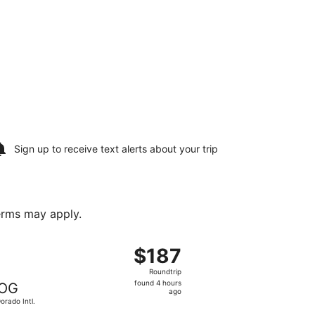
Sign up to receive
text alerts
about your trip
terms may apply.
ov 18, priced at $80 found 2 hours ago
ing Wed, Aug 19 from Yariguies to El Dorado Intl., returning
$187
$187
Roundtrip,
Roundtrip
found
found 4 hours
OG
4
ago
Dorado Intl.
hours