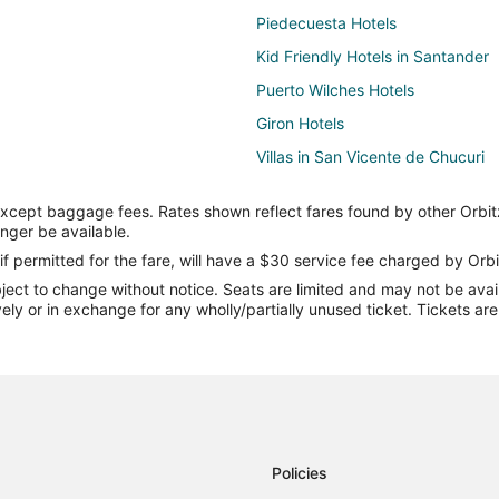
Piedecuesta Hotels
Kid Friendly Hotels in Santander
Puerto Wilches Hotels
Giron Hotels
Villas in San Vicente de Chucuri
San Andrés de Cuerquia Hotels
except baggage fees. Rates shown reflect fares found by other Orbit
Rio Negro Hotels
onger be available.
Cabin Rentals in Bucaramanga
if permitted for the fare, will have a $30 service fee charged by Orbi
ect to change without notice. Seats are limited and may not be availab
Hotels with Hot Tubs in Bucaram
vely or in exchange for any wholly/partially unused ticket. Tickets a
Bucaramanga Hotels
La Belleza Hotels
Hostels in Barichara
El Playón Hotels
Lebrija Hotels
Policies
Pet Friendly Hotels in Barrancab