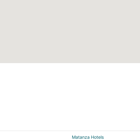
Matanza Hotels