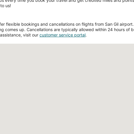
ds every time you book your travel and get credited miles and points 
to us!
 flexible bookings and cancellations on flights from San Gil airport. F
g comes up. Cancellations are typically allowed within 24 hours of boo
assistance, visit our
customer service portal
.
Loading