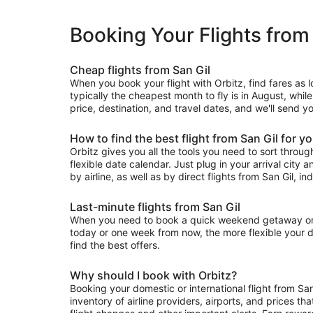
Booking Your Flights from
Cheap flights from San Gil
When you book your flight with Orbitz, find fares as 
typically the cheapest month to fly is in August, whil
price, destination, and travel dates, and we'll send yo
How to find the best flight from San Gil for y
Orbitz gives you all the tools you need to sort through 
flexible date calendar. Just plug in your arrival city 
by airline, as well as by direct flights from San Gil, in
Last-minute flights from San Gil
When you need to book a quick weekend getaway or a l
today or one week from now, the more flexible your dat
find the best offers.
Why should I book with Orbitz?
Booking your domestic or international flight from Sa
inventory of airline providers, airports, and prices th