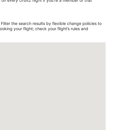
on every Orbitz flight if you’re a member of that
ilter the search results by flexible change policies to
king your flight; check your flight’s rules and