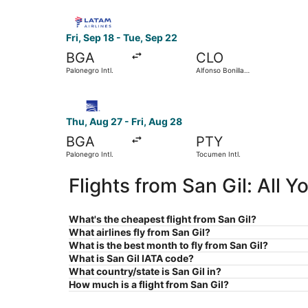
Select LATAM Airlines Group flight, departing Fr
Fri, Sep 18 - Tue, Sep 22
BGA
CLO
Palonegro Intl.
Alfonso Bonilla
Aragon Intl.
Select Copa flight, departing Thu, Aug 27 from P
Thu, Aug 27 - Fri, Aug 28
BGA
PTY
Palonegro Intl.
Tocumen Intl.
Flights from San Gil: All 
What's the cheapest flight from San Gil?
What airlines fly from San Gil?
What is the best month to fly from San Gil?
What is San Gil IATA code?
What country/state is San Gil in?
How much is a flight from San Gil?