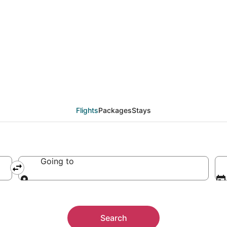
Flights
Packages
Stays
Going to
Going to
Search