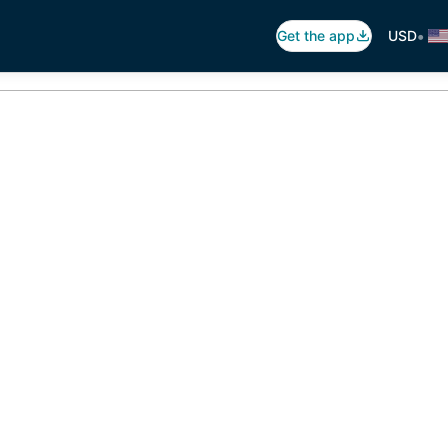
•
Get the app
USD