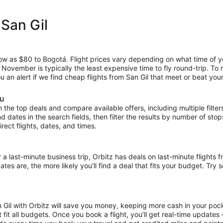
 San Gil
low as $80 to Bogotá. Flight prices vary depending on what time of y
e November is typically the least expensive time to fly round-trip. To
u an alert if we find cheap flights from San Gil that meet or beat your
ou
the top deals and compare available offers, including multiple filters f
and dates in the search fields, then filter the results by number of sto
direct flights, dates, and times.
ast-minute business trip, Orbitz has deals on last-minute flights fr
es are, the more likely you’ll find a deal that fits your budget. Try 
n Gil with Orbitz will save you money, keeping more cash in your pock
at fit all budgets. Once you book a flight, you’ll get real-time update