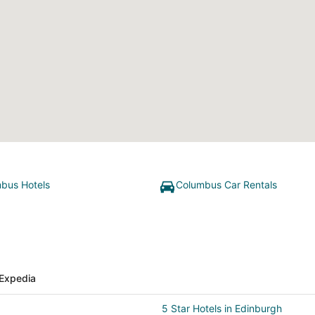
bus Hotels
Columbus Car Rentals
Expedia
5 Star Hotels in Edinburgh