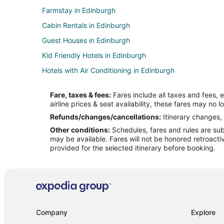
Farmstay in Edinburgh
Cabin Rentals in Edinburgh
Guest Houses in Edinburgh
Kid Friendly Hotels in Edinburgh
Hotels with Air Conditioning in Edinburgh
Hotels with Free Breakfast in Edinburgh
Fare, taxes & fees:
Fares include all taxes and fees, 
Hotels with Hot Tubs in Edinburgh
airline prices & seat availability, these fares may no l
Pet Friendly Hotels in Edinburgh
Refunds/changes/cancellations:
Itinerary changes, 
Other conditions:
Schedules, fares and rules are subj
Spa Resorts & in Edinburgh
may be available. Fares will not be honored retroacti
Hotels near Timbergate Golf Course
provided for the selected itinerary before booking.
Apartments in Taylorsville
Hotels near Kidscommons Children's Museum
Apartments in Clifford
Hotels near Otter Creek Golf Course
Company
Explore
Hotels near Indiana Premium Outlets