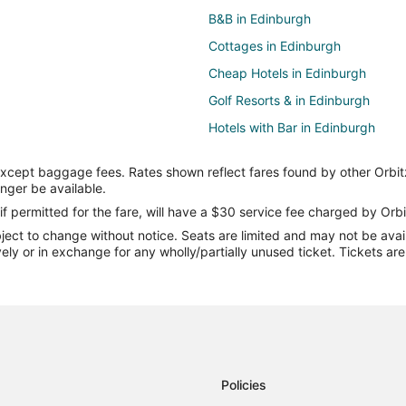
B&B in Edinburgh
Cottages in Edinburgh
Cheap Hotels in Edinburgh
Golf Resorts & in Edinburgh
Hotels with Bar in Edinburgh
Hotels with a Gym in Edinburgh
except baggage fees. Rates shown reflect fares found by other Orbit
Hotels with an Indoor Pool in Edi
onger be available.
Romantic Getaways & Hotels in E
if permitted for the fare, will have a $30 service fee charged by Orbi
ect to change without notice. Seats are limited and may not be availab
Edinburgh Hotels
vely or in exchange for any wholly/partially unused ticket. Tickets a
Hotels near Bartholomew County
Luxury Hotels in Taylorsville
3 Star Hotels in Clifford
Hotels near The Commons
Hotels near Simmons Winery
Policies