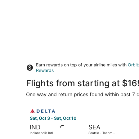
Earn rewards on top of your airline miles with
Orbit
Rewards
Flights from starting at $
One way and return prices found within past 7 d
Select Delta flight, departing Sat, Oct 3 from In
Sat, Oct 3 - Sat, Oct 10
IND
SEA
Indianapolis Intl.
Seattle - Tacoma
Intl.