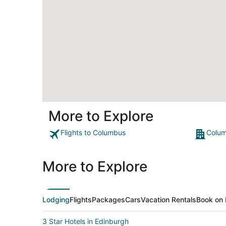
More to Explore
Flights to Columbus
Colum
More to Explore
Lodging
Flights
Packages
Cars
Vacation Rentals
Book on 
3 Star Hotels in Edinburgh