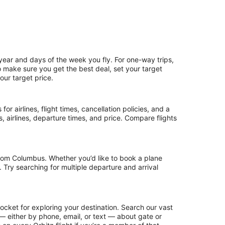
 year and days of the week you fly. For one-way trips,
To make sure you get the best deal, set your target
our target price.
or airlines, flight times, cancellation policies, and a
ps, airlines, departure times, and price. Compare flights
from Columbus. Whether you’d like to book a plane
. Try searching for multiple departure and arrival
ocket for exploring your destination. Search our vast
s — either by phone, email, or text — about gate or