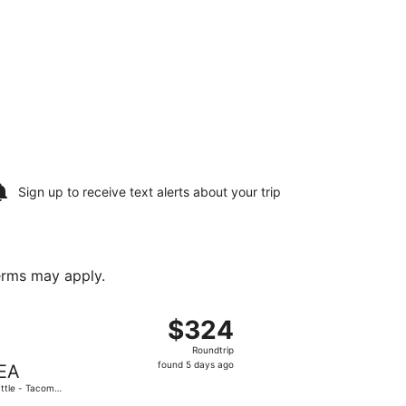
Sign up to receive
text alerts
about your trip
terms may apply.
t 10, priced at $320 found 1 day ago
ght, departing Mon, Sep 7 from Indianapolis Intl. to Seattle
$324
$324
Roundtrip,
Roundtrip
found
found 5 days ago
EA
5
ttle - Tacoma
days
.