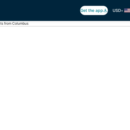
•
Get the app
USD
hts from Columbus