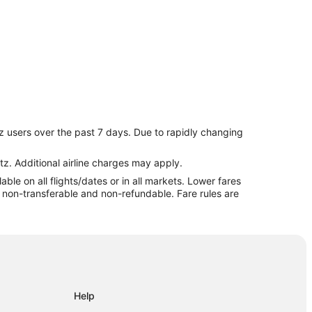
z users over the past 7 days. Due to rapidly changing
nburgh
dinburgh
tz. Additional airline charges may apply.
le on all flights/dates or in all markets. Lower fares
re non-transferable and non-refundable. Fare rules are
 Fairgrounds
Help