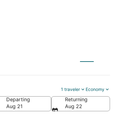
1 traveler
Economy
Departing
Returning
Aug 21
Aug 22