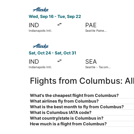
Select Alaska Airlines flight, departing Wed, Sep
Wed, Sep 16 - Tue, Sep 22
IND
PAE
Indianapolis Intl.
Seattle Paine
Field Intl. Airport
Select Alaska Airlines flight, departing Sat, Oct
Sat, Oct 24 - Sat, Oct 31
IND
SEA
Indianapolis Intl.
Seattle - Tacoma
Intl.
Flights from Columbus: A
What's the cheapest flight from Columbus?
What airlines fly from Columbus?
What is the best month to fly from Columbus?
What is Columbus IATA code?
What country/state is Columbus in?
How much is a flight from Columbus?