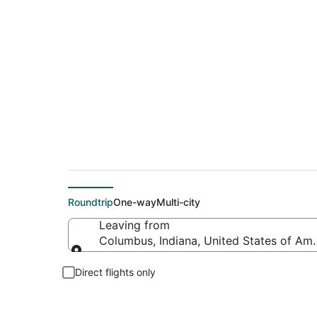
Flights From
Roundtrip
One-way
Multi-city
Leaving from
Columbus, Indiana, United States of Ame
Leaving from
Direct flights only