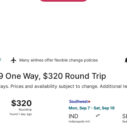
z
Many airlines offer
flexible change policies
169 One Way, $320 Round Trip
ays. Prices and availability subject to change. Additional 
dianapolis Intl. to Seattle - Tacoma Intl., returning Sat, Oc
Select Southwest Airlines fli
$320
$320
Roundtrip,
Mon, Sep 7 - Sat, Sep 19
Roundtrip
found
found 1 day ago
IND
S
1
Indianapolis Intl.
Sea
day
Intl