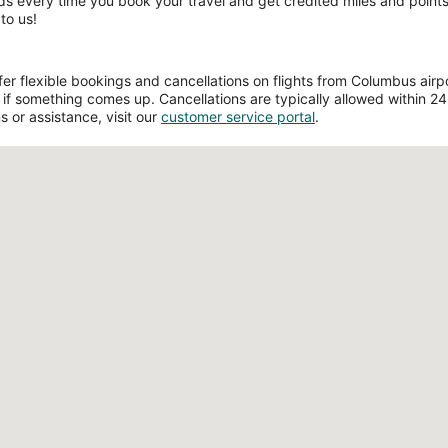
ds every time you book your travel and get credited miles and points 
to us!
r flexible bookings and cancellations on flights from Columbus airpor
if something comes up. Cancellations are typically allowed within 24 h
s or assistance, visit our
customer service portal
.
Loading