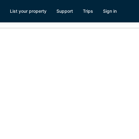
List your property
Support
Trips
Sign in