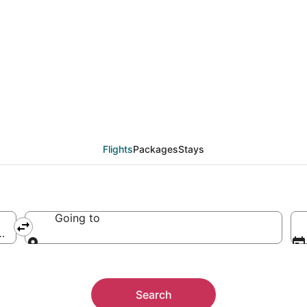
Flights
Packages
Stays
Going to
rica
Going to
Search