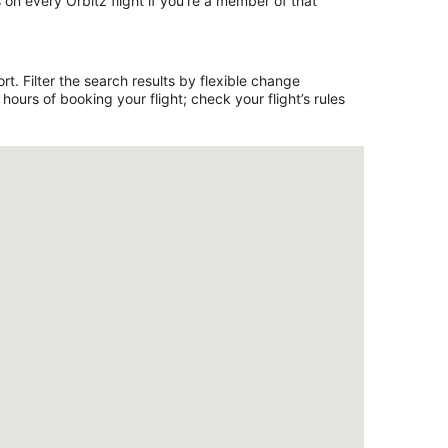
on every Orbitz flight if you’re a member of that
t. Filter the search results by flexible change
ours of booking your flight; check your flight’s rules