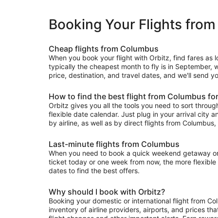
Booking Your Flights fro
Cheap flights from Columbus
When you book your flight with Orbitz, find fares as 
typically the cheapest month to fly is in September, w
price, destination, and travel dates, and we'll send y
How to find the best flight from Columbus fo
Orbitz gives you all the tools you need to sort through 
flexible date calendar. Just plug in your arrival city 
by airline, as well as by direct flights from Columbus, 
Last-minute flights from Columbus
When you need to book a quick weekend getaway or a 
ticket today or one week from now, the more flexible y
dates to find the best offers.
Why should I book with Orbitz?
Booking your domestic or international flight from C
inventory of airline providers, airports, and prices th