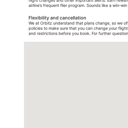
flight changes and other important alerts. Earn rewar
airline’s frequent flier program. Sounds like a win–win 
Flexibility and cancellation
We at Orbitz understand that plans change, so we offe
policies to make sure that you can change your flight 
and restrictions before you book. For further question