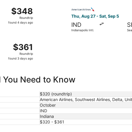
ago
 16 from Indianapolis Intl. to Seattle Paine Field Intl. Airp
Select American Airlines flig
$348
$348
Roundtrip,
Thu, Aug 27 - Sat, Sep 5
Roundtrip
found
found 4 days ago
IND
S
4
Indianapolis Intl.
Sea
days
Intl
ago
 24 from Indianapolis Intl. to Seattle - Tacoma Intl., return
$361
$361
Roundtrip,
Roundtrip
found
found 3 days ago
3
days
ago
ll You Need to Know
$320 (roundtrip)
American Airlines, Southwest Airlines, Delta, Uni
October
IND
Indiana
$320 - $361