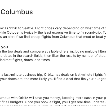
m Columbus
low as $320 to Seattle. Flight prices vary depending on what time of
hile October is typically the least expensive time to fly round-trip. 
ou an alert if we find cheap flights from Columbus that meet or beat y
r you
the top deals and compare available offers, including multiple filters f
and dates in the search fields, then filter the results by number of sto
indirect flights, dates, and times.
last-minute business trip, Orbitz has deals on last-minute flights 
our dates are, the more likely you’ll find a deal that fits your budget
olumbus with Orbitz will save you money, keeping more cash in your p
at fit all budgets. Once you book a flight, you’ll get real-time update