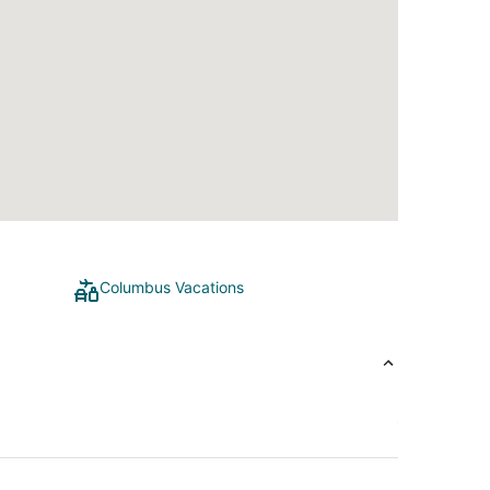
Columbus Vacations