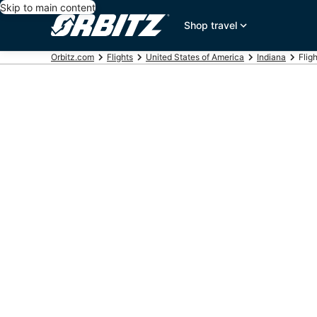
Skip to main content
Shop travel
Orbitz.com
Flights
United States of America
Indiana
Flig