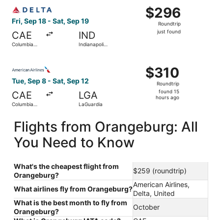
Select Delta flight, departing Fri, Sep 18 from Columbia Me
$296
$296
Roundtrip,
Fri, Sep 18 - Sat, Sep 19
Roundtrip
just
just found
CAE
IND
found
Columbia
Indianapolis
Metropolitan
Intl.
Select American Airlines flight, departing Tue, Sep 8 fro
$310
$310
Roundtrip,
Tue, Sep 8 - Sat, Sep 12
Roundtrip
found
found 15
CAE
LGA
15
hours ago
Columbia
LaGuardia
hours
Metropolitan
ago
Flights from Orangeburg: All
You Need to Know
What's the cheapest flight from
$259 (roundtrip)
Orangeburg?
American Airlines,
What airlines fly from Orangeburg?
Delta, United
What is the best month to fly from
October
Orangeburg?