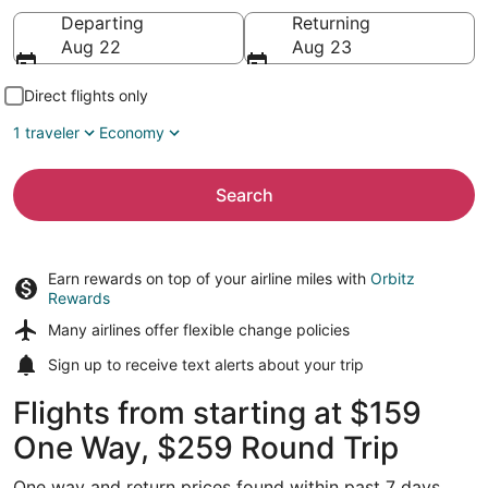
Going to
Departing
Returning
Aug 22
Aug 23
Direct flights only
1 traveler
Economy
Search
Earn rewards on top of your airline miles with
Orbitz
Rewards
Many airlines offer
flexible change policies
Sign up to receive
text alerts
about your trip
Flights from starting at $159
One Way, $259 Round Trip
One way and return prices found within past 7 days.