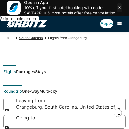
Open in App
10% off your first hotel booking with code
SAVEAPP10 & most hotels offer free cancellation
Skip to main content
App
South Carolina
Flights from Orangeburg
Flights
Packages
Stays
Flights From
Roundtrip
One-way
Multi-city
Leaving from
Orangeburg, South Carolina, United States of Amer
Leaving from
Going to