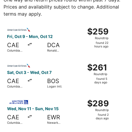
Prices and availability subject to change. Additional
terms may apply.
Select American Airlines flight, departing Fri, Oct 9 fr
$259
$259
Roundtrip,
Fri, Oct 9 - Mon, Oct 12
Roundtrip
found
found 22
CAE
DCA
22
hours ago
Columbia
Ronald
hours
Metropolitan
Reagan
Washington
ago
Select American Airlines flight, departing Sat, Oct 3 fro
National
$261
$261
Roundtrip,
Sat, Oct 3 - Wed, Oct 7
Roundtrip
found
found 5
CAE
BOS
5
days ago
Columbia
Logan Intl.
days
Metropolitan
ago
Select United flight, departing Wed, Nov 11 from Columbi
$289
$289
Roundtrip,
Wed, Nov 11 - Sun, Nov 15
Roundtrip
found
found 2
CAE
EWR
2
days ago
Columbia
Newark
days
Metropolitan
Liberty Intl.
Airport
ago