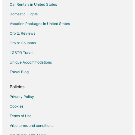
Car Rentals in United States
Cope Hotels
Domestic Flights
Motels in Cope
Vacation Packages in United States
Cabin Rentals in Edisto
Orbitz Reviews
Cabin Rentals in Elloree
Orbitz Coupons
Elloree Hotels
LGBTQ Travel
Apartments in Wilkinson Heights
Unique Accommodations
Neeses Hotels
Motels in Neeses
Travel Blog
Extended Stay Hotels in Whetsell
Policies
Cottages in Bowman
Privacy Policy
Bowman Hotels
Cookies
Rv Parks in Bowman
Terms of Use
B&B in Saint Matthews
Vrbo terms and conditions
Cabin Rentals in Saint Matthews