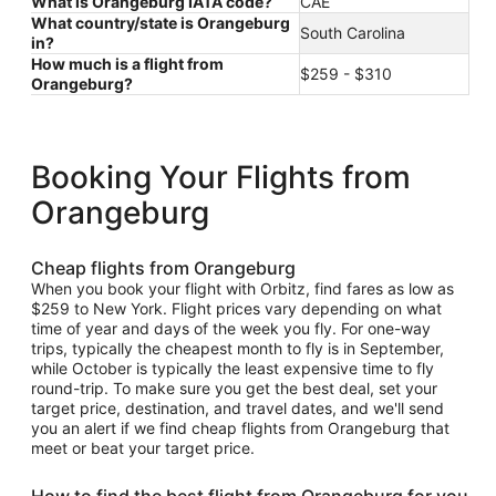
What is Orangeburg IATA code?
CAE
What country/state is Orangeburg
South Carolina
in?
How much is a flight from
$259 - $310
Orangeburg?
Booking Your Flights from
Orangeburg
Cheap flights from Orangeburg
When you book your flight with Orbitz, find fares as low as
$259 to New York. Flight prices vary depending on what
time of year and days of the week you fly. For one-way
trips, typically the cheapest month to fly is in September,
while October is typically the least expensive time to fly
round-trip. To make sure you get the best deal, set your
target price, destination, and travel dates, and we'll send
you an alert if we find cheap flights from Orangeburg that
meet or beat your target price.
How to find the best flight from Orangeburg for you