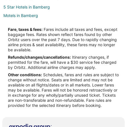
5 Star Hotels in Bamberg
Motels in Bamberg
Brookdale Hotels
Fare, taxes & fees:
Fares include all taxes and fees, except
5 Star Hotels in Jamison
baggage fees. Rates shown reflect fares found by other
Orbitz users over the past 7 days. Due to rapidly changing
Jamison Hotels
airline prices & seat availability, these fares may no longer
Cabin Rentals in Santee
be available.
Refunds/changes/cancellations:
Itinerary changes, if
Condo Rentals in Santee
permitted for the fare, will have a $30 service fee charged
Cottages in Santee
by Orbitz. Additional airline charges may apply.
Other conditions:
Schedules, fares and rules are subject to
Cheap Hotels in Santee
change without notice. Seats are limited and may not be
Golf Resorts & in Santee
available on all flights/dates or in all markets. Lower fares
may be available. Fares will not be honored retroactively or
Hotels with Hot Tubs in Santee
in exchange for any wholly/partially unused ticket. Tickets
are non-transferable and non-refundable. Fare rules are
Hotels with Restaurants in Santee
provided for the selected itinerary before booking.
Santee Hotels
Houseboats in Santee
B&B in Woodford