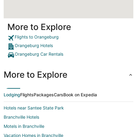
More to Explore
Flights to Orangeburg
Orangeburg Hotels
Orangeburg Car Rentals
More to Explore
Lodging
Flights
Packages
Cars
Book on Expedia
Hotels near Santee State Park
Branchville Hotels
Motels in Branchville
Vacation Homes in Branchville