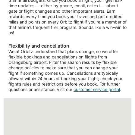
that fit all budgets. Once you book a flight, you’ll get real-
time updates — either by phone, email, or text — about
gate or flight changes and other important alerts. Earn
rewards every time you book your travel and get credited
miles and points on every Orbitz flight if you’re a member of
that airline’s frequent flier program. Sounds like a win–win to
us!
Flexibility and cancellation
We at Orbitz understand that plans change, so we offer
flexible bookings and cancellations on flights from
Orangeburg airport. Filter the search results by flexible
change policies to make sure that you can change your
flight if something comes up. Cancellations are typically
allowed within 24 hours of booking your flight; check your
flight’s rules and restrictions before you book. For further
questions or assistance, visit our
customer service portal
.
Loading