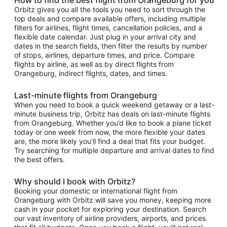
Orbitz gives you all the tools you need to sort through the
top deals and compare available offers, including multiple
filters for airlines, flight times, cancellation policies, and a
flexible date calendar. Just plug in your arrival city and
dates in the search fields, then filter the results by number
of stops, airlines, departure times, and price. Compare
flights by airline, as well as by direct flights from
Orangeburg, indirect flights, dates, and times.
Last-minute flights from Orangeburg
When you need to book a quick weekend getaway or a last-
minute business trip, Orbitz has deals on last-minute flights
from Orangeburg. Whether you’d like to book a plane ticket
today or one week from now, the more flexible your dates
are, the more likely you’ll find a deal that fits your budget.
Try searching for multiple departure and arrival dates to find
the best offers.
Why should I book with Orbitz?
Booking your domestic or international flight from
Orangeburg with Orbitz will save you money, keeping more
cash in your pocket for exploring your destination. Search
our vast inventory of airline providers, airports, and prices