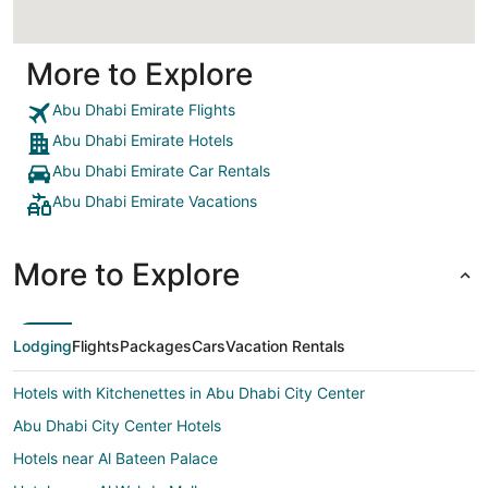
More to Explore
Abu Dhabi Emirate Flights
Abu Dhabi Emirate Hotels
Abu Dhabi Emirate Car Rentals
Abu Dhabi Emirate Vacations
More to Explore
Lodging
Flights
Packages
Cars
Vacation Rentals
Hotels with Kitchenettes in Abu Dhabi City Center
Abu Dhabi City Center Hotels
Hotels near Al Bateen Palace