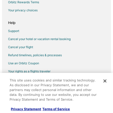
Orbitz Rewards Terms
Your privacy choices
Help
Support
Cancel your hotel or vacation rental booking
Cancel your flight
Refund timelines, policies & processes
Use an Orbitz Coupon
Your rights as a flights traveler
This site uses cookies and similar tracking technology.
©2026 Expedia, Inc., an Expedia Group company. All rights reserved.
As disclosed in our Privacy Statement, we and our
Orbitz, Orbitz.com, and the Orbitz logo are registered trademarks of
partners may collect personal information and other
Expedia, Inc. CST# 2029030-50.
data. By continuing to use our website, you accept our
Privacy Statement and Terms of Service.
Privacy Statement
Terms of Service