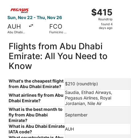
Select Pegasus Airlines flight, departing Sun, Nov 22 fro
$415
$415
Roundtrip,
Sun, Nov 22 - Thu, Nov 26
Roundtrip
found
found 4
AUH
FCO
4
days ago
Abu Dhabi
Fiumicino -
days
Intl.
Leonardo
da Vinci Intl.
ago
Flights from Abu Dhabi
Emirate: All You Need to
Know
What's the cheapest flight
$210 (roundtrip)
from Abu Dhabi Emirate?
Saudia, Etihad Airways,
What airlines fly from Abu
Pegasus Airlines, Royal
Dhabi Emirate?
Jordanian, Nile Air
What is the best month to
fly from Abu Dhabi
September
Emirate?
What is Abu Dhabi Emirate
AUH
IATA code?
What country/state is Abu