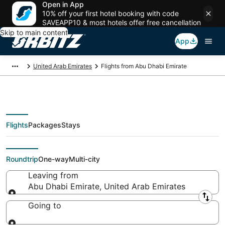
Open in App
10% off your first hotel booking with code
SAVEAPP10 & most hotels offer free cancellation
Skip to main content
App
United Arab Emirates
Flights from Abu Dhabi Emirate
Flights
Packages
Stays
Flights From
Roundtrip
One-way
Multi-city
Leaving from
Abu Dhabi Emirate, United Arab Emirates
Leaving from
Going to