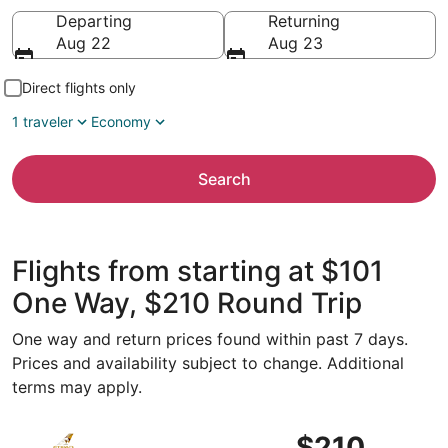
Going to
Departing
Returning
Aug 22
Aug 23
Direct flights only
1 traveler
Economy
Search
Flights from starting at $101
One Way, $210 Round Trip
One way and return prices found within past 7 days.
Prices and availability subject to change. Additional
terms may apply.
Select Etihad Airways flight, departing Sun, Sep 6 from Ab
$210
$210