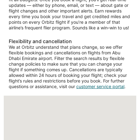
updates — either by phone, email, or text — about gate or
flight changes and other important alerts. Earn rewards
every time you book your travel and get credited miles and
points on every Orbitz flight if you’re a member of that
airline’s frequent flier program. Sounds like a win–win to us!
Flexibility and cancellation
We at Orbitz understand that plans change, so we offer
flexible bookings and cancellations on flights from Abu
Dhabi Emirate airport. Filter the search results by flexible
change policies to make sure that you can change your
flight if something comes up. Cancellations are typically
allowed within 24 hours of booking your flight; check your
flight’s rules and restrictions before you book. For further
questions or assistance, visit our
customer service portal
.
Loading