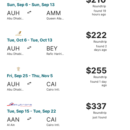
Roundtrip,
Sun, Sep 6 - Sun, Sep 13
Roundtrip
found
found 19
AUH
AMM
19
hours ago
Abu Dhabi
Queen Alia
hours
Intl.
Intl.
ago
Select Etihad Airways flight, departing Tue, Oct 6 from Abu
$222
$222
Roundtrip,
Tue, Oct 6 - Tue, Oct 13
Roundtrip
found
found 2
AUH
BEY
2
days ago
Abu Dhabi
Rafic Hariri
days
Intl.
Intl.
ago
Select Royal Jordanian flight, departing Fri, Sep 25 from 
$255
$255
Roundtrip,
Fri, Sep 25 - Thu, Nov 5
Roundtrip
found
found 1 day
AUH
CAI
1
ago
Abu Dhabi
Cairo Intl.
day
Intl.
ago
Select Nile Air flight, departing Tue, Sep 15 from Al Ain t
$337
$337
Roundtrip,
Tue, Sep 15 - Tue, Sep 22
Roundtrip
just
just found
AAN
CAI
found
Al Ain
Cairo Intl.