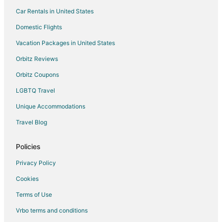
Car Rentals in United States
Domestic Flights
Vacation Packages in United States
Orbitz Reviews
Orbitz Coupons
LGBTQ Travel
Unique Accommodations
Travel Blog
Policies
Privacy Policy
Cookies
Terms of Use
Vrbo terms and conditions