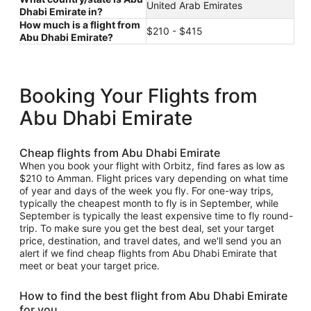
United Arab Emirates
Dhabi Emirate in?
How much is a flight from
$210 - $415
Abu Dhabi Emirate?
Booking Your Flights from
Abu Dhabi Emirate
Cheap flights from Abu Dhabi Emirate
When you book your flight with Orbitz, find fares as low as
$210 to Amman. Flight prices vary depending on what time
of year and days of the week you fly. For one-way trips,
typically the cheapest month to fly is in September, while
September is typically the least expensive time to fly round-
trip. To make sure you get the best deal, set your target
price, destination, and travel dates, and we'll send you an
alert if we find cheap flights from Abu Dhabi Emirate that
meet or beat your target price.
How to find the best flight from Abu Dhabi Emirate
for you