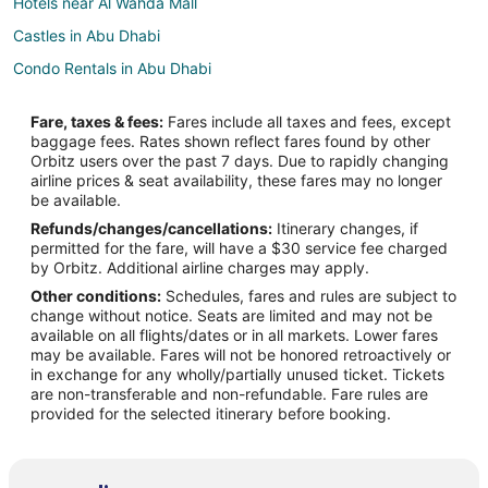
Hotels near Al Wahda Mall
Castles in Abu Dhabi
Condo Rentals in Abu Dhabi
Guest Houses in Abu Dhabi
Fare, taxes & fees:
Fares include all taxes and fees, except
Hostels in Abu Dhabi
baggage fees. Rates shown reflect fares found by other
Orbitz users over the past 7 days. Due to rapidly changing
All Inclusive Resorts & in Abu Dhabi
airline prices & seat availability, these fares may no longer
Casino Resorts & in Abu Dhabi
be available.
Refunds/changes/cancellations:
Itinerary changes, if
Cheap Hotels in Abu Dhabi
permitted for the fare, will have a $30 service fee charged
Kid Friendly Hotels in Abu Dhabi
by Orbitz. Additional airline charges may apply.
Other conditions:
Schedules, fares and rules are subject to
Golf Resorts & in Abu Dhabi
change without notice. Seats are limited and may not be
Hotels with a Lazy River in Abu Dhabi
available on all flights/dates or in all markets. Lower fares
may be available. Fares will not be honored retroactively or
Hotels with Balconies in Abu Dhabi
in exchange for any wholly/partially unused ticket. Tickets
are non-transferable and non-refundable. Fare rules are
Hotels with Bar in Abu Dhabi
provided for the selected itinerary before booking.
Hotels with Free Breakfast in Abu Dhabi
Hotels with a Gym in Abu Dhabi