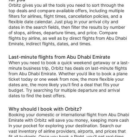
Orbitz gives you all the tools you need to sort through the
top deals and compare available offers, including multiple
filters for airlines, flight times, cancellation policies, and a
flexible date calendar. Just plug in your arrival city and
dates in the search fields, then filter the results by number
of stops, airlines, departure times, and price. Compare
flights by airline, as well as by direct flights from Abu Dhabi
Emirate, indirect flights, dates, and times.
Last-minute flights from Abu Dhabi Emirate
When you need to book a quick weekend getaway or a last-
minute business trip, Orbitz has deals on last-minute flights
from Abu Dhabi Emirate. Whether you’d like to book a plane
ticket today or one week from now, the more flexible your
dates are, the more likely you’ll find a deal that fits your
budget. Try searching for multiple departure and arrival
dates to find the best offers.
Why should I book with Orbitz?
Booking your domestic or international flight from Abu Dhabi
Emirate with Orbitz will save you money, keeping more cash
in your pocket for exploring your destination. Search our
vast inventory of airline providers, airports, and prices that
fit all budgets. Once you book a flight, you’ll get real-time