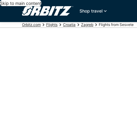
Skip to main content
Shop travel
Orbitz.com
Flights
Croatia
Zagreb
Flights from Sesvete