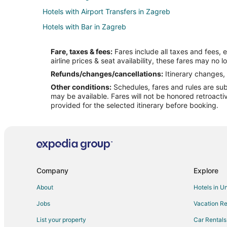
Hotels with Airport Transfers in Zagreb
Hotels with Bar in Zagreb
Hotels with Waterslides in Zagreb
Fare, taxes & fees:
Fares include all taxes and fees, 
Spa Resorts & in Zagreb
airline prices & seat availability, these fares may no l
Zagreb Hotels
Refunds/changes/cancellations:
Itinerary changes, 
Other conditions:
Schedules, fares and rules are subj
Hotels near Nama
may be available. Fares will not be honored retroacti
Hotels near Museum of Illusions Zagreb
provided for the selected itinerary before booking.
Donji Grad Hotels
Company
Explore
About
Hotels in U
Jobs
Vacation Re
List your property
Car Rentals