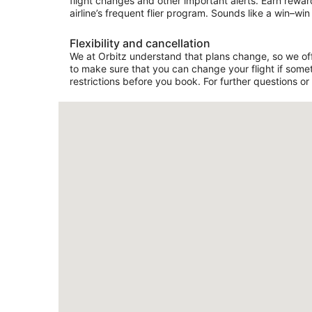
flight changes and other important alerts. Earn rewar
airline’s frequent flier program. Sounds like a win–win 
Flexibility and cancellation
We at Orbitz understand that plans change, so we offer
to make sure that you can change your flight if somet
restrictions before you book. For further questions or 