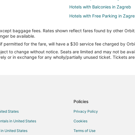
Hotels with Balconies in Zagreb
Hotels with Free Parking in Zagr
Romantic Getaways & Hotels in 
except baggage fees. Rates shown reflect fares found by other Orbit
Waterpark Hotels & Resorts in Z
onger be available.
Rv Parks in Zagreb
if permitted for the fare, will have a $30 service fee charged by Orbi
ect to change without notice. Seats are limited and may not be availab
Hotels near City Center One Wes
vely or in exchange for any wholly/partially unused ticket. Tickets a
Novi Zagreb Hotels
Hrvatski Leskovac Hotels
Policies
nited States
Privacy Policy
ntals in United States
Cookies
 in United States
Terms of Use