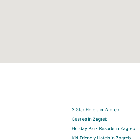
3 Star Hotels in Zagreb
Castles in Zagreb
Holiday Park Resorts in Zagreb
Kid Friendly Hotels in Zagreb