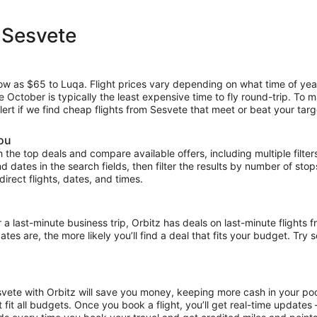
 Sesvete
low as $65 to Luqa. Flight prices vary depending on what time of yea
le October is typically the least expensive time to fly round-trip. To 
lert if we find cheap flights from Sesvete that meet or beat your targ
you
the top deals and compare available offers, including multiple filters f
and dates in the search fields, then filter the results by number of sto
ndirect flights, dates, and times.
ast-minute business trip, Orbitz has deals on last-minute flights f
es are, the more likely you’ll find a deal that fits your budget. Try 
svete with Orbitz will save you money, keeping more cash in your poc
at fit all budgets. Once you book a flight, you’ll get real-time update