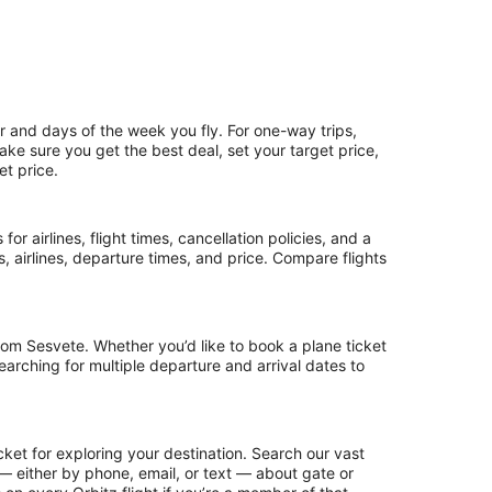
r and days of the week you fly. For one-way trips,
make sure you get the best deal, set your target price,
et price.
or airlines, flight times, cancellation policies, and a
ps, airlines, departure times, and price. Compare flights
rom Sesvete. Whether you’d like to book a plane ticket
searching for multiple departure and arrival dates to
ket for exploring your destination. Search our vast
s — either by phone, email, or text — about gate or