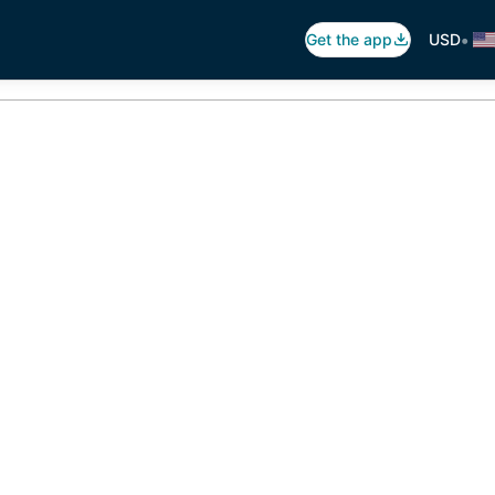
•
Get the app
USD