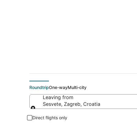
Flights From
Roundtrip
One-way
Multi-city
Leaving from
Sesvete, Zagreb, Croatia
Leaving from
Direct flights only