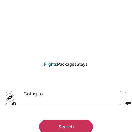
Flights
Packages
Stays
Going to
Going to
Search