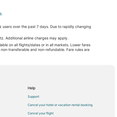
eb
Zagreb
z users over the past 7 days. Due to rapidly changing
agreb
tz. Additional airline charges may apply.
le on all flights/dates or in all markets. Lower fares
t
re non-transferable and non-refundable. Fare rules are
Help
Support
Cancel your hotel or vacation rental booking
Cancel your flight