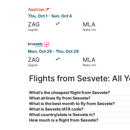
Select Austrian Airlines flight, departing Thu, O
Thu, Oct 1 - Sun, Oct 4
ZAG
MLA
Zagreb
Malta Intl.
Select Brussels Airlines flight, departing Mon, 
Mon, Oct 26 - Thu, Oct 29
ZAG
MLA
Zagreb
Malta Intl.
Flights from Sesvete: All
What's the cheapest flight from Sesvete?
What airlines fly from Sesvete?
What is the best month to fly from Sesvete?
What is Sesvete IATA code?
What country/state is Sesvete in?
How much is a flight from Sesvete?