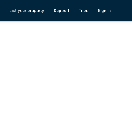
List your property
Support
Trips
Sign in