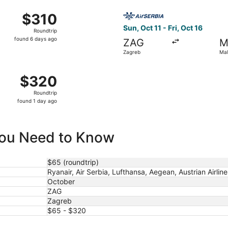
ago
ct 1 from Zagreb to Malta Intl., returning Sun, Oct 4, price
Select Air Serbia flight, dep
$310
$310
Roundtrip,
Sun, Oct 11 - Fri, Oct 16
Roundtrip
found
found 6 days ago
ZAG
M
6
Zagreb
Mal
days
ago
Oct 26 from Zagreb to Malta Intl., returning Thu, Oct 29, pr
$320
$320
Roundtrip,
Roundtrip
found
found 1 day ago
1
day
ago
 You Need to Know
$65 (roundtrip)
Ryanair, Air Serbia, Lufthansa, Aegean, Austrian Airlines
October
ZAG
Zagreb
$65 - $320