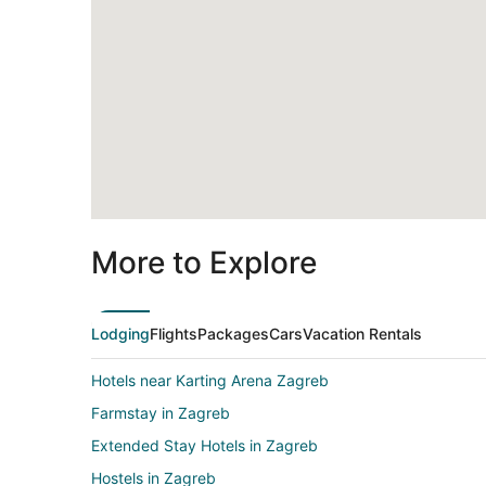
More to Explore
Lodging
Flights
Packages
Cars
Vacation Rentals
Hotels near Karting Arena Zagreb
Farmstay in Zagreb
Extended Stay Hotels in Zagreb
Hostels in Zagreb