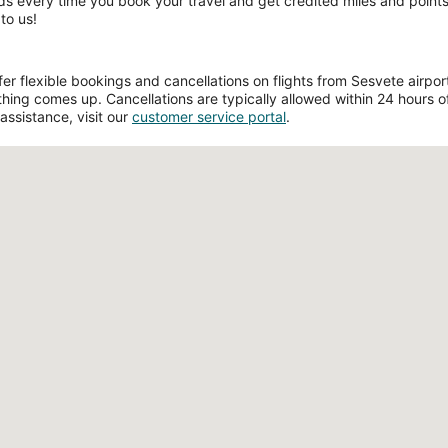
ds every time you book your travel and get credited miles and points 
to us!
 flexible bookings and cancellations on flights from Sesvete airport.
hing comes up. Cancellations are typically allowed within 24 hours of 
assistance, visit our
customer service portal
.
Loading