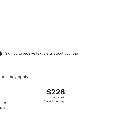
Sign up to receive
text alerts
about your trip
terms may apply.
 found 6 days ago
arting Mon, Aug 17 from Zagreb to Malta Intl., returning Th
$228
$228
Roundtrip,
Roundtrip
found
found 6 days ago
LA
6
ta Intl.
days