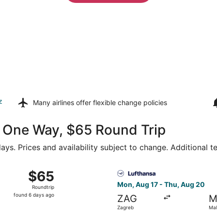
z
Many airlines offer
flexible change policies
26 One Way, $65 Round Trip
ays. Prices and availability subject to change. Additional 
 Zagreb to Malta Intl., returning Fri, Oct 16, priced at $65
Select Lufthansa flight, dep
$65
$65
Roundtrip,
Mon, Aug 17 - Thu, Aug 20
Roundtrip
found
found 6 days ago
ZAG
M
6
Zagreb
Mal
days