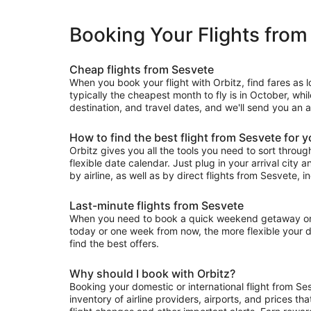
Booking Your Flights from
Cheap flights from Sesvete
When you book your flight with Orbitz, find fares as 
typically the cheapest month to fly is in October, whi
destination, and travel dates, and we'll send you an a
How to find the best flight from Sesvete for 
Orbitz gives you all the tools you need to sort through 
flexible date calendar. Just plug in your arrival city 
by airline, as well as by direct flights from Sesvete, i
Last-minute flights from Sesvete
When you need to book a quick weekend getaway or a l
today or one week from now, the more flexible your dat
find the best offers.
Why should I book with Orbitz?
Booking your domestic or international flight from Se
inventory of airline providers, airports, and prices th