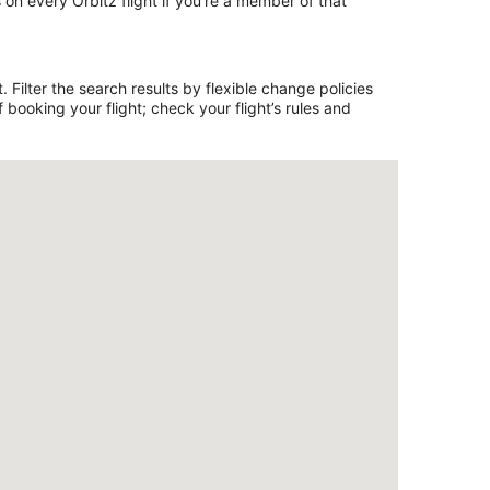
on every Orbitz flight if you’re a member of that
 Filter the search results by flexible change policies
booking your flight; check your flight’s rules and