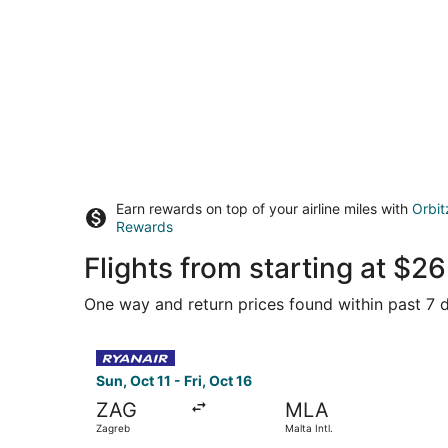
Earn rewards on top of your airline miles with
Orbit
Rewards
Flights from starting at $
One way and return prices found within past 7 d
Select Ryanair flight, departing Sun, Oct 11 from
Sun, Oct 11 - Fri, Oct 16
ZAG
MLA
Zagreb
Malta Intl.