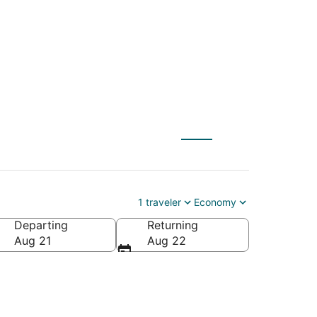
1 traveler
Economy
Departing
Returning
Aug 21
Aug 22