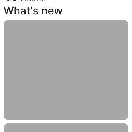
What's new