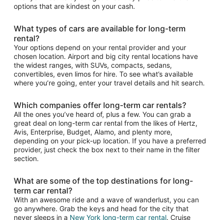
options that are kindest on your cash.
What types of cars are available for long-term
rental?
Your options depend on your rental provider and your
chosen location. Airport and big city rental locations have
the widest ranges, with SUVs, compacts, sedans,
convertibles, even limos for hire. To see what’s available
where you’re going, enter your travel details and hit search.
Which companies offer long-term car rentals?
All the ones you’ve heard of, plus a few. You can grab a
great deal on long-term car rental from the likes of Hertz,
Avis, Enterprise, Budget, Alamo, and plenty more,
depending on your pick-up location. If you have a preferred
provider, just check the box next to their name in the filter
section.
What are some of the top destinations for long-
term car rental?
With an awesome ride and a wave of wanderlust, you can
go anywhere. Grab the keys and head for the city that
never sleeps in a
New York long-term car rental
. Cruise