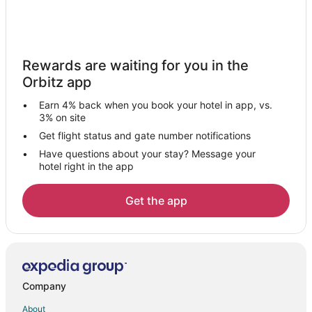
Rewards are waiting for you in the
Orbitz app
Earn 4% back when you book your hotel in app, vs.
3% on site
Get flight status and gate number notifications
Have questions about your stay? Message your
hotel right in the app
Get the app
Company
About