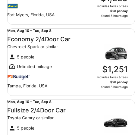
includes taxes & fees
$28 per day
Fort Myers, Florida, USA
found 5 hours ago
Economy 2/4Door Car Chevrolet Spark or similar
Mon,
Mon, Aug 10 - Tue, Sep 8
Aug
Economy 2/4Door Car
10
Chevrolet Spark or similar
to
Tue,
5 people
Sep
Unlimited mileage
8
$1,251
includes taxes & fees
$28 per day
Tampa, Florida, USA
found 5 hours ago
Fullsize 2/4Door Car Toyota Camry or similar
Mon,
Mon, Aug 10 - Tue, Sep 8
Aug
Fullsize 2/4Door Car
10
Toyota Camry or similar
to
Tue,
5 people
Sep