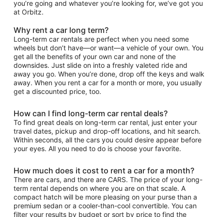
you’re going and whatever you’re looking for, we’ve got you
at Orbitz.
Why rent a car long term?
Long-term car rentals are perfect when you need some
wheels but don’t have—or want—a vehicle of your own. You
get all the benefits of your own car and none of the
downsides. Just slide on into a freshly valeted ride and
away you go. When you’re done, drop off the keys and walk
away. When you rent a car for a month or more, you usually
get a discounted price, too.
How can I find long-term car rental deals?
To find great deals on long-term car rental, just enter your
travel dates, pickup and drop-off locations, and hit search.
Within seconds, all the cars you could desire appear before
your eyes. All you need to do is choose your favorite.
How much does it cost to rent a car for a month?
There are cars, and there are CARS. The price of your long-
term rental depends on where you are on that scale. A
compact hatch will be more pleasing on your purse than a
premium sedan or a cooler-than-cool convertible. You can
filter your results by budget or sort by price to find the