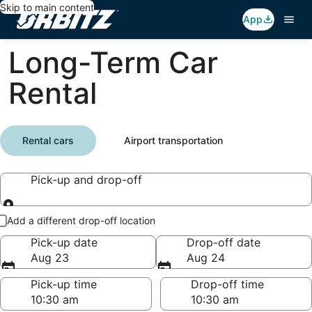
Skip to main content
App
Long-Term Car
Rental
Rental cars
Airport transportation
Pick-up and drop-off
Pick-up and drop-off
Add a different drop-off location
Pick-up date
Drop-off date
Aug 23
Aug 24
Pick-up time
Drop-off time