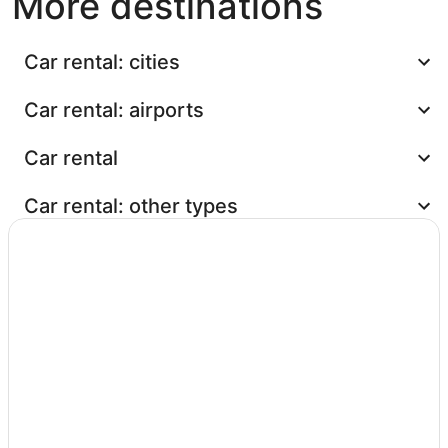
More destinations
Car rental: cities
Car rental: airports
Car rental
Car rental: other types