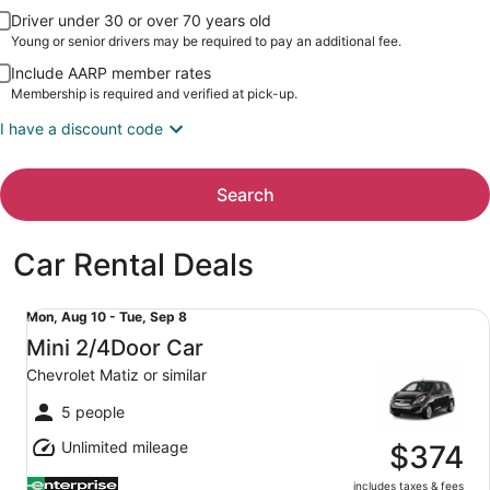
Driver under 30 or over 70 years old
Young or senior drivers may be required to pay an additional fee.
Include AARP member rates
Membership is required and verified at pick-up.
I have a discount code
Search
Car Rental Deals
Mini 2/4Door Car Chevrolet Matiz or similar
Mon,
Mon, Aug 10 - Tue, Sep 8
Aug
Mini 2/4Door Car
10
Chevrolet Matiz or similar
to
Tue,
5 people
Sep
Unlimited mileage
8
$374
includes taxes & fees