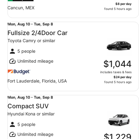
$8 per day
Cancun, MEX
found 5 hours ago
Fullsize 2/4Door Car Toyota Camry or similar
Mon,
Mon, Aug 10 - Tue, Sep 8
Aug
Fullsize 2/4Door Car
10
Toyota Camry or similar
to
Tue,
5 people
Sep
Unlimited mileage
8
$1,044
includes taxes & fees
$24 per day
Fort Lauderdale, Florida, USA
found 5 hours ago
Compact SUV Hyundai Kona or similar
Mon,
Mon, Aug 10 - Tue, Sep 8
Aug
Compact SUV
10
Hyundai Kona or similar
to
Tue,
5 people
Sep
Unlimited mileage
8
$1,229