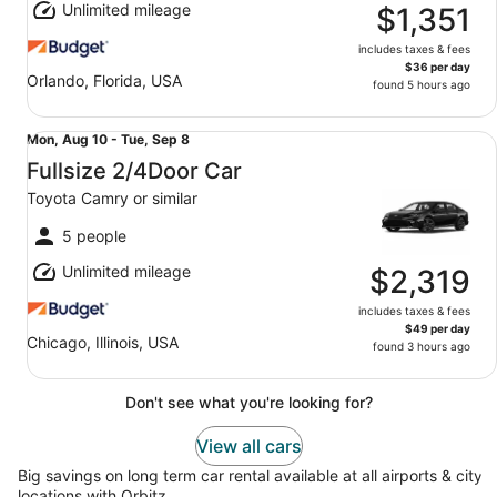
Unlimited mileage
8
$1,351
includes taxes & fees
$36 per day
Orlando, Florida, USA
found 5 hours ago
Fullsize 2/4Door Car Toyota Camry or similar
Mon,
Mon, Aug 10 - Tue, Sep 8
Aug
Fullsize 2/4Door Car
10
Toyota Camry or similar
to
Tue,
5 people
Sep
Unlimited mileage
8
$2,319
includes taxes & fees
$49 per day
Chicago, Illinois, USA
found 3 hours ago
Don't see what you're looking for?
View all cars
Big savings on long term car rental available at all airports & city
locations with Orbitz.