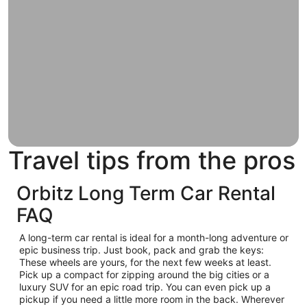
Travel tips from the pros
Orbitz Long Term Car Rental
FAQ
A long-term car rental is ideal for a month-long adventure or
epic business trip. Just book, pack and grab the keys:
These wheels are yours, for the next few weeks at least.
Pick up a compact for zipping around the big cities or a
luxury SUV for an epic road trip. You can even pick up a
pickup if you need a little more room in the back. Wherever