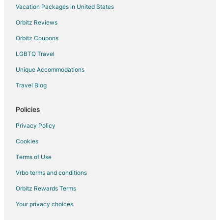
Vacation Packages in United States
Orbitz Reviews
Orbitz Coupons
LGBTQ Travel
Unique Accommodations
Travel Blog
Policies
Privacy Policy
Cookies
Terms of Use
Vrbo terms and conditions
Orbitz Rewards Terms
Your privacy choices