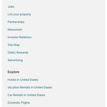
Jobs
List your property
Partnerships
Newsroom
Investor Relations
Site Map
Orbitz Rewards
Advertising
Explore
Hotels in United States
Vacation Rentals in United States
Car Rentals in United States
Domestic Flights