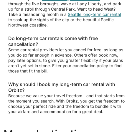
through the five boroughs, wave at Lady Liberty, and park
up for a stroll through Central Park. Want to head West?
Take a meandering month in a
Seattle long-term car rental
to soak up the sights of the city or the beautiful Pacific
Northwest coastline.
Do long-term car rentals come with free
cancellation?
Some car rental providers let you cancel for free, as long as
you do so far enough in advance. Others offer book now,
pay later options, to give you greater flexibility if your plans
aren’t yet set in stone. Filter your cancellation policy to find
those that fit the bill.
Why should I book my long-term car rental with
Orbitz?
Because we value your travel freedom—and that starts from
the moment you search. With Orbitz, you get the freedom to
choose your perfect ride and the freedom to bundle it with
your airfare and accommodation for a great deal.