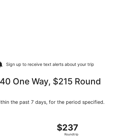
Sign up to receive
text alerts
about your trip
$140 One Way, $215 Round
thin the past 7 days, for the period specified.
 at $215 found 2 days ago
g Sat, Oct 31 from Sun Valley to Seattle, returning Tue, No
$237
$237
Roundtrip,
Roundtrip