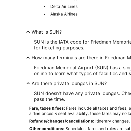
Delta Air Lines
Alaska Airlines
What is SUN?
SUN is the IATA code for Friedman Memorial 
for ticketing purposes.
How many terminals are there in Friedman M
Friedman Memorial Airport (SUN) has a sing
online to learn what types of facilities and 
Are there private lounges in SUN?
SUN doesn't have any private lounges. Check 
pass the time.
Fare, taxes & fees:
Fares include all taxes and fees, 
airline prices & seat availability, these fares may no l
Refunds/changes/cancellations:
Itinerary changes, 
Other conditions:
Schedules, fares and rules are subj