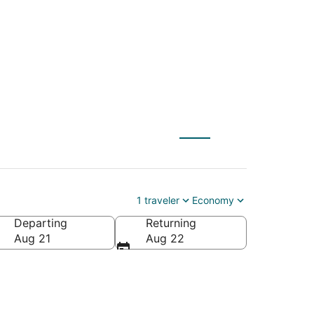
un Valley
1 traveler
Economy
Departing
Returning
Aug 21
Aug 22