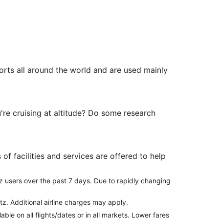
orts all around the world and are used mainly
're cruising at altitude? Do some research
of facilities and services are offered to help
z users over the past 7 days. Due to rapidly changing
tz. Additional airline charges may apply.
le on all flights/dates or in all markets. Lower fares