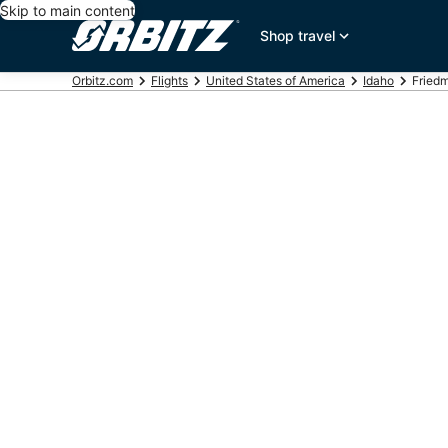
Skip to main content
Shop travel
Orbitz.com
Flights
United States of America
Idaho
Friedm