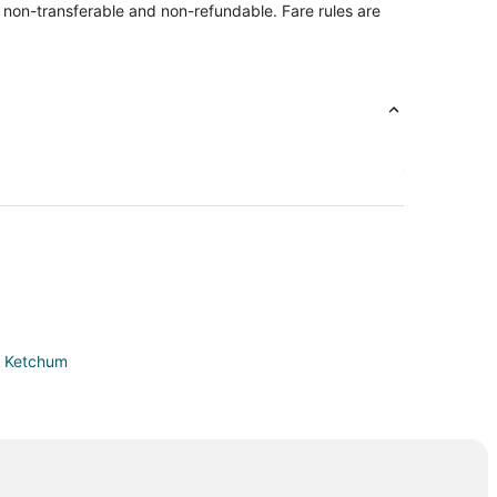
re non-transferable and non-refundable. Fare rules are
in Ketchum