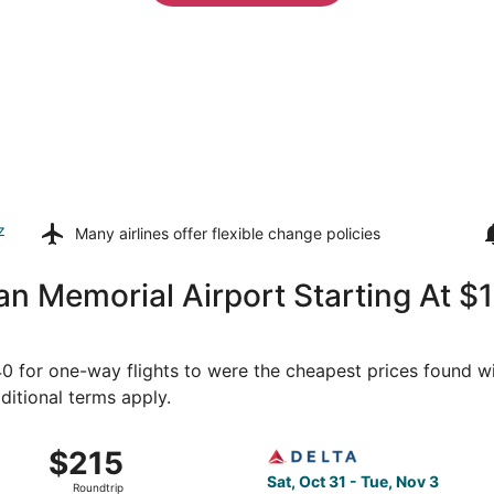
z
Many airlines offer
flexible change policies
an Memorial Airport Starting At 
140 for one-way flights to were the cheapest prices found wi
ditional terms apply.
 31 from Sun Valley to Seattle, returning Tue, Nov 3, priced
Select Delta flight, departin
$215
$215
Roundtrip,
Sat, Oct 31 - Tue, Nov 3
Roundtrip