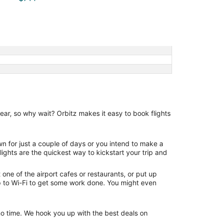
ear, so why wait? Orbitz makes it easy to book flights
wn for just a couple of days or you intend to make a
lights are the quickest way to kickstart your trip and
one of the airport cafes or restaurants, or put up
p to Wi-Fi to get some work done. You might even
n no time. We hook you up with the best deals on