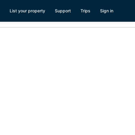
List your property
Support
Trips
Sign in