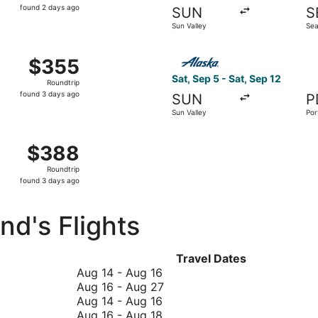
found
found 2 days ago
SUN
S
2
Sun Valley
Sea
days
ago
t 6 from Sun Valley to San Francisco, returning Tue, Oct 13
Select Alaska Airlines flight
$355
$355
Roundtrip,
Sat, Sep 5 - Sat, Sep 12
Roundtrip
found
found 3 days ago
SUN
P
3
Sun Valley
Por
days
ago
p 19 from Sun Valley to Los Angeles, returning Sat, Sep 26,
$388
$388
Roundtrip,
Roundtrip
found
found 3 days ago
3
days
d's Flights
ago
Travel Dates
August
Aug 14
-
Aug 16
14
August
Aug 16
-
Aug 27
to
August
16
Aug 14
-
Aug 16
August
14
August
to
Aug 16
-
Aug 18