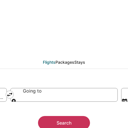
an Memorial Airport, S
Flights
Packages
Stays
Going to
a (SUN-Friedman Memorial)
Going to
Search