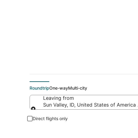
Flights from Friedm
Roundtrip
One-way
Multi-city
Leaving from
Sun Valley, ID, United States of Americ
Leaving from
Direct flights only