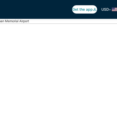
•
Get the app
USD
an Memorial Airport