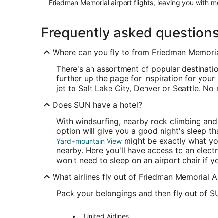
Friedman Memorial airport flights, leaving you with mo
Frequently asked question
Where can you fly to from Friedman Memoria
There's an assortment of popular destinatio
further up the page for inspiration for your
jet to Salt Lake City, Denver or Seattle. No
Does SUN have a hotel?
With windsurfing, nearby rock climbing an
option will give you a good night's sleep th
might be exactly what you
Yard+mountain View
nearby. Here you'll have access to an electr
won't need to sleep on an airport chair if yo
What airlines fly out of Friedman Memorial A
Pack your belongings and then fly out of S
United Airlines