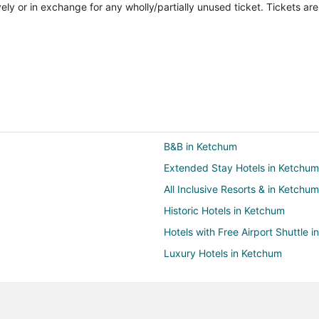
vely or in exchange for any wholly/partially unused ticket. Tickets a
B&B in Ketchum
Extended Stay Hotels in Ketchum
All Inclusive Resorts & in Ketchum
Historic Hotels in Ketchum
Hotels with Free Airport Shuttle 
Luxury Hotels in Ketchum
Ketchum Hotels
Ranches in Ketchum
B&B in Bellevue