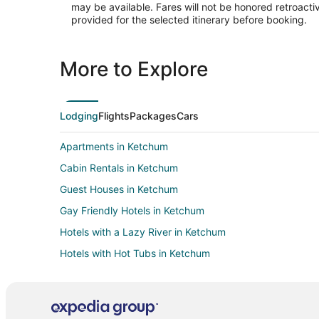
may be available. Fares will not be honored retroacti
provided for the selected itinerary before booking.
More to Explore
Lodging
Flights
Packages
Cars
Apartments in Ketchum
Cabin Rentals in Ketchum
Guest Houses in Ketchum
Gay Friendly Hotels in Ketchum
Hotels with a Lazy River in Ketchum
Hotels with Hot Tubs in Ketchum
Pet Friendly Hotels in Ketchum
Rv Parks in Ketchum
Treehouses in Ketchum