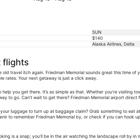
16
to
16
August
August
to
27
16
August
18
SUN
$140
Alaska Airlines, Delta
flights
old travel itch again. Friedman Memorial sounds great this time of y
e rates. Your next getaway is just a click away.
elp you get there. It’s as simple as that. Whether you’re visiting to
way to go. Can’t wait to get there? Friedman Memorial airport direct f
r your luggage to turn up at baggage claim? Grab something to eat at 
uvenir to remember Friedman Memorial by, or check if you can hook u
oking is a snap; you’ll be in the air watching the landscape roll by i