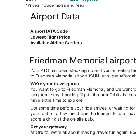
*Prices include taxes and fees
Airport Data
Airport IATA Code
Lowest Flight Price
Available Airline Carriers
Friedman Memorial airport 
Your PTO has been stacking up and you’re feeling the 
to Friedman Memorial airport (SUN) at super affordabl
We’re your travel gurus
You want to go to Friedman Memorial, and we want to h
long-term stay, booking flights through Orbitz is the 
have extra time to explore.
Got some time before your ride arrives, or waiting fo
your feet for a few minutes in the lounge. Find a so
score a drink at the on-site pub.
Get your getaway
At Orbitz, we’re all about making travel fun again. Bo