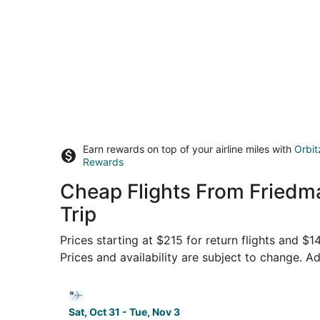
Earn rewards on top of your airline miles with
Orbit
Rewards
Cheap Flights From Friedm
Trip
Prices starting at $215 for return flights and $
Prices and availability are subject to change. Ad
Select Bargain Flight flight, departing Sat, Oct
Sat, Oct 31 - Tue, Nov 3