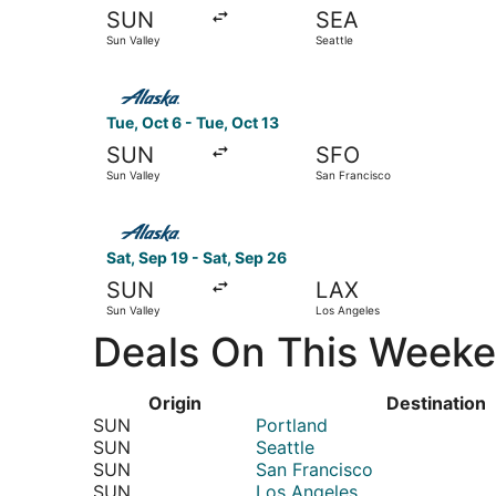
SUN
SEA
Sun Valley
Seattle
Select Alaska Airlines flight, departing Tue, Oc
Tue, Oct 6 - Tue, Oct 13
SUN
SFO
Sun Valley
San Francisco
Select Alaska Airlines flight, departing Sat, Se
Sat, Sep 19 - Sat, Sep 26
SUN
LAX
Sun Valley
Los Angeles
Deals On This Weeken
Origin
Destination
SUN
Portland
SUN
Seattle
SUN
San Francisco
SUN
Los Angeles