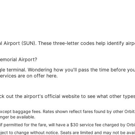
Airport (SUN). These three-letter codes help identify airp
emorial Airport?
le terminal. Wondering how you'll pass the time before you
services are on offer here.
out the airport's official website to see what other types 
except baggage fees. Rates shown reflect fares found by other Orbit
onger be available.
if permitted for the fare, will have a $30 service fee charged by Orbi
ect to change without notice. Seats are limited and may not be availab