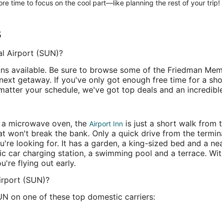
re time to focus on the cool part—like planning the rest of your trip!
s
l Airport (SUN)?
ns available. Be sure to browse some of the Friedman Memor
 next getaway. If you've only got enough free time for a sh
 matter your schedule, we've got top deals and an incredibl
d a microwave oven, the
is just a short walk from
Airport Inn
at won't break the bank. Only a quick drive from the termin
're looking for. It has a garden, a king-sized bed and a ne
ic car charging station, a swimming pool and a terrace. Wit
u're flying out early.
irport (SUN)?
UN on one of these top domestic carriers: