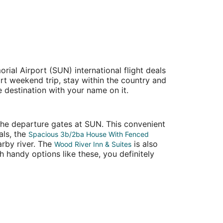
ial Airport (SUN) international flight deals
ort weekend trip, stay within the country and
e destination with your name on it.
 the departure gates at SUN. This convenient
als, the
Spacious 3b/2ba House With Fenced
arby river. The
is also
Wood River Inn & Suites
h handy options like these, you definitely