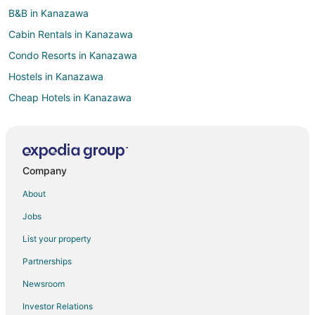
B&B in Kanazawa
Cabin Rentals in Kanazawa
Condo Resorts in Kanazawa
Hostels in Kanazawa
Cheap Hotels in Kanazawa
Business Hotels in Kanazawa
Hotels with Pool in Kanazawa
Hotels with Balconies in Kanazawa
Company
Hotels with Free Parking in Kanazawa
About
Pet Friendly Hotels in Kanazawa
Jobs
Kanazawa Hotels
List your property
Vacation Homes in Kanazawa
Partnerships
Anamizu Hotels
Newsroom
Hotels near Kanazawa Castle
Investor Relations
Kashima District Hotels