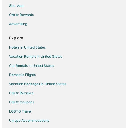
Site Map
Katamachi Hotels
Suzu Hotels
Orbitz Rewards
Wakura Onsen Hotels
Advertising
Hotels near Honda Forest
Explore
Abuya Hotels
Hotels in United States
Ryokan in Abuya
Vacation Rentals in United States
Shika Hotels
Car Rentals in United States
Hakui Hotels
Wajima Hotels
Domestic Flights
Beach Resorts & in Noto Peninsula
Vacation Packages in United States
Hotels with Airport Transfers in Noto Peninsula
Orbitz Reviews
Hotels with an Indoor Pool in Noto Peninsula
Orbitz Coupons
Hotels with Room Service in Noto Peninsula
LGBTQ Travel
Higashiyama Hotels
Unique Accommodations
Yuwaku Hot Spring Hotels