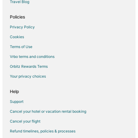
Travel Blog
Apartments in Ishikawa Prefecture
Guest Houses in Nagata
Policies
Privacy Policy
Cookies
Terms of Use
Vrbo terms and conditions
Orbitz Rewards Terms
Your privacy choices
Help
Support
Cancel your hotel or vacation rental booking
Cancel your flight
Refund timelines, policies & processes