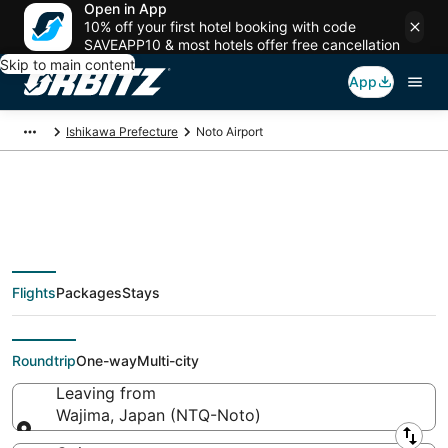
Open in App
10% off your first hotel booking with code
SAVEAPP10 & most hotels offer free cancellation
Skip to main content
App
Ishikawa Prefecture
Noto Airport
Flights from Noto
Flights
Packages
Stays
Airport, Wajima
Roundtrip
One-way
Multi-city
Leaving from
Wajima, Japan (NTQ-Noto)
Leaving from