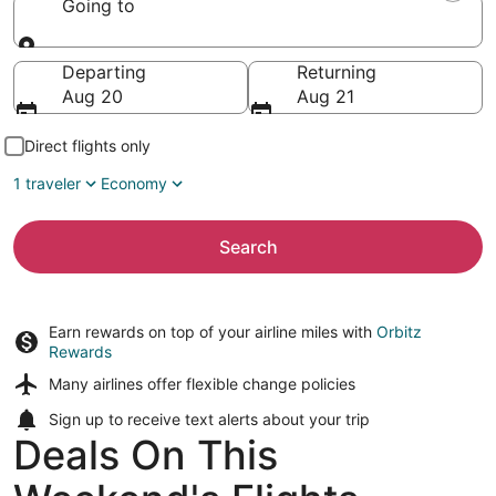
Going to
Going to
Departing
Returning
Aug 20
Aug 21
Direct flights only
1 traveler
Economy
Search
Earn rewards on top of your airline miles with
Orbitz
Rewards
Many airlines offer
flexible change policies
Sign up to receive
text alerts
about your trip
Deals On This