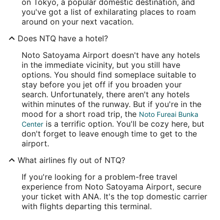
on Tokyo, a popular domestic destination, and
you've got a list of exhilarating places to roam
around on your next vacation.
Does NTQ have a hotel?
Noto Satoyama Airport doesn't have any hotels
in the immediate vicinity, but you still have
options. You should find someplace suitable to
stay before you jet off if you broaden your
search. Unfortunately, there aren't any hotels
within minutes of the runway. But if you're in the
mood for a short road trip, the
Noto Fureai Bunka
is a terrific option. You'll be cozy here, but
Center
don't forget to leave enough time to get to the
airport.
What airlines fly out of NTQ?
If you're looking for a problem-free travel
experience from Noto Satoyama Airport, secure
your ticket with ANA. It's the top domestic carrier
with flights departing this terminal.