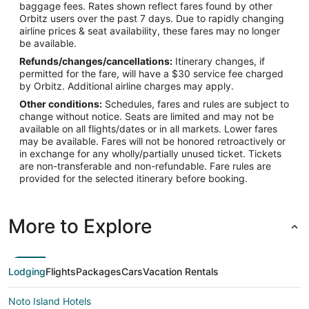
baggage fees. Rates shown reflect fares found by other
Orbitz users over the past 7 days. Due to rapidly changing
airline prices & seat availability, these fares may no longer
be available.
Refunds/changes/cancellations:
Itinerary changes, if
permitted for the fare, will have a $30 service fee charged
by Orbitz. Additional airline charges may apply.
Other conditions:
Schedules, fares and rules are subject to
change without notice. Seats are limited and may not be
available on all flights/dates or in all markets. Lower fares
may be available. Fares will not be honored retroactively or
in exchange for any wholly/partially unused ticket. Tickets
are non-transferable and non-refundable. Fare rules are
provided for the selected itinerary before booking.
More to Explore
Lodging
Flights
Packages
Cars
Vacation Rentals
Noto Island Hotels