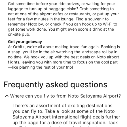
Got some time before your ride arrives, or waiting for your
luggage to turn up at baggage claim? Grab something to
eat at one of the airport cafes or restaurants, or put up your
feet for a few minutes in the lounge. Find a souvenir to
remember Noto by, or check if you can hook up to Wi-Fi to
get some work done. You might even score a drink at the
on-site pub.
Get your getaway
At Orbitz, we’re all about making travel fun again. Booking is
a snap; you’ll be in the air watching the landscape roll by in
no time. We hook you up with the best deals on Noto airport
flights, leaving you with more time to focus on the cool part
—like planning the rest of your trip!
Frequently asked questions
Where can you fly to from Noto Satoyama Airport?
There's an assortment of exciting destinations
you can fly to. Take a look at some of the Noto
Satoyama Airport international flight deals further
up the page for a dose of travel inspiration. Tack