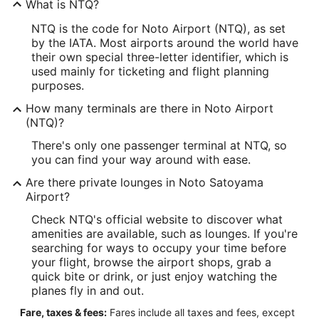
What is NTQ?
NTQ is the code for Noto Airport (NTQ), as set
by the IATA. Most airports around the world have
their own special three-letter identifier, which is
used mainly for ticketing and flight planning
purposes.
How many terminals are there in Noto Airport
(NTQ)?
There's only one passenger terminal at NTQ, so
you can find your way around with ease.
Are there private lounges in Noto Satoyama
Airport?
Check NTQ's official website to discover what
amenities are available, such as lounges. If you're
searching for ways to occupy your time before
your flight, browse the airport shops, grab a
quick bite or drink, or just enjoy watching the
planes fly in and out.
Fare, taxes & fees:
Fares include all taxes and fees, except