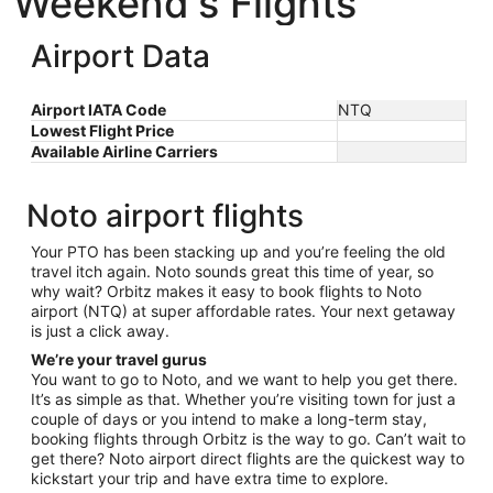
Weekend's Flights
Airport Data
Airport IATA Code
NTQ
Lowest Flight Price
Available Airline Carriers
Noto airport flights
Your PTO has been stacking up and you’re feeling the old
travel itch again. Noto sounds great this time of year, so
why wait? Orbitz makes it easy to book flights to Noto
airport (NTQ) at super affordable rates. Your next getaway
is just a click away.
We’re your travel gurus
You want to go to Noto, and we want to help you get there.
It’s as simple as that. Whether you’re visiting town for just a
couple of days or you intend to make a long-term stay,
booking flights through Orbitz is the way to go. Can’t wait to
get there? Noto airport direct flights are the quickest way to
kickstart your trip and have extra time to explore.