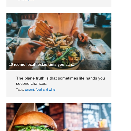
10 iconic local restaurants you can...
The plane truth is that sometimes life hands you
second chances.
Tags:
airport
,
food and wine