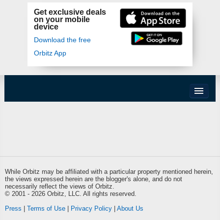
Get exclusive deals
on your mobile
device
Download the free
Orbitz App
While Orbitz may be affiliated with a particular property mentioned herein,
the views expressed herein are the blogger's alone, and do not
necessarily reflect the views of Orbitz.
© 2001 - 2026 Orbitz, LLC. All rights reserved.
Press
|
Terms of Use
|
Privacy Policy
|
About Us