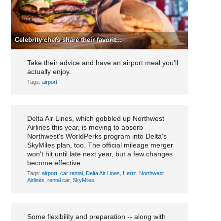
Celebrity chefs share their favorit...
Take their advice and have an airport meal you'll
actually enjoy.
Tags:
airport
Delta, Northwest to merge frequent ...
Delta Air Lines, which gobbled up Northwest
Airlines this year, is moving to absorb
Northwest's WorldPerks program into Delta's
SkyMiles plan, too. The official mileage merger
won't hit until late next year, but a few changes
become effective
Tags:
airport
,
car rental
,
Delta Air Lines
,
Hertz
,
Northwest
Airlines
,
rental car
,
SkyMiles
Winter travel tips for fliers
Some flexibility and preparation -- along with