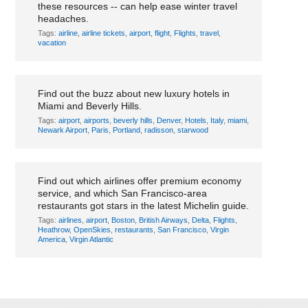
these resources -- can help ease winter travel
headaches.
Tags:
airline
,
airline tickets
,
airport
,
flight
,
Flights
,
travel
,
vacation
New, renovated hotels open in Bever...
Find out the buzz about new luxury hotels in
Miami and Beverly Hills.
Tags:
airport
,
airports
,
beverly hills
,
Denver
,
Hotels
,
Italy
,
miami
,
Newark Airport
,
Paris
,
Portland
,
radisson
,
starwood
International airlines launch premi...
Find out which airlines offer premium economy
service, and which San Francisco-area
restaurants got stars in the latest Michelin guide.
Tags:
airlines
,
airport
,
Boston
,
British Airways
,
Delta
,
Flights
,
Heathrow
,
OpenSkies
,
restaurants
,
San Francisco
,
Virgin
America
,
Virgin Atlantic