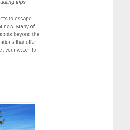
uling trips.
ots to escape
ght now. Many of
spots beyond the
tions that offer
et your watch to