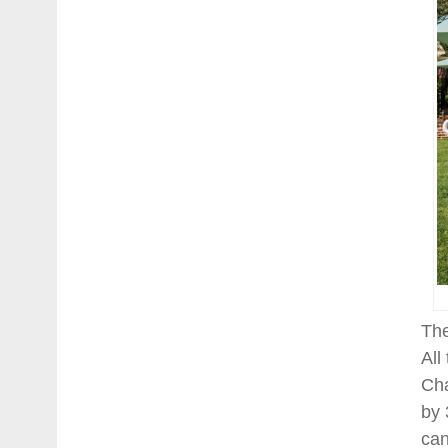
The
All
Cha
by 
can