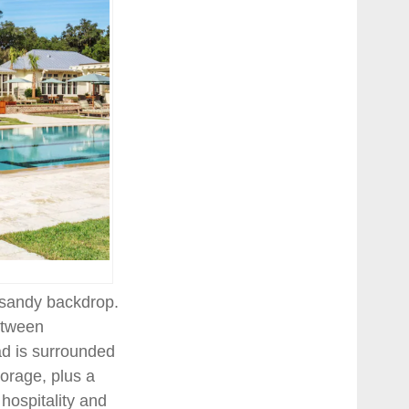
a sandy backdrop.
between
ad is surrounded
torage, plus a
hospitality and