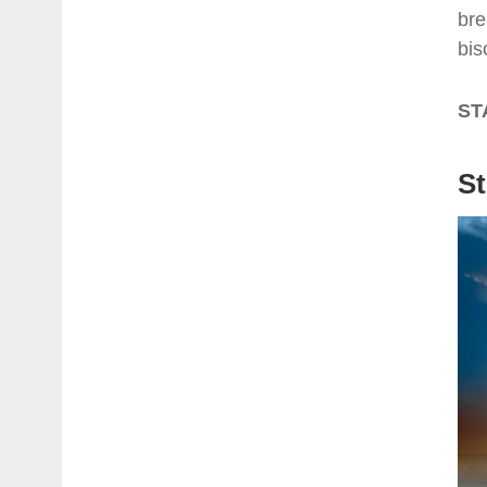
bre
bis
ST
St