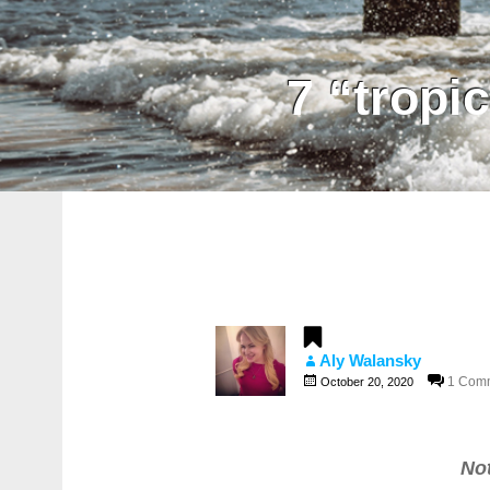
7 “tropi
Aly Walansky
1 Com
October 20, 2020
No