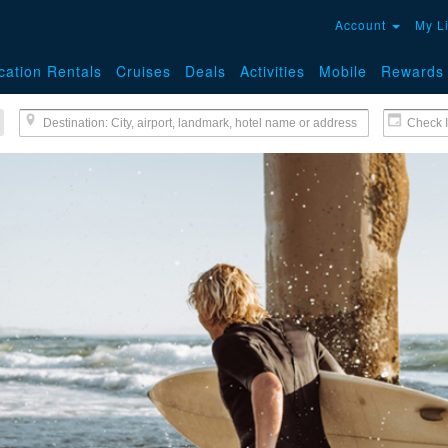
Account
My L
cation Rentals
Cruises
Deals
Activities
Mobile
Rewards