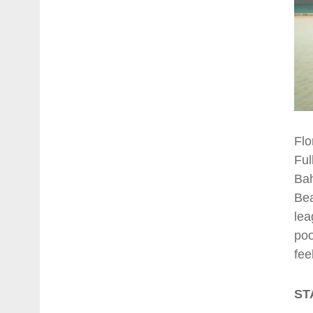
Flo
Ful
Bah
Bea
lea
poo
fee
ST