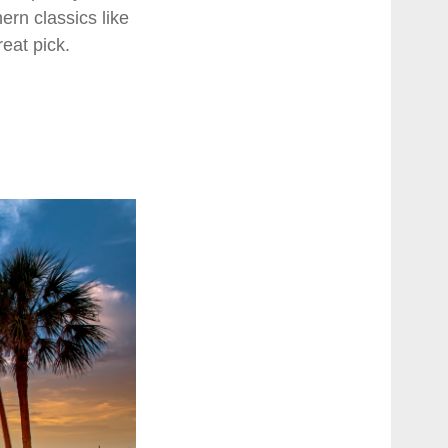
ern classics like
reat pick.