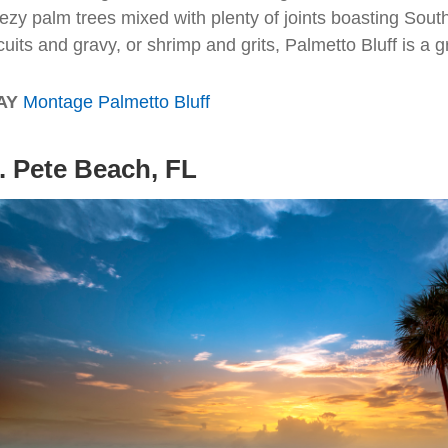
ezy palm trees mixed with plenty of joints boasting South
cuits and gravy, or shrimp and grits, Palmetto Bluff is a g
AY
Montage Palmetto Bluff
. Pete Beach, FL