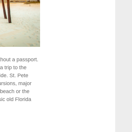
thout a passport.
 trip to the
de. St. Pete
ursions, major
e beach or the
ic old Florida