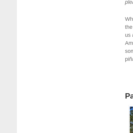
ple
Whi
the
us 
Ame
som
piñ
Pa