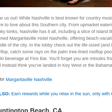
r us out! While Nashville is best known for country musi
e to love about this Southern city. From upmarket eater
ky tonks, Nashville has it all, including a slice of island li
ned Margaritaville Hotel Nashville, offering beach-vacati
dle of the city. In the lobby check out the life-sized (an
p-flop, catch some rays on the palm tree-lined rooftop po
iki beverage at Fins Bar. You’ll forget you are minutes 
 instead think you’ve landed in Key West or the Bahama
AY
Margaritaville Nashville
LSO:
Earn rewards while you relax in the sun, only with
untington Beach, CA