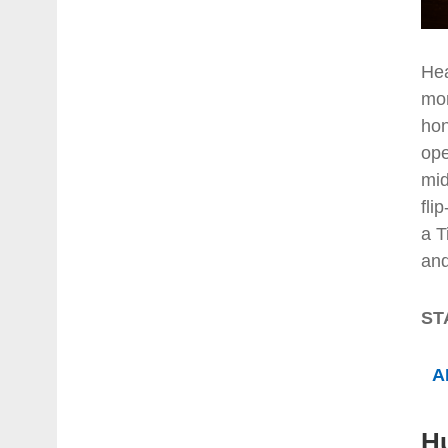
Hea
mor
hon
ope
mid
fli
a T
and
ST
A
H