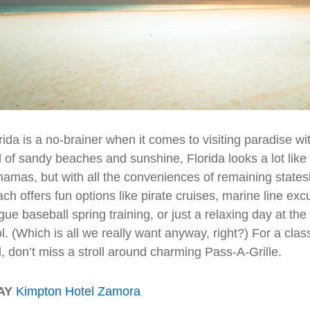
rida is a no-brainer when it comes to visiting paradise wi
l of sandy beaches and sunshine, Florida looks a lot like a
amas, but with all the conveniences of remaining statesi
ch offers fun options like pirate cruises, marine line exc
gue baseball spring training, or just a relaxing day at th
l. (Which is all we really want anyway, right?) For a class
l, don’t miss a stroll around charming Pass-A-Grille.
AY
Kimpton Hotel Zamora