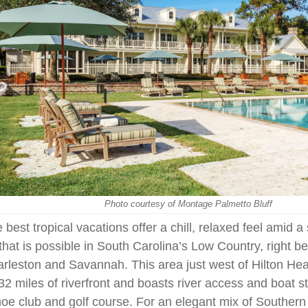
Photo courtesy of Montage Palmetto Bluff
 best tropical vacations offer a chill, relaxed feel amid 
 that is possible in South Carolina’s Low Country, right 
rleston and Savannah. This area just west of Hilton He
32 miles of riverfront and boasts river access and boat s
oe club and golf course. For an elegant mix of Southern 