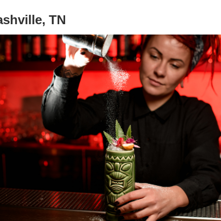
shville, TN