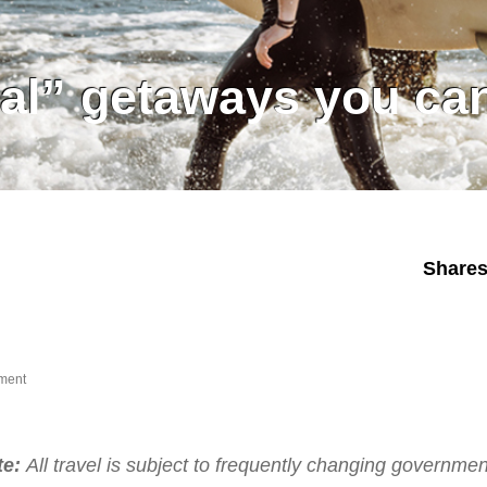
cal” getaways you can
Share
ment
te:
All travel is subject to frequently changing governmen