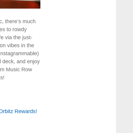
c, there’s much
ies to rowdy
fe via the just-
on vibes in the
d Instagrammable)
ol deck, and enjoy
from Music Row
s!
 Orbitz Rewards!