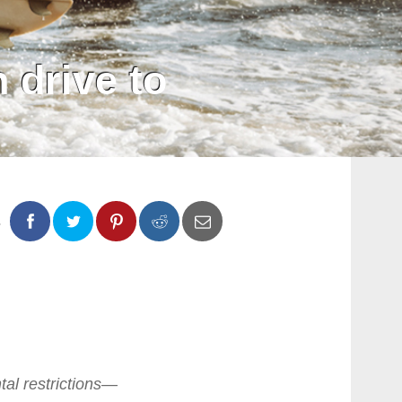
 drive to
s
0
0
tal restrictions—