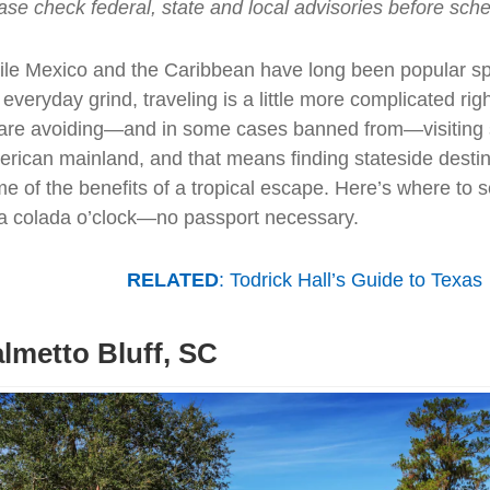
ase check federal, state and local advisories before sched
le Mexico and the Caribbean have long been popular sp
 everyday grind, traveling is a little more complicated ri
are avoiding—and in some cases banned from—visiting 
rican mainland, and that means finding stateside destina
e of the benefits of a tropical escape. Here’s where to s
a colada o’clock—no passport necessary.
RELATED
: Todrick Hall’s Guide to Texas
lmetto Bluff, SC