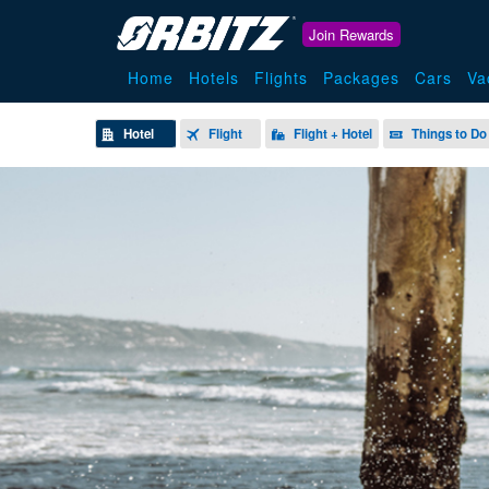
Join Rewards
Home
Hotels
Flights
Packages
Cars
Va
Hotel
Flight
Flight + Hotel
Things to Do