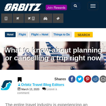
TOGGLE
Join Rewards
NAVIGAT
Hotel
Flight
Flight + Hotel
Things to Do
SEARCH
What to know about planning
or cancelling a trip right now
0
0
Shares
Orbitz Travel Blog Editors
Leave a
March 13, 2020
comment
The entire travel industry is experiencing an