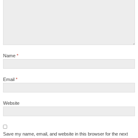
Name
*
Email
*
Website
Save my name, email, and website in this browser for the next