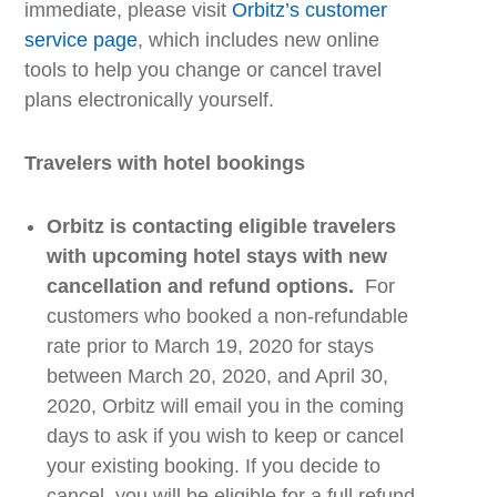
immediate, please visit
Orbitz’s
customer
service page
,
which
includes new
online
tools
to help you change or cancel travel
plans electronically yourself.
Travelers with
h
otel
b
ookings
Orbitz
is contacting eligible travelers
with upcoming hotel stays with new
cancellation and refund options.
For
customers who booked a non-refundable
rate prior to March 19, 2020 for stays
between March 20, 2020, and April 30,
2020
,
Orbitz
will email you in the coming
days to ask if you wish to keep or cancel
your existing booking. If you decide to
cancel, you will be eligible for a full refund