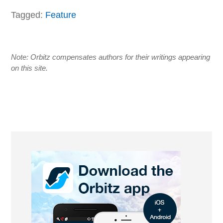
Tagged:
Feature
Note: Orbitz compensates authors for their writings appearing
on this site.