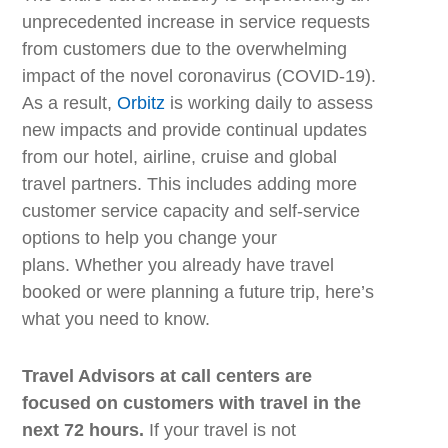
unprecedented increase in service requests
from customers due to the overwhelming
impact of the novel coronavirus (COVID-19).
As a result,
Orbitz
is working daily to assess
new impacts and provide contin
ual
updates
from
our
hotel, airline, cruise and
global
travel partners.
This includes adding
more
customer service
capacity
and
self-service
options
to help you change your
plans
.
Whether you already have travel
booked or
we
re planning a future trip, here’s
what you need to know.
Travel Advisors at call centers are
focused on customers with travel in the
next 72 hours.
If your travel is not