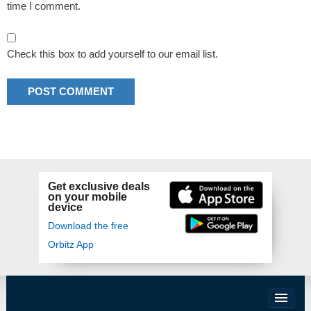
time I comment.
Check this box to add yourself to our email list.
Get exclusive deals
on your mobile
device
Download the free
Orbitz App