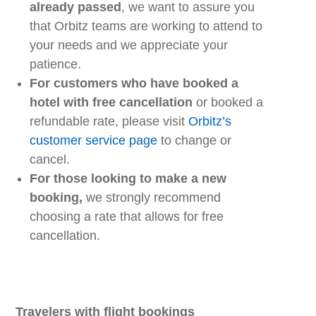
already
passed
,
we
want to assure you
that
Orbitz
teams
are working to
at
tend
to
your
needs
and
we
appreciate your
patience.
For customers who have booked a
hotel with free cancellation
or
booked
a
refundable rate, please visit
Orbitz’s
customer service page
to change or
cancel.
For those looking to make a new
booking,
we strongly recommend
choosing
a
rate that allows for free
cancellation.
Travelers with
f
light
b
ookings