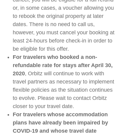
or, in some cases, a voucher allowing you
to rebook the original property at later
dates. There is no need to call us,
however
,
you must cancel your
booking at
least 24-hours before check-in in order to
be eligible for this offer.
F
or
travelers
who booked a non-
refundable rate for stays after April 30,
2020
,
Orbitz
will continue to work with
travel partners as necessary to implement
flexible policies
as
the situation continues
to evolve.
Please wait to contact
Orbitz
closer to your travel date.
For
travelers
whose
accommodation
plans have already been impaired by
COVID-19 and whose travel date