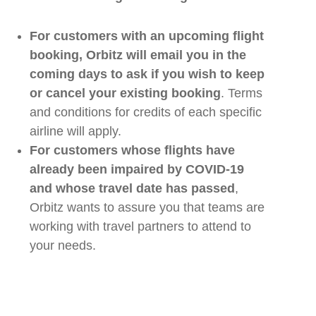
For customers with a
n upcoming
flight
booking,
Orbitz
will email you in the
coming days to ask if you wish to keep
or cancel your existing booking
. Terms
and conditions for credits of each specific
airline
will apply.
For customers whose flights have
already been impaired by COVID-19
and whose travel date has passed
,
Orbitz
want
s
to assure you that
teams
are
working with
travel
partners to attend to
your needs.