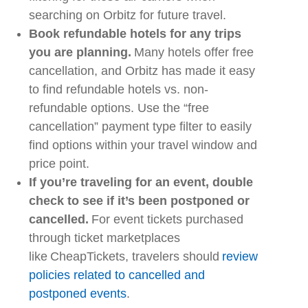
searching on
Orbitz
for future travel.
Book refundable hotels for any trips
you are planning.
Many hotels offer free
cancellation, and
Orbitz
has made it easy
to find refundable hotels vs. non-
refundable options. Use the “free
cancellation” payment type filter to easily
find options within your travel window and
price point.
If you’re traveling for an event, double
check to see if it’s been postponed or
cancelled.
For event tickets purchased
through ticket marketplaces
like
CheapTickets
, travelers should
review
policies related to cancelled and
postponed events
.