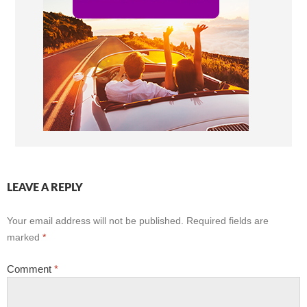
LEAVE A REPLY
Your email address will not be published.
Required fields are
marked
*
Comment
*