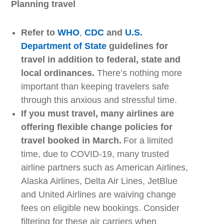
Planning
t
ravel
Refer to
WHO
,
CDC
and
U.S.
Department of State
guidelines for
travel in addition to federal, state and
local ordinances.
There’s nothing more
important than keeping travelers safe
through this anxious and stressful time.
If you must travel, many airlines are
offering flexible change policies for
travel booked in March.
For a limited
time
,
due to COVID-19, many trusted
airline partners
such as
American Airlines,
Alaska Airlines, Delta Air Lines, JetBlue
and United Airlines are
waiving change
fees
on eligible new bookings. Consider
filtering for these air carriers when