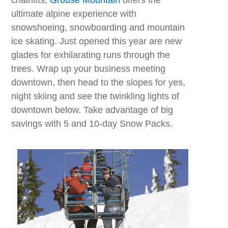
ultimate alpine experience with
snowshoeing, snowboarding and mountain
ice skating. Just opened this year are new
glades for exhilarating runs through the
trees. Wrap up your business meeting
downtown, then head to the slopes for yes,
night skiing and see the twinkling lights of
downtown below. Take advantage of big
savings with 5 and 10-day Snow Packs.