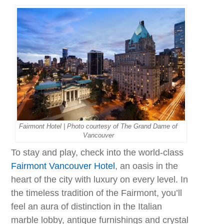
Fairmont Hotel | Photo courtesy of The Grand Dame of
Vancouver
To stay and play, check into the world-class
Fairmont Vancouver Hotel
, an oasis in the
heart of the city with luxury on every level. In
the timeless tradition of the Fairmont, you’ll
feel an aura of distinction in the Italian
marble lobby, antique furnishings and crystal