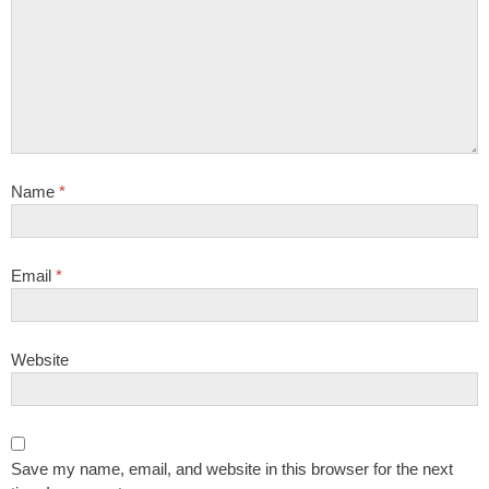
Name
*
Email
*
Website
Save my name, email, and website in this browser for the next