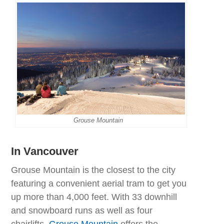
Grouse Mountain
In Vancouver
Grouse Mountain is the closest to the city
featuring a convenient aerial tram to get you
up more than 4,000 feet. With 33 downhill
and snowboard runs as well as four
chairlifts,
Grouse Mountain
offers the