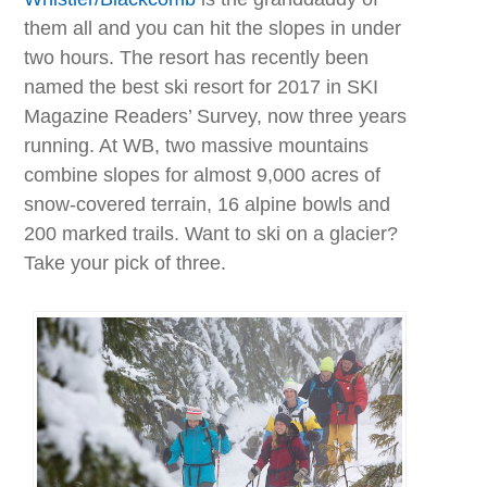
them all and you can hit the slopes in under
two hours. The resort has recently been
named the best ski resort for 2017 in SKI
Magazine Readers’ Survey, now three years
running. At WB, two massive mountains
combine slopes for almost 9,000 acres of
snow-covered terrain, 16 alpine bowls and
200 marked trails. Want to ski on a glacier?
Take your pick of three.