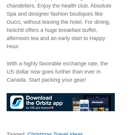
chandeliers. Enjoy the health club, Absolute
Spa and designer fashion boutiques like
Gucci, without leaving the hotel. For dining,
Notch8 offers a huge breakfast buffet,
afternoon tea and an early start to Happy
Hour.
With a highly favorable exchange rate, the
US dollar now goes further than ever in
Canada. Start packing your gear!
Tagged:
Christmas Travel Ideas
,