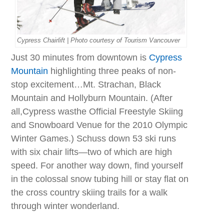
Cypress Chairlift | Photo courtesy of Tourism Vancouver
Just 30 minutes from downtown is
Cypress
Mountain
highlighting three peaks of non-
stop excitement…Mt. Strachan, Black
Mountain and Hollyburn Mountain. (After
all,Cypress wasthe Official Freestyle Skiing
and Snowboard Venue for the 2010 Olympic
Winter Games.) Schuss down 53 ski runs
with six chair lifts—two of which are high
speed. For another way down, find yourself
in the colossal snow tubing hill or stay flat on
the cross country skiing trails for a walk
through winter wonderland.