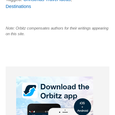
Destinations
Note: Orbitz compensates authors for their writings appearing
on this site.