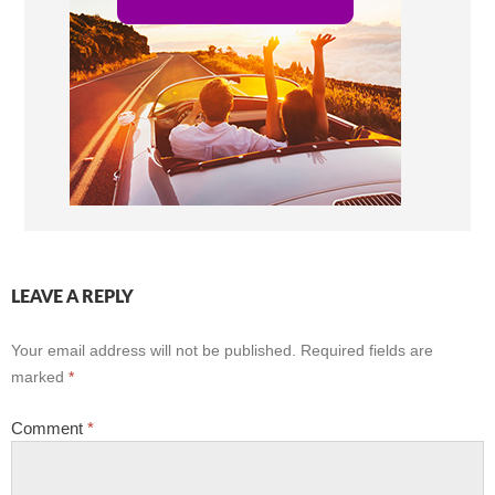
LEAVE A REPLY
Your email address will not be published.
Required fields are
marked
*
Comment
*