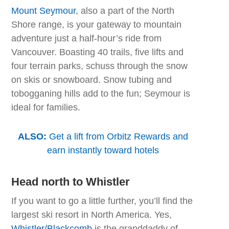
Mount Seymour
, also a part of the North
Shore range, is your gateway to mountain
adventure just a half-hour’s ride from
Vancouver. Boasting 40 trails, five lifts and
four terrain parks, schuss through the snow
on skis or snowboard. Snow tubing and
tobogganing hills add to the fun; Seymour is
ideal for families.
ALSO:
Get a lift from Orbitz Rewards and
earn instantly toward hotels
Head north to Whistler
If you want to go a little further, you’ll find the
largest ski resort in North America. Yes,
Whistler/Blackcomb
is the granddaddy of