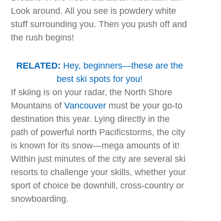
Look around. All you see is powdery white
stuff surrounding you. Then you push off and
the rush begins!
RELATED:
Hey, beginners—these are the
best ski spots for you!
If skiing is on your radar, the North Shore
Mountains of
Vancouver
must be your go-to
destination this year. Lying directly in the
path of powerful north Pacificstorms, the city
is known for its snow—mega amounts of it!
Within just minutes of the city are several ski
resorts to challenge your skills, whether your
sport of choice be downhill, cross-country or
snowboarding.