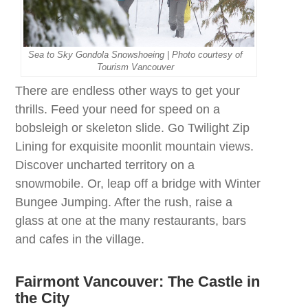
Sea to Sky Gondola Snowshoeing | Photo courtesy of
Tourism Vancouver
There are endless other ways to get your
thrills. Feed your need for speed on a
bobsleigh or skeleton slide. Go Twilight Zip
Lining for exquisite moonlit mountain views.
Discover uncharted territory on a
snowmobile. Or, leap off a bridge with Winter
Bungee Jumping. After the rush, raise a
glass at one at the many restaurants, bars
and cafes in the village.
Fairmont Vancouver:
The Castle in
the
City