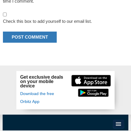
time I comment.
Check this box to add yourself to our email list.
Get exclusive deals
on your mobile
device
Download the free
Orbitz App