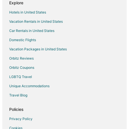
Explore
Hotels in United States
Vacation Rentals in United States
Car Rentals in United States
Domestic Flights
Vacation Packages in United States
Orbitz Reviews
Orbitz Coupons
LGBTQ Travel
Unique Accommodations
Travel Blog
Policies
Privacy Policy
Cookies