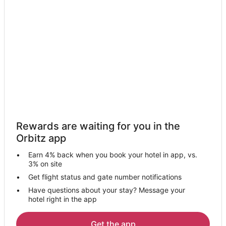
Rewards are waiting for you in the
Orbitz app
Earn 4% back when you book your hotel in app, vs.
3% on site
Get flight status and gate number notifications
Have questions about your stay? Message your
hotel right in the app
Get the app