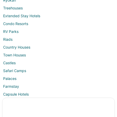
Ryokan
Treehouses
Extended Stay Hotels
Condo Resorts
RV Parks
Riads
Country Houses
Town Houses
Castles
Safari Camps
Palaces
Farmstay
Capsule Hotels