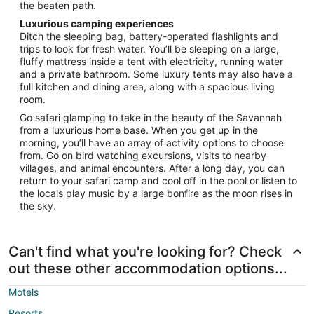
the beaten path.
Luxurious camping experiences
Ditch the sleeping bag, battery-operated flashlights and
trips to look for fresh water. You’ll be sleeping on a large,
fluffy mattress inside a tent with electricity, running water
and a private bathroom. Some luxury tents may also have a
full kitchen and dining area, along with a spacious living
room.
Go safari glamping to take in the beauty of the Savannah
from a luxurious home base. When you get up in the
morning, you’ll have an array of activity options to choose
from. Go on bird watching excursions, visits to nearby
villages, and animal encounters. After a long day, you can
return to your safari camp and cool off in the pool or listen to
the locals play music by a large bonfire as the moon rises in
the sky.
Can't find what you're looking for? Check
out these other accommodation options...
Motels
Resorts