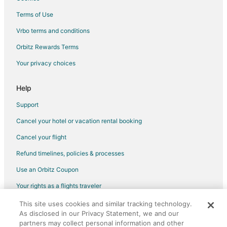
Terms of Use
Vrbo terms and conditions
Orbitz Rewards Terms
Your privacy choices
Help
Support
Cancel your hotel or vacation rental booking
Cancel your flight
Refund timelines, policies & processes
Use an Orbitz Coupon
Your rights as a flights traveler
This site uses cookies and similar tracking technology.
©2026 Expedia, Inc., an Expedia Group company. All rights reserved.
As disclosed in our Privacy Statement, we and our
Orbitz, Orbitz.com, and the Orbitz logo are registered trademarks of
Expedia, Inc. CST# 2029030-50.
partners may collect personal information and other