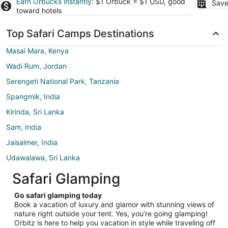
Earn Orbucks instantly
: $1 Orbuck = $1 USD, good
Save
toward hotels
Top Safari Camps Destinations
Masai Mara, Kenya
Wadi Rum, Jordan
Serengeti National Park, Tanzania
Spangmik, India
Kirinda, Sri Lanka
Sam, India
Jaisalmer, India
Udawalawa, Sri Lanka
Safari Glamping
Go safari glamping today
Book a vacation of luxury and glamor with stunning views of
nature right outside your tent. Yes, you’re going glamping!
Orbitz is here to help you vacation in style while traveling off