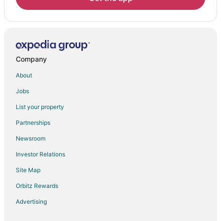
Company
About
Jobs
List your property
Partnerships
Newsroom
Investor Relations
Site Map
Orbitz Rewards
Advertising