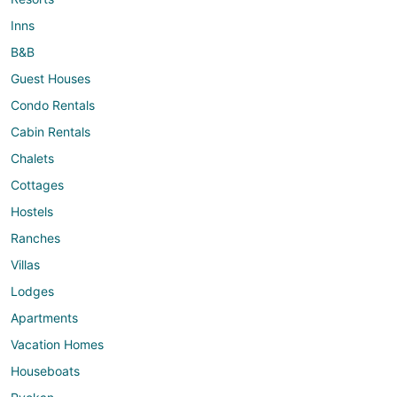
Inns
B&B
Guest Houses
Condo Rentals
Cabin Rentals
Chalets
Cottages
Hostels
Ranches
Villas
Lodges
Apartments
Vacation Homes
Houseboats