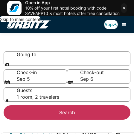
Open in App
10% off your first hotel booking with code
SAVEAPP10 & most hotels offer free cancellation
Skip to main content
App
Book Safari Camps & Lodges
Going to
Going to
Check-in
Check-out
Sep 5
Sep 6
Guests
1 room, 2 travelers
Search