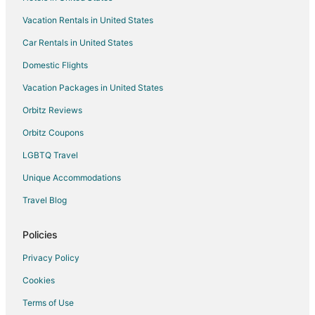
Vacation Rentals in United States
Car Rentals in United States
Domestic Flights
Vacation Packages in United States
Orbitz Reviews
Orbitz Coupons
LGBTQ Travel
Unique Accommodations
Travel Blog
Policies
Privacy Policy
Cookies
Terms of Use