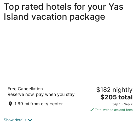
Top rated hotels for your Yas
Island vacation package
W Abu Dhabi - Yas Island
Free Cancellation
$182 nightly
5
Reserve now, pay when you stay
The
$205 total
out
Yas Island Abu Dhabi
price
of
1.69 mi from city center
Sep 1 - Sep 2
is
5
Total with taxes and fees
$205
Show details
total
per
night