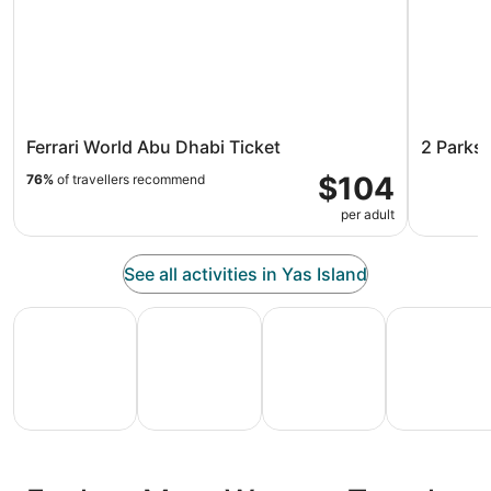
Ferrari World Abu Dhabi Ticket
2 Parks 
$104
76%
of travellers recommend
per adult
See all activities in Yas Island
All Inclusive Vacations
Family Vacation Packages
Adventure Vacation Packag
Ski Packages
All
Family
Adventure
Ski