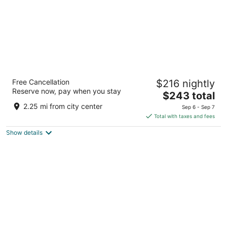
Hilton Abu Dhabi Yas Island
Free Cancellation
$216 nightly
5
Reserve now, pay when you stay
The
$243 total
out
Yas Island Abu Dhabi
price
of
2.25 mi from city center
Sep 6 - Sep 7
is
5
Total with taxes and fees
$243
Show details
total
per
night