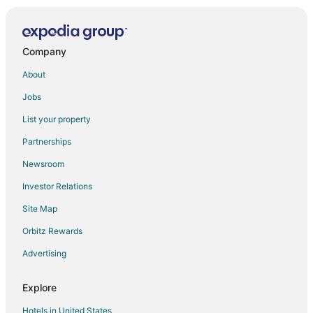
Company
About
Jobs
List your property
Partnerships
Newsroom
Investor Relations
Site Map
Orbitz Rewards
Advertising
Explore
Hotels in United States