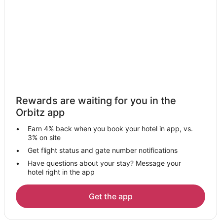
Rewards are waiting for you in the
Orbitz app
Earn 4% back when you book your hotel in app, vs.
3% on site
Get flight status and gate number notifications
Have questions about your stay? Message your
hotel right in the app
Get the app