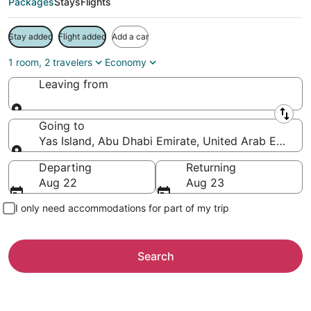
Packages
Stays
Flights
Stay added
Flight added
Add a car
1 room, 2 travelers
Economy
Leaving from
Leaving from
Going to
Yas Island, Abu Dhabi Emirate, United Arab Emirate
Going to
Departing
Returning
Aug 22
Aug 23
I only need accommodations for part of my trip
Search