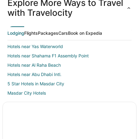
clusive
Vacation
Vacation
Packages
F
Explore More Ways to Travel
ations
Packages
Packages
& Trips
Va
with Travelocity
Lodging
Flights
Packages
Cars
Book on Expedia
Hotels near Yas Waterworld
Hotels near Shahama F1 Assembly Point
Hotels near Al Raha Beach
Hotels near Abu Dhabi Intl.
5 Star Hotels in Masdar City
Masdar City Hotels
Hotels near Ferrari World