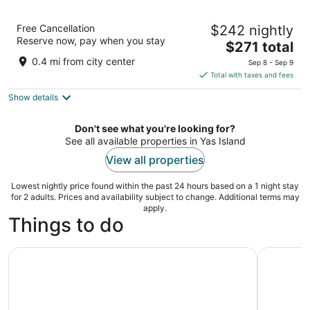
The WB Abu Dhabi, Curio Collection by
Free Cancellation
$242 nightly
Hilton
Reserve now, pay when you stay
The
Yas Island Abu Dhabi
$271 total
price
0.4 mi from city center
Sep 8 - Sep 9
is
Total with taxes and fees
$271
Show details
total
per
night
Don't see what you're looking for?
See all available properties in Yas Island
View all properties
Lowest nightly price found within the past 24 hours based on a 1 night stay
for 2 adults. Prices and availability subject to change. Additional terms may
apply.
Things to do
Ferrari World Abu Dhabi Ticket
2 Parks i