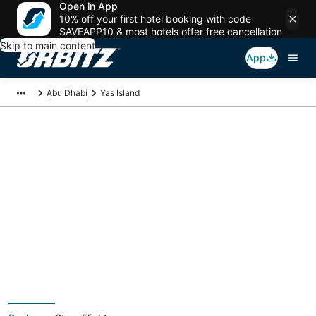
Open in App
10% off your first hotel booking with code
SAVEAPP10 & most hotels offer free cancellation
Skip to main content
App
Abu Dhabi
Yas Island
Yas Island Vacation
Packages
Book a Stay + Flight or Car to save on your trip