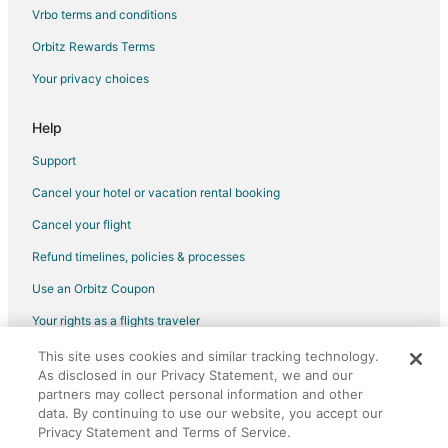
Vrbo terms and conditions
Orbitz Rewards Terms
Your privacy choices
Help
Support
Cancel your hotel or vacation rental booking
Cancel your flight
Refund timelines, policies & processes
Use an Orbitz Coupon
Your rights as a flights traveler
This site uses cookies and similar tracking technology.
©2026 Expedia, Inc., an Expedia Group company. All rights reserved.
As disclosed in our Privacy Statement, we and our
Orbitz, Orbitz.com, and the Orbitz logo are registered trademarks of
Expedia, Inc. CST# 2029030-50.
partners may collect personal information and other
data. By continuing to use our website, you accept our
Privacy Statement and Terms of Service.