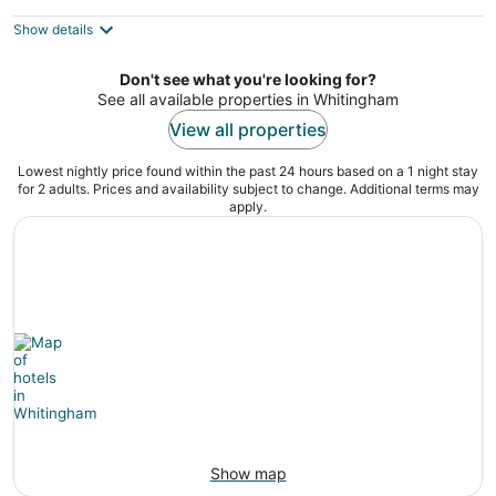
DOWNTOWN Shelburne Falls. Walk to
Everything!
Show details
Shelburne Falls MA
Don't see what you're looking for?
See all available properties in Whitingham
View all properties
Lowest nightly price found within the past 24 hours based on a 1 night stay
for 2 adults. Prices and availability subject to change. Additional terms may
apply.
Show map