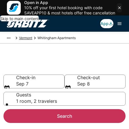
Open in App
10% off your first hotel booking with code
SAVEAPP10 & most hotels offer free cancellation
Skip to main content
App
Vermont
Whitingham Apartments
Compare Whitingham
Apartments
Check-in
Check-out
Sep 7
Sep 8
Guests
1 room, 2 travelers
Search