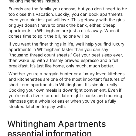
making memories instead.
Friends are the family you choose, but you don’t need to be
too close this vacation. Luckily, you can book apartments
even your pickiest pal will love. This getaway with the girls
or guys doesn’t have to break the bank, either. Cheap
apartments in Whitingham are just a click away. When it
comes time to split the bill, no one will bail.
If you want the finer things in life, we’ll help you find luxury
apartments in Whitingham faster than you can say
“thousand thread count sheets.” Get your best sleep ever,
then wake up with a freshly brewed espresso and a full
breakfast. It’s just like home, only much, much better.
Whether you’re a bargain hunter or a luxury lover, kitchens
and kitchenettes are one of the most important features of
short-term apartments in Whitingham. It’s simple, really:
Cooking your own meals is downright convenient. Even if
you’re not a five-star chef, late-night snacks and morning
mimosas get a whole lot easier when you’ve got a fully
stocked kitchen to play with.
Whitingham Apartments
essential information