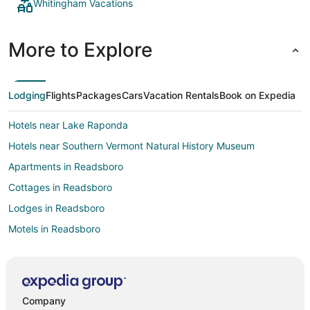
Whitingham Vacations
More to Explore
Lodging
Flights
Packages
Cars
Vacation Rentals
Book on Expedia
Hotels near Lake Raponda
Hotels near Southern Vermont Natural History Museum
Apartments in Readsboro
Cottages in Readsboro
Lodges in Readsboro
Motels in Readsboro
Rv Parks in Readsboro
Hotels near The Art of Humor Gallery
Hotels near Jacksonville Pond
Company