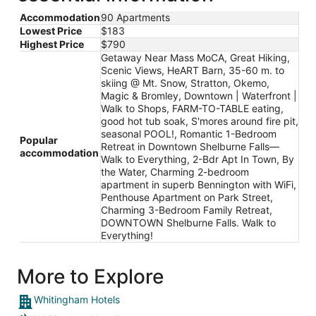
Accommodation
90 Apartments
Lowest Price
$183
Highest Price
$790
Getaway Near Mass MoCA, Great Hiking,
Scenic Views, HeART Barn, 35-60 m. to
skiing @ Mt. Snow, Stratton, Okemo,
Magic & Bromley, Downtown | Waterfront |
Walk to Shops, FARM-TO-TABLE eating,
good hot tub soak, S'mores around fire pit,
seasonal POOL!, Romantic 1-Bedroom
Popular
Retreat in Downtown Shelburne Falls—
accommodation
Walk to Everything, 2-Bdr Apt In Town, By
the Water, Charming 2-bedroom
apartment in superb Bennington with WiFi,
Penthouse Apartment on Park Street,
Charming 3-Bedroom Family Retreat,
DOWNTOWN Shelburne Falls. Walk to
Everything!
More to Explore
Whitingham Hotels