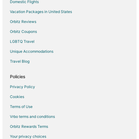
Hotels with Childcare in Wilmington
Domestic Flights
Hotels with a Gym in Wilmington
Vacation Packages in United States
Hotels with Free Airport Shuttle in Wilmington
Orbitz Reviews
Hotels with Hot Tubs in Wilmington
Orbitz Coupons
Hotels with an Indoor Pool in Wilmington
LGBTQ Travel
Spa Resorts & in Wilmington
Unique Accommodations
Hotels with a Wedding Venue in Wilmington
Travel Blog
Wilmington Hotels
Inns in Wilmington
Policies
Rv Parks in Wilmington
Privacy Policy
Hotels near Mount Snow Golf Course
Cookies
B&B in Stamford
Terms of Use
Cabin Rentals in Stamford
Vrbo terms and conditions
Hotels with Pool in Stamford
Orbitz Rewards Terms
Stamford Hotels
Your privacy choices