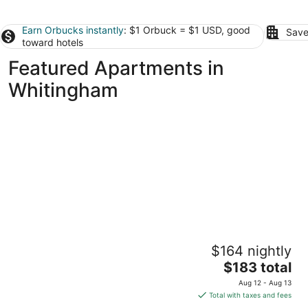
Earn Orbucks instantly
: $1 Orbuck = $1 USD, good
Save
toward hotels
Featured Apartments in
Whitingham
Getaway Near Mass MoCA, Great Hiking,
$164 nightly
Scenic Views
The
Stamford VT
$183 total
price
Aug 12 - Aug 13
is
Total with taxes and fees
$183