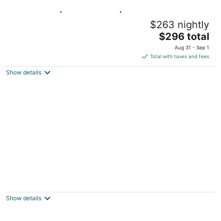
Downtown | Waterfront | Walk to Shops
$263 nightly
Williamstown MA
The
$296 total
price
Aug 31 - Sep 1
is
Total with taxes and fees
$296
Show details
total
per
night
FARM-TO-TABLE eating, good hot tub soak,
S'mores around fire pit, seasonal POOL!
Pownal VT
Show details