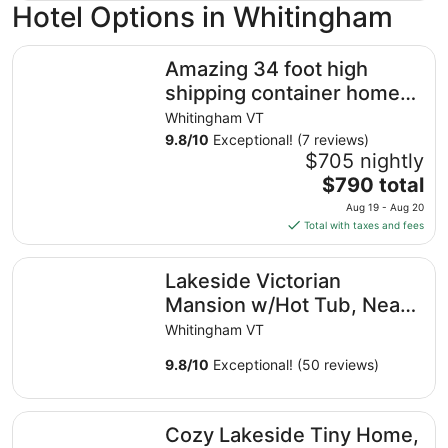
Hotel Options in Whitingham
Amazing 34 foot high shipping container home in Whiti
Amazing 34 foot high
shipping container home
in Whitingham on
Whitingham VT
Sadawga Lake
9.8
/
10
Exceptional! (7 reviews)
$705 nightly
The
$790 total
price
Aug 19 - Aug 20
is
Total with taxes and fees
$790
total
Lakeside Victorian Mansion w/Hot Tub, Near Skiing, Snow
Lakeside Victorian
per
night
Mansion w/Hot Tub, Near
from
Skiing, Snowmobile Trails,
Whitingham VT
Aug
Boating
19
9.8
/
10
Exceptional! (50 reviews)
to
Aug
Cozy Lakeside Tiny Home, kayaks included, fishing, hot t
20
Cozy Lakeside Tiny Home,