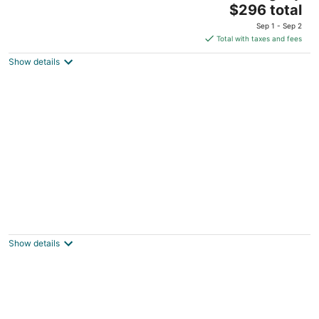
The
$296 total
price
Sep 1 - Sep 2
is
Total with taxes and fees
$296
Show details
total
per
night
Charming 2-bedroom apartment in superb
Bennington with WiFi
Bennington VT
Show details