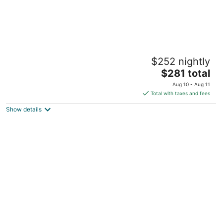
Penthouse Apartment on Park Street
$252 nightly
Adams MA
The
$281 total
price
Aug 10 - Aug 11
is
Total with taxes and fees
$281
Show details
total
per
night
Charming 3-Bedroom Family Retreat,