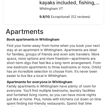
kayaks included, fishing,
hot tub, Near Skiing
Whitingham VT
9.8
/
10
Exceptional! (52 reviews)
Apartments
Book apartments in Whitingham
Find your home-away-from-home when you book your next
stay at an apartment in Whitingham. Apartments are ideal
for families, groups of friends and even solo travelers. More
space, more options and more freedom—apartments are
short-term digs that feel like a long-term arrangement. From
one-bedroom apartments to three bedrooms or more, Orbitz
has an incredible selection to choose from. It’s never been
easier to live like a local in Whitingham.
Apartments for everyone in Whitingham
Family apartments in Whitingham have plenty of room for
everyone. You’ll find multiple bedrooms, laundry facilities
and furnished living rooms, so you can have movie nights
just like at home. Plus, hotels with kitchens cut down on time
spent finding kid-friendly restaurants. Spend that time