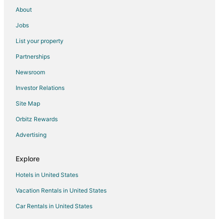
Cabin Rentals in Marlboro
About
Cottages in Marlboro
Jobs
Hotels with Pool in Marlboro
List your property
Hotels with Bar in Marlboro
Partnerships
Marlboro Hotels
Newsroom
Vacation Homes in Marlboro
Investor Relations
Apartments in Wilmington
Site Map
B&B in Wilmington
Cabin Rentals in Wilmington
Orbitz Rewards
Chalets in Wilmington
Advertising
Cottages in Wilmington
Explore
Country Houses in Wilmington
Hotels in United States
Guest Houses in Wilmington
Vacation Rentals in United States
Golf Resorts & in Wilmington
Car Rentals in United States
Hotels with Suites in Wilmington