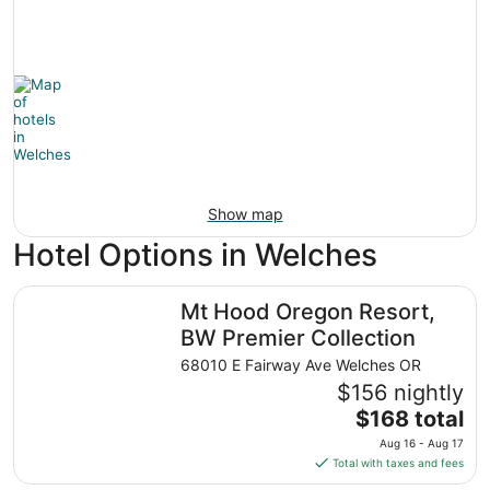
Show map
Hotel Options in Welches
Mt Hood Oregon Resort, BW Premier Collection
Mt Hood Oregon Resort,
BW Premier Collection
68010 E Fairway Ave Welches OR
$156 nightly
The
$168 total
price
Aug 16 - Aug 17
is
Total with taxes and fees
$168