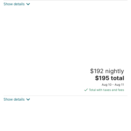
Show details
total
per
night
Quail Hollow, private studio
$192 nightly
Sandy OR
The
$195 total
price
Aug 10 - Aug 11
is
Total with taxes and fees
$195
Show details
total
per
night