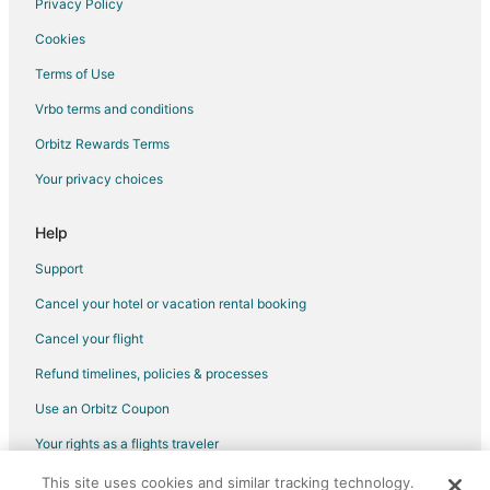
Privacy Policy
Mount Hood Hotels
Cookies
Houseboats in Mount Hood
Terms of Use
Vacation Homes in Mount Hood
Vrbo terms and conditions
Villas in Mount Hood
Orbitz Rewards Terms
3 Star Hotels in Brightwood
Your privacy choices
Cabin Rentals in Brightwood
Business Hotels in Brightwood
Help
Pet Friendly Hotels in Brightwood
Support
Brightwood Hotels
Cancel your hotel or vacation rental booking
Lodges in Brightwood
Cancel your flight
Cabin Rentals in Government Camp
Refund timelines, policies & processes
Chalets in Government Camp
Use an Orbitz Coupon
Adventure Hotels in Government Camp
Your rights as a flights traveler
Cheap Hotels in Government Camp
This site uses cookies and similar tracking technology.
©2026 Expedia, Inc., an Expedia Group company. All rights reserved.