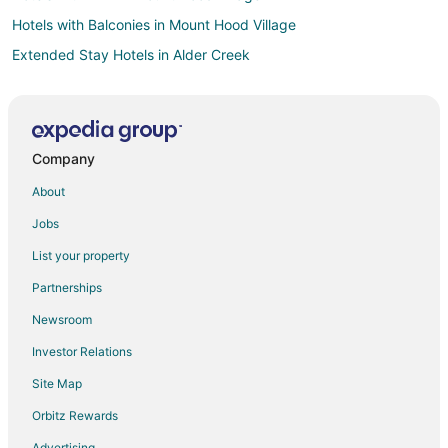
Hotels with Balconies in Mount Hood Village
Extended Stay Hotels in Alder Creek
Guest Houses in Alder Creek
Villas in Alder Creek
Hotels near Jeff Flood Express
Company
Hotels near Timberline Lodge Ski Area
About
3 Star Hotels in Rhododendron
Jobs
Cabin Rentals in Rhododendron
List your property
Hotels with Pool in Rhododendron
Partnerships
Hotels with Bar in Rhododendron
Newsroom
Pet Friendly Hotels in Rhododendron
Investor Relations
Romantic Getaways & Hotels in Rhododendron
Site Map
Rhododendron Hotels
Inns in Rhododendron
Orbitz Rewards
Lodges in Rhododendron
Advertising