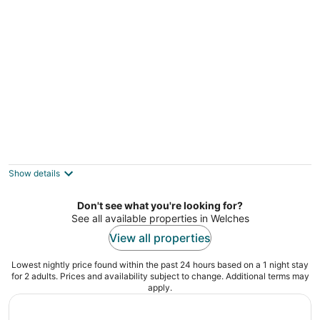
Charming riverfront apartment with
kitchenette, grill, & central AC
Welches OR
Show details
Don't see what you're looking for?
See all available properties in Welches
View all properties
Lowest nightly price found within the past 24 hours based on a 1 night stay
for 2 adults. Prices and availability subject to change. Additional terms may
apply.