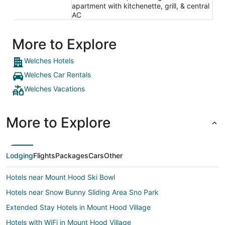
apartment with kitchenette, grill, & central
AC
More to Explore
Welches Hotels
Welches Car Rentals
Welches Vacations
More to Explore
Lodging
Flights
Packages
Cars
Other
Hotels near Mount Hood Ski Bowl
Hotels near Snow Bunny Sliding Area Sno Park
Extended Stay Hotels in Mount Hood Village
Hotels with WiFi in Mount Hood Village