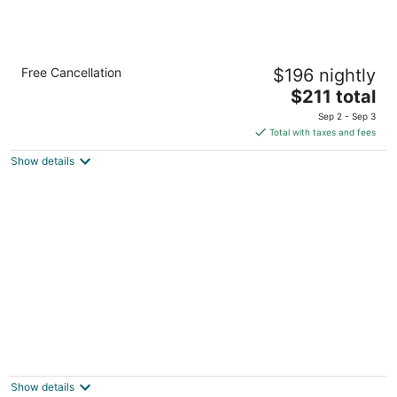
Cozy Mt Hood BaseCamp - Mt Air Unit 10
Free Cancellation
$196 nightly
Welches OR
The
$211 total
price
Sep 2 - Sep 3
is
Total with taxes and fees
$211
Show details
total
per
night
Unwind in nature's embrace at a 1925 cabin
with hot tub & river views
Sandy OR
Show details