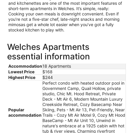
and kitchenettes are one of the most important features of
short-term apartments in Welches. It’s simple, really:
Cooking your own meals is downright convenient. Even if
you’re not a five-star chef, late-night snacks and morning
mimosas get a whole lot easier when you’ve got a fully
stocked kitchen to play with.
Welches Apartments
essential information
Accommodation
18 Apartments
Lowest Price
$168
Highest Price
$244
Perfect condo with heated outdoor pool in
Government Camp, Quail Hollow, private
studio, Chic Mt. Hood Retreat, Private
Deck - Mt Air 6, Modern Mountain Luxury
Creekside Retreat, Cozy Basecamp Near
Popular
Skiing, Pets - Mt Air 13, Pet-Friendly, Near
accommodation
Trails - Cozy Mt Air Motel 9, Cozy Mt Hood
BaseCamp - Mt Air Unit 10, Unwind in
nature's embrace at a 1925 cabin with hot
tub & river views, Charming riverfront