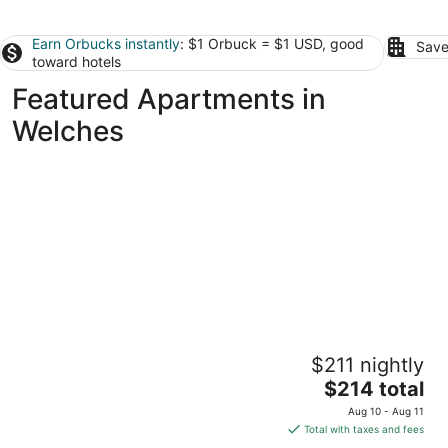
Earn Orbucks instantly
: $1 Orbuck = $1 USD, good
Save
toward hotels
Featured Apartments in
Welches
Perfect condo with heated outdoor pool in
$211 nightly
Government Camp
The
Government Camp OR
$214 total
price
Aug 10 - Aug 11
is
Total with taxes and fees
$214