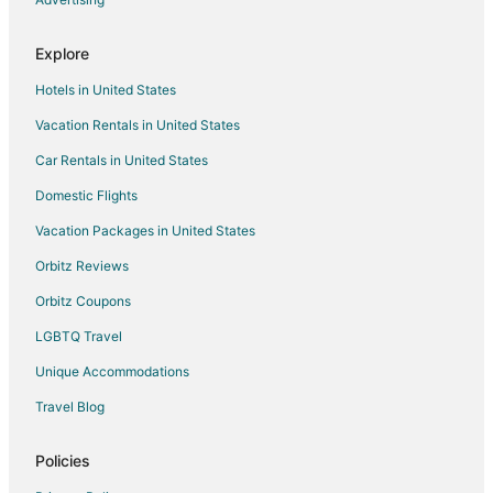
Motels in Rhododendron
Explore
Vacation Homes in Rhododendron
Hotels in United States
Resorts in Rhododendron
Vacation Rentals in United States
Apartments in Mount Hood
Car Rentals in United States
Cabin Rentals in Mount Hood
Chalets in Mount Hood
Domestic Flights
Guest Houses in Mount Hood
Vacation Packages in United States
Hostels in Mount Hood
Orbitz Reviews
Kid Friendly Hotels in Mount Hood
Orbitz Coupons
Hilton Hotels in Mount Hood
LGBTQ Travel
Hotels with Pool in Mount Hood
Unique Accommodations
Hotels with Hot Tubs in Mount Hood
Travel Blog
Pet Friendly Hotels in Mount Hood
Romantic Getaways & Hotels in Mount Hood
Policies
Spa Resorts & in Mount Hood