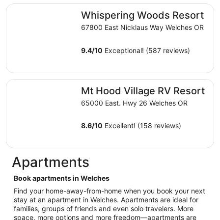
total
Whispering Woods Resort
Whispering Woods Resort
per
night
67800 East Nicklaus Way Welches OR
from
Aug
9.4
/
10
Exceptional! (587 reviews)
16
to
Aug
Mt Hood Village RV Resort
17
Mt Hood Village RV Resort
65000 East. Hwy 26 Welches OR
8.6
/
10
Excellent! (158 reviews)
Apartments
Book apartments in Welches
Find your home-away-from-home when you book your next
stay at an apartment in Welches. Apartments are ideal for
families, groups of friends and even solo travelers. More
space, more options and more freedom—apartments are