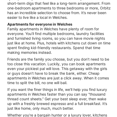
short-term digs that feel like a long-term arrangement. From
one-bedroom apartments to three bedrooms or more, Orbitz
has an incredible selection to choose from. It’s never been
easier to live like a local in Welches.
Apartments for everyone in Welches
Family apartments in Welches have plenty of room for
everyone. You’ll find multiple bedrooms, laundry facilities
and furnished living rooms, so you can have movie nights
just like at home. Plus, hotels with kitchens cut down on time
spent finding kid-friendly restaurants. Spend that time
making memories instead.
Friends are the family you choose, but you don’t need to be
too close this vacation. Luckily, you can book apartments
even your pickiest pal will love. This getaway with the girls
or guys doesn’t have to break the bank, either. Cheap
apartments in Welches are just a click away. When it comes
time to split the bill, no one will bail.
If you want the finer things in life, we’ll help you find luxury
apartments in Welches faster than you can say “thousand
thread count sheets.” Get your best sleep ever, then wake
up with a freshly brewed espresso and a full breakfast. It’s
just like home, only much, much better.
Whether you’re a bargain hunter or a luxury lover, kitchens