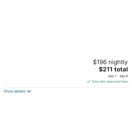
per
night
Pet-Friendly, Near Trails - Cozy Mt Air Motel
$196 nightly
9
The
Welches OR
$211 total
price
Sep 7 - Sep 8
is
Total with taxes and fees
$211
Show details
total
per
night