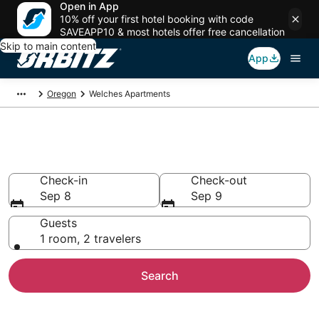
Open in App
10% off your first hotel booking with code
SAVEAPP10 & most hotels offer free cancellation
Skip to main content
App
Oregon
Welches Apartments
Compare Welches Apartments
Check-in
Check-out
Sep 8
Sep 9
Guests
1 room, 2 travelers
Search