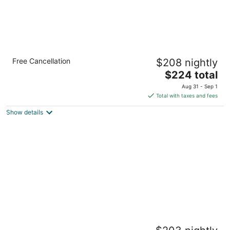
Chic Mt. Hood Retreat, Private Deck - Mt Air
Free Cancellation
$208 nightly
6
The
Mount Hood Village OR
$224 total
price
Aug 31 - Sep 1
is
Total with taxes and fees
$224
Show details
total
per
night
Modern Mountain Luxury Creekside Retreat