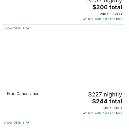
$203 nightly
Sandy OR
The
$206 total
price
Aug 11 - Aug 12
is
Total with taxes and fees
$206
Show details
total
per
night
Cozy Basecamp Near Skiing, Pets - Mt Air 13
Free Cancellation
$227 nightly
Mount Hood Village OR
The
$244 total
price
Sep 7 - Sep 8
is
Total with taxes and fees
$244
Show details
total