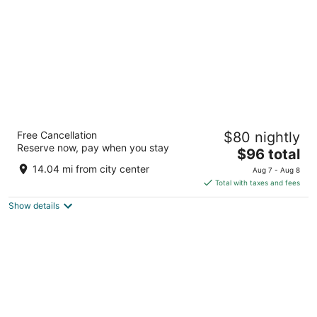
night
Tapasya Home
Free Cancellation
$80 nightly
3
Reserve now, pay when you stay
The
$96 total
out
Post Virajpet KA
price
of
14.04 mi from city center
Aug 7 - Aug 8
is
5
Total with taxes and fees
$96
Show details
total
per
night