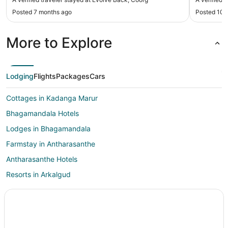
Posted 7 months ago
Posted 10 
More to Explore
Lodging
Flights
Packages
Cars
Cottages in Kadanga Marur
Bhagamandala Hotels
Lodges in Bhagamandala
Farmstay in Antharasanthe
Antharasanthe Hotels
Resorts in Arkalgud
Nagarhole National Park Hotels
Karapura Hotels
Hotels near Taraka Dam