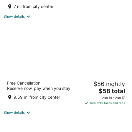
Veg Retreat in Coorg
7 mi from city center
3.5
out
Nangala Village, Bittangala Post Virajpet Karnataka
Show details
of
5
Ayara Coorg Resort
Free Cancellation
$56 nightly
3
Reserve now, pay when you stay
The
$58 total
out
Dental College Maggula Virajpet KA
price
of
9.59 mi from city center
Aug 16 - Aug 17
is
5
Total with taxes and fees
$58
Show details
total
per
night