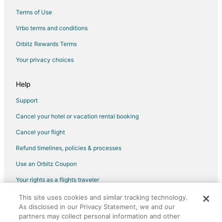
Terms of Use
Vrbo terms and conditions
Orbitz Rewards Terms
Your privacy choices
Help
Support
Cancel your hotel or vacation rental booking
Cancel your flight
Refund timelines, policies & processes
Use an Orbitz Coupon
Your rights as a flights traveler
This site uses cookies and similar tracking technology.
©2026 Expedia, Inc., an Expedia Group company. All rights reserved.
As disclosed in our Privacy Statement, we and our
Orbitz, Orbitz.com, and the Orbitz logo are registered trademarks of
partners may collect personal information and other
Expedia, Inc. CST# 2029030-50.