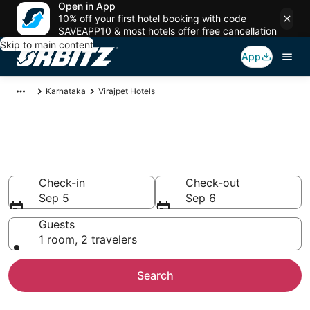
Open in App
10% off your first hotel booking with code
SAVEAPP10 & most hotels offer free cancellation
Skip to main content
App
Karnataka
Virajpet Hotels
Hotels in Virajpet
Search over 529 hotels from $58
Check-in
Check-out
Sep 5
Sep 6
Guests
1 room, 2 travelers
Search