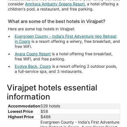
consider
Amritara Ambatty Greens Resort
, a hotel offering a
children's pool, a restaurant, and free parking.
What are some of the best hotels in Virajpet?
Here are some top hotels in Virajpet:
Evergreen County - India's First Adventure Veg Retreat
in Coorg
is a resort offering a winery, free breakfast, and
free WiFi.
Ayara Coorg Resort
is a hotel offering free breakfast,
free WiFi, and free parking.
Evolve Back, Coorg
is a resort offering 2 outdoor pools,
a full-service spa, and 3 restaurants.
Virajpet hotels essential
information
Accommodation
529 hotels
Lowest Price
$58
Highest Price
$488
Evergreen County - India's First Adventure