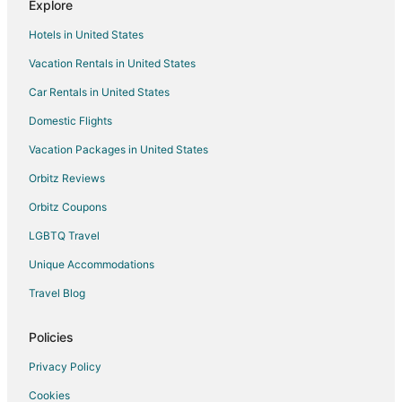
Explore
Hunsur Hotels
Hotels in United States
Resorts in Hunsur
Vacation Rentals in United States
Kutta Hotels
Car Rentals in United States
Villas in Kutta
Domestic Flights
Madhapur Hotels
Vacation Packages in United States
Hotels near Mysore
Yavakapadi Village Hotels
Orbitz Reviews
Oyo Rooms Hotels in Gonikoppal
Orbitz Coupons
Gonikoppal Hotels
LGBTQ Travel
Unique Accommodations
Travel Blog
Policies
Privacy Policy
Cookies