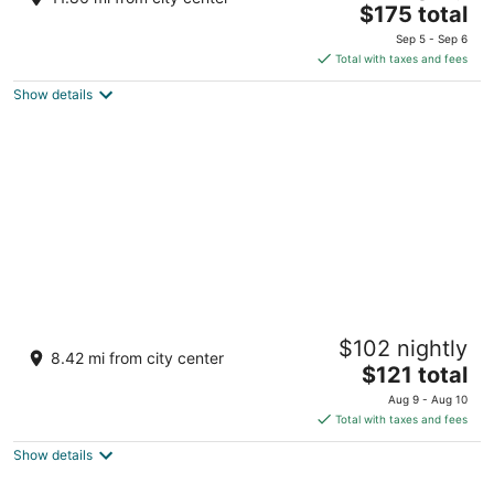
The
$175 total
out
Churicad, K Badaga Virajpet Karnataka
price
of
Sep 5 - Sep 6
is
5
Total with taxes and fees
$175
Show details
total
per
night
Coorg Cliffs Resort
$102 nightly
3
8.42 mi from city center
The
$121 total
out
Hanchikard Estate, Ammatti Pollibetta Virajpet
price
of
Karnataka
Aug 9 - Aug 10
is
5
Total with taxes and fees
$121
Show details
total
per