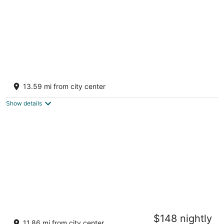
Evolve Back, Coorg
4
13.59 mi from city center
out
Karadigodu Post Virajpet Karnataka
of
Show details
5
Machaan Wilderness Lodge Nagarahole
$148 nightly
2.5
11.86 mi from city center