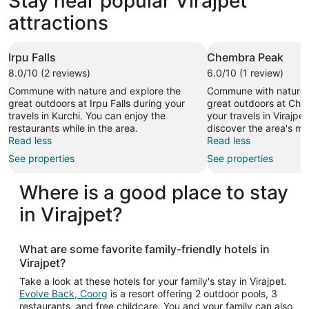
Stay near popular Virajpet
attractions
Irpu Falls
Chembra Peak
8.0/10 (2 reviews)
6.0/10 (1 review)
Commune with nature and explore the
Commune with nature 
great outdoors at Irpu Falls during your
great outdoors at Ch
travels in Kurchi. You can enjoy the
your travels in Virajpe
restaurants while in the area.
discover the area's mo
Read less
Read less
See properties
See properties
Where is a good place to stay
in Virajpet?
What are some favorite family-friendly hotels in
Virajpet?
Take a look at these hotels for your family's stay in Virajpet.
Evolve Back, Coorg
is a resort offering 2 outdoor pools, 3
restaurants, and free childcare. You and your family can also