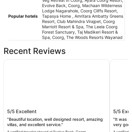
Veg Retreat in Coorg, Ayara Coorg Resort,
Evolve Back, Coorg, Machaan Wilderness
Lodge Nagarahole, Coorg Cliffs Resort,
Popular hotels
Tapasya Home , Amritara Ambatty Greens
Resort, Club Mahindra Virajpet, Coorg
Marriott Resort & Spa, The Leela Coorg
Forest Sanctuary, Taj Madikeri Resort &
Spa, Coorg, The Woods Resorts Wayanad
Recent Reviews
Evolve Back, Coorg
Tapasya 
Evolve Back, Coorg
Tapasy
5/5
Excellent
5/5
Exce
"Beautiful location, well designed resort, amazing
"It was a
villas, and excellent service."
very good
also hospi
A verified traveler stayed at Evolve Back, Coorg
A verified 