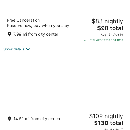
Amritara Ambatty Greens Resort
Free Cancellation
$83 nightly
4
Reserve now, pay when you stay
The
$98 total
out
Bitangalla, Coorg Golf links Virajpet Karnataka
price
of
7.99 mi from city center
Aug 18 - Aug 19
is
5
Total with taxes and fees
$98
Show details
total
per
night
Club Mahindra Virajpet
$109 nightly
4
14.51 mi from city center
The
$130 total
out
Palangala Village, Karada Post Virajpet Karnataka
price
of
Sep 6 - Sep 7