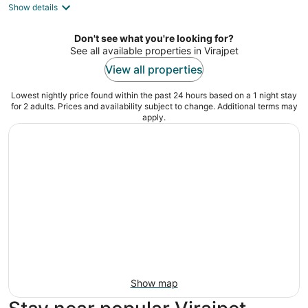
Show details
total
per
night
Don't see what you're looking for?
See all available properties in Virajpet
View all properties
Lowest nightly price found within the past 24 hours based on a 1 night stay
for 2 adults. Prices and availability subject to change. Additional terms may
apply.
Show map