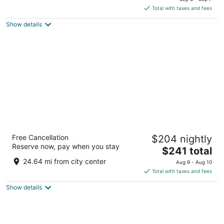
is
5
Total with taxes and fees
$130
Show details
total
per
night
Coorg Marriott Resort & Spa
Free Cancellation
$204 nightly
5
Reserve now, pay when you stay
The
$241 total
out
Somwarpet Rd, Makkandur Village Post Madikeri
price
of
Karnataka
24.64 mi from city center
Aug 9 - Aug 10
is
5
Total with taxes and fees
$241
Show details
total
per
night