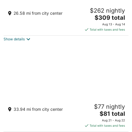
Taj Madikeri Resort & Spa, Coorg
$262 nightly
5
26.58 mi from city center
The
$309 total
out
1st Monnangeri, Galibeedu Post Madikeri Karnataka
price
of
Aug 13 - Aug 14
is
5
Total with taxes and fees
$309
Show details
total
per
night
The Woods Resorts Wayanad
$77 nightly
4
33.94 mi from city center
The
$81 total
out
Chethalayam, Sulthan Bathery Sulthan Bathery
price
of
KIDANGANAD
Aug 21 - Aug 22
is
5
Total with taxes and fees
$81