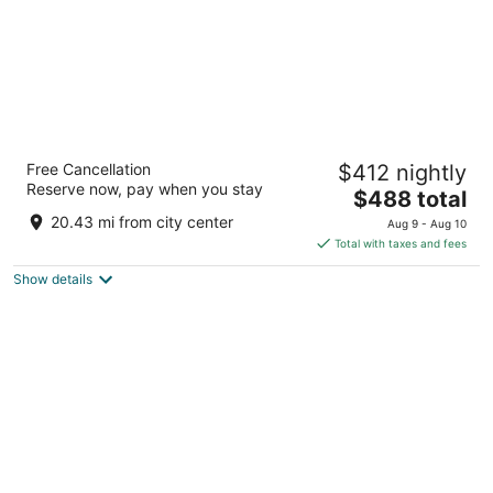
The Leela Coorg Forest Sanctuary
Free Cancellation
$412 nightly
5
Reserve now, pay when you stay
The
$488 total
out
No. 94/2, Kedakal Post, Modur Village Horur Karnataka
price
of
20.43 mi from city center
Aug 9 - Aug 10
is
5
Total with taxes and fees
$488
Show details
total
per
night