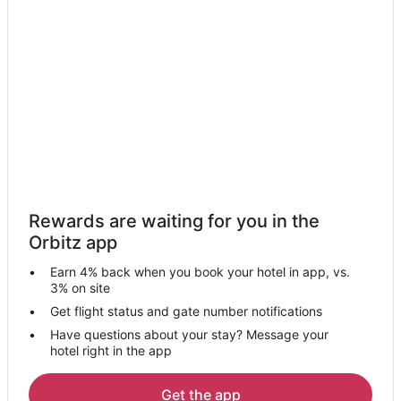
Hotels with Hot Tubs in Kodagu
Kodagu Hotels
Resorts in Kodagu
Sullia Hotels
Akkihebbalu Hotels
Kakabe Hotels
Mysore Hotels
Guest Houses in Bylakuppe
Rewards are waiting for you in the
Polibetta Hotels
Orbitz app
3 Star Hotels in Nakur Sirangala
Earn 4% back when you book your hotel in app, vs.
Nakur Sirangala Hotels
3% on site
Siddapura Hotels
Get flight status and gate number notifications
Have questions about your stay? Message your
Suntikoppa Hotels
hotel right in the app
Bittangala Hotels
Kanakanahalli Hotels
Get the app