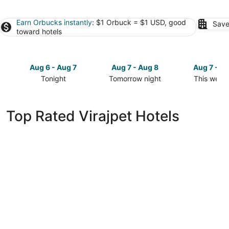
Earn Orbucks instantly
: $1 Orbuck = $1 USD, good
Save
toward hotels
Aug 6 - Aug 7
Aug 7 - Aug 8
Aug 7 - A
Tonight
Tomorrow night
This week
Check
Check
Check
prices
prices
prices
in
in
in
Top Rated Virajpet Hotels
Virajpet
Virajpet
Virajpet
for
for
for
tonight,
tomorrow
this
Aug
night,
weekend,
6
Aug
Aug
-
7
7
Aug
-
-
7
Aug
Aug
8
9
Evergreen County - India's First Adventure