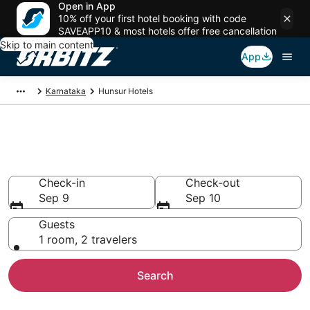
Open in App
10% off your first hotel booking with code
SAVEAPP10 & most hotels offer free cancellation
Skip to main content
App
Karnataka
Hunsur Hotels
Hotels in Hunsur
Search over 462 hotels from $31
Check-in
Check-out
Sep 9
Sep 10
Guests
1 room, 2 travelers
Search