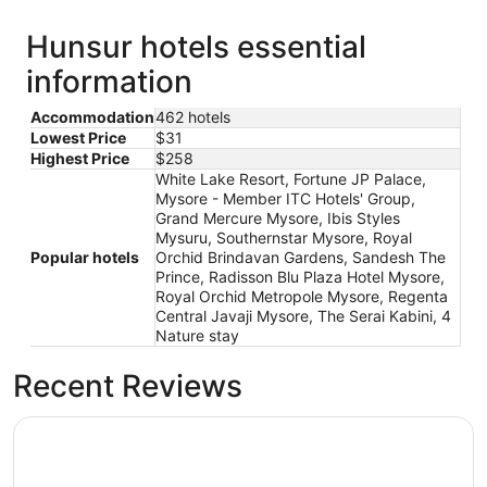
Hunsur hotels essential
information
Accommodation
462 hotels
Lowest Price
$31
Highest Price
$258
White Lake Resort, Fortune JP Palace,
Mysore - Member ITC Hotels' Group,
Grand Mercure Mysore, Ibis Styles
Mysuru, Southernstar Mysore, Royal
Popular hotels
Orchid Brindavan Gardens, Sandesh The
Prince, Radisson Blu Plaza Hotel Mysore,
Royal Orchid Metropole Mysore, Regenta
Central Javaji Mysore, The Serai Kabini, 4
Nature stay
Recent Reviews
Royal Orchid Brindavan Gardens