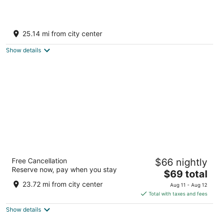
Radisson Blu Plaza Hotel Mysore
5
25.14 mi from city center
out
1 MG Road Mysore Karnataka
of
Show details
5
Royal Orchid Metropole Mysore
Free Cancellation
$66 nightly
3.5
Reserve now, pay when you stay
The
$69 total
out
No. 5, Jhansi Lakshmibai Road Mysore Karnataka
price
of
23.72 mi from city center
Aug 11 - Aug 12
is
5
Total with taxes and fees
$69
Show details
total