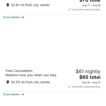
price
of
23.81 mi from city center
Aug 17 - Aug 18
is
5
Total with taxes and fees
$70
Show details
total
per
night
Royal Orchid Brindavan Gardens
Free Cancellation
$61 nightly
4
Reserve now, pay when you stay
The
$65 total
out
KrishnaRajaSagara Dam KRS Rd, Dist, Shrirangapattana
price
of
Karnataka
20.55 mi from city center
Aug 18 - Aug 19
is
5
Total with taxes and fees
$65
Show details
total
per
night