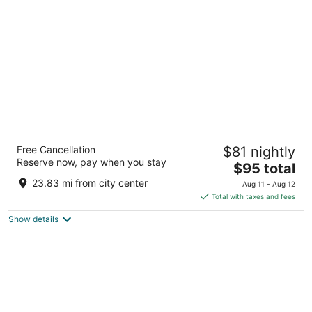
per
night
Grand Mercure Mysore
Free Cancellation
$81 nightly
5
Reserve now, pay when you stay
The
$95 total
out
2203 60 New Sayyaji Rao Road Mysore Karnataka
price
of
23.83 mi from city center
Aug 11 - Aug 12
is
5
Total with taxes and fees
$95
Show details
total
per
night