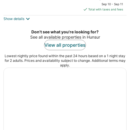
price
of
Sep 10 - Sep 11
is
5
Total with taxes and fees
$31
Show details
total
per
night
Don't see what you're looking for?
See all available properties in Hunsur
View all properties
Lowest nightly price found within the past 24 hours based on a 1 night stay
for 2 adults. Prices and availability subject to change. Additional terms may
apply.