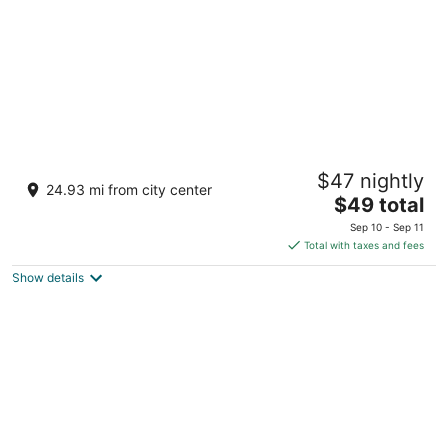
Sandesh The Prince
$47 nightly
4
24.93 mi from city center
The
$49 total
out
3 Nazarbad Main Rd Mysore KA
price
of
Sep 10 - Sep 11
is
5
Total with taxes and fees
$49
Show details
total
per
night