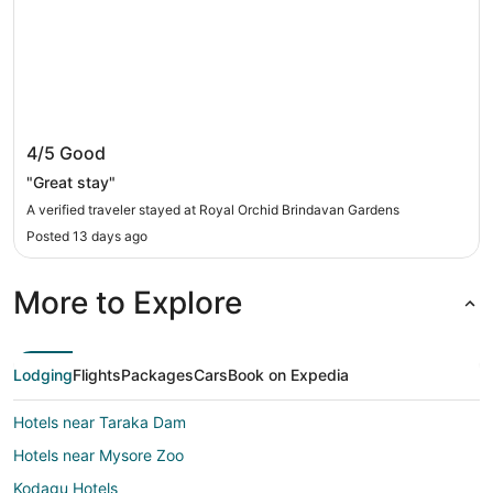
Royal Orchid Brindavan Gardens
4/5
Good
"Great stay"
A verified traveler stayed at Royal Orchid Brindavan Gardens
Posted 13 days ago
More to Explore
Lodging
Flights
Packages
Cars
Book on Expedia
Hotels near Taraka Dam
Hotels near Mysore Zoo
Kodagu Hotels