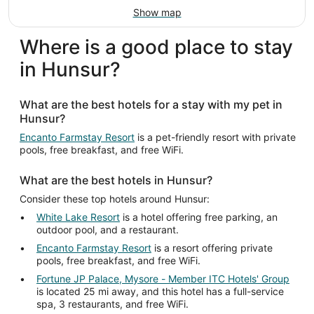
Show map
Where is a good place to stay
in Hunsur?
What are the best hotels for a stay with my pet in
Hunsur?
Encanto Farmstay Resort
is a pet-friendly resort with private
pools, free breakfast, and free WiFi.
What are the best hotels in Hunsur?
Consider these top hotels around Hunsur:
White Lake Resort
is a hotel offering free parking, an
outdoor pool, and a restaurant.
Encanto Farmstay Resort
is a resort offering private
pools, free breakfast, and free WiFi.
Fortune JP Palace, Mysore - Member ITC Hotels' Group
is located 25 mi away, and this hotel has a full-service
spa, 3 restaurants, and free WiFi.