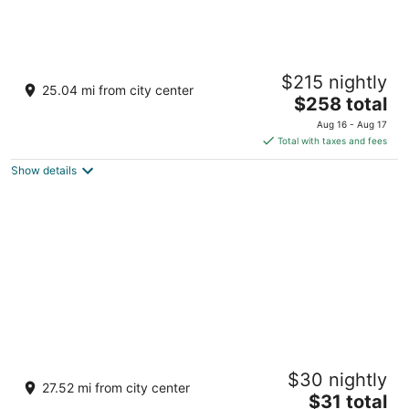
The Serai Kabini
$215 nightly
4
25.04 mi from city center
The
$258 total
out
Survey # 60/1,Nishana, Karapura Village
price
of
Heggadadevankote Karnataka
Aug 16 - Aug 17
is
5
Total with taxes and fees
$258
Show details
total
per
night
4 Nature stay
$30 nightly
3
27.52 mi from city center
The
$31 total
out
Nanjarayapatna, Kodagu Somvarpet Karnataka