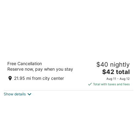
per
night
Regenta Central Javaji Mysore
Free Cancellation
$40 nightly
4
Reserve now, pay when you stay
The
$42 total
out
Gangothri Layout Mysore KA
price
of
21.95 mi from city center
Aug 11 - Aug 12
is
5
Total with taxes and fees
$42
Show details
total
per
night