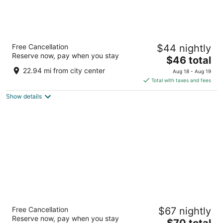
Ibis Styles Mysuru
Free Cancellation
$44 nightly
5
Reserve now, pay when you stay
The
$46 total
out
Plot 17/2 KRS Road, Metagalli Mysore Karnataka
price
of
22.94 mi from city center
Aug 18 - Aug 19
is
5
Total with taxes and fees
$46
Show details
total
per
night
Southernstar Mysore
Free Cancellation
$67 nightly
4
Reserve now, pay when you stay
The
$70 total
out
13-14 Vinobha Road 570005 Mysore Karnataka