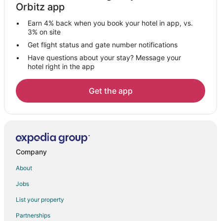
Orbitz app
Nakur Sirangala Hotels
Earn 4% back when you book your hotel in app, vs.
Guest Houses in Bylakuppe
3% on site
Polibetta Hotels
Get flight status and gate number notifications
Have questions about your stay? Message your
Hotels near Harangi Dam
hotel right in the app
Farmstay in Antharasanthe
Antharasanthe Hotels
Get the app
Kutta Hotels
Kanakanahalli Hotels
Hotels near Kabini Dam
Gonikoppal Hotels
Company
Darasaguppe Hotels
About
Nagarhole National Park Hotels
Jobs
Hole Narsipur Hotels
List your property
3 Star Hotels in Mysore
Partnerships
4 Star Hotels in Mysore