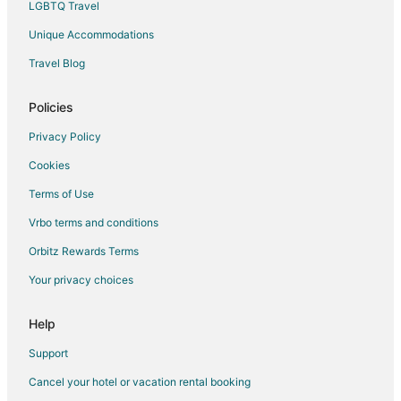
LGBTQ Travel
Unique Accommodations
Travel Blog
Policies
Privacy Policy
Cookies
Terms of Use
Vrbo terms and conditions
Orbitz Rewards Terms
Your privacy choices
Help
Support
Cancel your hotel or vacation rental booking