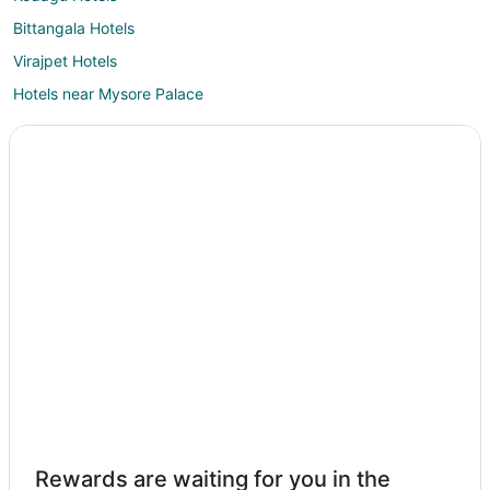
Bittangala Hotels
Virajpet Hotels
Hotels near Mysore Palace
Dodda Byadarahalli Hotels
Maragodu Hotels
Siddapura Hotels
Sagarakatte Hotels
Krishnarajanagara Hotels
Hotels near Mysore
Suntikoppa Hotels
Hotels near Ranganathittu Bird Sanctuary
Akkihebbalu Hotels
Karapura Hotels
Hotels near Thonnur Lake
Rewards are waiting for you in the
Nanjangud Hotels