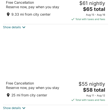
Free Cancellation
$61 nightly
2
Reserve now, pay when you stay
The
$65 total
out
130/2, Gagenhalli, Near Bilikere Hunsur Hunsur KA
price
of
9.33 mi from city center
Aug 15 - Aug 16
is
5
Total with taxes and fees
$65
Show details
total
per
night
Fortune JP Palace, Mysore - Member ITC
Free Cancellation
$55 nightly
Hotels' Group
Reserve now, pay when you stay
5
The
$58 total
out
price
No.3, Abba Road, Nazarbad Mysore Karnataka
25 mi from city center
Aug 11 - Aug 12
of
is
Total with taxes and fees
5
$58
Show details
total