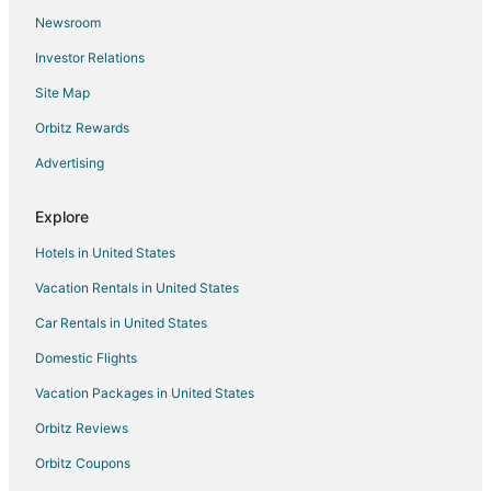
Newsroom
5 Star Hotels in Mysore
Investor Relations
B&B in Mysore
Site Map
Hostels in Mysore
Orbitz Rewards
Golf Resorts & in Mysore
Advertising
Pet Friendly Hotels in Mysore
Hotels with Shopping in Mysore
Explore
Ski Resorts & in Mysore
Hotels in United States
Mysore Hotels
Vacation Rentals in United States
Vacation Homes in Mysore
Car Rentals in United States
Domestic Flights
Vacation Packages in United States
Orbitz Reviews
Orbitz Coupons