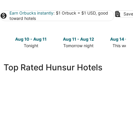
Earn Orbucks instantly
: $1 Orbuck = $1 USD, good
Save
toward hotels
Aug 10 - Aug 11
Aug 11 - Aug 12
Aug 14 - A
Tonight
Tomorrow night
This week
Check
Check
Check
prices
prices
prices
in
in
in
Top Rated Hunsur Hotels
Hunsur
Hunsur
Hunsur
for
for
for
tonight,
tomorrow
this
Aug
night,
weekend,
10
Aug
Aug
-
11
14
Aug
-
-
11
Aug
Aug
12
16
White Lake Resort