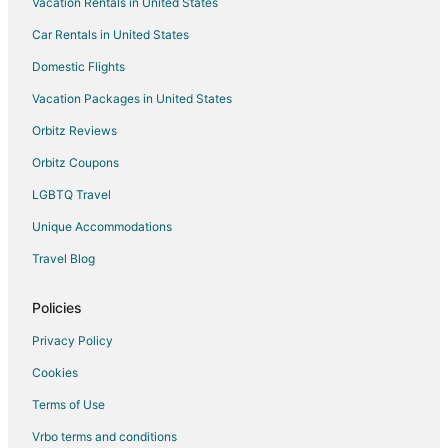
Vacation Rentals in United States
Villas in Tivoli
Car Rentals in United States
La Romanina Hotels
Domestic Flights
Hotels with Free Airport Shuttle in Marino
Vacation Packages in United States
Hotels with Restaurants in Marino
Orbitz Reviews
Monte Porzio Catone Hotels
Orbitz Coupons
Villas in Monte Porzio Catone
LGBTQ Travel
Hostels in Ciciliano
Unique Accommodations
Travel Blog
Policies
Privacy Policy
Cookies
Terms of Use
Vrbo terms and conditions