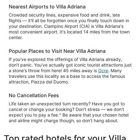
Nearest Airports to Villa Adriana
Crowded security lines, expensive food and drink, late
flights — it'll all be forgotten once you finally touch down in
your destination. Ciampino Airport (CIA) is Villa Adriana's
most convenient airport. It's located 14 miles from the town
center.
Popular Places to Visit Near Villa Adriana
If you've explored the offerings of Villa Adriana already,
don't panic. You've actually got iconic tourist attractions just
a stone's throw from here! 45 miles away is
Ocre
. Many
travelers use this locality as a base to access the famous
attraction, Piazza del Duomo.
No Cancellation Fees
Life taken an unexpected turn recently? Have you got to
cancel or change your booking? Don't stress — we don't
expect you to pay a fee.^ Be aware that your chosen hotel
and airline might charge though, so don't hang about.
Top rated hotels for your Villa