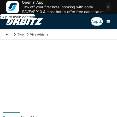
Open in App
10% off your first hotel booking with code
SAVEAPP10 & most hotels offer free cancellation
Skip to main content
App
Tivoli
Villa Adriana
Villa Adriana Vacation
Packages
Book a Stay + Flight or Car to save on your trip