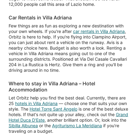
12,000 people call this area of Lazio home.
Car Rentals in Villa Adriana
Few things are as fun as exploring a new destination with
your own wheels. If you're after
car rentals in Villa Adriana
,
Orbitz is here to help. If you're flying into Ciampino Airport,
you can just about rent a vehicle on the runway. Avis is a
nearby choice here. Budget is also worth a look. Renting a
vehicle in Villa Adriana means going out to one of the
surrounding districts. Positioned at Via Del Casale Cavallari
204 in La Rustica is Hertz. Give them a ring and you'll be
driving around in no time.
Where to stay in Villa Adriana – Hotel
Accommodation
Let Orbitz help you find the best deal. Currently, there are
25
hotels in Villa Adriana
— choose one that suits your own
style. The
Hotel Torre Sant Angelo
is one of the best deluxe
hotels. If that's not quite up your alley, check out the
Grand
Hotel Duca D'Este
, another brilliant option. Or, look into the
Sibilla Albunea
or the
Agriturismo La Meridiana
if you're
traveling on a budget.