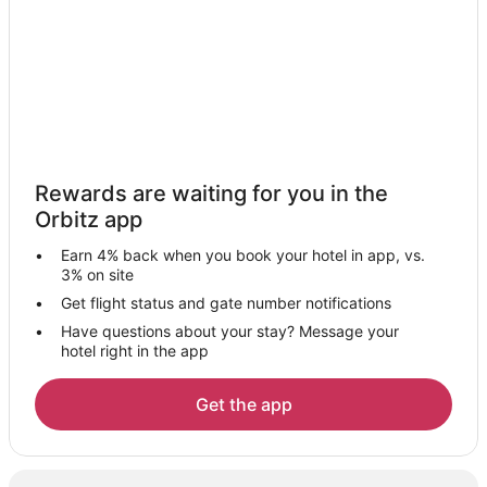
Northern Rome Hotels
Hotels near University of Roma-La Sapienza
San Giovanni Hotels
Hotels near Port of Rome Mall
Hotels near Villa d'Este
Tiburtino Hotels
Rewards are waiting for you in the
Monte Sacro Hotels
Orbitz app
Stazzano Hotels
Earn 4% back when you book your hotel in app, vs.
Hotels near Terme di Roma - Acque Albule
3% on site
Hotels near Ciampino
Get flight status and gate number notifications
Have questions about your stay? Message your
Cinecitta Hotels
hotel right in the app
Historic Hotels in Quartiere Coppede
Quartiere Coppede Hotels
Get the app
Hotels near Via Sacra
Hotels near Sanctuary of Our Lady of Good Counsel