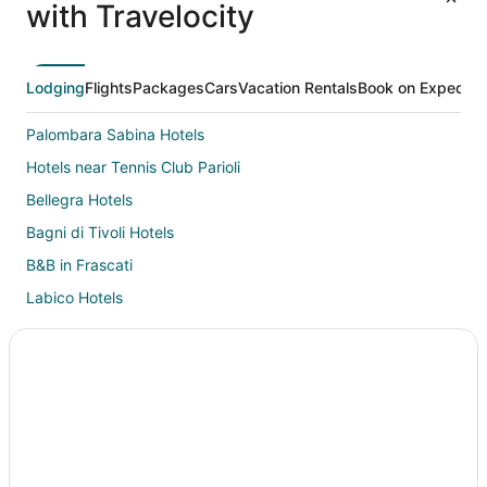
with Travelocity
Lodging
Flights
Packages
Cars
Vacation Rentals
Book on Expedia
Palombara Sabina Hotels
Hotels near Tennis Club Parioli
Bellegra Hotels
Bagni di Tivoli Hotels
B&B in Frascati
Labico Hotels
Esquilino Hotels
Monterotondo Hotels
Castles in Northern Rome
Chalets in Northern Rome
Country Houses in Northern Rome