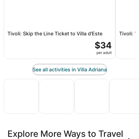
Tivoli: Skip the Line Ticket to Villa d'Este
Tivoli: 
$34
per adult
See all activities in Villa Adriana
All Inclusive Vacations
Family Vacation Packages
Adventure Vacation Packag
Ski Packages
All
Family
Adventure
Ski
clusive
Vacation
Vacation
Packages
F
Explore More Ways to Travel
ations
Packages
Packages
& Trips
Va