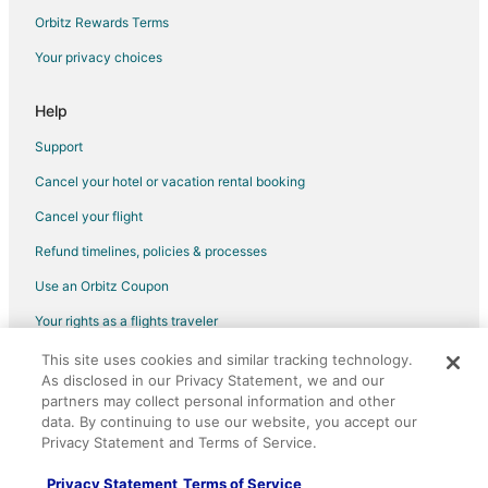
Orbitz Rewards Terms
Your privacy choices
Help
Support
Cancel your hotel or vacation rental booking
Cancel your flight
Refund timelines, policies & processes
Use an Orbitz Coupon
Your rights as a flights traveler
This site uses cookies and similar tracking technology.
©2026 Expedia, Inc., an Expedia Group company. All rights reserved.
As disclosed in our Privacy Statement, we and our
Orbitz, Orbitz.com, and the Orbitz logo are registered trademarks of
Expedia, Inc. CST# 2029030-50.
partners may collect personal information and other
data. By continuing to use our website, you accept our
Privacy Statement and Terms of Service.
Privacy Statement
Terms of Service