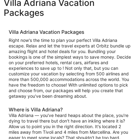
Villa Adriana Vacation
Packages
Villa Adriana Vacation Packages
Right now's the time to plan your perfect Villa Adriana
escape. Relax and let the travel experts at Orbitz bundle up
amazing flight and hotel deals for you. Bundling your
bookings is one of the simplest ways to save money. Decide
on your preferred hotels, rental cars, airfares and
experiences to save up to ! Not only that, but you can
customize your vacation by selecting from 500 airlines and
more than 500,000 accommodations across the world. You
have the freedom to choose! With unlimited options to pick
and choose from, our packages will help you create that
getaway you've been dreaming about.
Where is Villa Adriana?
Villa Adriana — you've heard heaps about the place, you're
dying to travel there but don't have an inkling where it is?
Allow us to point you in the right direction. It's located 2
miles away from Tivoli and 4 miles from Marcellina. Are you
eager to meet some locals? That shouldn't be too hard.