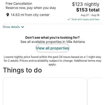
The Hive Hotel
Free Cancellation
$123 nightly
4
Reserve now, pay when you stay
The
$153 total
out
Via Torino 6 Rome RM
price
of
14.63 mi from city center
Aug 27 - Aug 28
is
5
Total with taxes and fees
$153
Show details
total
per
night
Don't see what you're looking for?
See all available properties in Villa Adriana
View all properties
Lowest nightly price found within the past 24 hours based on a 1 night stay
for 2 adults. Prices and availability subject to change. Additional terms may
apply.
Things to do
Tivoli: Skip the Line Ticket to Villa d'Este
Tivoli: Vi