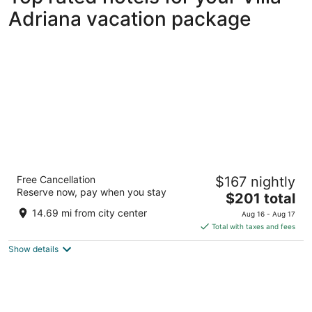
Adriana vacation package
Hotel Quirinale
Free Cancellation
$167 nightly
4
Reserve now, pay when you stay
The
$201 total
out
Via Nazionale 7 Rome RM
price
of
14.69 mi from city center
Aug 16 - Aug 17
is
5
Total with taxes and fees
$201
Show details
total
per
night