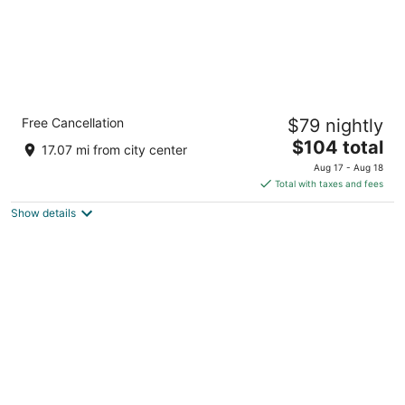
Massimi City Garden Hotel
Free Cancellation
$79 nightly
4
The
$104 total
out
Largo Vincenzo Ambrosio, 9 Rome RM
17.07 mi from city center
price
of
Aug 17 - Aug 18
is
5
Total with taxes and fees
$104
Show details
total
per
night