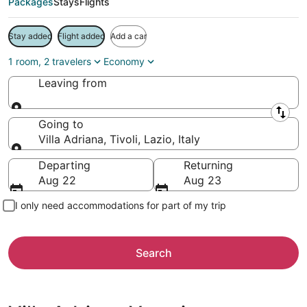
Packages
Stays
Flights
Stay added
Flight added
Add a car
1 room, 2 travelers
Economy
Leaving from
Leaving from
Going to
Villa Adriana, Tivoli, Lazio, Italy
Going to
Departing
Returning
Aug 22
Aug 23
I only need accommodations for part of my trip
Search